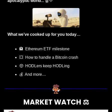
apocalyptic world... 
🤖
💛
What we’ve cooked up for you today…
🏦
  Ethereum ETF milestone
💥
  How to handle a Bitcoin crash
🤑
  HODLers keep HODLing
💰  And more…
MARKET WATCH ⚖️