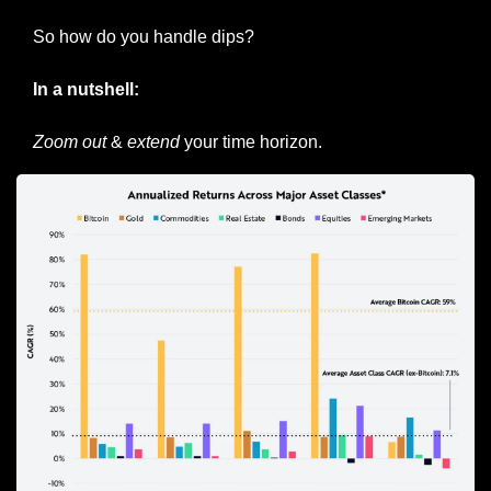
So how do you handle dips?
In a nutshell:
Zoom out
 & 
extend
 your time horizon.