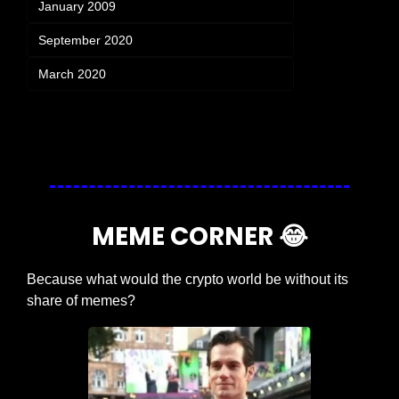
January 2009
September 2020
March 2020
Login
or
Subscribe
to participate
MEME CORNER 
😂
Because what would the crypto world be without its 
share of memes?