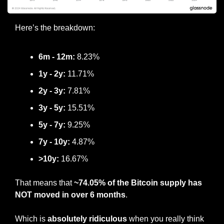
Here’s the breakdown:
6m - 12m:
 8.23%
1y - 2y:
 11.71%
2y - 3y: 
7.81%
3y - 5y:
 15.51%
5y - 7y:
 9.25%
7y - 10y:
 4.87%
>10y:
 16.67%
That means that 
~74.05% of the Bitcoin supply has 
NOT moved in over 6 months
.
Which is 
absolutely ridiculous
 when you really think 