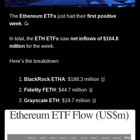
The 
Ethereum ETFs
 just had their
 first positive 
week
. 
🥳
In total, the 
ETH ETFs
 saw 
net inflows of $104.8 
million
 for the week.
Here’s the breakdown:
BlackRock ETHA
: $188.3 million 
🥇
Fidelity FETH
: $44.7 million 
🥈
Grayscale ETH
: $19.7 million 
🥉