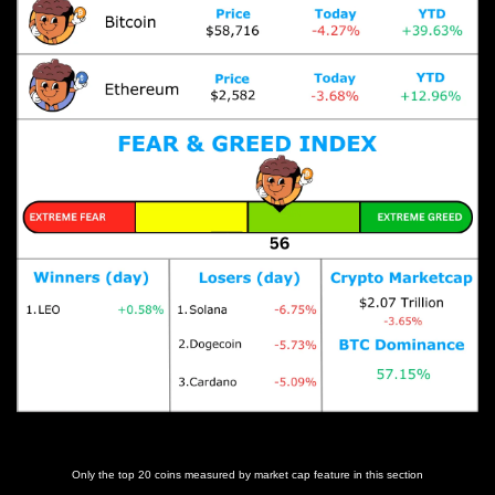
Prices as at 4:45am ET
Only the top 20 coins measured by market cap feature in this section