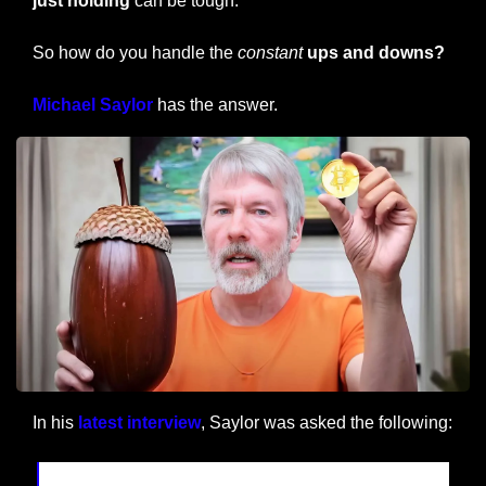
just holding
 can be tough.
So how do you handle the 
constant
ups and downs?
Michael Saylor
 has the answer.
In his 
latest interview
, Saylor was asked the following: