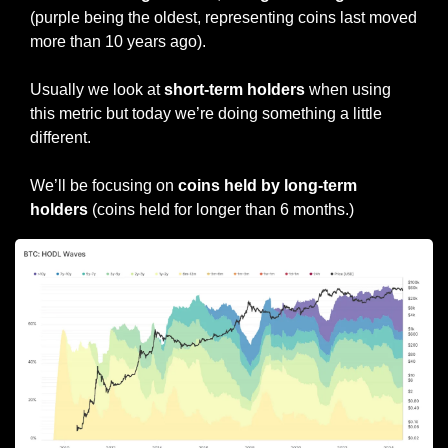
(purple being the oldest, representing coins last moved 
more than 10 years ago).
Usually we look at 
short-term holders
 when using 
this metric but today we’re doing something a little 
different.
We’ll be focusing on 
coins held by long-term 
holders
 (coins held for longer than 6 months.)