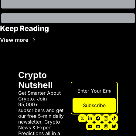
Keep Reading
View more
Crypto 
Nutshell
Get Smarter About 
Crypto. Join 
95,000+ 
Subscribe
subscribers and get 
our free 5-min daily 
newsletter. Crypto 
News & Expert 
Predictions all in a 