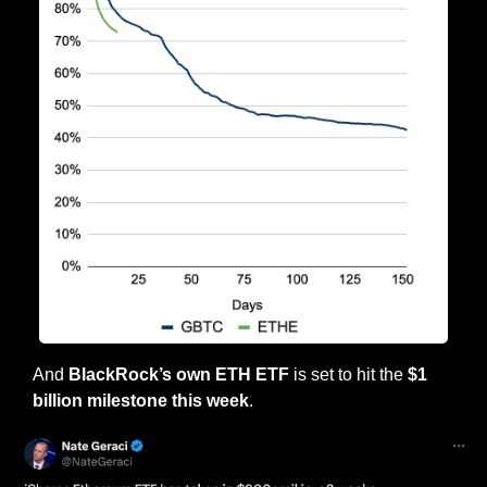
And 
BlackRock’s own ETH ETF
 is set to hit the 
$1 
billion milestone this week
.