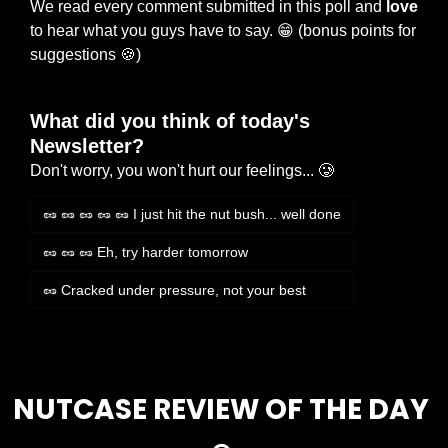
We read every comment submitted in this poll and 
love
to hear what you guys have to say. 
😁
 (bonus points for 
suggestions 
🍪
)
What did you think of today's 
Newsletter?
Don't worry, you won't hurt our feelings... 🥲
🥜 🥜 🥜 🥜 🥜 I just hit the nut bush... well done
🥜 🥜 🥜 Eh, try harder tomorrow
🥜 Cracked under pressure, not your best
Login
or
Subscribe
to participate
NUTCASE REVIEW OF THE DAY 