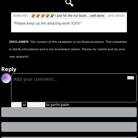
🔍
DISCLAIMER
: The content of this newsletter is not financial advice. This newsletter 
is strictly educational and is not investment advice. Please be careful and do your 
own research.
Reply
Login
or
Subscribe
to participate