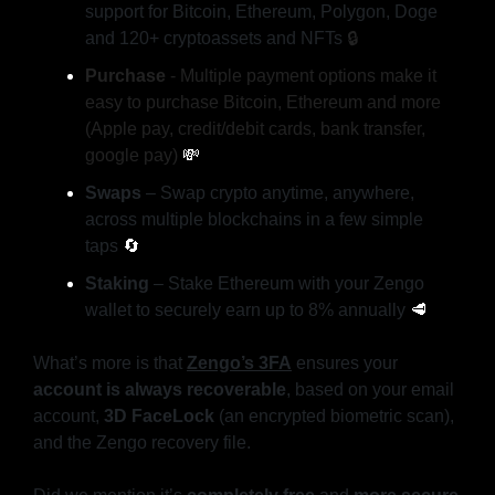
support for Bitcoin, Ethereum, Polygon, Doge 
and 120+ cryptoassets and NFTs 
🔒️
Purchase
 - Multiple payment options make it 
easy to purchase Bitcoin, Ethereum and more 
(Apple pay, credit/debit cards, bank transfer, 
google pay) 
💸
Swaps
 – Swap crypto anytime, anywhere, 
across multiple blockchains in a few simple 
taps 
🔄
Staking
 – Stake Ethereum with your Zengo 
wallet to securely earn up to 8% annually 
🥩
What’s more is that
Zengo’s 3FA
 ensures your 
account is always recoverable
, based on your email 
account, 
3D FaceLock
 (an encrypted biometric scan), 
and the Zengo recovery file.