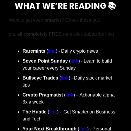
WHAT WE’RE READING 📚
Want to get even 
smarter
? Check these out.
p.s. 
all completely FREE 
(one click subscribe link)
Raremints
 (
link
) - Daily crypto news
Seven Point Sunday
 (
link
) - Learn to build 
your career every Sunday
Bullseye Trades
 (
link
) - Daily stock market 
tips
Crypto Pragmatist 
(
link
) -  Actionable alpha 
3x a week
The Hustle 
(
link
) -  Get Smarter on Business 
and Tech
Your Next Breakthrough
 (
link
) - Personal 