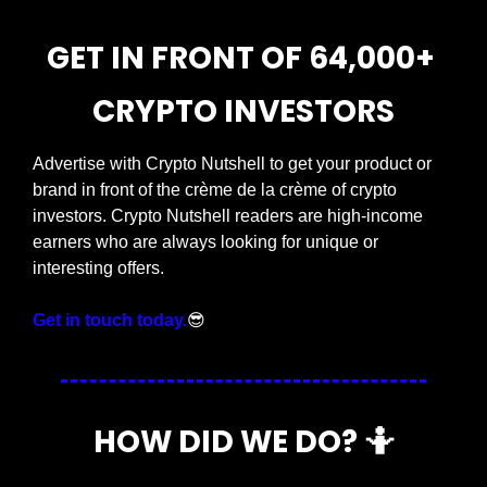
GET IN FRONT OF 64,000+ 
CRYPTO INVESTORS
Advertise with Crypto Nutshell to get your product or 
brand in front of the crème de la crème of crypto 
investors. Crypto Nutshell readers are high-income 
earners who are always looking for unique or 
interesting offers.
Get in touch today.
😎
HOW DID WE DO? 
🤷