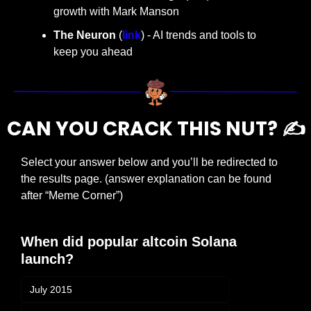
growth with Mark Manson
The Neuron
 (
link
) - AI trends and tools to 
keep you ahead
CAN YOU CRACK THIS NUT? ✍️
Select your answer below and you’ll be redirected to 
the results page. (answer explanation can be found 
after “Meme Corner”)
When did popular altcoin Solana 
launch?
July 2015