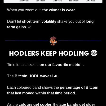
When you zoom out, 
the winner is 
clear
.
Don’t let 
short term volatility
 shake you out of
 long 
term gains. 
📈
HODLERS KEEP HODLING 
🤑
Time for a check in 
on our favourite metric
…
The 
Bitcoin HODL waves! 
🌊
Each coloured band shows the 
percentage of Bitcoin 
that last moved within that time period.
As the 
colours get cooler
, the 
age bands get older