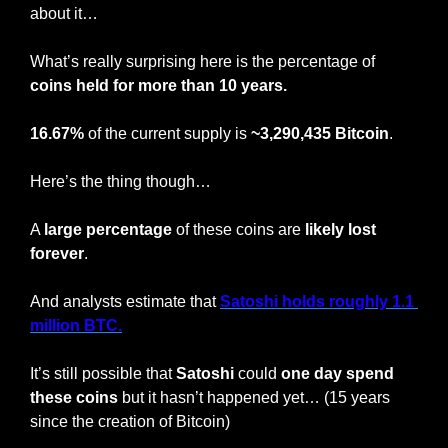
about it…
What’s really surprising here is the percentage of 
coins held for more than 10 years.
16.67%
 of the current supply is 
~3,290,435 Bitcoin
.
Here’s the thing though…
A 
large percentage
 of these coins are 
likely lost 
forever
.
And analysts estimate that 
Satoshi holds roughly 1.1 
million BTC.
It’s still possible that 
Satoshi
 could 
one day spend 
these coins
 but it hasn’t happened yet… (15 years 
since the creation of Bitcoin)