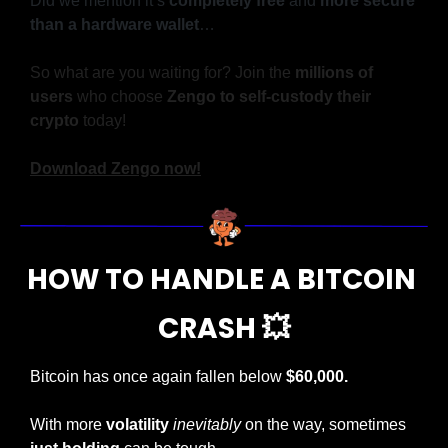
Did we mention it’s 
completely free
 and 
more secure 
than a hardware wallet
…
So what are you waiting for? Join the 
millions of 
users
 who choose 
Zengo to self-custody their 
crypto
 today!
Download Zengo now!
HOW TO HANDLE A BITCOIN 
CRASH 
💥
Bitcoin has once again fallen below 
$60,000.
With more 
volatility
inevitably
 on the way, sometimes