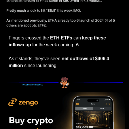
Fingers crossed the 
ETH ETFs
 can
 keep these 
inflows up
 for the week coming. 
🤞
As it stands, they’ve seen 
net outflows of $406.4 
million 
since launching.