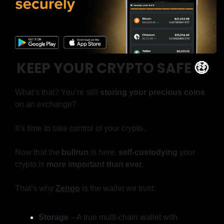
KEEP YOUR CRYPTO SAFE
🤑
What’s that? You’re still 
storing your precious coins
on an exchange?
It’s time to take control of your crypto.
Now that the 
bullrun
 is here, 
self-custodying
 your 
crypto is 
more important than ever.
That’s why 
Zengo
is the wallet we trust:
Storage
 – A true multi-chain wallet with 