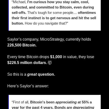
“Michael, 
I'm curious how you stay calm, cool, 
collected, and committed to Bitcoin, even during 
sell-offs.
 That’s tough for some people… 
oftentimes
their first instinct is to get nervous and hit the sell 
button.
 How do you navigate that?”
Saylor’s company, MicroStrategy, currently holds 
226,500 Bitcoin.
Every time Bitcoin drops 
$1,000
 in value, they lose
$226.5 million dollars. 
🤯
So this is a 
great
 question.
Here’s Saylor’s answer:
“First of all, 
Bitcoin's been 
appreciating
 at 55% a 
year for the past 4 years. Bonds are
depreciating