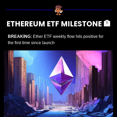
ETHEREUM ETF MILESTONE 
🏦
BREAKING: 
Ether ETF weekly flow hits positive for 
the first time since launch