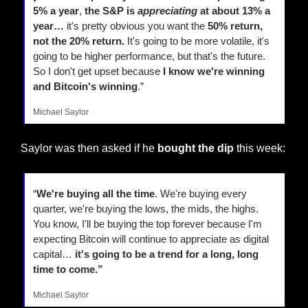
5% a year
,
 the S&P is 
appreciating
 at about 13% a 
year…
 it's pretty obvious you want the 
50% return, 
not the 20% return.
 It's going to be more volatile, it's 
going to be higher performance, but that's the future. 
So I don't get upset because
 I know we're winning 
and Bitcoin's winning
.”
Michael Saylor
Saylor was then asked if he 
bought the dip
 this week:
“
We're buying all the time
. We're buying every 
quarter, we're buying the lows, the mids, the highs. 
You know, I'll be buying the top forever because I'm 
expecting Bitcoin will continue to appreciate as digital 
capital… 
it's going to be a trend for a long, long 
time to come.”
Michael Saylor