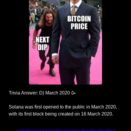
Trivia Answer: D) March 2020 
🥳
Solana was first opened to the public in March 2020, 
with its first block being created on 16 March 2020.