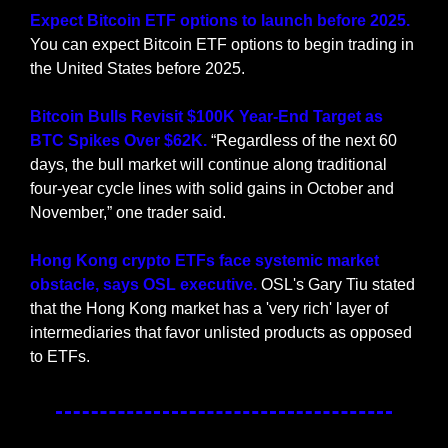
Expect Bitcoin ETF options to launch before 2025.
You can expect Bitcoin ETF options to begin trading in 
the United States before 2025.
Bitcoin Bulls Revisit $100K Year-End Target as 
BTC Spikes Over $62K. 
“Regardless of the next 60 
days, the bull market will continue along traditional 
four-year cycle lines with solid gains in October and 
November,” one trader said.
Hong Kong crypto ETFs face systemic market 
obstacle, says OSL executive. 
OSL's Gary Tiu stated 
that the Hong Kong market has a 'very rich' layer of 
intermediaries that favor unlisted products as opposed 
to ETFs.