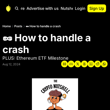
Start Here
Advertise with us
Nutshell Pro
Login
Sign Up
Nutshell Pro
Read This First
Home
Posts
🥜 How to handle a crash
🥜 How to handle a 
Nutshell Pro Gu
The Crypto Nutshe
crash
Portfolio Overvi
PLUS: Ethereum ETF Milestone
Aug 12, 2024