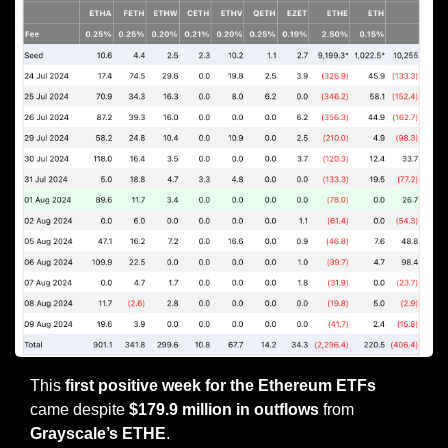
This
 first positive week for the Ethereum ETFs
came despite 
$179.9 million in outflows
 from 
Grayscale’s ETHE
.