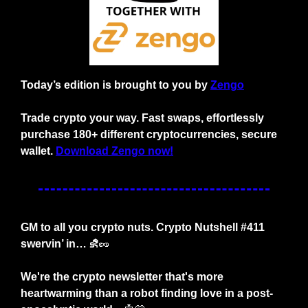
Today’s edition is brought to you by 
Zengo
Trade crypto your way. Fast swaps, effortlessly 
purchase 180+ different cryptocurrencies, secure 
wallet. 
Download Zengo now!
GM to all you crypto nuts. Crypto Nutshell #411 
swervin’ in… ⛐
🥜
We're the crypto newsletter that's more 
heartwarming than a robot finding love in a post-