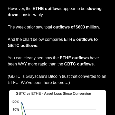
However, the 
ETHE outflows
 appear to be
 slowing 
down
 considerably…
The week prior saw total 
outflows of $603 million
.
And the chart below compares 
ETHE outflows to 
GBTC outflows
.
You can clearly see how the 
ETHE outflows
 have 
been WAY more rapid than the 
GBTC outflows
.
(GBTC is Grayscale’s Bitcoin trust that converted to an 
ETF… We’ve been here before…)