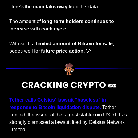
Here’s the 
main takeaway
 from this data:
The amount of 
long-term holders continues to 
increase with each cycle.
With such a
 limited amount of Bitcoin for sale
, it 
bodes well for 
future price action. 
🚀
CRACKING CRYPTO 
🥜
Tether calls Celsius' lawsuit "baseless" in 
response to Bitcoin liquidation dispute. 
Tether 
Limited, the issuer of the largest stablecoin USDT, has 
strongly dismissed a lawsuit filed by Celsius Network 
Limited.