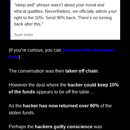
"sleep well" phrase wasn't about your moral and 
ethical qualities. Nevertheless, we officially admin your 
right to the 10%. Send 90% back, There's no turning 
back after this.”
Scam victim
(if you’re curious, you can 
checkout the messages 
here
)
The conversation was then 
taken off chain
.
However the deal where the 
hacker could keep 10% 
of the funds
 appears to be off the table…
As the 
hacker has now returned over 90%
 of the 
stolen funds.
Perhaps the 
hackers guilty conscience
 was 