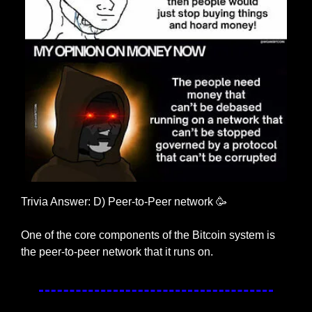
Trivia Answer: D) Peer-to-Peer network 
🥳
One of the core components of the Bitcoin system is 
the peer-to-peer network that it runs on.