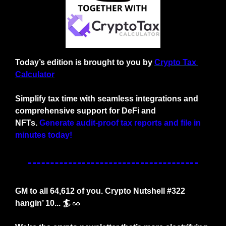
Today’s edition is brought to you by
Crypto Tax 
Calculator
Simplify tax time with seamless integrations and 
comprehensive support for DeFi and 
NFTs.
Generate audit-proof tax reports and file in 
minutes today!
GM to all 64,612 of you. Crypto Nutshell #322 
hangin’ 10... 🏄
🥜