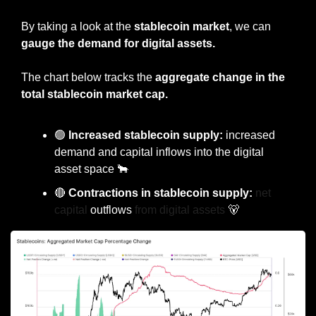
By taking a look at the 
stablecoin market
, we can 
gauge the demand for digital assets.
The chart below tracks the 
aggregate change in the 
total stablecoin market cap.
🟢
 Increased stablecoin supply:
 increased 
demand and capital inflows into the digital 
asset space 
🐂
🔴
 Contractions in stablecoin supply: 
net 
capital 
outflows
 from digital assets 
🐻