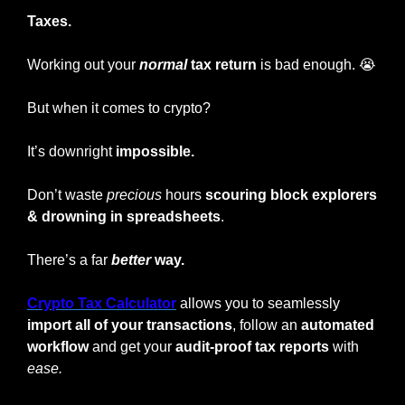
Taxes.
Working out your
normal
 tax return
 is bad enough. 
😭
But when it comes to crypto?
It’s downright
 impossible.
Don’t waste 
precious
 hours 
scouring block explorers 
&
drowning in spreadsheets
.
There’s a far
better
 way.
Crypto Tax Calculator
 allows you to seamlessly
import all of your transactions
, follow an 
automated 
workflow 
and get your 
audit-proof tax reports
 with 
ease.