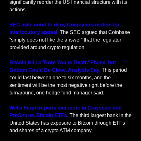
significantly reorder the US financial structure with its 
actions.
SEC asks court to deny Coinbase’s motion for 
interlocutory appeal.
 The SEC argued that Coinbase 
“simply does not like the answer” that the regulator 
provided around crypto regulation.
Bitcoin Is In a 'Bore You to Death' Phase, but 
Bottom Could Be Close, Analysts Say. 
This period 
could last between one to six months, and the 
sentiment will be the most negative right before the 
turnaround, one hedge fund manager said.
Wells Fargo reports exposure to Grayscale and 
ProShares Bitcoin ETFs. 
The third largest bank in the 
United States has exposure to Bitcoin through ETFs 
and shares of a crypto ATM company.