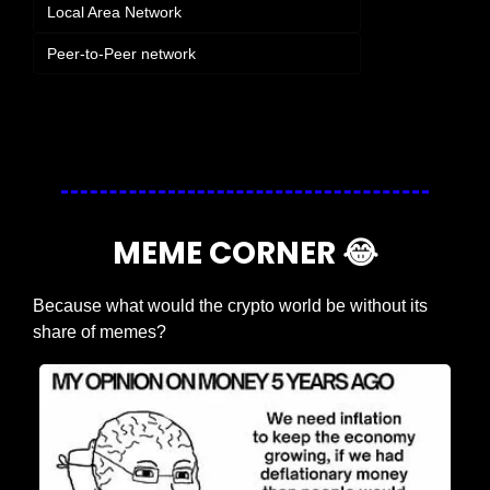
Local Area Network
Peer-to-Peer network
Login
or
Subscribe
to participate
MEME CORNER 
😂
Because what would the crypto world be without its 
share of memes?