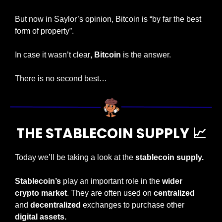
But now in Saylor’s opinion, Bitcoin is “by far the best 
form of property”.
In case it wasn’t clear
, Bitcoin
 is the answer.
There is no second best…
THE STABLECOIN SUPPLY 
📈
Today we’ll be taking a look at the 
stablecoin supply.
Stablecoin’s
 play an important role in the 
wider 
crypto market
. They are often used on 
centralized
and 
decentralized
 exchanges to purchase other 
digital assets.