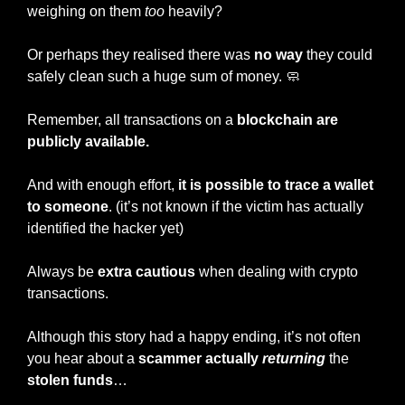
weighing on them 
too
 heavily?
Or perhaps they realised there was 
no way
 they could 
safely clean such a huge sum of money. 
🧼
Remember, all transactions on a 
blockchain are 
publicly available.
And with enough effort, 
it is possible to trace a wallet 
to someone
. (it’s not known if the victim has actually 
identified the hacker yet)
Always be
 extra cautious
 when dealing with crypto 
transactions. 
Although this story had a happy ending, it’s not often 
you hear about a 
scammer actually 
returning
 the 
stolen funds
…