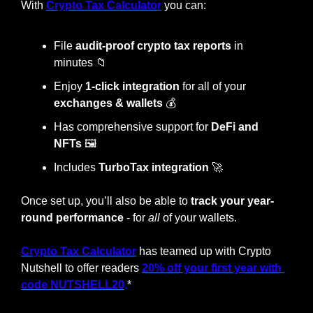
With 
Crypto Tax Calculator
 you can:
File 
audit-proof crypto tax reports
 in 
minutes 
📁
Enjoy 
1-click integration
 for all of your 
exchanges & wallets
 💰
Has comprehensive support for 
DeFi and 
NFTs
 🖼️
Includes 
TurboTax integration
🚀
Once set up, you’ll also be able to 
track your year-
round performance
 - for 
all
 of your wallets.
Crypto Tax Calculator
 has teamed up with Crypto 
Nutshell to offer readers 
20% off your first year with 
code NUTSHELL20
.
*