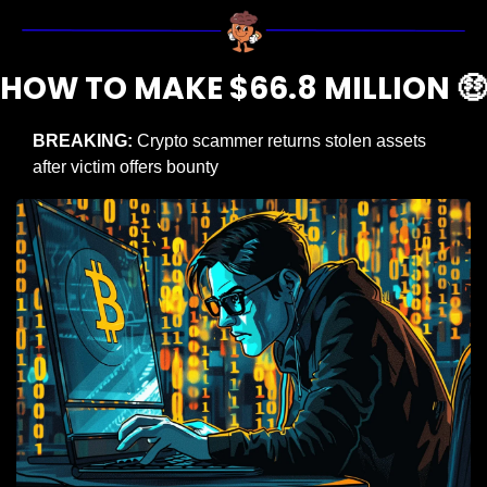
HOW TO MAKE $66.8 MILLION 
🤑
BREAKING:
 Crypto scammer returns stolen assets 
after victim offers bounty