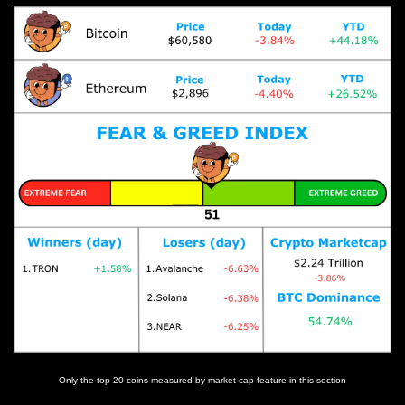
Only the top 20 coins measured by market cap feature in this section