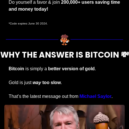
Do yourself a favor & join 
200,000+ users saving time 
and money today!
*Code expires June 30 2024.
WHY THE ANSWER IS BITCOIN 
💸
Bitcoin
 is simply a 
better version of gold
.
Gold is just 
way
 too slow
.
That’s the latest message out from 
Michael Saylor
.