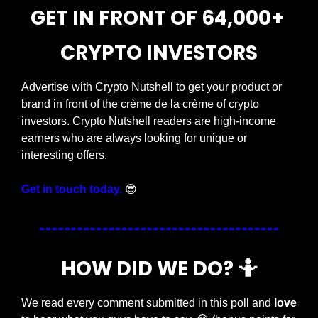
GET IN FRONT OF 64,000+ 
CRYPTO INVESTORS
Advertise with Crypto Nutshell to get your product or 
brand in front of the crème de la crème of crypto 
investors. Crypto Nutshell readers are high-income 
earners who are always looking for unique or 
interesting offers.
Get in touch today.
😎
HOW DID WE DO? 
🤷
We read every comment submitted in this poll and 
love