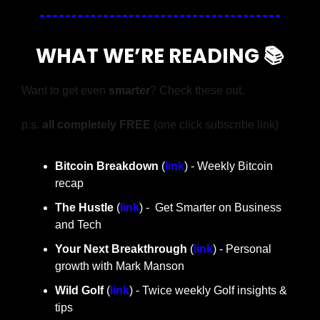
WHAT WE’RE READING 📚
Want to get even 
smarter
? Check these out.
p.s. 
all completely FREE 
(one click subscribe link)
Bitcoin Breakdown
 (
link
) - Weekly Bitcoin 
recap
The Hustle 
(
link
) -  Get Smarter on Business 
and Tech
Your Next Breakthrough
 (
link
) - Personal 
growth with Mark Manson
Wild Golf
 (
link
) - Twice weekly Golf insights & 
tips