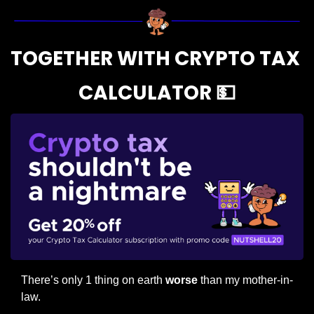
TOGETHER WITH CRYPTO TAX 
CALCULATOR 
💵
There’s only 1 thing on earth 
worse
 than my mother-in-
law.