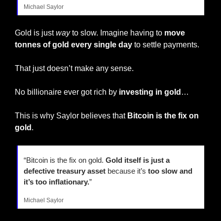
Michael Saylor
Gold is just 
way
 to slow. Imagine having to 
move 
tonnes of gold every single day
 to settle payments.
That just doesn’t make any sense.
No billionaire ever got rich by 
investing in gold
…
This is why Saylor believes that 
Bitcoin is the fix on 
gold
.
“Bitcoin is the fix on gold. 
Gold itself is just a 
defective treasury asset 
because it’s 
too slow and 
it’s too inflationary.
”
Michael Saylor