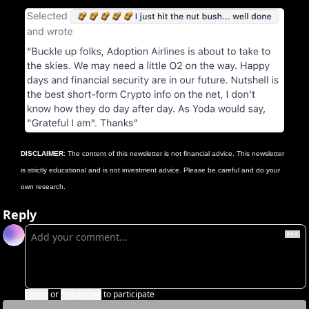
DISCLAIMER
: The content of this newsletter is not financial advice. This newsletter 
is strictly educational and is not investment advice. Please be careful and do your 
own research.
Reply
Login
or
Subscribe
to participate