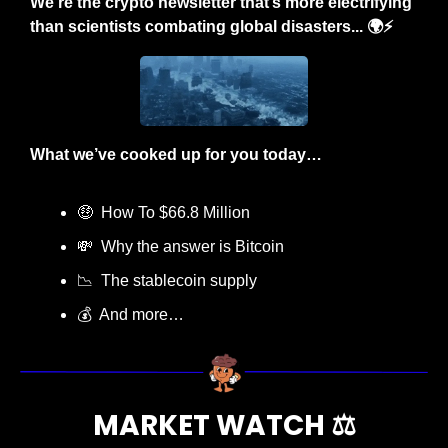
We’re the crypto newsletter that’s more electrifying 
than scientists combating global disasters... 🌍⚡
What we’ve cooked up for you today…
🤑
  How To $66.8 Million
💸
  Why the answer is Bitcoin
📉
  The stablecoin supply
💰  And more…
MARKET WATCH ⚖️