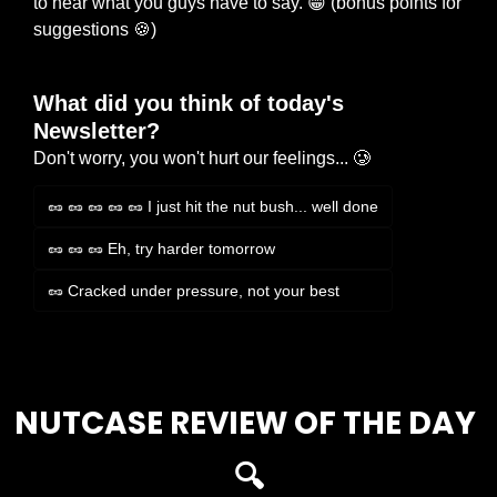
to hear what you guys have to say. 
😁
 (bonus points for 
suggestions 
🍪
)
What did you think of today's 
Newsletter?
Don't worry, you won't hurt our feelings... 🥲
🥜 🥜 🥜 🥜 🥜 I just hit the nut bush... well done
🥜 🥜 🥜 Eh, try harder tomorrow
🥜 Cracked under pressure, not your best
Login
or
Subscribe
to participate
NUTCASE REVIEW OF THE DAY 
🔍