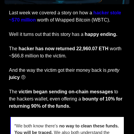
Last week we covered a story on how a 
hacker stole 
~$70 million
 worth of Wrapped Bitcoin (WBTC).
Well it turns out that this story has a
 happy ending.
The 
hacker has now returned 22,960.07 ETH
 worth 
~$66.8 million to the victim.
And the way the victim got their money back is 
pretty
juicy
🤨
The 
victim began sending on-chain messages
 to 
the hackers wallet, even offering a 
bounty of 10% for 
returning 90% of the funds. 
“We both know there's 
no way to clean these funds. 
You will be traced.
 We also both understand the 