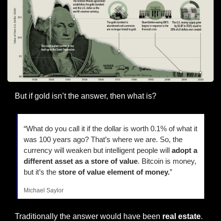
But if gold isn’t the answer, then what is?
“What do you call it if the dollar is worth 0.1% of what it 
was 100 years ago? That’s where we are. So, the 
currency will weaken but intelligent people will 
adopt a 
different asset as a store of value
. Bitcoin is money, 
but it’s the 
store of value element of money.
”
Michael Saylor
Traditionally the answer would have been
 real estate
.