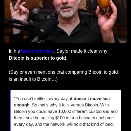
In his 
latest interview
, Saylor made it clear why 
Bitcoin is superior to gold
.
(Saylor even mentions that comparing Bitcoin to gold 
is an insult to Bitcoin…)
“You can’t settle it every day, 
it doesn’t move fast 
enough
. So that’s why it fails versus Bitcoin. With 
Bitcoin you could have 10,000 different custodians and 
they could be settling $100 million between each one 
every day, and the network will hold that kind of load.”