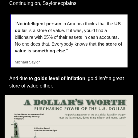
Continuing on, Saylor explains:
“
No intelligent person 
in America thinks that the 
US 
dollar
 is a store of value. If it was, you’d find a 
billionaire with 95% of their assets in cash accounts. 
No one does that. Everybody knows that 
the store of 
value is something else.
”
Michael Saylor
And due to 
golds level of inflation
, gold isn’t a great 
store of value either.