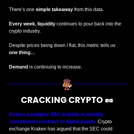
There’s one 
simple takeaway
 from this data.
Every week, liquidity
 continues to pour back into the 
crypto industry.
Despite prices being down / flat, this metric tells us
one thing…
Demand
 is continuing to increase.
CRACKING CRYPTO 
🥜
Kraken spotlights SEC inability to identify 
‘investments contract’ in digital assets.
 Crypto 
exchange Kraken has argued that the SEC could 