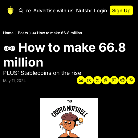
Start Here
Advertise with us
Nutshell Pro
Login
Sign Up
Nutshell Pro
Read This First
Home
Posts
🥜 How to make 66.8 million
🥜 How to make 66.8 
Nutshell Pro Gu
The Crypto Nutshe
million
Portfolio Overvi
PLUS: Stablecoins on the rise
May 11, 2024