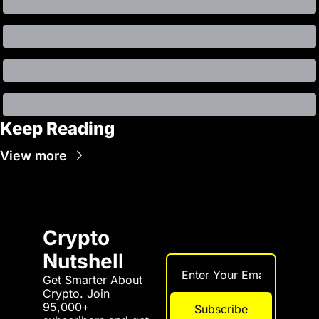
Keep Reading
View more
Crypto 
Nutshell
Get Smarter About 
Crypto. Join 
95,000+ 
Subscribe