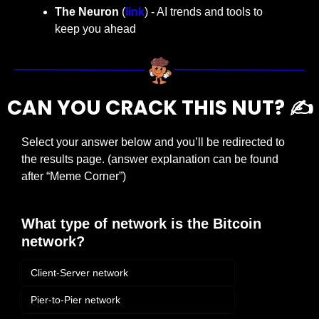
The Neuron
 (
link
) - AI trends and tools to 
keep you ahead
CAN YOU CRACK THIS NUT? ✍️
Select your answer below and you’ll be redirected to 
the results page. (answer explanation can be found 
after “Meme Corner”)
What type of network is the Bitcoin 
network?
Client-Server network
Pier-to-Pier network