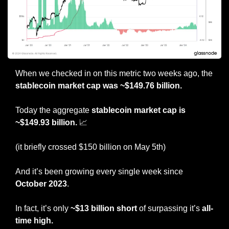
When we checked in on this metric two weeks ago, the 
stablecoin market cap was ~$149.76 billion.
Today the aggregate
 stablecoin market cap is 
~$149.93 billion. 
📈
(it briefly crossed $150 billion on May 5th)
And it’s been growing every single week since 
October 2023
.
In fact, it’s only 
~$13 billion short
 of surpassing it’s
 all-
time high.