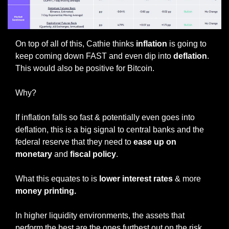
On top of all of this, Cathie thinks
 inflation
 is going to 
keep coming down FAST and even dip into
 deflation
. 
This would also be positive for Bitcoin. 
Why?
If inflation falls so fast & potentially even goes into 
deflation, this is a big signal to central banks and the 
federal reserve that they need to 
ease up on 
monetary
 and 
fiscal policy
. 
What this equates to is 
lower interest rates
 & more 
money printing.
In higher liquidity environments, the assets that 
perform the best are the ones furthest out on the risk 