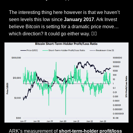
The interesting thing here however is that we haven’t 
seen levels this low since 
January 2017
. Ark Invest 
believe Bitcoin is setting for a dramatic price move… 
which direction? It could go either way. 🤷‍♀️
ARK’s measurement of 
short-term-holder profit/loss 