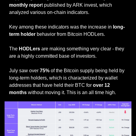
monthly repor
t published by ARK invest, which 
analyzed various on-chain indicators.
Key among these indicators was the increase in
 long-
term holder 
behavior from Bitcoin HODLers.
The 
HODLers
 are making something very clear - they 
are a highly committed base of investors. 
July saw over 
75%
 of the Bitcoin supply being held by 
long-term holders, which is characterized by wallet 
addresses that have held their BTC for 
over 12 
months
 without moving it. This is an all time high. 