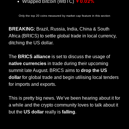
▼0.02%
Wrapped Bitcoin (WBTC) 
Only the top 20 coins measured by market cap feature in this section
BREAKING:
 Brazil, Russia, India, China & South 
Africa (BRICS) to settle global trade in local currency, 
ditching the US dollar.
The 
BRICS alliance
 is set to discuss the usage of 
native currencies
 in trade during their upcoming 
summit late August. BRICS aims to 
drop the US 
dollar
 for global trade and begin utilising local tenders 
for imports and exports.
This is pretty big news. We’ve been hearing about it for 
a while and the crypto community loves to talk about it 
but the 
US dollar
 really is 
falling
. 
— #
 (#
)