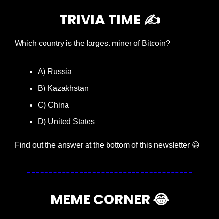
TRIVIA TIME ✍️
Which country is the largest miner of Bitcoin?
A) Russia
B) Kazakhstan
C) China
D) United States
Find out the answer at the bottom of this newsletter 
😀
MEME CORNER 
😂