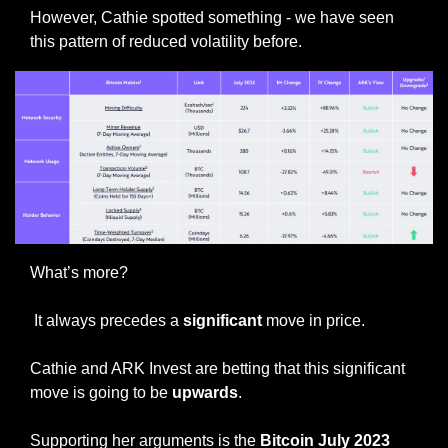
However, Cathie spotted something - we have seen 
this pattern of reduced volatility before.
What’s more?
 It always precedes a
 significant 
move in price.
Cathie and ARK Invest are betting that this significant 
move is going to be 
upwards
. 
Supporting her arguments is the 
Bitcoin July 2023 