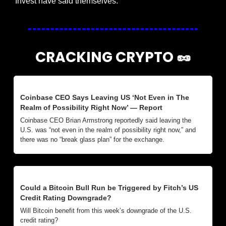
Invest have said themselves.
CRACKING CRYPTO 
🥜
Coinbase CEO Says Leaving US ‘Not Even in The 
Realm of Possibility Right Now’ — Report
Coinbase CEO Brian Armstrong reportedly said leaving the 
U.S. was “not even in the realm of possibility right now,” and 
there was no “break glass plan” for the exchange.
Could a Bitcoin Bull Run be Triggered by Fitch’s US 
Credit Rating Downgrade?
Will Bitcoin benefit from this week’s downgrade of the U.S. 
credit rating?