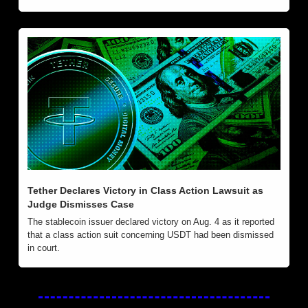
Tether Declares Victory in Class Action Lawsuit as 
Judge Dismisses Case
The stablecoin issuer declared victory on Aug. 4 as it reported 
that a class action suit concerning USDT had been dismissed 
in court.