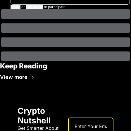
Login
or
Subscribe
to participate
Keep Reading
View more
Crypto 
Nutshell
Get Smarter About 