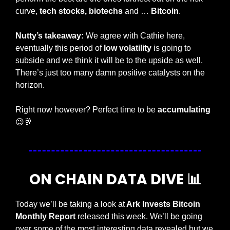
curve, 
tech stocks,
biotechs 
and … 
Bitcoin
. 
Nutty’s takeaway: 
We agree with Cathie here, 
eventually this period of 
low volatility
 is going to 
subside and we think it will be to the upside as well. 
There’s just too many damn positive catalysts on the 
horizon. 
Right now however? Perfect time to be 
accumulating 
😉
🥂
ON CHAIN DATA DIVE 
📊
Today we’ll be taking a look at
 Ark Invests Bitcoin 
Monthly Report 
released this week. We’ll be going 
over some of the most interesting data revealed but we 