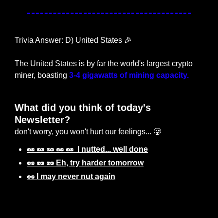
Trivia Answer: D) United States 
🎉
The United States is by far the world's largest crypto 
miner, boasting 
3-4 gigawatts of mining capacity.
What did you think of today's 
Newsletter? 
don't worry, you won't hurt our feelings... 🥲
🥜 🥜 🥜 🥜 🥜  I nutted... well done
🥜 🥜 🥜 Eh, try harder tomorrow
🥜 I may never nut again
Login
or
Subscribe
to participate