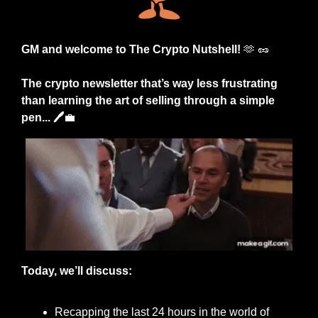
GM and welcome to The Crypto Nutshell! 
🫶
🥜
The crypto newsletter that’s way less frustrating 
than learning the art of selling through a simple 
pen... 🖊️
💼
Today, we’ll discuss:
Recapping the last 24 hours in the world of 