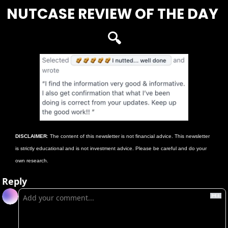
NUTCASE REVIEW OF THE DAY 
🔍
DISCLAIMER
: The content of this newsletter is not financial advice. This newsletter 
is strictly educational and is not investment advice. Please be careful and do your 
own research. 
Reply