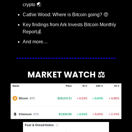
crypto 🌏
Cathie Wood: Where is Bitcoin going? 
🤑
Key findings from Ark Invests Bitcoin Monthly 
Report💰
And more…
MARKET WATCH ⚖️