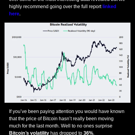
highly recommend going over the full report 
linked 
here
.
If you’ve been paying attention you would have known 
that the price of Bitcoin hasn’t really been moving 
much for the last month. Well to no ones surprise 
Bitcoin’s volatility
 has dropped to 
36%
. 