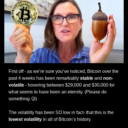
First off - as we’re sure you’ve noticed, Bitcoin over the 
past 4 weeks has been remarkably
 stable
 and 
non-
volatile
 - hovering between $29,000 and $30,000 for 
what seems to have been an eternity. (Please do 
something 
🥲
)
The volatility has been SO low in fact- that this is the 
lowest volatility
 in all of Bitcoin’s history. 