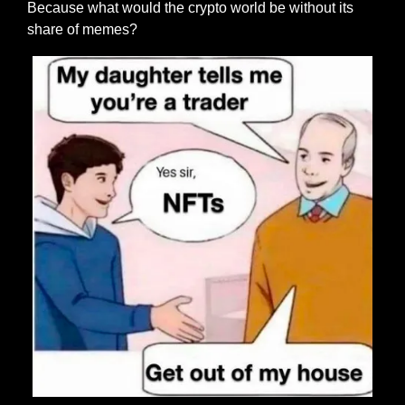
Because what would the crypto world be without its 
share of memes?