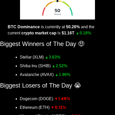
BTC Dominance
 is currently at 
50.26% 
and the 
current 
crypto market cap
 is 
$1.16T 
▲
0.18%
Biggest Winners of The Day 
🤑
Stellar (XLM) 
▲
3.63%
Shiba Inu (SHIB) 
▲
2.52%
Avalanche (AVAX) 
▲
1.96%
Biggest Losers of The Day 
😭
▼1.49%
Dogecoin (DOGE) 
▼0.12%
Ethereum (ETH) 