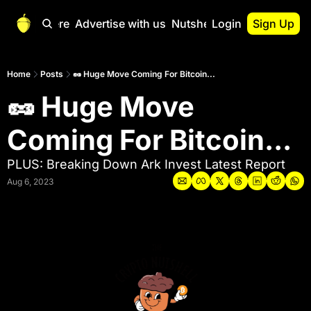
Start Here
Advertise with us
Nutshell Pro
Login
Sign Up
Nutshell Pro
Read This First
Home
Posts
🥜 Huge Move Coming For Bitcoin...
🥜 Huge Move 
Nutshell Pro Gu
The Crypto Nutshe
Coming For Bitcoin...
Portfolio Overvi
PLUS: Breaking Down Ark Invest Latest Report
Aug 6, 2023