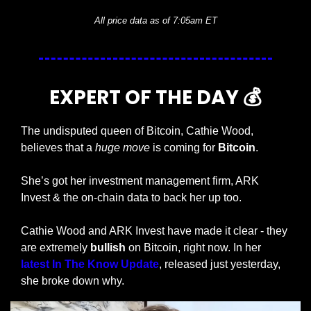
All price data as of 7:05am ET
EXPERT OF THE DAY 💰
The undisputed queen of Bitcoin, Cathie Wood, 
believes that a 
huge move
 is coming for 
Bitcoin
. 
She’s got her investment management firm, ARK 
Invest & the on-chain data to back her up too. 
Cathie Wood and ARK Invest have made it clear - they 
are extremely 
bullish 
on Bitcoin, right now. In her 
latest In The Know Update
, released just yesterday, 
she broke down why. 