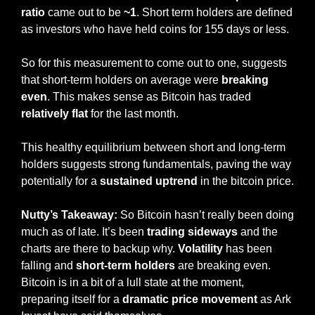
ratio
 came out to be 
~1
. Short term holders are defined 
as investors who have held coins for 155 days or less. 
So for this measurement to come out to one, suggests 
that short-term holders on average were 
breaking 
even
. This makes sense as Bitcoin has traded 
relatively flat
 for the last month. 
This healthy equilibrium between short and long-term 
holders suggests strong fundamentals, paving the way 
potentially for a 
sustained uptrend 
in the bitcoin price.
Nutty’s Takeaway:
 So Bitcoin hasn’t really been doing 
much as of late. It’s been 
trading sideways
 and the 
charts are there to backup why. 
Volatility
 has been 
falling and 
short-term holders
 are breaking even. 
Bitcoin is in a bit of a lull state at the moment, 
preparing itself for a 
dramatic price movement
 as Ark 