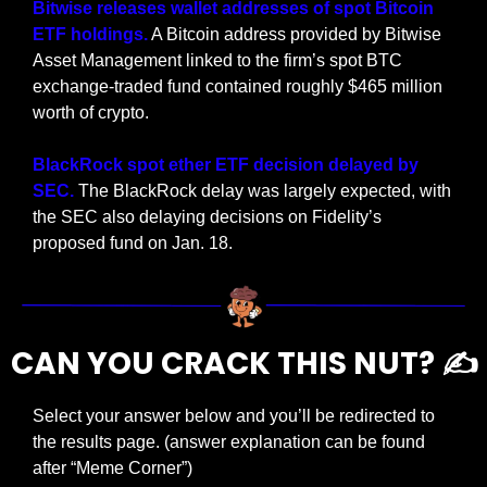
Bitwise releases wallet addresses of spot Bitcoin 
ETF holdings.
 A Bitcoin address provided by Bitwise 
Asset Management linked to the firm’s spot BTC 
exchange-traded fund contained roughly $465 million 
worth of crypto.
BlackRock spot ether ETF decision delayed by 
SEC. 
The BlackRock delay was largely expected, with 
the SEC also delaying decisions on Fidelity’s 
proposed fund on Jan. 18. 
CAN YOU CRACK THIS NUT? ✍️
Select your answer below and you’ll be redirected to 
the results page. (answer explanation can be found 
after “Meme Corner”)