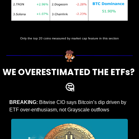
Prices as at 5:00am ET
Only the top 20 coins measured by market cap feature in this section
WE OVERESTIMATED THE ETFs? 
🤔
BREAKING: 
Bitwise CIO says Bitcoin’s dip driven by 
ETF over-enthusiasm, not Grayscale outflows