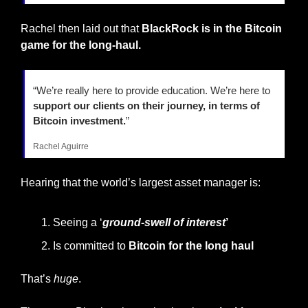
Rachel then laid out that 
BlackRock is in the Bitcoin 
game for the long-haul.
“We’re really here to provide education. We’re here to 
support our clients on their journey, in terms of 
Bitcoin investment.
”
Rachel Aguirre
Hearing that the world’s largest asset manager is:
Seeing a ‘
ground-swell of interest
’
Is committed to 
Bitcoin for the long haul
That’s 
huge
.