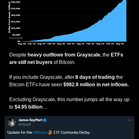
Despite 
heavy outflows from Grayscale
, the 
ETFs 
are 
still
 net buyers
 of Bitcoin.
If you include Grayscale, after 
8 days of trading
 the 
Bitcoin ETFs have seen 
$982.9 million in net inflows.
Excluding Grayscale, this number jumps all the way up 
to 
$4.95 billion
…