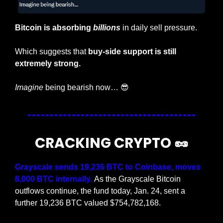
Bitcoin is absorbing 
billions
 in daily sell pressure.
Which suggests that 
buy-side support is still 
extremely strong.
Imagine
 being bearish now… 
😎
CRACKING CRYPTO 
🥜
Grayscale sends 19,236 BTC to Coinbase, moves 
8,000 BTC internally. 
As the Grayscale Bitcoin 
outflows continue, the fund today, Jan. 24, sent a 
further 19,236 BTC valued $754,782,168.