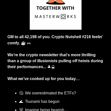
GM to all 42,198 of you. Crypto Nutshell #216 feelin’ 
☕
comfy. 
🥜
We’re the crypto newsletter that's more thrilling 
than a group of illusionists pulling off heists during 
their performances... 
🎩
🔮
What we’ve cooked up for you today…
🤔
  We overestimated the ETFs?
🌊
  Tsunami has begun
🐻
  Imagine being bearish…