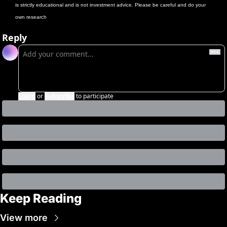
is strictly educational and is not investment advice. Please be careful and do your 
own research
Reply
Login
or
Subscribe
to participate
Keep Reading
View more