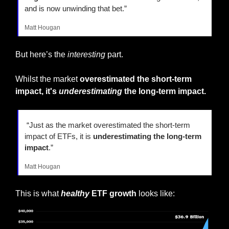
and is now unwinding that bet.”
Matt Hougan
But here’s the 
interesting
 part.
Whilst the market 
overestimated the short-term 
impact, it's 
underestimating
 the long-term impact.
 “Just as the market overestimated the short-term 
impact of ETFs, it is 
underestimating the long-term 
impact
.”
Matt Hougan
This is what 
healthy
 ETF growth
 looks like: