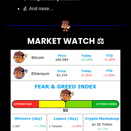
💰  And more…
MARKET WATCH ⚖️