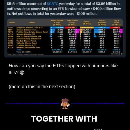
How
 can you say the ETFs flopped with numbers like 
this? 
😎
(more on this in the next section)
TOGETHER WITH 