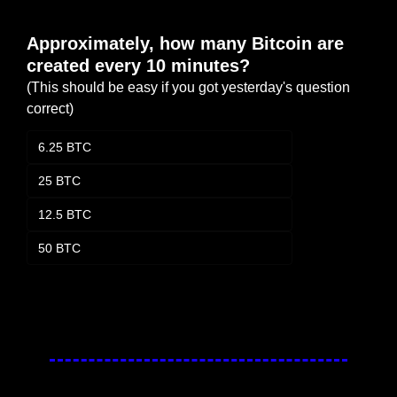
Approximately, how many Bitcoin are 
created every 10 minutes?
(This should be easy if you got yesterday's question 
correct)
6.25 BTC
25 BTC
12.5 BTC
50 BTC
Login
or
Subscribe
to participate