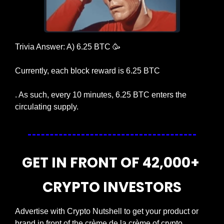
Trivia Answer: A) 6.25 BTC 
🥳
Currently, each block reward is 6.25 BTC
. As such, every 10 minutes, 6.25 BTC enters the 
circulating supply.
GET IN FRONT OF 42,000+ 
CRYPTO INVESTORS
Advertise with Crypto Nutshell to get your product or 
brand in front of the crème de la crème of crypto 