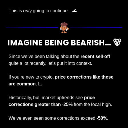
This is 
only
 going to continue... 
🌊
IMAGINE BEING BEARISH… 
🐻
Since we’ve been talking about the 
recent sell-off
quite a lot recently, let’s put it into context.
If you’re new to crypto, 
price corrections like these 
are common. 
📉
Historically, bull market uptrends see 
price 
corrections greater than -25%
 from the local high.
We’ve even seen some corrections exceed 
-50%.