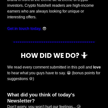
investors. Crypto Nutshell readers are high-income 
earners who are always looking for unique or 
interesting offers.
Get in touch today.
😎
HOW DID WE DO? 
🤷
We read every comment submitted in this poll and 
love
to hear what you guys have to say. 
😁
 (bonus points for 
suggestions 
🍪
)
What did you think of today's 
Newsletter?
Don't worry, you won't hurt our feelings... 🥲