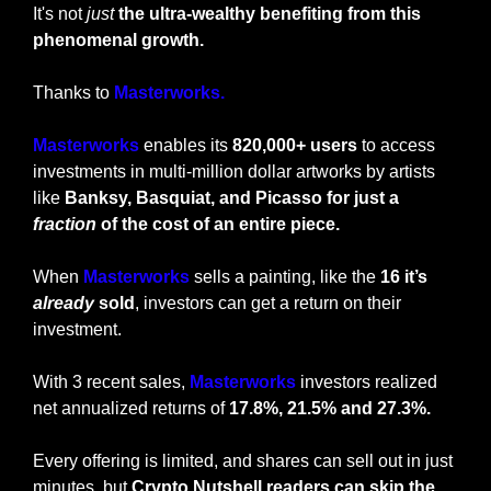
It's not 
just
 the ultra-wealthy benefiting from this 
phenomenal growth.
Thanks to 
Masterworks.
Masterworks
 enables its 
820,000+ users 
to access 
investments in multi-million dollar artworks by artists 
like 
Banksy, Basquiat, and Picasso for just a 
fraction
 of the cost of an entire piece.
When 
Masterworks 
sells a painting, like the 
16 it’s 
already
 sold
, investors can get a return on their 
investment. 
With 3 recent sales, 
Masterworks
 investors realized 
net annualized returns of 
17.8%, 21.5% and 27.3%.
Every offering is limited, and shares can sell out in just 
minutes, but
 Crypto Nutshell readers can skip the 