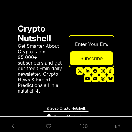
Crypto 
Nutshell
Get Smarter About 
Crypto. Join 
95,000+ 
Subscribe
subscribers and get 
our free 5-min daily 
newsletter. Crypto 
News & Expert 
Predictions all in a 
nutshell 💪
© 2026 Crypto Nutshell.
Powered by beehiiv
0