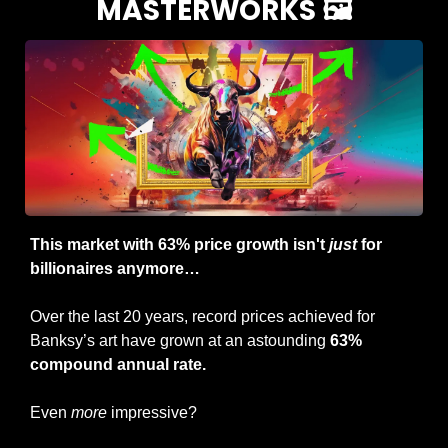
MASTERWORKS 🖼️
This market with 63% price growth isn't 
just
 for 
billionaires anymore… 
Over the last 20 years, record prices achieved for 
Banksy’s art have grown at an astounding 
63% 
compound annual rate.
Even 
more
 impressive?