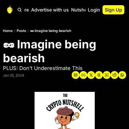
Start Here
Advertise with us
Nutshell Pro
Login
Sign Up
Nutshell Pro
Read This First
Home
Posts
🥜 Imagine being bearish
🥜 Imagine being 
Nutshell Pro Gu
The Crypto Nutshe
bearish
Portfolio Overvi
PLUS: Don't Underestimate This
Jan 25, 2024