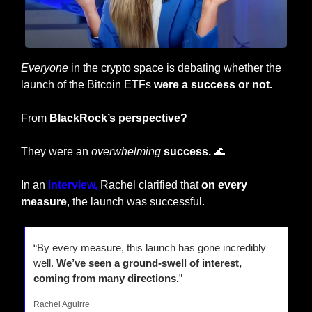
Everyone
 in the crypto space is debating whether the 
launch of the Bitcoin ETFs 
were a success or not.
From 
BlackRock’s perspective?
They were an 
overwhelming
success. 
🌊
In an
 interview,
 Rachel clarified that
 on every 
measure
, the launch was successful.
“By every measure, this launch has gone incredibly 
well. 
We’ve seen a ground-swell of interest, 
coming from many directions.
”
Rachel Aguirre