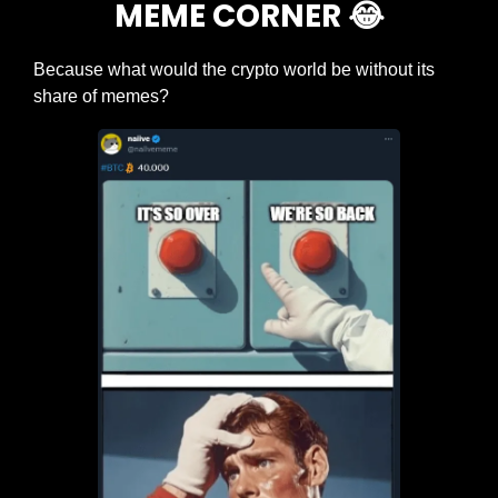
MEME CORNER 
😂
Because what would the crypto world be without its 
share of memes?