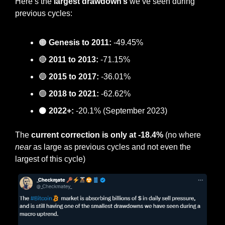
Here’s the
 largest drawdown’s 
we’ve seen during 
previous cycles:
🟠
Genesis to 2011: 
-49.45%
🔴
2011 to 2013:
 -71.15%
🔵
2015 to 2017:
 -36.01%
🟢
2018 to 2021:
 -62.62%
⚫️ 
2022+:
 -20.1% (September 2023)
The
 current correction is only at -18.4%
 (no where 
near
 as large as previous cycles and not even the 
largest of this cycle)