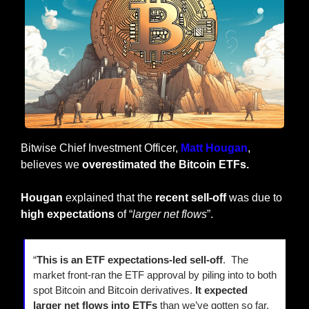
Bitwise Chief Investment Officer, 
Matt Hougan
, 
believes we 
overestimated the Bitcoin ETFs.
Hougan
 explained that the 
recent sell-off
 was due to
high expectations
 of “
larger net flows
”.
“
This is an ETF expectations-led sell-off
.  The 
market front-ran the ETF approval by piling into to both 
spot Bitcoin and Bitcoin derivatives. 
It expected 
larger net flows into ETFs
 than we’ve gotten so far, 