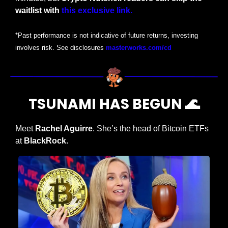
waitlist with
this exclusive link.
*Past performance is not indicative of future returns, investing 
involves risk. See disclosures 
masterworks.com/cd
TSUNAMI HAS BEGUN 
🌊
Meet
 Rachel Aguirre
. She’s the head of Bitcoin ETFs 
at
 BlackRock.