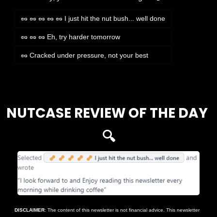
🥜 🥜 🥜 🥜 🥜 I just hit the nut bush... well done
🥜 🥜 🥜 Eh, try harder tomorrow
🥜 Cracked under pressure, not your best
Login
or
Subscribe
to participate
NUTCASE REVIEW OF THE DAY 
🔍
DISCLAIMER
: The content of this newsletter is not financial advice. This newsletter 