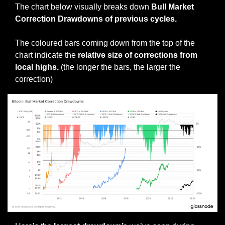
The chart below visually breaks down 
Bull Market 
Correction Drawdowns of previous cycles.
The coloured bars coming down from the top of the 
chart indicate the 
relative size of corrections from 
local highs. 
(the longer the bars, the larger the 
correction)