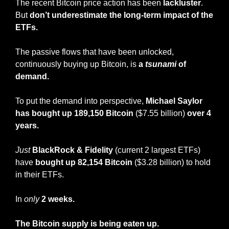
The recent Bitcoin price action has been 
lackluster
. 
But 
don’t underestimate the long-term impact of the 
ETFs.
The passive flows that have been unlocked, 
continuously buying up Bitcoin, is 
a 
tsunami
 of 
demand.
To put the demand into perspective, 
Michael Saylor 
has bought up 189,150 Bitcoin
 ($7.55 billion)
 over 4 
years.
Just
BlackRock & Fidelity
 (current 2 largest ETFs) 
have 
bought up 82,154 Bitcoin 
($3.28 billion) to hold 
in their ETFs.
In 
only
2 weeks.
The Bitcoin supply is being eaten up.