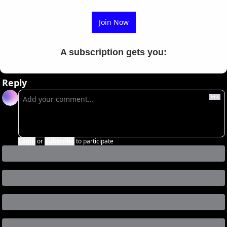
Join Now
A subscription gets you
:
Reply
Login
or
Subscribe
to participate