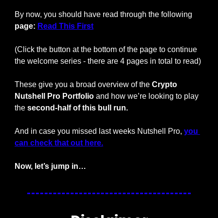
By now, you should have read through the following 
page: 
Read This First
(Click the button at the bottom of the page to continue 
the welcome series - there are 4 pages in total to read)
These give you a broad overview of the 
Crypto 
Nutshell Pro Portfolio
 and how we’re looking to play 
the 
second-half of this bull run.
And in case you missed last weeks Nutshell Pro, 
you 
can check that out here.
Now, let’s jump in…