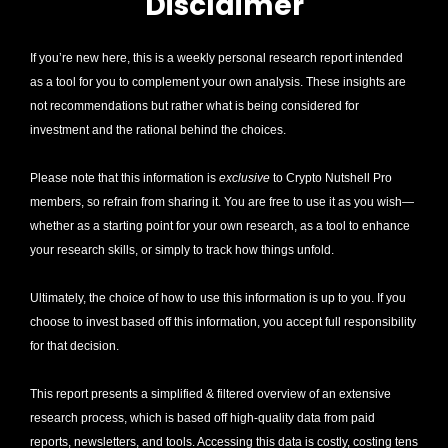
Disclaimer
If you’re new here, this is a weekly personal research report intended 
as a tool for you to complement your own analysis. These insights are 
not recommendations but rather what is being considered for 
investment and the rational behind the choices.
Please note that this information is 
exclusive
 to Crypto Nutshell Pro 
members, so refrain from sharing it. You are free to use it as you wish—
whether as a starting point for your own research, as a tool to enhance 
your research skills, or simply to track how things unfold.
Ultimately, the choice of how to use this information is up to you. If you 
choose to invest based off this information, you accept full responsibility 
for that decision. 
This report presents a simplified & filtered overview of an extensive 
research process, which is based off high-quality data from paid 
reports, newsletters, and tools. Accessing this data is costly, costing tens 