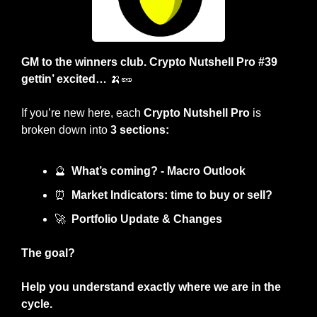
GM to the winners club. Crypto Nutshell Pro #39 
gettin’ excited… 
🍌
🥜
If you’re new here, each 
Crypto Nutshell Pro
 is 
broken down into 
3 sections:
🔮
What’s coming? - Macro Outlook
⏰
Market Indicators: time to buy or sell? 
🚀
Portfolio Update & Changes
The goal?
Help you understand exactly where we are in the 
cycle.