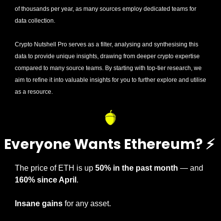
of thousands per year, as many sources employ dedicated teams for 
data collection. 
Crypto Nutshell Pro serves as a filter, analysing and synthesising this 
data to provide unique insights, drawing from deeper crypto expertise 
compared to many source teams. By starting with top-tier research, we 
aim to refine it into valuable insights for you to further explore and utilise 
as a resource.
Everyone Wants Ethereum? 
⚡
The price of ETH is up 
50% in the past month
 — and 
160% since April
.
Insane gains
 for any asset.