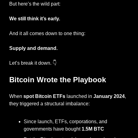
But here’s the wild part:
We still think it’s early.
And it all comes down to one thing:
Supply and demand.
Let’s break it down. 👇
Bitcoin Wrote the Playbook
When 
spot Bitcoin ETFs
 launched in 
January 2024
, 
they triggered a structural imbalance:
Since launch, ETFs, corporations, and 
governments have bought 
1.5M BTC