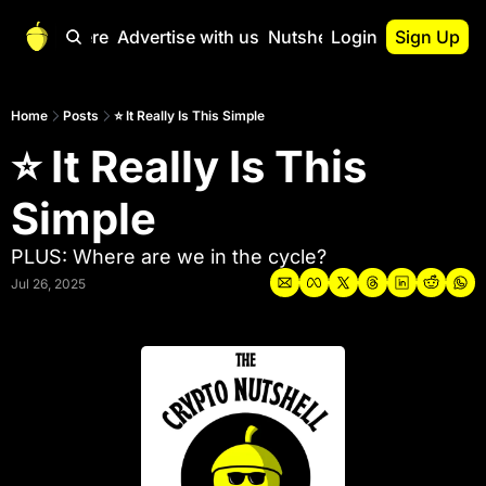
Start Here
Advertise with us
Nutshell Pro
Login
Sign Up
Nutshell Pro
Read This First
Home
Posts
⭐ It Really Is This Simple
⭐ It Really Is This 
Nutshell Pro Gu
The Crypto Nutshe
Simple
Portfolio Overvi
PLUS: Where are we in the cycle?
Jul 26, 2025