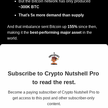
But the Bitcoin network has only produced 
~300K BTC
That’s 5x more demand than supply
And that imbalance sent Bitcoin up 
155% 
since then, 
making it the 
best-performing major asset
 in the 
world.
Subscribe to Crypto Nutshell Pro 
to read the rest.
Become a paying subscriber of Crypto Nutshell Pro to 
get access to this post and other subscriber-only 
content.