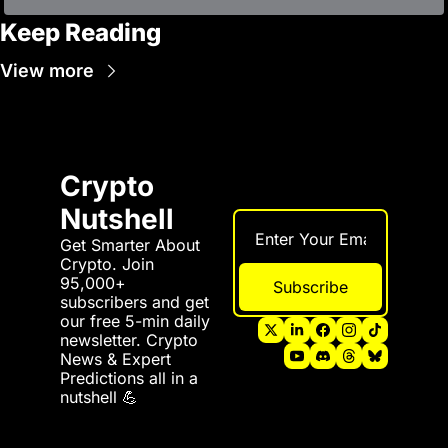
Keep Reading
View more
Crypto 
Nutshell
Get Smarter About 
Crypto. Join 
95,000+ 
Subscribe
subscribers and get 
our free 5-min daily 
newsletter. Crypto 
News & Expert 
Predictions all in a 
nutshell 💪