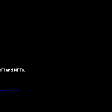
eFi and NFTs.