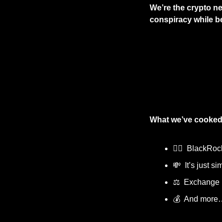
We’re the crypto ne
conspiracy while bei
What we’ve cooked
🦹‍♂️  BlackRo
💸
  It’s just 
⚖️  Exchange
💰  And more