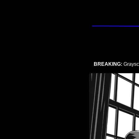
BREAKING:
 Graysc