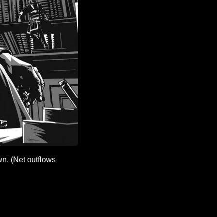
n. (Net outflows 