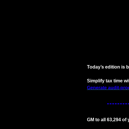
Today’s edition is 
Simplify tax time 
Generate audit-proo
GM to all 63,294 of