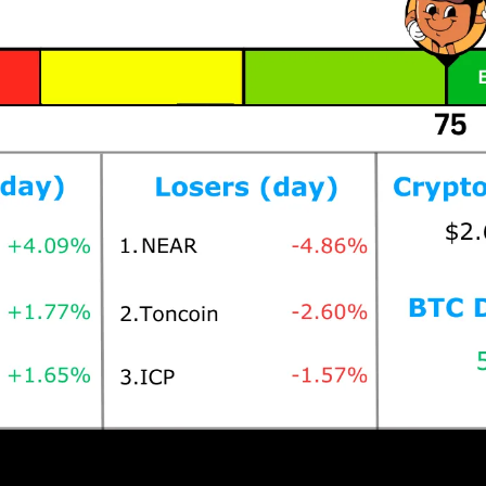
Prices as at 6:45am ET