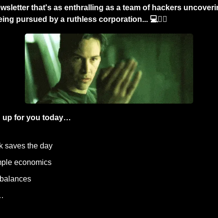
wsletter that's as enthralling as a team of hackers uncoverin
ng pursued by a ruthless corporation... 💻🕵️‍♂️
 up for you today…
ck saves the day
simple economics
 balances
…