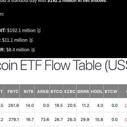
had a standout day with 
$192.1 million in net inflows
.
n:
IT:
 $192.1 million 
🥇
:
 $11.1 million 
🥈
RR:
 $8.4 million 
🥉