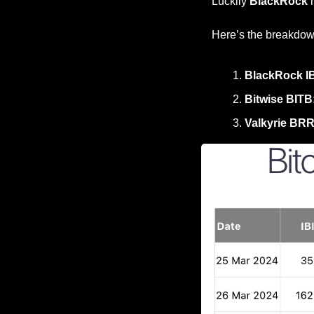
Luckily 
BlackRock
 
Here’s the breakdow
BlackRock IB
Bitwise BITB
Valkyrie BR