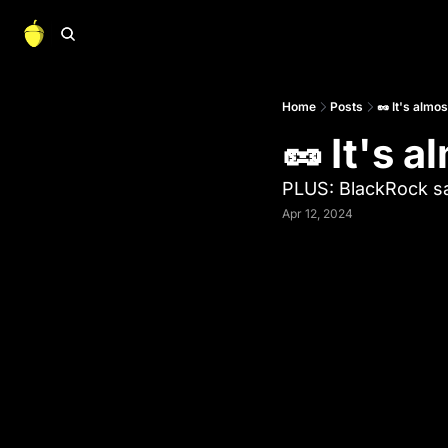
Home
Posts
🥜 It's almo
🥜 It's 
PLUS: BlackRock s
Apr 12, 2024