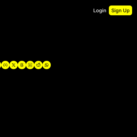
Login
Sign Up
irst
o Guidebook
utshell Portfolio
verview