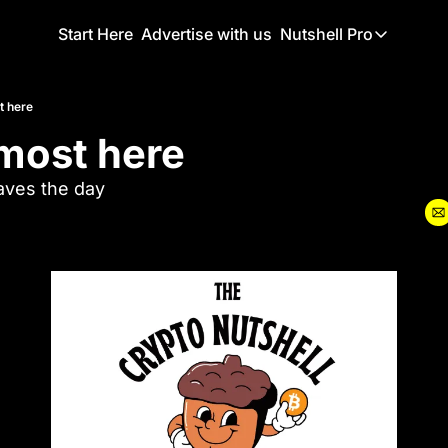
Start Here
Advertise with us
Nutshell Pro
Nutshell Pro
Read This F
st here
almost here
Nutshell Pr
The Crypto N
aves the day
Portfolio O