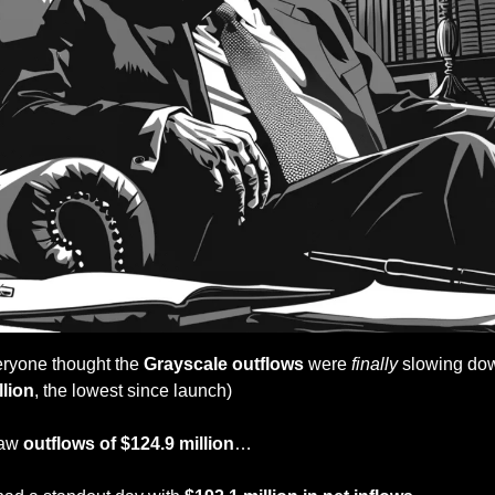
eryone thought the 
Grayscale outflows
 were 
finally
 slowing dow
llion
, the lowest since launch)
aw 
outflows of $124.9 million
…