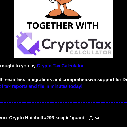
brought to you by
Crypto Tax Calculator
with seamless integrations and comprehensive support for D
f tax reports and file in minutes today!
 you. Crypto Nutshell #293 keepin’ guard... 
💂
🥜