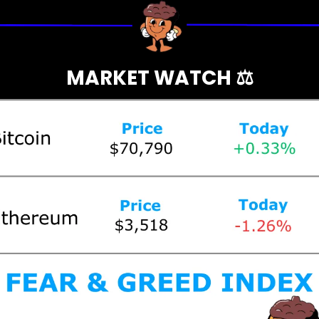
MARKET WATCH ⚖️