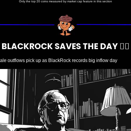
Only the top 20 coins measured by market cap feature in this section
BLACKROCK SAVES THE DAY 🦹‍♂️
ale outflows pick up as BlackRock records big inflow day