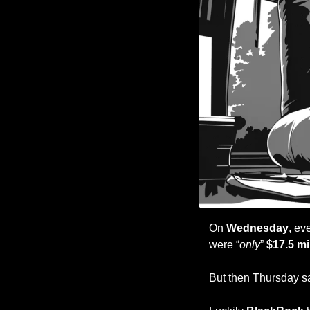
On 
Wednesday
, ev
were “
only
” 
$17.5 mi
But then Thursday s