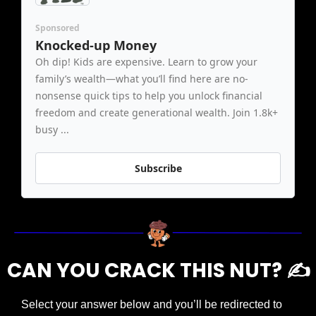
Sponsored
Knocked-up Money
Oh dip! Kids are expensive. Learn to grow your 
family’s wealth—what you’ll find here are no-
nonsense quick tips to help you unlock financial 
freedom and create generational wealth. Join 1.8k+ 
busy ...
Subscribe
CAN YOU CRACK THIS NUT? ✍️
Select your answer below and you’ll be redirected to 