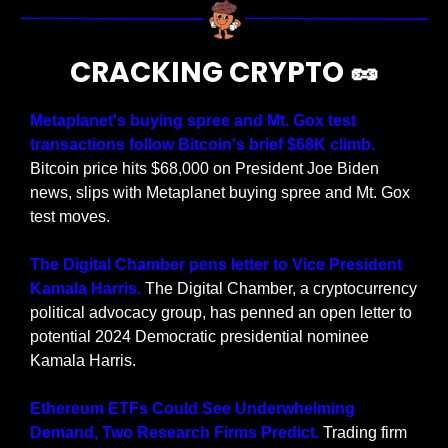
CRACKING CRYPTO 
🥜
Metaplanet's buying spree and Mt. Gox test 
transactions follow Bitcoin's brief $68K climb.
Bitcoin price hits $68,000 on President Joe Biden 
news, slips with Metaplanet buying spree and Mt. Gox 
test moves.
The Digital Chamber pens letter to Vice President 
Kamala Harris. 
The Digital Chamber, a cryptocurrency 
political advocacy group, has penned an open letter to 
potential 2024 Democratic presidential nominee 
Kamala Harris.
Ethereum ETFs Could See Underwhelming 
Demand, Two Research Firms Predict.
 Trading firm 