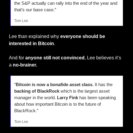
the S&P actually can rally into the end of the year and 
that’s our base case.”
Tom Lee
Lee than explained why 
everyone should be 
interested in Bitcoin
.
And for 
anyone still not convinced
, Lee believes it’s 
a 
no-brainer.
“
Bitcoin is now a bonafide asset class.
 It has the 
backing of BlackRock
 which is the largest asset 
manager in the world. 
Larry Fink
 has been speaking 
about how important Bitcoin is to the future of 
BlackRock.”
Tom Lee