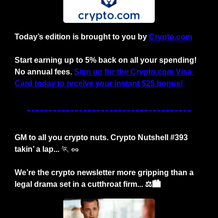
Today’s edition is brought to you by
Crypto.com
Start earning up to 5% back on all your spending! 
No annual fees
. 
Sign up for the Crypto.com Visa 
Card today to receive your instant $25 bonus!
GM to all you crypto nuts. Crypto Nutshell #393 
takin’ a lap... 
🏃
🥜
We’re the crypto newsletter more gripping than a 
legal drama set in a cutthroat firm... ⚖️🏙️