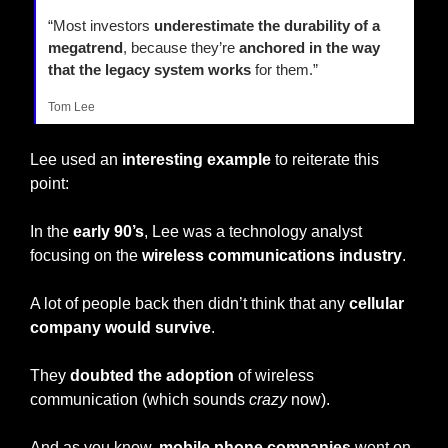
“Most investors 
underestimate the durability of a 
megatrend
, because they’re 
anchored in the way 
that the legacy system works
 for them.”
Tom Lee
Lee used an
 interesting example
 to reiterate this 
point:
In the 
early 90’s
, Lee was a technology analyst 
focusing on the 
wireless communications industry
.
A lot of people back then didn’t think that any 
cellular 
company would survive
.
They 
doubted the adoption
 of wireless 
communication (which sounds 
crazy
 now).
And as you know, 
mobile phone companies
 went on 