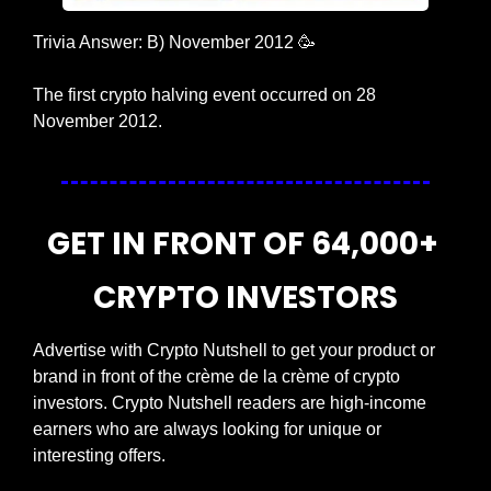
Trivia Answer: B) November 2012 
🥳
The first crypto halving event occurred on 28 
November 2012.
GET IN FRONT OF 64,000+ 
CRYPTO INVESTORS
Advertise with Crypto Nutshell to get your product or 
brand in front of the crème de la crème of crypto 
investors. Crypto Nutshell readers are high-income 
earners who are always looking for unique or 
interesting offers.