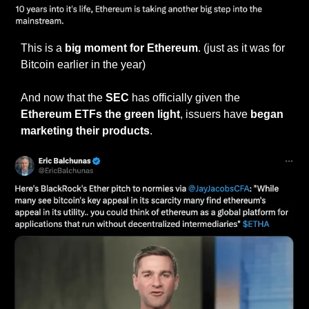
This is a 
big moment for Ethereum
. (just as it was for 
Bitcoin earlier in the year)
And now that the 
SEC
 has officially given the 
Ethereum ETFs the green light
, issuers have 
began 
marketing their products
.