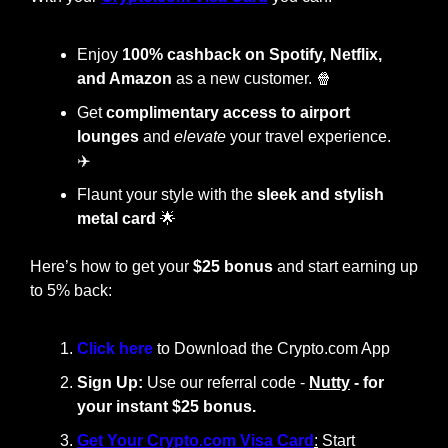
Enjoy
 100% cashback on Spotify, Netflix, 
and Amazon
 as a new customer. 
🍿
Get 
complimentary access to airport 
lounges
 and 
elevate
 your travel experience. 
✈️
Flaunt your style with the
 sleek and stylish 
metal card
🌟
Here’s how to get your 
$25 bonus
 and start earning up 
to 5% back:
Click here 
to Download the Crypto.com App
Sign Up:
 Use our referral code - 
Nutty
 - for 
your instant $25 bonus.
Get Your Crypto.com Visa Card
:
 Start 