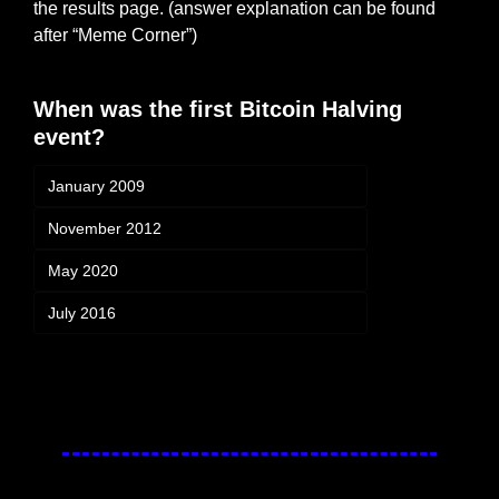
the results page. (answer explanation can be found 
after “Meme Corner”)
When was the first Bitcoin Halving 
event?
January 2009
November 2012
May 2020
July 2016
Login
or
Subscribe
to participate