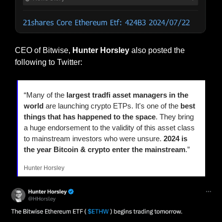
CEO of Bitwise, 
Hunter Horsley
 also posted the 
following to Twitter:
“Many of the 
largest tradfi asset managers in the 
world
 are launching crypto ETPs. It's one of the 
best 
things that has happened to the space
. They bring 
a huge endorsement to the validity of this asset class 
to mainstream investors who were unsure. 
2024 is 
the year Bitcoin & crypto enter the mainstream
.”
Hunter Horsley