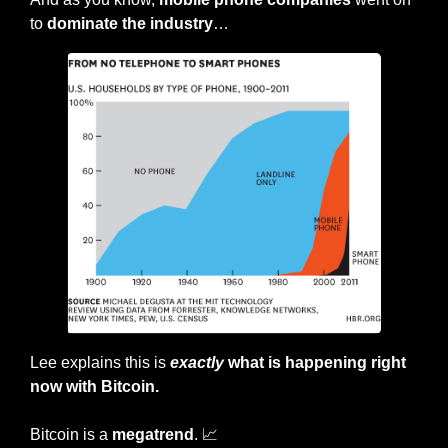
to 
dominate the industry
…
Lee explains this is 
exactly
 what is happening right 
now with Bitcoin.
Bitcoin is a 
megatrend
. 
📈