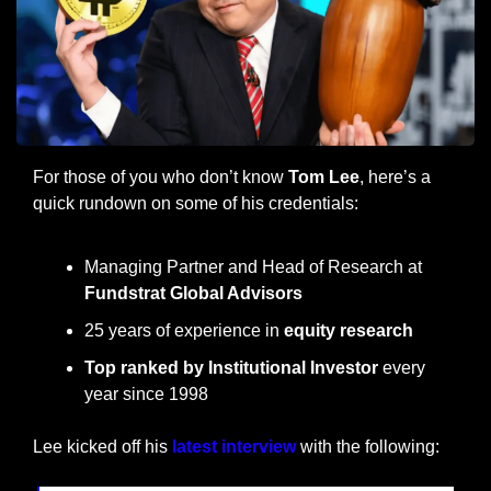
For those of you who don’t know 
Tom Lee
, here’s a 
quick rundown on some of his credentials:
Managing Partner and Head of Research at 
Fundstrat Global Advisors
25 years of experience in 
equity research
Top ranked by Institutional Investor
 every 
year since 1998
Lee kicked off his 
latest interview
 with the following: