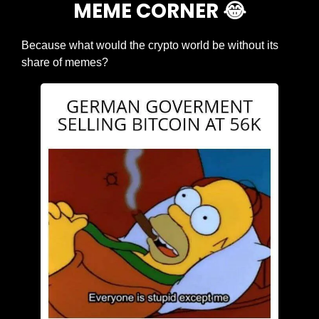
MEME CORNER 
😂
Because what would the crypto world be without its 
share of memes?