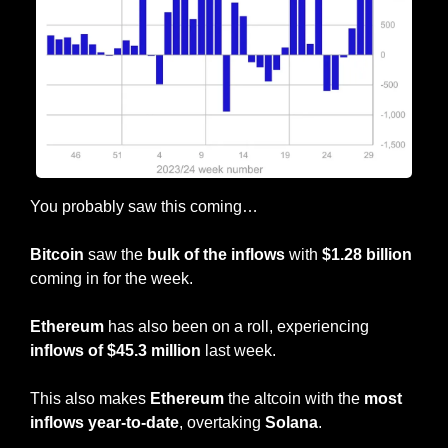
You probably saw this coming…
Bitcoin
 saw the 
bulk of the inflows
 with 
$1.28 billion
coming in for the week.
Ethereum
 has also been on a roll, experiencing
inflows of $45.3 million
 last week.
This also makes 
Ethereum
 the altcoin with the 
most 
inflows year-to-date
, overtaking 
Solana
.