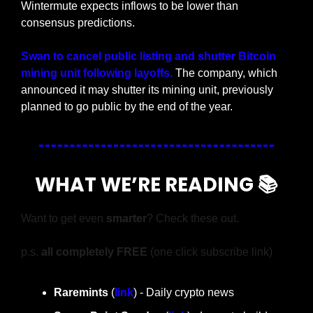
Wintermute expects inflows to be lower than 
consensus predictions.
Swan to cancel public listing and shutter Bitcoin 
mining unit following layoffs. 
The company, which 
announced it may shutter its mining unit, previously 
planned to go public by the end of the year.
WHAT WE’RE READING 📚
Want to get even 
smarter
? Check these out.
p.s. 
all completely FREE 
(one click subscribe link)
Raremints
 (
link
) - Daily crypto news