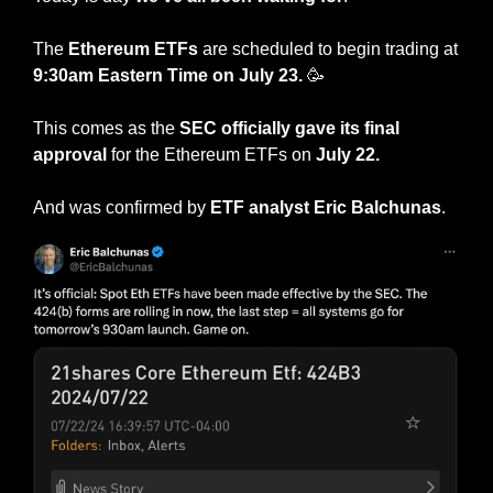
The 
Ethereum ETFs
 are scheduled to begin trading at 
9:30am Eastern Time on July 23. 
🥳
This comes as the
 SEC officially gave its final 
approval
 for the Ethereum ETFs on 
July 22.
And was confirmed by 
ETF analyst Eric Balchunas
.