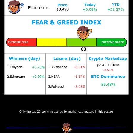
Prices as at 7:10am ET
Only the top 20 coins measured by market cap feature in this section