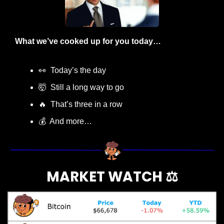
What we’ve cooked up for you today…
👀
  Today’s the day
🤯
  Still a long way to go
🔥
  That’s three in a row
💰  And more…
MARKET WATCH ⚖️