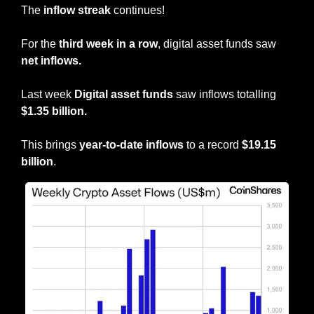
The 
inflow streak
 continues!
For the 
third week in a row
, digital asset funds saw 
net inflows.
Last week
 Digital asset funds
 saw inflows totalling 
$1.35 billion.
This brings 
year-to-date inflows
 to a record
 $19.15 
billion
.