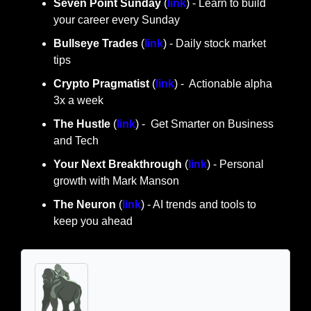
Seven Point Sunday
 (
link
) - Learn to build 
your career every Sunday
Bullseye Trades
 (
link
) - Daily stock market 
tips
Crypto Pragmatist 
(
link
) -  Actionable alpha 
3x a week
The Hustle 
(
link
) -  Get Smarter on Business 
and Tech
Your Next Breakthrough
 (
link
) - Personal 
growth with Mark Manson
The Neuron
 (
link
) - AI trends and tools to 
keep you ahead