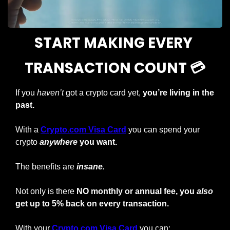
START MAKING EVERY 
TRANSACTION COUNT 💳
If you 
haven’t
 got a crypto card yet, 
you’re living in the 
past.
With a
Crypto.com Visa Card
you can spend your 
crypto
anywhere
 you want.
The benefits are 
insane.
Not only is there 
NO monthly or annual fee, you 
also
get up to 5% back on every transaction.
With your
Crypto.com Visa Card
 you can: