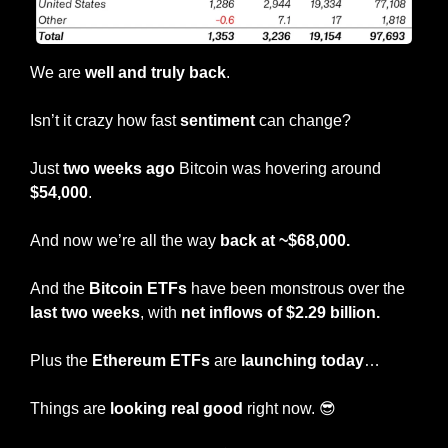
We are 
well and truly back
.
Isn’t it crazy how fast 
sentiment
 can change?
Just 
two weeks ago 
Bitcoin was hovering around 
$54,000
.
And now we’re all the way 
back at ~$68,000.
And the
 Bitcoin ETFs
 have been monstrous over the 
last two weeks
, with 
net inflows of $2.29 billion.
Plus the 
Ethereum ETFs
 are 
launching today
…
Things are
 looking real good
 right now. 
😎