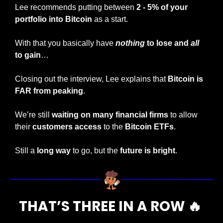
Lee recommends putting between
 2 - 5% of your 
portfolio into Bitcoin
 as a start.
With that you basically have 
nothing
 to lose and 
all
to gain
…
Closing out the interview, Lee explains that 
Bitcoin is 
FAR from peaking
.
We’re still 
waiting on many financial firms
 to allow 
their 
customers access
 to the 
Bitcoin ETFs
.
Still a
 long way
 to go, but the
 future is bright
.
THAT’S THREE IN A ROW 
🔥