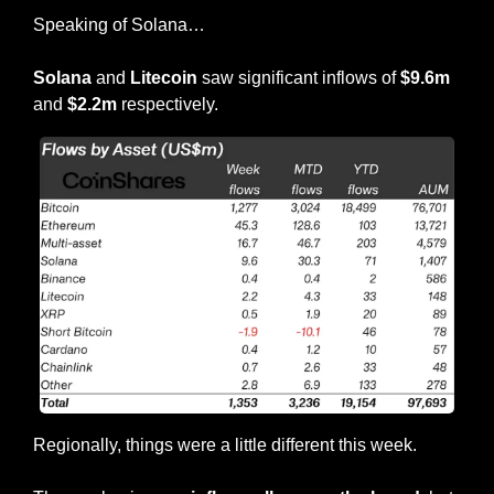
Speaking of Solana…
Solana
 and 
Litecoin 
saw significant inflows of 
$9.6m
and 
$2.2m
 respectively.
Regionally, things were a little different this week.