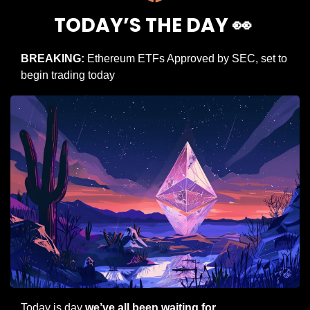
TODAY’S THE DAY 
👀
BREAKING: 
Ethereum ETFs Approved by SEC, set to 
begin trading today
Today is day 
we’ve all been waiting for
.