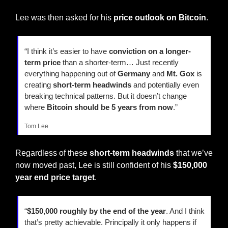
Lee was then asked for his 
price outlook on Bitcoin
.
“I think it’s easier to have 
conviction on a longer-
term price
 than a shorter-term… Just recently 
everything happening out of 
Germany
 and 
Mt. Gox
 is 
creating 
short-term headwinds
 and potentially even 
breaking technical patterns. But it doesn’t change 
where 
Bitcoin should be 5 years from now
.”
Tom Lee
Regardless of these 
short-term headwinds
 that we’ve 
now moved past, Lee is still confident of his 
$150,000 
year end price target
.
“
$150,000 roughly by the end of the year
. And I think 
that’s pretty achievable. Principally it only happens if 