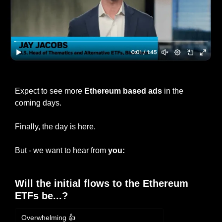
If you’re interested, click to watch BlackRock’s ad
Expect to see more 
Ethereum based ads
 in the 
coming days.
Finally, the day is here.
But - we want to hear from
 you:
Will the initial flows to the Ethereum 
ETFs be...?
Overwhelming 👍