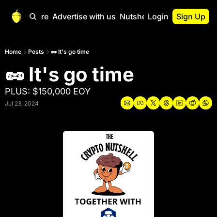
Start Here
Advertise with us
Nutshell Pro
Login
Sign Up
Nutshell Pro
Read This First
Home
Posts
🥜 It's go time
🥜 It's go time
Nutshell Pro Gu
The Crypto Nutshe
PLUS: $150,000 EOY
Portfolio Overvi
Jul 23, 2024