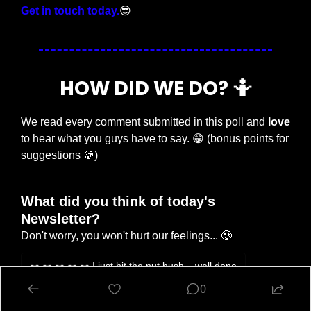
Get in touch today.
😎
HOW DID WE DO? 
🤷
We read every comment submitted in this poll and 
love
to hear what you guys have to say. 
😁
 (bonus points for 
suggestions 
🍪
)
What did you think of today's 
Newsletter?
Don't worry, you won't hurt our feelings... 🥲
🥜 🥜 🥜 🥜 🥜 I just hit the nut bush... well done
0
🥜 🥜 🥜 Eh, try harder tomorrow