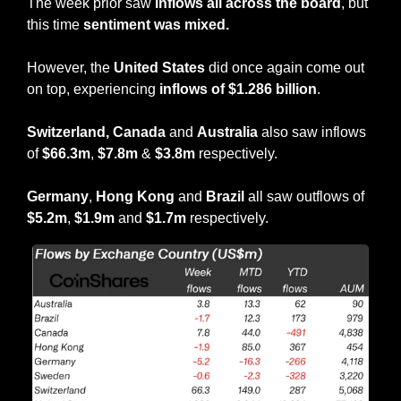
The week prior saw 
inflows all across the board
, but 
this time 
sentiment was mixed.
However, the 
United States
 did once again come out 
on top, experiencing 
inflows of $1.286 billion
.
Switzerland, Canada 
and 
Australia
 also saw inflows 
of 
$66.3m
, 
$7.8m 
&
 $3.8m 
respectively.
Germany
, 
Hong Kong
 and 
Brazil
 all saw outflows of 
$5.2m
, 
$1.9m
 and 
$1.7m
 respectively.