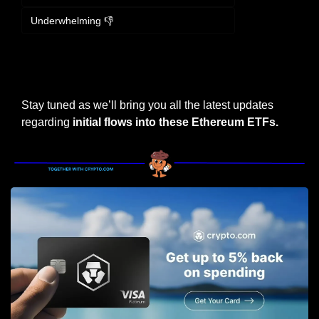
Underwhelming 👎
Login
or
Subscribe
to participate
Stay tuned as we’ll bring you all the latest updates 
regarding 
initial flows into these Ethereum ETFs.