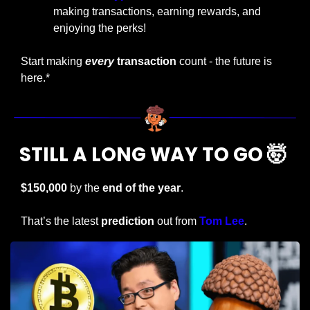
making transactions, earning rewards, and 
enjoying the perks!
Start making
every
 transaction
 count - the future is 
here.*
STILL A LONG WAY TO GO 
🤯
$150,000
 by the 
end of the year
.
That’s the latest
 prediction
 out from 
Tom Lee
.