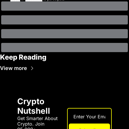
Keep Reading
View more
Crypto 
Nutshell
Get Smarter About 
Crypto. Join 