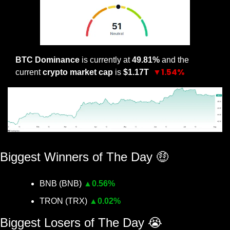
BTC Dominance
 is currently at 
49.81% 
and the 
▼1.54%
current 
crypto market cap
 is 
$1.17T 
BTC Dominance YTD
Biggest Winners of The Day 
🤑
BNB (BNB) 
▲
0.56%
TRON (TRX) 
▲
0.02%
Biggest Losers of The Day 
😭