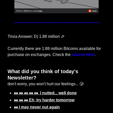
Trivia Answer: D) 1.88 million 
🎉
Currently there are 1.88 million Bitcoins available for 
purchase on exchanges. Check the 
source here
.
What did you think of today's 
Newsletter? 
don't worry, you won't hurt our feelings... 🥲
🥜 🥜 🥜 🥜 🥜  I nutted... well done
🥜 🥜 🥜 Eh, try harder tomorrow
🥜 I may never nut again