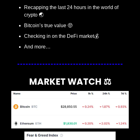
Recapping the last 24 hours in the world of 
crypto 🌏
Bitcoin’s true value 
🤑
Checking in on the DeFi market💰
And more…
MARKET WATCH ⚖️