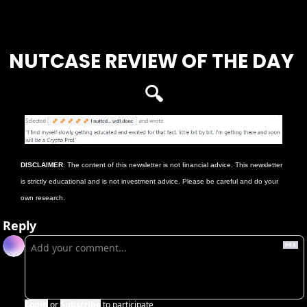
Login
or
Subscribe
to participate
NUTCASE REVIEW OF THE DAY 
🔍
DISCLAIMER
: The content of this newsletter is not financial advice. This newsletter 
is strictly educational and is not investment advice. Please be careful and do your 
own research. 
Reply
Login
or
Subscribe
to participate