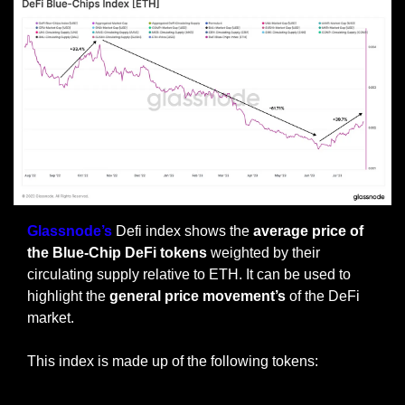
Glassnode’s
 Defi index shows the 
average price of 
the Blue-Chip DeFi tokens
 weighted by their 
circulating supply relative to ETH. It can be used to 
highlight the 
general price movement’s
 of the DeFi 
market.
This index is made up of the following tokens: