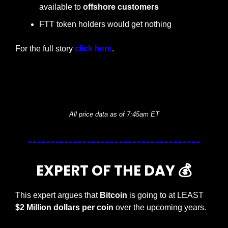
available to 
offshore customers
FTT token holders would get nothing
For the full story 
click here
.
— #
 (#
)
— #
 (#
)
All price data as of 7:45am ET
EXPERT OF THE DAY 💰
This expert argues that 
Bitcoin
 is going to at LEAST 
$2 Million dollars per coin 
over the upcoming years. 