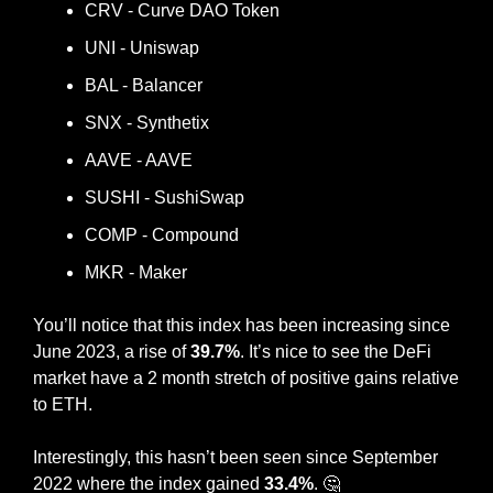
CRV - Curve DAO Token
UNI - Uniswap
BAL - Balancer
SNX - Synthetix
AAVE - AAVE
SUSHI - SushiSwap
COMP - Compound
MKR - Maker
You’ll notice that this index has been increasing since 
June 2023, a rise of 
39.7%
. It’s nice to see the DeFi 
market have a 2 month stretch of positive gains relative 
to ETH.
Interestingly, this hasn’t been seen since September 
2022 where the index gained 
33.4%
. 
🤔