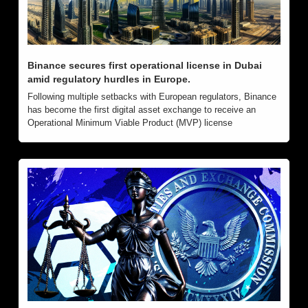
Binance secures first operational license in Dubai 
amid regulatory hurdles in Europe.
Following multiple setbacks with European regulators, Binance 
has become the first digital asset exchange to receive an 
Operational Minimum Viable Product (MVP) license