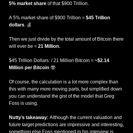
5% market share
 of that $900 Trillion. 
A 5% market share of $900 Trillion = 
$45 Trillion 
dollars
. 💰
Then we just divide by the total amount of Bitcoin there 
will ever be = 
21 Million. 
$45 Trillion Dollars  / 21 Million Bitcoin = 
~$2.14 
Million per Bitcoin
🤓
Of course, the calculation is a lot more complex than 
this with many more moving parts, but simplified down 
you can understand the gist of the model that Greg 
Foss is using. 
Nutty’s takeaway: 
Although the current valuation and 
future target predictions are impressive and interesting, 
something else Foss mentioned in his interview is 