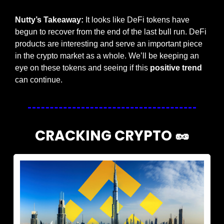
Nutty’s Takeaway:
 It looks like DeFi tokens have 
begun to recover from the end of the last bull run. DeFi 
products are interesting and serve an important piece 
in the crypto market as a whole. We’ll be keeping an 
eye on these tokens and seeing if this 
positive trend
can continue.
CRACKING CRYPTO 
🥜