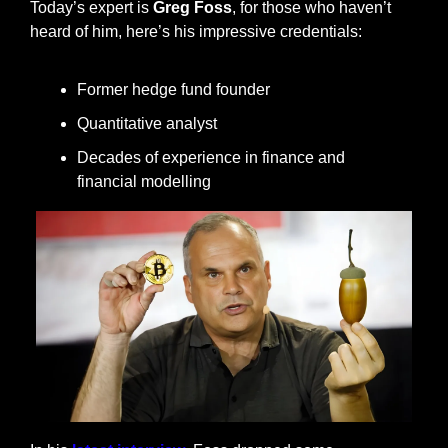
Today’s expert is 
Greg Foss
, for those who haven’t 
heard of him, here’s his impressive credentials:
Former hedge fund founder
Quantitative analyst
Decades of experience in finance and 
financial modelling