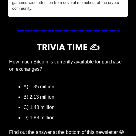
garnered wide attention from several memebers of the crypto 
community.
TRIVIA TIME ✍️
How much Bitcoin is currently available for purchase 
on exchanges?
A) 1.35 million
B) 2.13 million
C) 1.48 million
D) 1.88 million
Find out the answer at the bottom of this newsletter 
😀