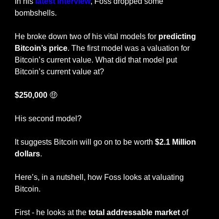
In his 
latest interview
, Foss dropped some 
bombshells. 
He broke down two of his vital models for 
predicting 
Bitcoin’s price
. The first model was a valuation for 
Bitcoin’s current value. What did that model put 
Bitcoin’s current value at? 
$250,000 
🤑
His second model? 
It suggests Bitcoin will go on to be worth 
$2.1 Million 
dollars
.
Here’s, in a nutshell, how Foss looks at valuating 
Bitcoin.
First - he looks at the 
total addressable market
 of 