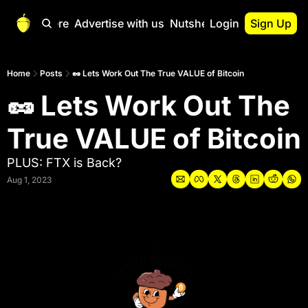
Start Here
Advertise with us
Nutshell Pro
Login
Sign Up
Nutshell Pro
Read This First
Home
Posts
🥜 Lets Work Out The True VALUE of Bitcoin
🥜 Lets Work Out The 
Nutshell Pro Gu
The Crypto Nutshe
True VALUE of Bitcoin
Portfolio Overvi
PLUS: FTX is Back?
Aug 1, 2023