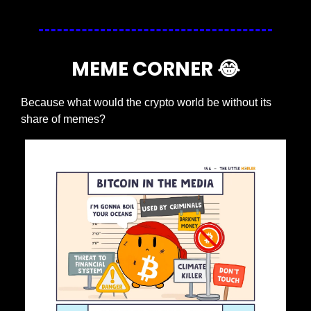
MEME CORNER 
😂
Because what would the crypto world be without its 
share of memes?