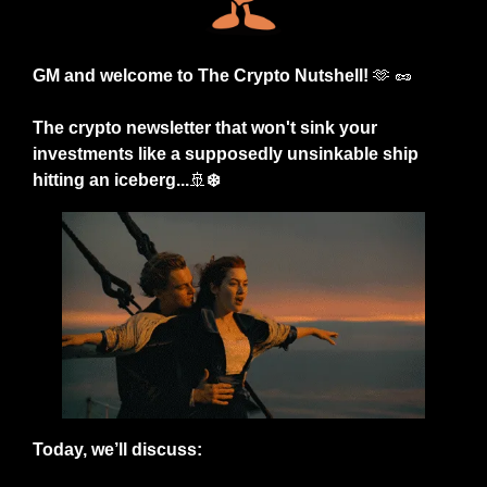
GM and welcome to The Crypto Nutshell! 
🫶
🥜
The crypto newsletter that won't sink your 
investments like a supposedly unsinkable ship 
hitting an iceberg...
🚢
❄️
Today, we’ll discuss: