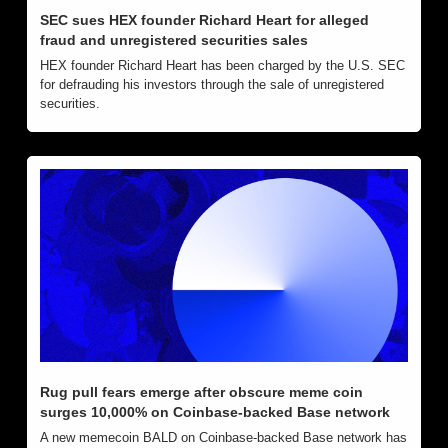
SEC sues HEX founder Richard Heart for alleged 
fraud and unregistered securities sales
HEX founder Richard Heart has been charged by the U.S. SEC 
for defrauding his investors through the sale of unregistered 
securities.
Rug pull fears emerge after obscure meme coin 
surges 10,000% on Coinbase-backed Base network
A new memecoin BALD on Coinbase-backed Base network has 