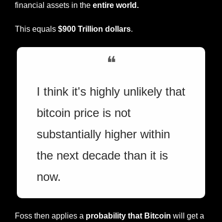
financial assets in the 
entire world.
This equals 
$900 Trillion dollars
.
❝
I think it's highly unlikely that 
bitcoin price is not 
substantially higher within 
the next decade than it is 
now.
Foss then applies a 
probability that Bitcoin
 will get a 