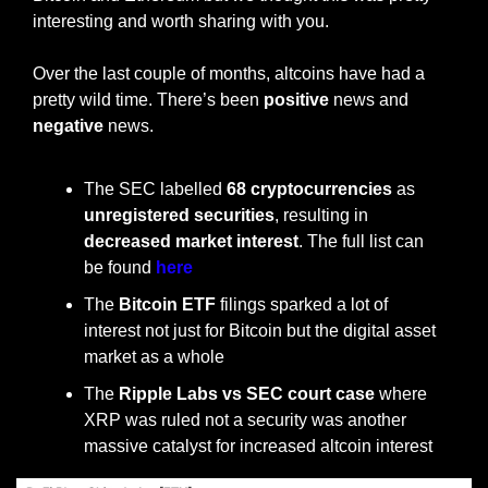
interesting and worth sharing with you.
Over the last couple of months, altcoins have had a 
pretty wild time. There’s been 
positive
 news and 
negative
 news. 
The SEC labelled 
68 cryptocurrencies
 as 
unregistered securities
, resulting in 
decreased market interest
. The full list can 
be found 
here
The 
Bitcoin ETF
 filings sparked a lot of 
interest not just for Bitcoin but the digital asset 
market as a whole
The 
Ripple Labs vs SEC court case
 where 
XRP was ruled not a security was another 
massive catalyst for increased altcoin interest