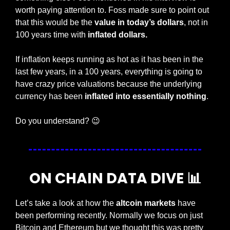
worth paying attention to. Foss made sure to point out 
that this would be the 
value in today’s dollars
, not in 
100 years time with 
inflated dollars. 
If inflation keeps running as hot as it has been in the 
last few years, in a 100 years, everything is going to 
have crazy price valuations because the underlying 
currency has been 
inflated into essentially nothing
. 
Do you understand? 
😉
ON CHAIN DATA DIVE 
📊
Let’s take a look at how the 
altcoin markets 
have 
been performing recently. Normally we focus on just 
Bitcoin and Ethereum but we thought this was pretty 