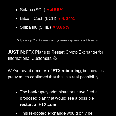
▼4.58%
Solana (SOL) 
▼4.04%
Bitcoin Cash (BCH) 
▼3.85%
Shiba Inu (SHIB) 
Only the top 20 coins measured by market cap feature in this section
JUST IN:
 FTX Plans to Restart Crypto Exchange for 
International Customers 
😱
We’ve heard rumours of 
FTX rebooting
, but now it’s 
pretty much confirmed that this is a real possibility.
The bankruptcy administrators have filed a 
proposed plan that would see a possible 
restart of FTX.com
This re-booted exchange would only be 