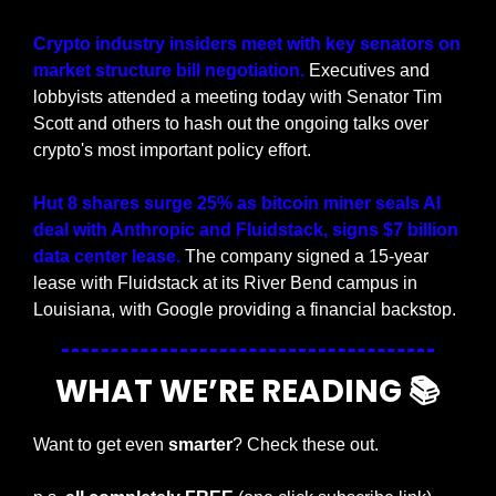
Crypto industry insiders meet with key senators on 
market structure bill negotiation. 
Executives and 
lobbyists attended a meeting today with Senator Tim 
Scott and others to hash out the ongoing talks over 
crypto's most important policy effort.
Hut 8 shares surge 25% as bitcoin miner seals AI 
deal with Anthropic and Fluidstack, signs $7 billion 
data center lease.
 The company signed a 15-year 
lease with Fluidstack at its River Bend campus in 
Louisiana, with Google providing a financial backstop.
WHAT WE’RE READING 📚
Want to get even 
smarter
? Check these out.