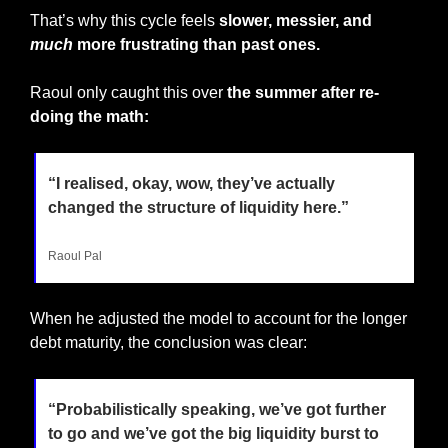
That’s why this cycle feels 
slower, messier, and 
much
 more frustrating than past ones.
Raoul only caught this over 
the summer after re-
doing the math:
“I realised, okay, wow, they’ve actually 
changed the structure of liquidity here.”
Raoul Pal
When he adjusted the model to account for the longer 
debt maturity, the conclusion was clear:
“Probabilistically speaking, we’ve got further 
to go and we’ve got the big liquidity burst to 