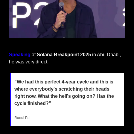
Raoul Pal at Solana Breakpoint 2025
Speaking
 at 
Solana Breakpoint 2025
 in Abu Dhabi, 
he was very direct:
“We had this perfect 4-year cycle and this is 
where everybody's scratching their heads 
right now. What the hell's going on? Has the 
cycle finished?”
Raoul Pal