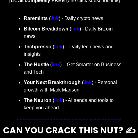
p.s. 
all completely FREE 
(one click subscribe link)
Raremints
 (
link
) - Daily crypto news
Bitcoin Breakdown
 (
link
) - Daily Bitcoin 
news
Techpresso 
(
link
) -  Daily tech news and 
insights
The Hustle 
(
link
) -  Get Smarter on Business 
and Tech
Your Next Breakthrough
 (
link
) - Personal 
growth with Mark Manson
The Neuron
 (
link
) - AI trends and tools to 
keep you ahead
CAN YOU CRACK THIS NUT? ✍️