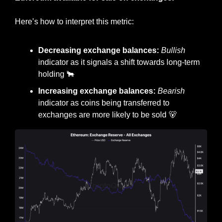
Here’s how to interpret this metric:
Decreasing exchange balances: 
Bullish
indicator as it signals a shift towards long-term 
holding 
🐂
Increasing exchange balances: 
Bearish
indicator as coins being transferred to 
exchanges are more likely to be sold 
🐻