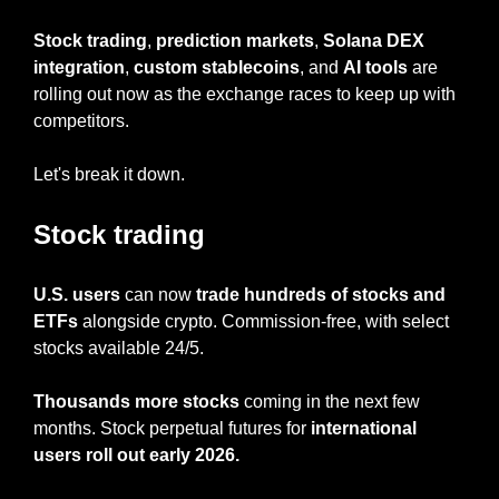
Stock trading
, 
prediction markets
, 
Solana DEX 
integration
, 
custom stablecoins
, and 
AI tools
 are 
rolling out now as the exchange races to keep up with 
competitors.
Let's break it down.
Stock trading
U.S. users
 can now 
trade hundreds of stocks and 
ETFs
 alongside crypto. Commission-free, with select 
stocks available 24/5.
Thousands more stocks
 coming in the next few 
months. Stock perpetual futures for 
international 
users roll out early 2026.