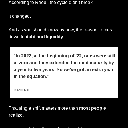
According to Raoul, the cycle didn’t break.
It changed.
And as you should know by now, the reason comes 
down to 
debt and liquidity.
“In 2022, at the beginning of ’22, rates were still 
at zero and they extended the debt maturity by 
a year to five years. So we’ve got an extra year 
in the equation.”
Raoul Pal
That single shift matters more than
 most people 
realize.