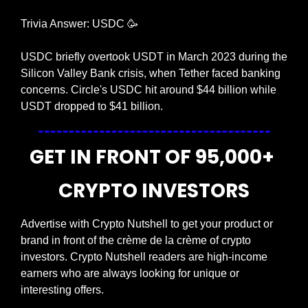
Trivia Answer: USDC 
🥳
USDC briefly overtook USDT in March 2023 during the 
Silicon Valley Bank crisis, when Tether faced banking 
concerns. Circle's USDC hit around $44 billion while 
USDT dropped to $41 billion.
GET IN FRONT OF 95,000+ 
CRYPTO INVESTORS
Advertise with Crypto Nutshell to get your product or 
brand in front of the crème de la crème of crypto 
investors. Crypto Nutshell readers are high-income 
earners who are always looking for unique or 
interesting offers.