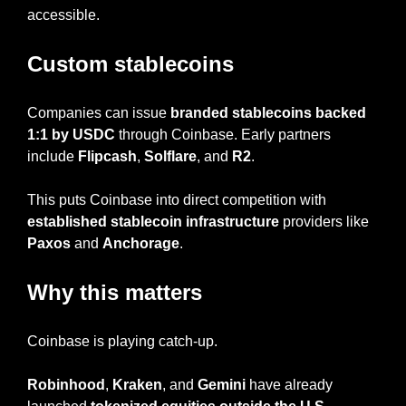
accessible.
Custom stablecoins
Companies can issue 
branded stablecoins backed 
1:1 by USDC
 through Coinbase. Early partners 
include 
Flipcash
, 
Solflare
, and 
R2
.
This puts Coinbase into direct competition with 
established stablecoin infrastructure
 providers like 
Paxos
 and 
Anchorage
.
Why this matters
Coinbase is playing catch-up.
Robinhood
, 
Kraken
, and 
Gemini
 have already 