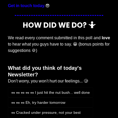
Get in touch today.
😎
HOW DID WE DO? 
🤷
We read every comment submitted in this poll and 
love
to hear what you guys have to say. 
😁
 (bonus points for 
suggestions 
🍪
)
What did you think of today's 
Newsletter?
Don't worry, you won't hurt our feelings... 🥲
🥜 🥜 🥜 🥜 🥜 I just hit the nut bush... well done
🥜 🥜 🥜 Eh, try harder tomorrow
🥜 Cracked under pressure, not your best