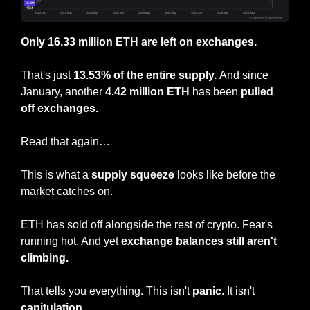
Only 16.33 million ETH are left on exchanges.
That's just 
13.53% of the entire supply. 
And since 
January, another 
4.42 million ETH
 has been 
pulled 
off exchanges.
Read that again…
This is what a 
supply squeeze
 looks like before the 
market catches on.
ETH has sold off alongside the rest of crypto. Fear's 
running hot. And yet 
exchange balances still aren't 
climbing.
That tells you everything. This isn't 
panic
. It isn't 
capitulation
.