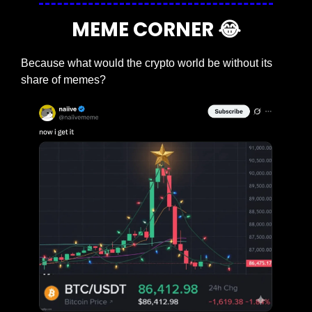
MEME CORNER 
😂
Because what would the crypto world be without its 
share of memes?