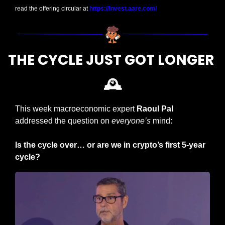
read the offering circular at 
https://invest.aare.com/
THE CYCLE JUST GOT LONGER 
🕰️
This week macroeconomic expert
 Raoul Pal 
addressed the question on 
everyone’s 
mind:
Is the cycle over… or are we in crypto’s first 5-year 
cycle?