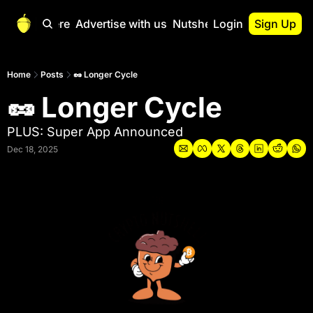
Start Here
Advertise with us
Nutshell Pro
Login
Sign Up
Nutshell Pro
Read This First
Home
Posts
🥜 Longer Cycle
🥜 Longer Cycle
Nutshell Pro Gu
The Crypto Nutshe
PLUS: Super App Announced
Portfolio Overvi
Dec 18, 2025