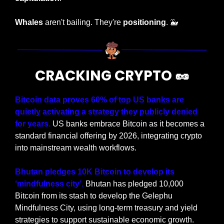
Whales
 aren't bailing. They're 
positioning
. 
🐳
CRACKING CRYPTO 
🥜
Bitcoin data proves 60% of top US banks are 
quietly activating a strategy they publicly denied 
for years.
 US banks embrace Bitcoin as it becomes a 
standard financial offering by 2026, integrating crypto 
into mainstream wealth workflows.
Bhutan pledges 10K Bitcoin to develop its 
‘mindfulness city’. 
Bhutan has pledged 10,000 
Bitcoin from its stash to develop the Gelephu 
Mindfulness City, using long-term treasury and yield 
strategies to support sustainable economic growth.