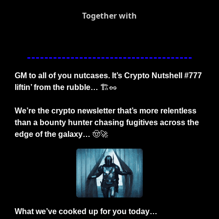
Together with
GM to all of you nutcases. It’s Crypto Nutshell #777 
liftin’ from the rubble… 
🏗️
🥜
We’re the crypto newsletter that’s more relentless 
than a bounty hunter chasing fugitives across the 
edge of the galaxy… 
🤠
🚀
What we’ve cooked up for you today…