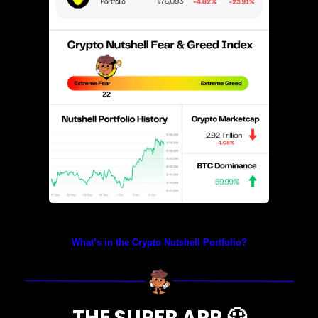
Prices as at 2:30am ET
What’s in the Crypto Nutshell Portfolio?
THE SUPER APP 
🦸