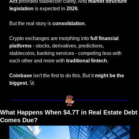
Act
 provided stablecoin clarity. And 
market structure 
legislation
 is expected in 
2026
.
But the real story is 
consolidation
.
Crypto exchanges are morphing into 
full financial 
platforms
 - stocks, derivatives, predictions, 
stablecoins, banking services - competing less with 
each other and more with 
traditional fintech
.
Coinbase
 isn't the first to do this. But it 
might be the 
biggest.
🚀
What Happens When $4.7T in Real Estate Debt 
Comes Due?