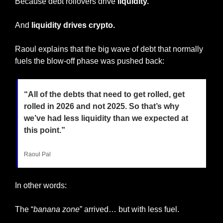
Because debt rollovers drive
 liquidity.
And 
liquidity drives crypto.
Raoul explains that the big wave of debt that normally 
fuels the blow-off phase was pushed back:
“All of the debts that need to get rolled, get 
rolled in 2026 and not 2025. So that’s why 
we’ve had less liquidity than we expected at 
this point.”
Raoul Pal
In other words:
The “
banana zone
” arrived… but with less fuel.