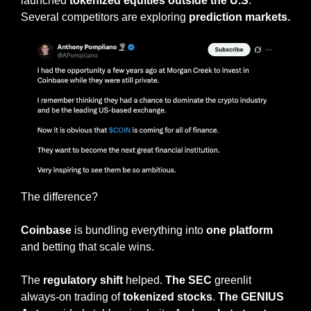
launched 
tokenized equities
outside
the U.S
. 
Several competitors are exploring 
prediction markets.
The difference?
Coinbase
 is bundling everything into 
one platform
and betting that scale wins.
The 
regulatory shift
 helped. 
The SEC
 greenlit 
always-on trading of 
tokenized stocks
. 
The GENIUS 