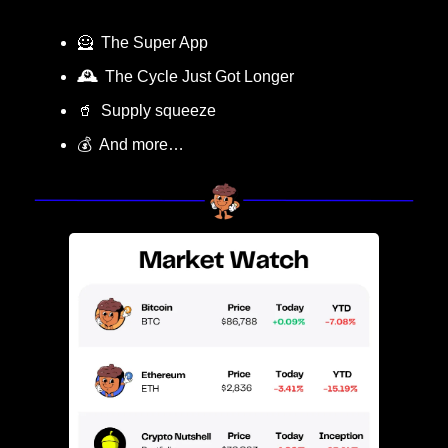
🦸
  The Super App
🕰️
  The Cycle Just Got Longer
🥤
  Supply squeeze
💰  And more…