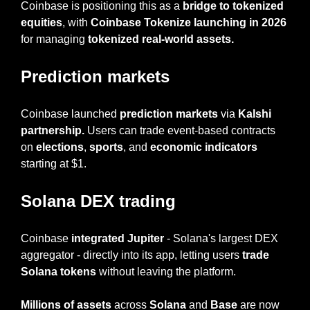
Coinbase is positioning this as a 
bridge to tokenized 
equities
, with 
Coinbase Tokenize launching in 2026
for managing 
tokenized real-world assets.
Prediction markets
Coinbase launched 
prediction markets
 via 
Kalshi 
partnership. 
Users can trade event-based contracts 
on 
elections
, 
sports
, and 
economic indicators 
starting at $1.
Solana DEX trading
Coinbase
 integrated Jupiter
 - Solana's largest DEX 
aggregator - directly into its app, letting users 
trade 
Solana tokens
 without leaving the platform.
Millions of assets 
across 
Solana
 and 
Base
 are now 