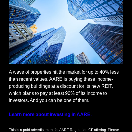
A wave of properties hit the market for up to 40% less 
than recent values. AARE is buying these income-
producing buildings at a discount for its new REIT, 
which plans to pay at least 90% of its income to 
investors. And you can be one of them. 
Learn more about investing in AARE.
This is a paid advertisement for AARE Regulation CF offering. Please 