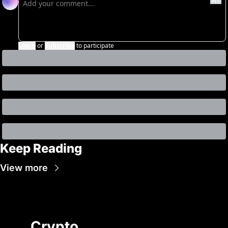
Login
or
Subscribe
to participate
Keep Reading
View more
Crypto 