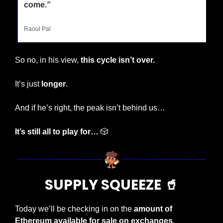
come.”
Raoul Pal
So no, in his view, 
this cycle isn’t over.
It’s just 
longer
.
And if he’s right, the peak isn’t behind us…
It’s still all to play for…
🎲
SUPPLY SQUEEZE 
🥤
Today we’ll be checking in on the 
amount of 
Ethereum available for sale on exchanges.