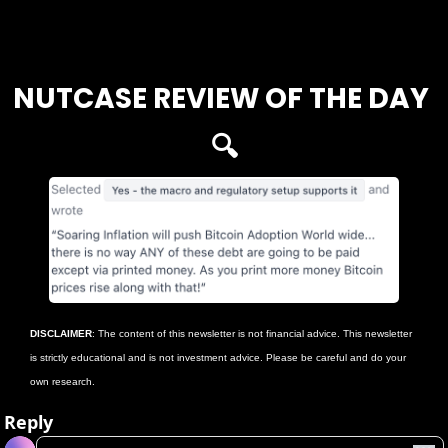
Login
or
Subscribe
to participate
NUTCASE REVIEW OF THE DAY 
🔍
DISCLAIMER
: The content of this newsletter is not financial advice. This newsletter 
is strictly educational and is not investment advice. Please be careful and do your 
own research.
Reply