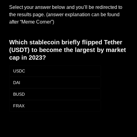
Select your answer below and you’ll be redirected to 
the results page. (answer explanation can be found 
after “Meme Corner”)
Which stablecoin briefly flipped Tether 
(USDT) to become the largest by market 
cap in 2023?
USDC
DAI
BUSD
FRAX
Login
or
Subscribe
to participate