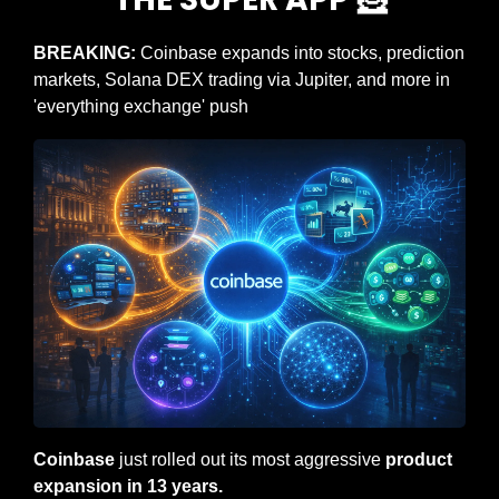
BREAKING: 
Coinbase expands into stocks, prediction 
markets, Solana DEX trading via Jupiter, and more in 
'everything exchange' push
Coinbase
 just rolled out its most aggressive 
product 
expansion in 13 years.