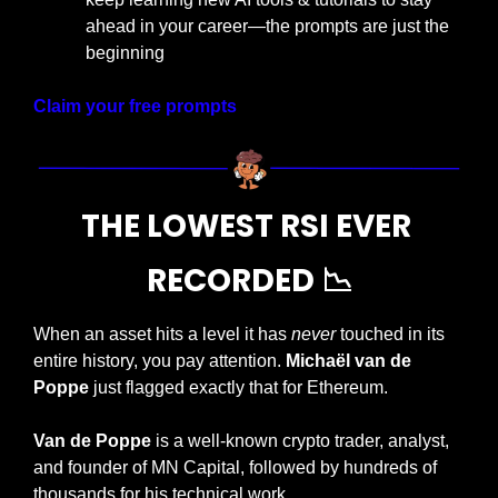
ahead in your career—the prompts are just the 
beginning
Claim your free prompts
THE LOWEST RSI EVER 
RECORDED 
📉
When an asset hits a level it has 
never
 touched in its 
entire history, you pay attention. 
Michaël van de 
Poppe
 just flagged exactly that for Ethereum.
Van de Poppe
 is a well-known crypto trader, analyst, 
and founder of MN Capital, followed by hundreds of 
thousands for his technical work.