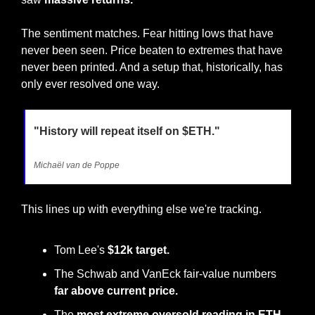
The sentiment matches. Fear hitting lows that have 
never been seen. Price beaten to extremes that have 
never been printed. And a setup that, historically, has 
only ever resolved one way.
"History will repeat itself on $ETH."
Michaël van de Poppe
This lines up with everything else we're tracking. 
Tom Lee's 
$12k target. 
The Schwab and VanEck fair-value numbers 
far above current price.
The 
most extreme oversold reading in ETH 