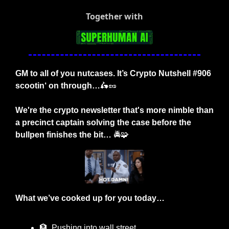
Together with
GM to all of you nutcases. It’s Crypto Nutshell #906 
scootin‘ on through…
🛵
🥜
We're the crypto newsletter that's more nimble than 
a precinct captain solving the case before the 
bullpen finishes the bit… 
🚔
🧩
What we’ve cooked up for you today…
🏦
  Pushing into wall street