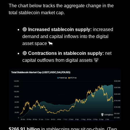
The chart below tracks the aggregate change in the 
total stablecoin market cap.
🟢
Increased stablecoin supply: 
increased 
demand and capital inflows into the digital 
asset space 
🐂
🔴
Contractions in stablecoin supply:
 net 
capital outflows from digital assets 
🐻
$266.91 billion
 in stablecoins now sit on-chain. (Two 