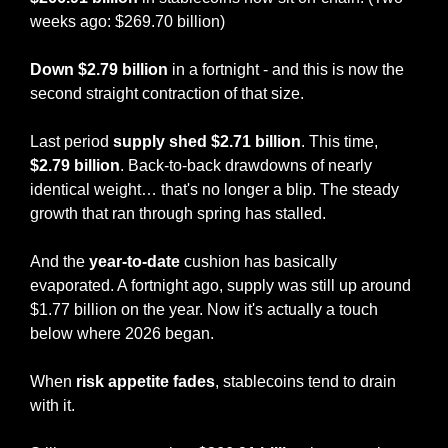
weeks ago: $269.70 billion)
Down $2.79 billion
 in a fortnight - and this is now the 
second straight contraction of that size.
Last period 
supply shed $2.71 billion
. This time, 
$2.79 billion
. Back-to-back drawdowns of nearly 
identical weight… that's no longer a blip. The steady 
growth that ran through spring has stalled.
And the 
year-to-date
 cushion has basically 
evaporated. A fortnight ago, supply was still up around 
$1.77 billion on the year. Now it's actually a touch 
below where 2026 began.
When 
risk appetite fades
, stablecoins tend to drain 
with it.