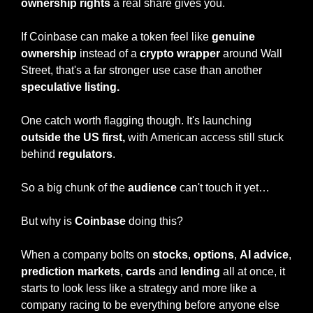
ownership rights
 a real share gives you.
If Coinbase can make a token feel like 
genuine 
ownership
 instead of a 
crypto wrapper
 around Wall 
Street, that's a far stronger use case than another 
speculative listing.
One catch worth flagging though. It's launching 
outside the US first,
 with American access still stuck 
behind 
regulators
.
So a big chunk of the 
audience
 can't touch it yet…
But why is 
Coinbase
 doing this?
When a company bolts on 
stocks
, 
options
, 
AI advice
, 
prediction markets
, 
cards
 and 
lending
 all at once, it 
starts to look less like a strategy and more like a 
company racing to be everything before anyone else 