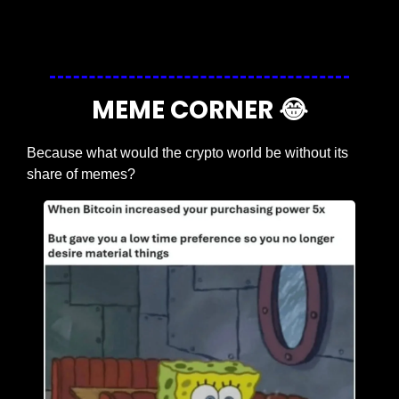
Login
or
Subscribe
to participate
MEME CORNER 
😂
Because what would the crypto world be without its 
share of memes?