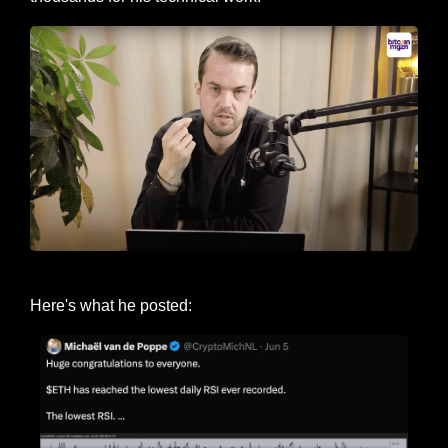
Michaël van de Poppe
Here's what he posted: