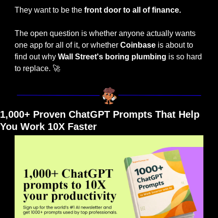
They want to be the 
front door to all of finance.
The open question is whether anyone actually wants 
one app for all of it, or whether 
Coinbase
 is about to 
find out why 
Wall Street's boring plumbing
 is so hard 
to replace. 
🚀
1,000+ Proven ChatGPT Prompts That Help 
You Work 10X Faster