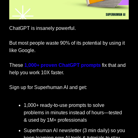
ChatGPT is insanely powerful.
But most people waste 90% of its potential by using it 
like Google.
These 
1,000+ proven ChatGPT prompts
 fix that and 
help you work 10X faster.
Sign up for Superhuman AI and get:
1,000+ ready-to-use prompts to solve 
problems in minutes instead of hours—tested 
& used by 1M+ professionals
Superhuman AI newsletter (3 min daily) so you 
keep learning new AI tools & tutorials to stay 