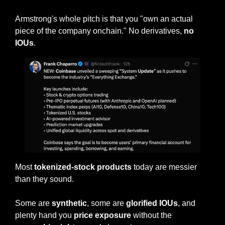
Armstrong's whole pitch is that you "own an actual 
piece of the company onchain." No derivatives, 
no 
IOUs
.
Most 
tokenized-stock products
 today are messier 
than they sound.
Some are 
synthetic
, some are 
glorified IOUs
, and 
plenty hand you 
price exposure 
without the 