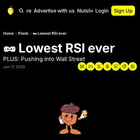
Start Here
Advertise with us
Nutshell Pro
Login
Sign Up
Nutshell Pro
Read This First
Home
Posts
🥜 Lowest RSI ever
🥜 Lowest RSI ever
Nutshell Pro Gu
The Crypto Nutshe
PLUS: Pushing into Wall Street
Portfolio Overvi
Jun 17, 2026