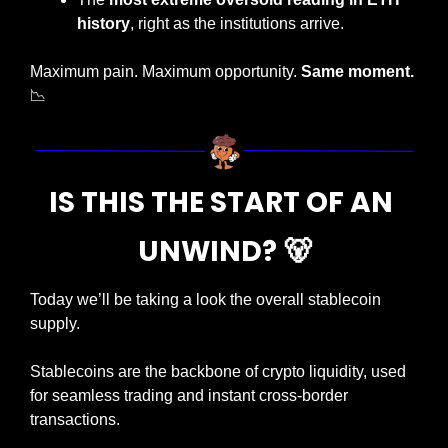
history
, right as the institutions arrive.
Maximum pain. Maximum opportunity. 
Same moment.
📉
IS THIS THE START OF AN 
UNWIND? 
🐻
Today we’ll be taking a look the overall stablecoin 
supply.
Stablecoins are the backbone of crypto liquidity, used 
for seamless trading and instant cross-border 
transactions.