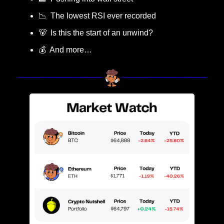
📉
  The lowest RSI ever recorded
🐻
  Is this the start of an unwind?
💰  And more…