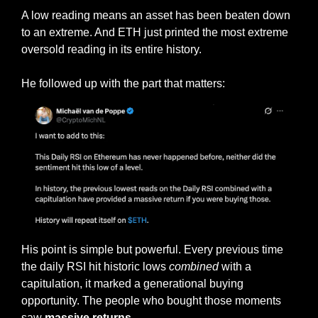
A low reading means an asset has been beaten down 
to an extreme. And ETH just printed the most extreme 
oversold reading in its entire history.
He followed up with the part that matters:
His point is simple but powerful. Every previous time 
the daily RSI hit historic lows 
combined
 with a 
capitulation, it marked a generational buying 
opportunity. The people who bought those moments 
saw 
massive returns.