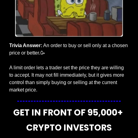
Trivia Answer:
 An order to buy or sell only at a chosen 
price or better.
🥳
A limit order lets a trader set the price they are willing 
to accept. It may not fill immediately, but it gives more 
control than simply buying or selling at the current 
market price.
GET IN FRONT OF 95,000+ 
CRYPTO INVESTORS