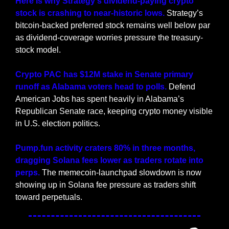
Here is why Strategy's dividend-paying crypto 
stock is crashing to near-historic lows. 
Strategy’s 
bitcoin-backed preferred stock remains well below par 
as dividend-coverage worries pressure the treasury-
stock model.
Crypto PAC has $12M stake in Senate primary 
runoff as Alabama voters head to polls. 
Defend 
American Jobs has spent heavily in Alabama’s 
Republican Senate race, keeping crypto money visible 
in U.S. election politics.
Pump.fun activity craters 80% in three months, 
dragging Solana fees lower as traders rotate into 
perps. 
The memecoin-launchpad slowdown is now 
showing up in Solana fee pressure as traders shift 
toward perpetuals.