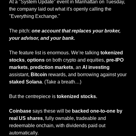
At a "System Update" event in Manhattan on Tuesday, 
the company laid out what it's openly calling the 
"Everything Exchange."
The pitch: 
one account that replaces your broker, 
your advisor, and your bank.
The feature list is enormous. We’re talking 
tokenized 
stocks
, 
options
 on both crypto and equities, 
pre-IPO 
markets
, 
prediction markets
, an 
AI investing
assistant, 
Bitcoin
 rewards, and borrowing against your 
staked Solana
. (Take a breath…)
But the centrepiece is 
tokenized stocks.
Coinbase
 says these will be 
backed one-to-one by 
real US shares
, fully ownable, tradeable and 
redeemable onchain, with dividends paid out 
automatically.