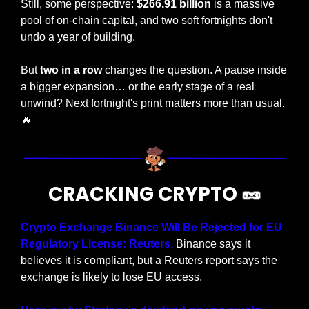
Still, some perspective: 
$266.91 billion
 is a massive 
pool of on-chain capital, and two soft fortnights don't 
undo a year of building. 
But 
two in a row
 changes the question. A pause inside 
a bigger expansion… or the early stage of a real 
unwind? Next fortnight's print matters more than usual. 
🔥
CRACKING CRYPTO 
🥜
Crypto Exchange Binance Will Be Rejected for EU 
Regulatory License: Reuters. 
Binance says it 
believes it is compliant, but a Reuters report says the 
exchange is likely to lose EU access.