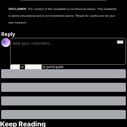
DISCLAIMER
: The content of this newsletter is not financial advice. This newsletter 
is strictly educational and is not investment advice. Please be careful and do your 
own research.
Reply
Login
or
Subscribe
to participate
Keep Reading