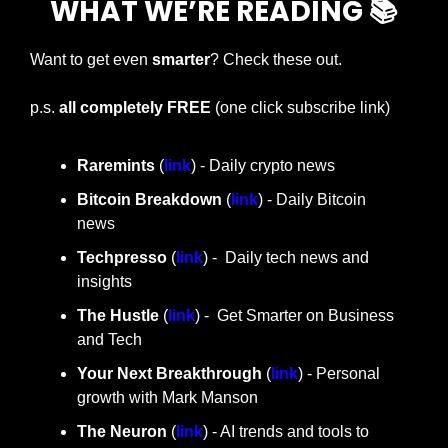
WHAT WE’RE READING 📚
Want to get even 
smarter
? Check these out.
p.s. 
all completely FREE 
(one click subscribe link)
Raremints
 (
link
) - Daily crypto news
Bitcoin Breakdown
 (
link
) - Daily Bitcoin 
news
Techpresso 
(
link
) -  Daily tech news and 
insights
The Hustle 
(
link
) -  Get Smarter on Business 
and Tech
Your Next Breakthrough
 (
link
) - Personal 
growth with Mark Manson
The Neuron
 (
link
) - AI trends and tools to 