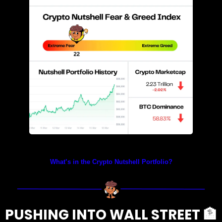
Prices as at 5:40am ET
What’s in the Crypto Nutshell Portfolio?
PUSHING INTO WALL STREET 
🏦