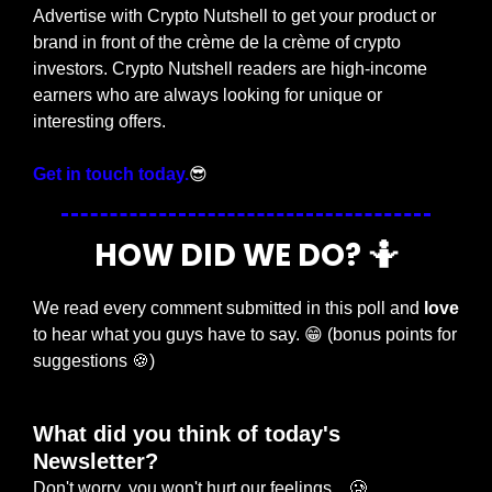
Advertise with Crypto Nutshell to get your product or 
brand in front of the crème de la crème of crypto 
investors. Crypto Nutshell readers are high-income 
earners who are always looking for unique or 
interesting offers.
Get in touch today.
😎
HOW DID WE DO? 
🤷
We read every comment submitted in this poll and 
love
to hear what you guys have to say. 
😁
 (bonus points for 
suggestions 
🍪
)
What did you think of today's 
Newsletter?
Don't worry, you won't hurt our feelings... 🥲