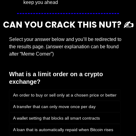
keep you ahead
CAN YOU CRACK THIS NUT? ✍️
Select your answer below and you’ll be redirected to 
the results page. (answer explanation can be found 
after “Meme Corner”)
What is a limit order on a crypto 
exchange?
An order to buy or sell only at a chosen price or better
A transfer that can only move once per day
A wallet setting that blocks all smart contracts
A loan that is automatically repaid when Bitcoin rises