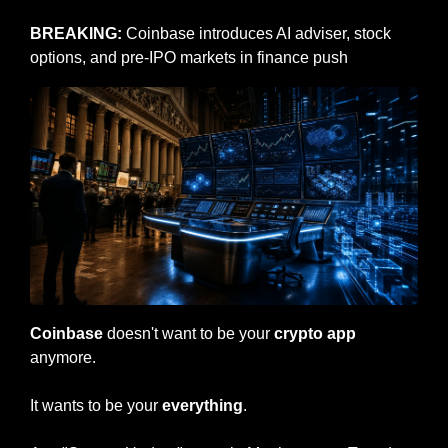
BREAKING: 
Coinbase introduces AI adviser, stock 
options, and pre-IPO markets in finance push
Coinbase
 doesn't want to be your 
crypto app
anymore.
It wants to be your 
everything
.