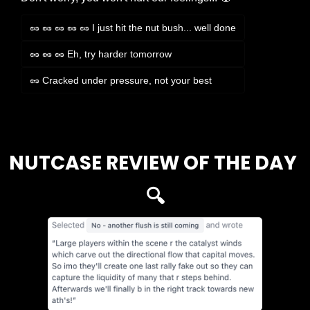
🥜 🥜 🥜 🥜 🥜 I just hit the nut bush... well done
🥜 🥜 🥜 Eh, try harder tomorrow
🥜 Cracked under pressure, not your best
Login
or
Subscribe
to participate
NUTCASE REVIEW OF THE DAY 
🔍