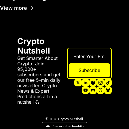
View more
Crypto 
Nutshell
Get Smarter About 
Crypto. Join 
95,000+ 
Subscribe
subscribers and get 
our free 5-min daily 
newsletter. Crypto 
News & Expert 
Predictions all in a 
nutshell 💪
© 2026 Crypto Nutshell.
Powered by beehiiv