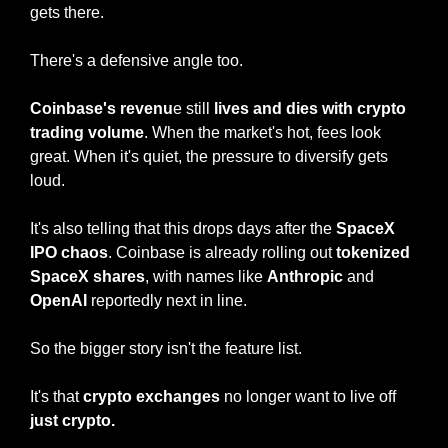
gets there.
There's a defensive angle too.
Coinbase's revenu
e still 
lives and dies with crypto 
trading volume
. When the market's hot, fees look 
great. When it's quiet, the pressure to diversify gets 
loud.
It's also telling that this drops days after the
 SpaceX 
IPO chaos
. Coinbase is already rolling out 
tokenized 
SpaceX shares
, with names like 
Anthropic
 and 
OpenAI
 reportedly next in line.
So the bigger story isn't the feature list.
It's that 
crypto exchanges 
no longer want to live off
just crypto.