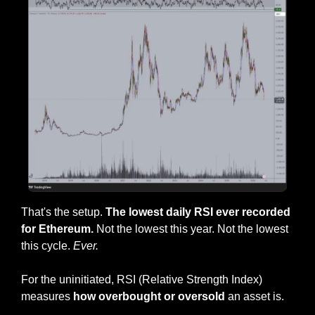
That's the setup. 
The lowest daily RSI ever recorded 
for Ethereum.
 Not the lowest this year. Not the lowest 
this cycle. 
Ever.
For the uninitiated, RSI (Relative Strength Index) 
measures
 how overbought or oversold 
an asset is. 