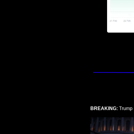
BREAKING: 
Trump 