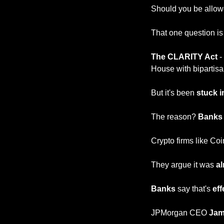
Should you be allow
That one question is
The CLARITY Act 
-
House with bipartisan
But it's been 
stuck i
The reason? 
Banks 
Crypto firms like Coi
They argue it was 
a
Banks
 say that's 
eff
JPMorgan CEO 
Jam