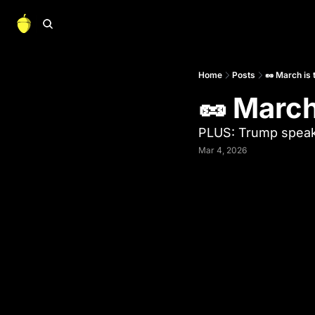
Home
Posts
🥜 March is
🥜 March
PLUS: Trump spea
Mar 4, 2026