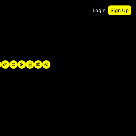
Login
Sign Up
irst
o Guidebook
utshell Portfolio
verview