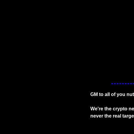
GM to all of you nu
We're the crypto ne
never the real targ