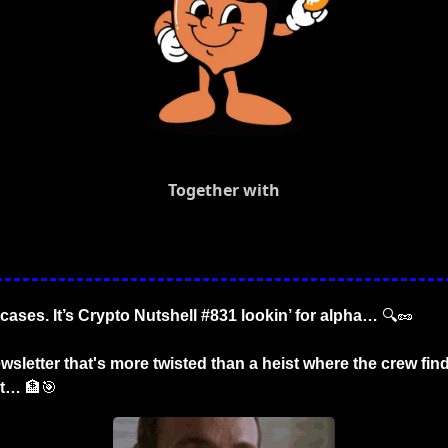
Together with
tcases. It’s Crypto Nutshell #831 lookin’ for alpha… 
🔍
🥜
wsletter that's more twisted than a heist where the crew find
et… 
🏦
🎯