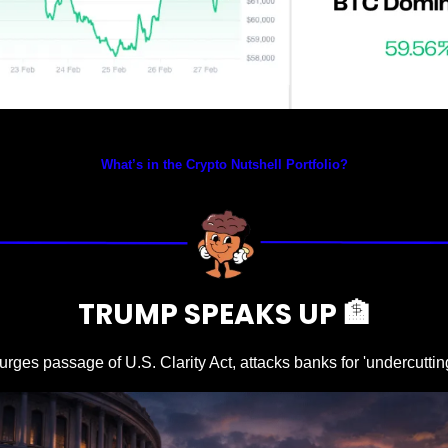
Prices as at 4:30am ET
What’s in the Crypto Nutshell Portfolio?
TRUMP SPEAKS UP 
🏦
urges passage of U.S. Clarity Act, attacks banks for 'undercutt