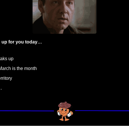
 up for you today…
eaks up
March is the month
rritory
…