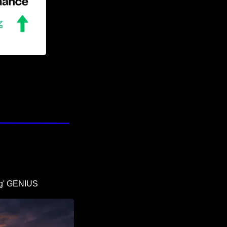
ing' GENIUS