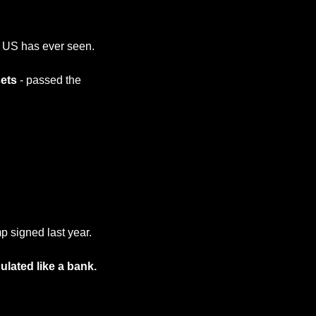
e US has ever seen.
sets
 - passed the 
p signed last year.
ulated like a bank.