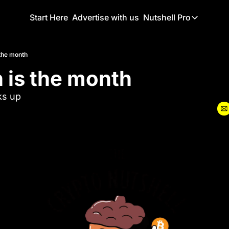
Start Here
Advertise with us
Nutshell Pro
Nutshell Pro
Read This F
 the month
 is the month
Nutshell Pr
The Crypto N
ks up
Portfolio O