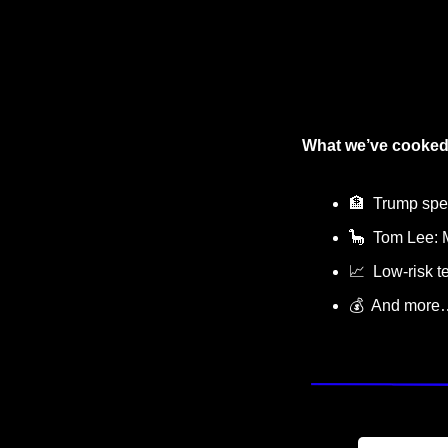
What we’ve cooked
🏦
  Trump sp
🦕
  Tom Lee: 
📈
  Low-risk te
💰  And more