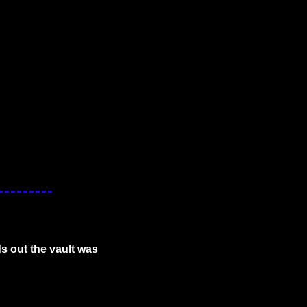
s out the vault was 