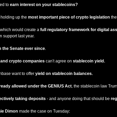
ed to 
earn interest on your stablecoins?
 holding up the 
most important piece of crypto legislation
 th
 which would create a 
full regulatory framework for digital as
 support last year.
n the Senate ever since
.
and crypto companies
 can't agree on 
stablecoin yield.
nbase want to offer 
yield on stablecoin balances.
lready allowed under the GENIUS Act
, the stablecoin law Trum
ectively taking deposits
 - and anyone doing that should be 
reg
ie Dimon
 made the case on Tuesday: 