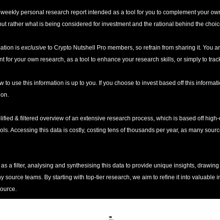
 a weekly personal research report intended as a tool for you to complement your own
t rather what is being considered for investment and the rational behind the choic
ation is 
exclusive
 to Crypto Nutshell Pro members, so refrain from sharing it. You ar
t for your own research, as a tool to enhance your research skills, or simply to trac
w to use this information is up to you. If you choose to invest based off this informatio
ion. 
lified & filtered overview of an extensive research process, which is based off high-q
ools. Accessing this data is costly, costing tens of thousands per year, as many sou
as a filter, analysing and synthesising this data to provide unique insights, drawing
ource teams. By starting with top-tier research, we aim to refine it into valuable ins
source.