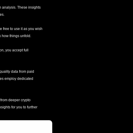
 analysis. These insights 
es.
e free to use it as you wish
k how things unfold.
n, you accept full 
uality data from paid 
rces employ dedicated 
 from deeper crypto 
ights for you to further 