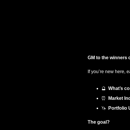
GM to the winners c
If you’re new here, e
🔮
What’s co
⏰
Market Ind
🦄
Portfolio
The goal?