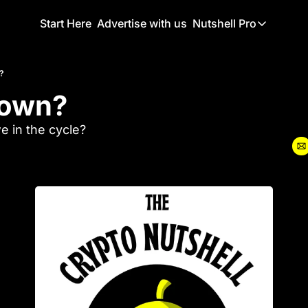
Start Here
Advertise with us
Nutshell Pro
Nutshell Pro
Read This F
?
down? 
Nutshell Pr
The Crypto N
 in the cycle?
Portfolio O