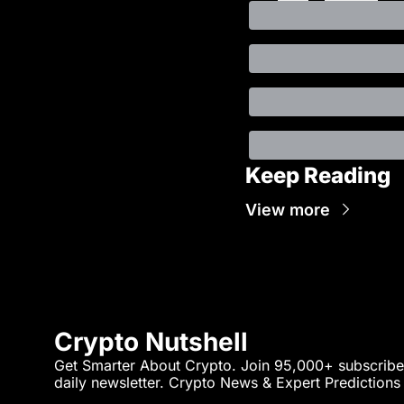
Keep Reading
View more
Crypto Nutshell
Get Smarter About Crypto. Join 95,000+ subscriber
daily newsletter. Crypto News & Expert Predictions a