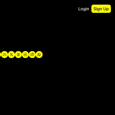
Login
Sign Up
irst
o Guidebook
utshell Portfolio
verview