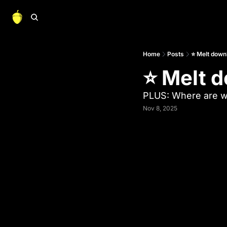
Home
Posts
⭐ Melt down
⭐ Melt 
PLUS: Where are we
Nov 8, 2025