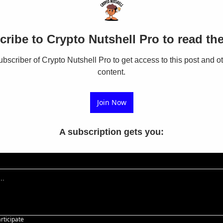
ribe to Crypto Nutshell Pro to read the
scriber of Crypto Nutshell Pro to get access to this post and ot
content.
Join Now
A subscription gets you
:
articipate