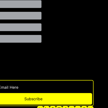
Subscribe