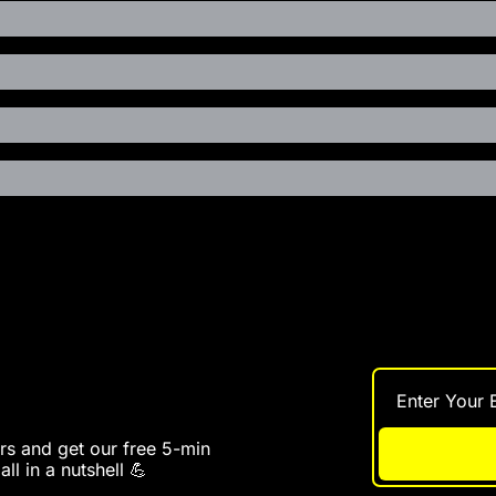
s and get our free 5-min 
ll in a nutshell 💪