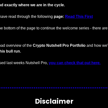
d exactly where we are in the cycle.
ave read through the following 
page: 
Read This First
the bottom of the page to continue the welcome series - there are 4
ad overview of the 
Crypto Nutshell Pro Portfolio
 and how we’r
his bull run.
ed last weeks Nutshell Pro, 
you can check that out here.
…
Disclaimer