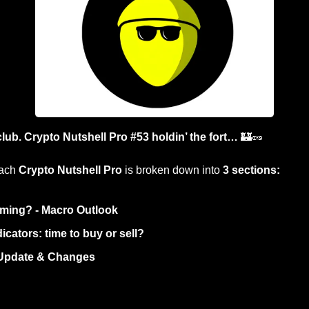
lub. Crypto Nutshell Pro #53 holdin’ the fort… 
🏰
🥜
ach 
Crypto Nutshell Pro
 is broken down into 
3 sections:
ming? - Macro Outlook
icators: time to buy or sell? 
 Update & Changes