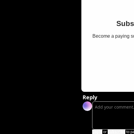
Subsc
Become a paying sub
Reply
Login
or
Subscribe
to p