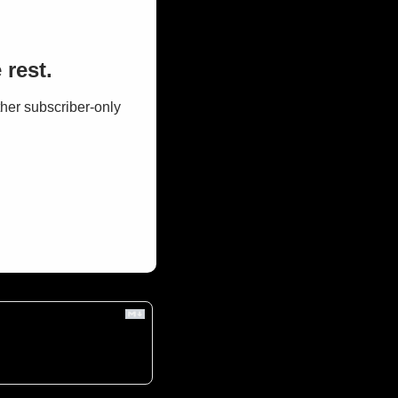
 rest.
her subscriber-only 