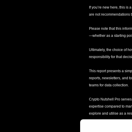
If you’re new here, this is
are not recommendations bu
Please note that this inform
—whether as a starting poin
Ultimately, the choice of ho
responsibility for that decis
This report presents a simp
reports, newsletters, and t
teams for data collection. 
Crypto Nutshell Pro serves 
expertise compared to many s
explore and utilise as a re