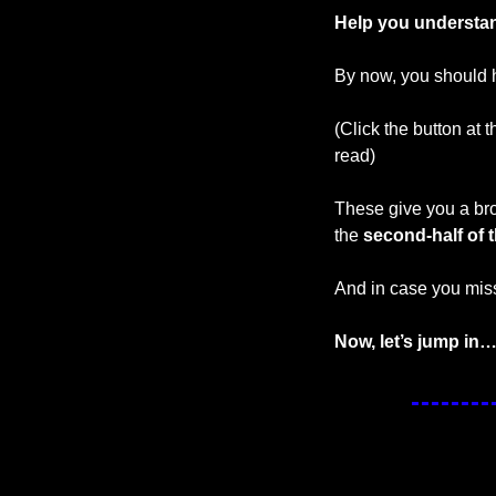
Help you understan
By now, you should h
(Click the button at 
read)
These give you a bro
the 
second-half of t
And in case you miss
Now, let’s jump in