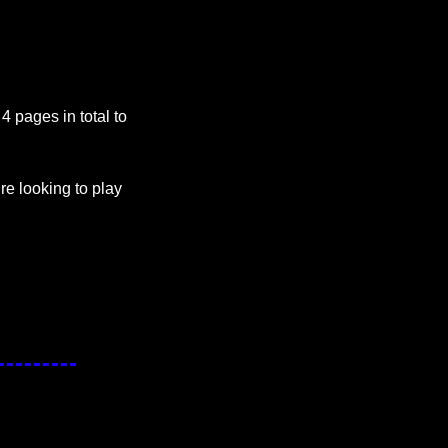
 pages in total to 
e looking to play 