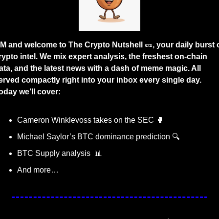
M and welcome to The Crypto Nutshell 
🥜
, your daily burst o
rypto intel. We mix expert analysis, the freshest on-chain 
ata, and the latest news with a dash of meme magic. All 
erved compactly right into your inbox every single day. 
oday we’ll cover:
Cameron Winklevoss takes on the SEC 
🥊
Michael Saylor’s BTC dominance prediction 🔍
BTC Supply analysis  
📊
And more…