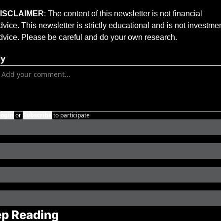
ISCLAIMER
: The content of this newsletter is not financial 
dvice. This newsletter is strictly educational and is not investmen
dvice. Please be careful and do your own research.
ly
Login
or
Subscribe
to participate
p Reading