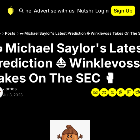
Start Here
Advertise with us
Nutshell Pro
Login
Sign Up
Nutshell Pro
Read This First
e
Posts
🥜 Michael Saylor's Latest Prediction ⛵️ Winklevoss Takes On The 
 Michael Saylor's Lates
Nutshell Pro Gu
The Crypto Nutshe
rediction ⛵️ Winklevoss 
Portfolio Overvi
akes On The SEC 🥊
James
Jul 3, 2023