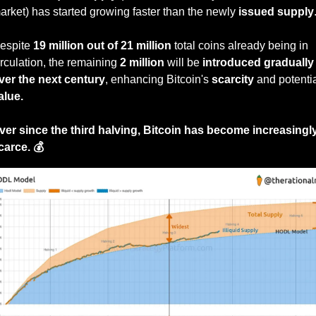
arket) has started growing faster than the newly 
issued supply
espite 
19 million out of 21 million
 total coins already being in 
irculation, the remaining 
2 million
 will be 
introduced gradually 
ver the next century
, enhancing Bitcoin's 
scarcity
alue.
ver since the third halving, Bitcoin has become increasingly
carce. 💰