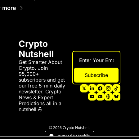
 more
Crypto 
Nutshell
Get Smarter About 
Crypto. Join 
95,000+ 
Subscribe
subscribers and get 
our free 5-min daily 
newsletter. Crypto 
News & Expert 
Predictions all in a 
nutshell 💪
© 2026 Crypto Nutshell.
Powered by beehiiv