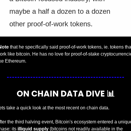
maybe a half a dozen to a dozen 
other proof-of-work tokens.
Note
 that he specifically said proof-of-work tokens, ie. tokens that
ork like bitcoin. He has no love for proof-of-stake cryptocurrencie
ike Ethereum.
ON CHAIN DATA DIVE 
📊
ets take a quick look at the most recent on chain data. 
fter the third halving event, Bitcoin's ecosystem entered a unique
hase: its 
illiquid supply 
(bitcoins not readily available in the 