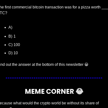
he first commercial bitcoin transaction was for a pizza worth ___ 
TC?
 10,000
A)
B)
1
C) 100
D) 10
ind out the answer at the bottom of this newsletter 
😀
MEME CORNER 
😂
ecause what would the crypto world be without its share of 