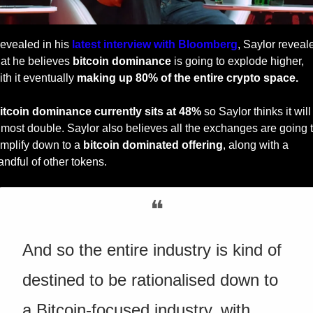
evealed in his 
latest interview with Bloomberg
, Saylor reveale
hat he believes 
bitcoin dominance
 is going to explode higher, 
ith it eventually 
making up 80% of the entire crypto space.
itcoin dominance currently sits at 48%
 so Saylor thinks it will 
lmost double. Saylor also believes all the exchanges are going t
implify down to a 
bitcoin dominated offering
, along with a 
andful of other tokens. 
❝
And so the entire industry is kind of 
destined to be rationalised down to 
a Bitcoin-focused industry, with 