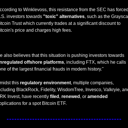
ccording to Winklevoss, this resistance from the SEC has forced
.S. investors towards 
"toxic" alternatives
, such as the Grayscal
itcoin Trust which currently trades at a significant discount to 
itcoin's price and charges high fees. 
— #
 (#
)
He also believes that this situation is pushing investors towards 
nregulated offshore platforms
, including FTX, which he calls 
one of the largest financial frauds in modern history."
midst this 
regulatory environment
, multiple companies, 
ncluding BlackRock, Fidelity, WisdomTree, Invesco, Valkryie, and
RK Invest, have recently 
filed
, 
renewed
, or 
amended
pplications for a spot Bitcoin ETF. 