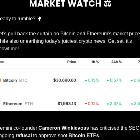
MARKET WATCH ⚖️
eady to rumble? 
🥊
et's pull back the curtain on Bitcoin and Ethereum's market prices
hile also unearthing today's juiciest crypto news. Get set, it's 
howtime!
Prices as at 10:20am ET
emini co-founder 
Cameron Winklevoss
 has criticised the SEC’
ngoing 
refusal
 to approve spot 
Bitcoin ETFs
.