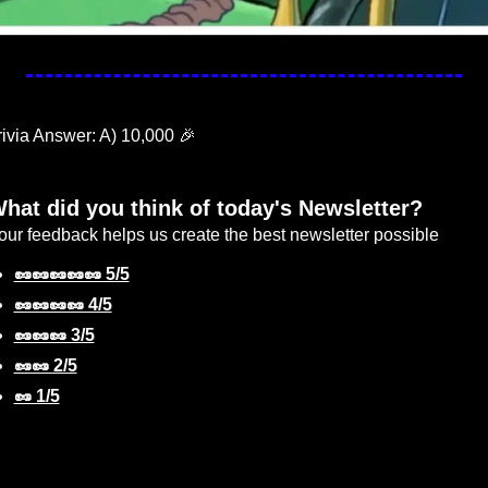
rivia Answer: A) 10,000 
🎉
hat did you think of today's Newsletter?
our feedback helps us create the best newsletter possible
🥜🥜🥜🥜🥜 5/5
🥜🥜🥜🥜 4/5
🥜🥜🥜 3/5
🥜🥜 2/5
🥜 1/5
gin
or
Subscribe
to participate