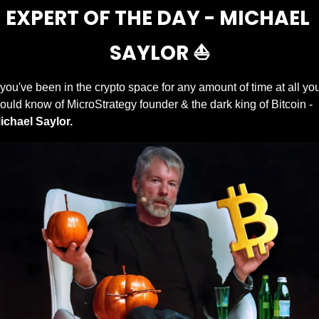
EXPERT OF THE DAY - MICHAEL 
SAYLOR ⛵️
f you've been in the crypto space for any amount of time at all you
would know of MicroStrategy founder & the dark king of Bitcoin - 
ichael Saylor.