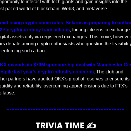
pportunity to interact with tech giants and gain insights into the 
ast-paced world of blockchain, Web3, and metaverse.
mid rising crypto crime rates, Belarus is preparing to outlaw
2P cryptocurrency transactions
, forcing citizens to exchange 
igital assets only via registered exchanges. This move, however,
tirs debate among crypto enthusiasts who question the feasibility
f enforcing such a ban.
KX extends its $70M sponsorship deal with Manchester City
espite last year's crypto industry concerns
. The club and 
ther partners have audited OKX's proof of reserves to ensure its 
iquidity and reliability, overcoming apprehensions due to FTX's 
ollapse.
TRIVIA TIME ✍️