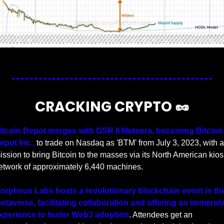
Source
CRACKING CRYPTO 
🥜
itcoin Depot merges with GSR II Meteora, becoming Bitcoin 
epot Inc.,
 to trade on Nasdaq as 'BTM' from July 3, 2023, with a 
ission to bring Bitcoin to the masses via its North American kiosk
etwork of approximately 6,440 machines.
orpheus Labs hosts a revolutionary blockchain event in the
etaverse, facilitating collaboration and offering an immersiv
xperience to foster Web3 adoption
. Attendees get an 