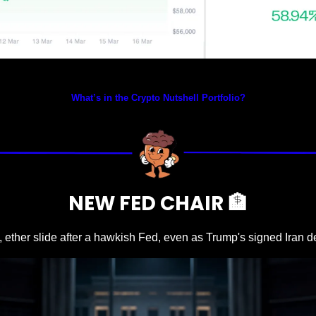
Prices as at 4:30am ET
What’s in the Crypto Nutshell Portfolio?
NEW FED CHAIR 
🏦
, ether slide after a hawkish Fed, even as Trump's signed Iran dea