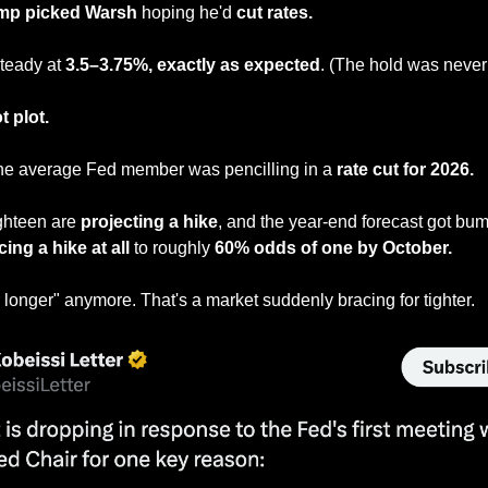
mp picked Warsh
 hoping he'd
 cut rates.
teady at 
3.5–3.75%, exactly as expected
. (The hold was never 
t plot.
he average Fed member was pencilling in a
 rate cut for 2026.
ghteen are 
projecting a hike
, and the year-end forecast got bum
cing a hike at all 
to roughly 
60% odds of one by October.
r longer" anymore. That's a market suddenly bracing for tighter.