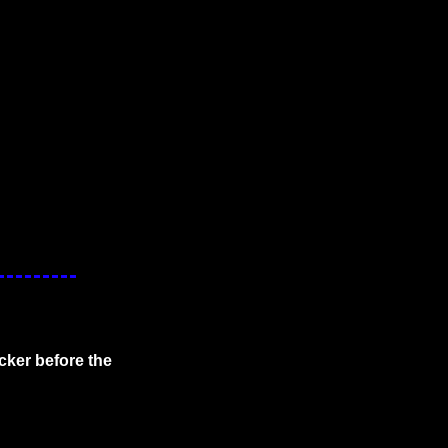
cker before the 