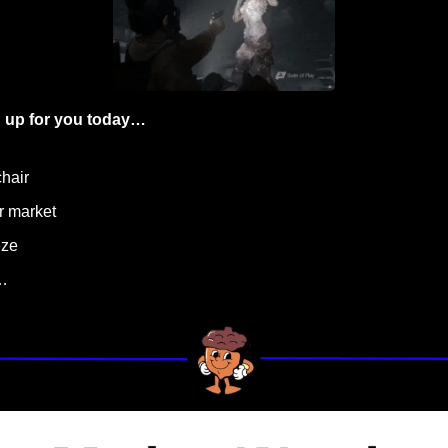
 up for you today…
hair
ar market
eze
…