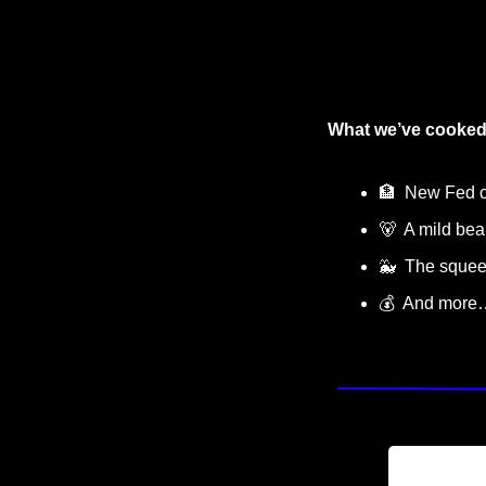
What we’ve cooked
🏦
  New Fed c
🐻
  A mild be
🐳
  The sque
💰  And more