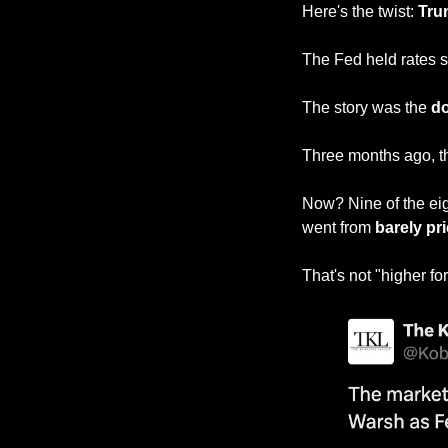
Here's the twist: 
Tru
The Fed held rates s
The story was the 
do
Three months ago, t
Now? Nine of the ei
went from 
barely pri
That's not "higher fo