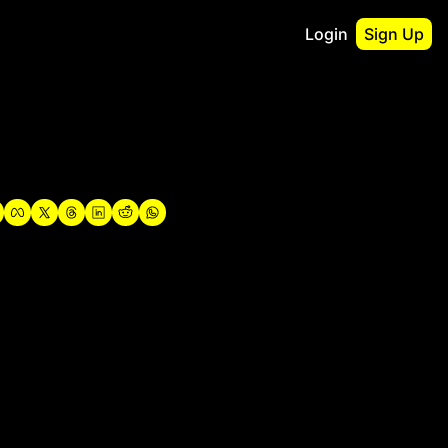
Login
Sign Up
irst
o Guidebook
utshell Portfolio
verview