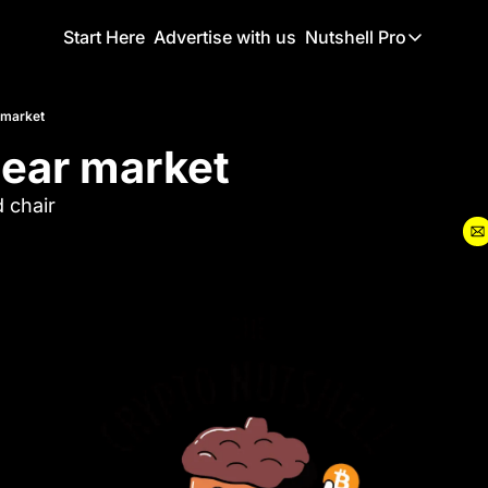
Start Here
Advertise with us
Nutshell Pro
Nutshell Pro
Read This F
 market
bear market
Nutshell Pr
The Crypto N
 chair
Portfolio O