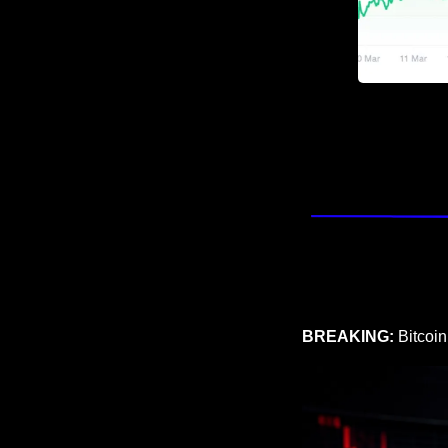
BREAKING: 
Bitcoin