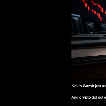
Kevin Warsh
 just ra
And 
crypto
 did not 