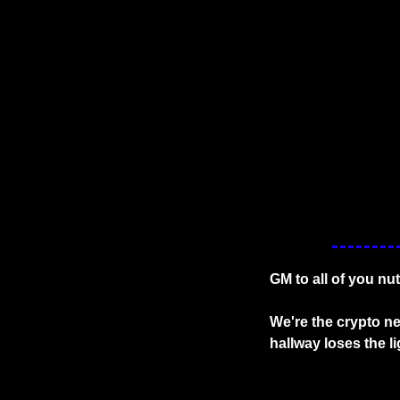
GM to all of you nu
We're the crypto ne
hallway loses the l