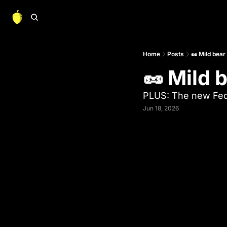
Home
Posts
🥜 Mild bear
🥜 Mild 
PLUS: The new Fed
Jun 18, 2026