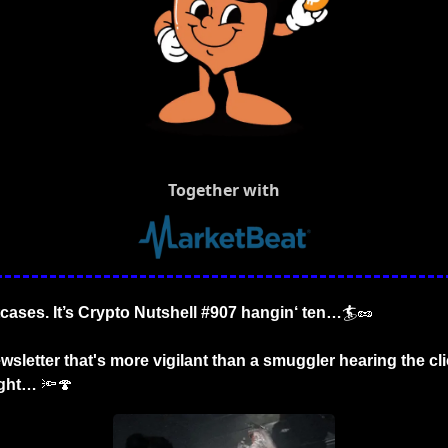
Together with
tcases. It’s Crypto Nutshell #907 hangin‘ ten…
🏄
🥜
wsletter that's more vigilant than a smuggler hearing the cli
ight…
🔦
🍄