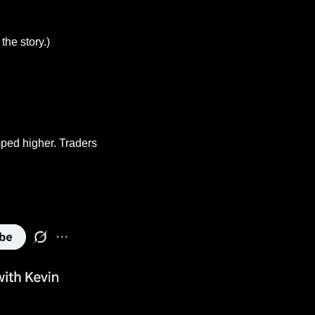
the story.)
ped higher. Traders 