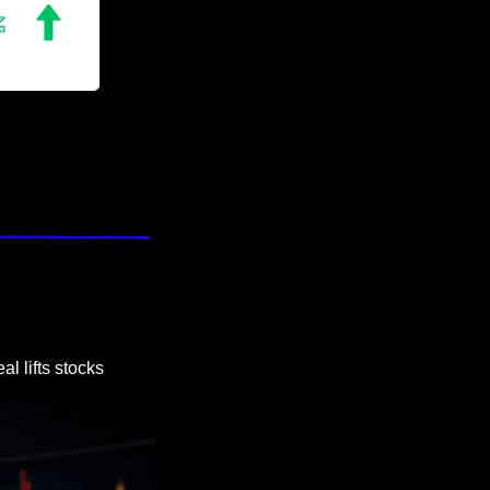
l lifts stocks