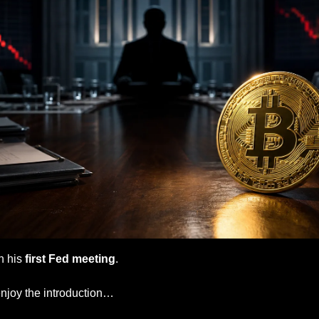
n his
 first Fed meeting
.
enjoy the introduction…