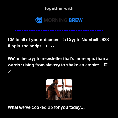
Together with
GM to all of you nutcases. It’s Crypto Nutshell #633 
flippin’ the script… 
📜
🥜
We're the crypto newsletter that's more epic than a 
warrior rising from slavery to shake an empire... 
🏛️
⚔️
What we’ve cooked up for you today…