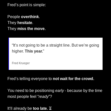
Fred’s point is simple:
People 
overthink
.
They 
hesitate
.
They 
miss the move.
“It’s not going to be a straight line. But we’re going 
higher. 
This year.
”
Fred Krueger
Fred’s telling everyone to 
not wait for the crowd.
You need to be positioning 
early
 - because by the time 
most people feel “
ready
”?
It’ll already be 
too late.
 ⏳