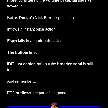
more
, considering the 
volume of capital 
that has 
flowed in.
But as 
Derive’s Nick Forster 
points out:
Inflows ≠ instant price action.
Especially in a 
market this size.
The bottom line:
IBIT just cooled off
 - but the 
broader trend
 is still 
intact.
And remember…
ETF outflows
 are part of the game.