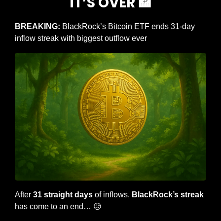
IT’S OVER 
🏦
BREAKING: 
BlackRock’s Bitcoin ETF ends 31-day 
inflow streak with biggest outflow ever
After 
31 straight days
 of inflows, 
BlackRock’s streak
has come to an end… 
😥