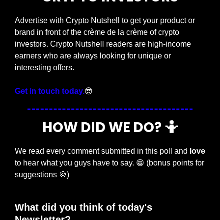
Advertise with Crypto Nutshell to get your product or 
brand in front of the crème de la crème of crypto 
investors. Crypto Nutshell readers are high-income 
earners who are always looking for unique or 
interesting offers.
Get in touch today.
😎
HOW DID WE DO? 
🤷
We read every comment submitted in this poll and 
love
to hear what you guys have to say. 
😁
 (bonus points for 
suggestions 
🍪
)
What did you think of today's 
Newsletter?