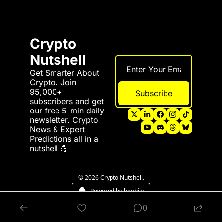
Crypto 
Nutshell
Get Smarter About 
Crypto. Join 
95,000+ 
Subscribe
subscribers and get 
our free 5-min daily 
newsletter. Crypto 
News & Expert 
Predictions all in a 
nutshell 💪
© 2026 Crypto Nutshell.
Powered by beehiiv
0