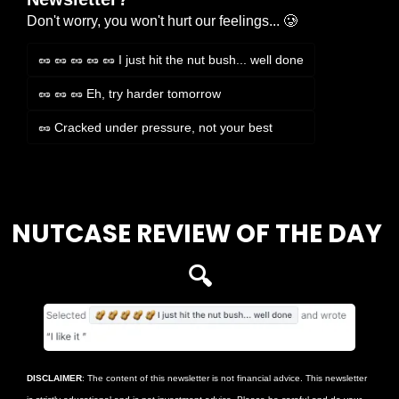
Don't worry, you won't hurt our feelings... 🥲
🥜 🥜 🥜 🥜 🥜 I just hit the nut bush... well done
🥜 🥜 🥜 Eh, try harder tomorrow
🥜 Cracked under pressure, not your best
Login
or
Subscribe
to participate
NUTCASE REVIEW OF THE DAY 
🔍
DISCLAIMER
: The content of this newsletter is not financial advice. This newsletter 