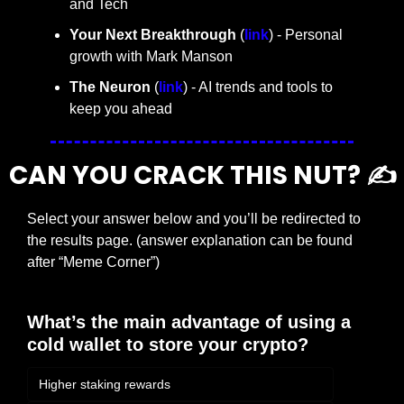
and Tech
Your Next Breakthrough
 (
link
) - Personal 
growth with Mark Manson
The Neuron
 (
link
) - AI trends and tools to 
keep you ahead
CAN YOU CRACK THIS NUT? ✍️
Select your answer below and you’ll be redirected to 
the results page. (answer explanation can be found 
after “Meme Corner”)
What’s the main advantage of using a 
cold wallet to store your crypto?
Higher staking rewards