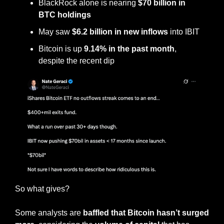
BlackRock alone is nearing 
$70 billion in 
BTC holdings
May saw 
$6.2 billion in new inflows
 into IBIT
Bitcoin is up 
9.14% in the past month
, 
despite the recent dip
So what gives?
Some analysts are 
baffled that Bitcoin hasn’t surged 