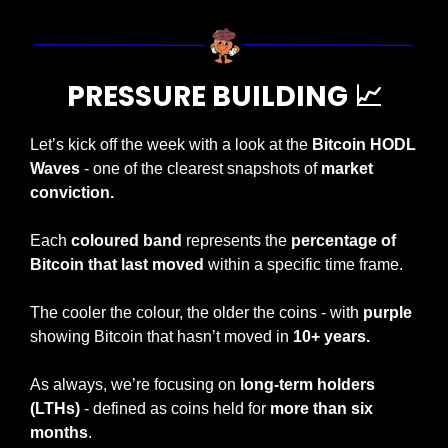
PRESSURE BUILDING 
📈
Let’s kick off the week with a look at the 
Bitcoin HODL 
Waves
 - one of the clearest snapshots of 
market 
conviction.
Each 
coloured band
 represents the 
percentage of 
Bitcoin that last moved
 within a specific time frame.
The cooler the colour, the older the coins - with 
purple
showing Bitcoin that hasn’t moved in 
10+ years.
As always, we’re focusing on 
long-term holders 
(LTHs)
 - defined as coins held for 
more than six 
months
.