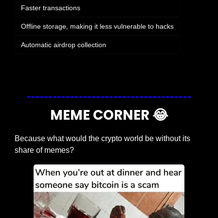
Faster transactions
Offline storage, making it less vulnerable to hacks
Automatic airdrop collection
Login
or
Subscribe
to participate
MEME CORNER 
😂
Because what would the crypto world be without its 
share of memes?