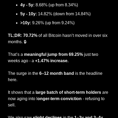
4y - 5y:
 8.68% (up from 8.34%)
5y - 10y:
 14.82% (down from 14.84%)
>10y:
 9.26% (up from 9.24%)
TL;DR: 70.72%
 of all Bitcoin hasn’t moved in over six 
months. 🔒
That’s a 
meaningful jump from 69.25%
 just two 
weeks ago - a 
+1.47% increase.
The surge in the 
6–12 month band 
is the headline 
here.
It shows that a 
large batch of short-term holders 
are 
now aging into l
onger-term conviction
 - refusing to 
sell.
We also saw 
slight declines
 in the 
1–2y and 3–4y 