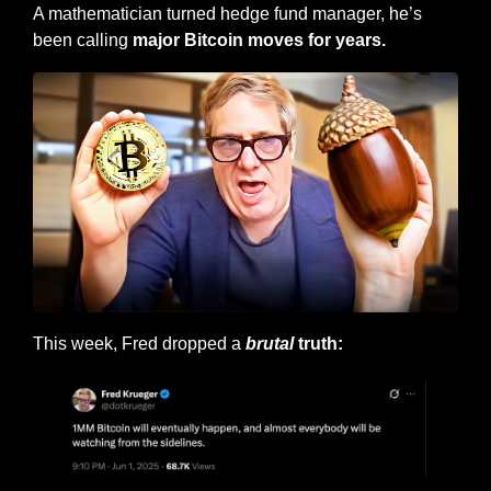
A mathematician turned hedge fund manager, he’s 
been calling 
major Bitcoin moves for years.
This week, Fred dropped a 
brutal
 truth: