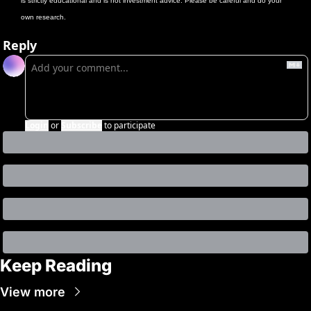
is strictly educational and is not investment advice. Please be careful and do your 
own research.
Reply
Login
or
Subscribe
to participate
Keep Reading
View more