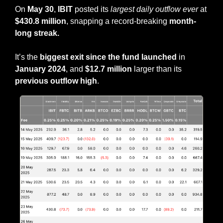
On
 May 30
, 
IBIT
 posted its 
largest daily outflow ever
 at 
$430.8 million
, snapping a record-breaking 
month-
long streak.
It’s the 
biggest exit since the fund launched
 in 
January 2024
, and 
$12.7 million
 larger than its 
previous outflow high
.