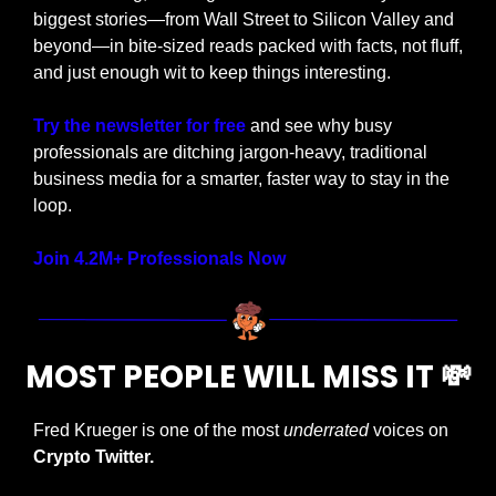
biggest stories—from Wall Street to Silicon Valley and 
beyond—in bite-sized reads packed with facts, not fluff, 
and just enough wit to keep things interesting.
Try the newsletter for free
 and see why busy 
professionals are ditching jargon-heavy, traditional 
business media for a smarter, faster way to stay in the 
loop.
Join 4.2M+ Professionals Now
MOST PEOPLE WILL MISS IT 
💸
Fred Krueger is one of the most 
underrated
 voices on 
Crypto Twitter.