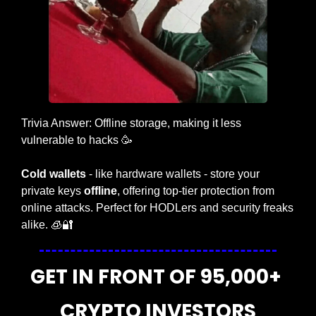
Trivia Answer: Offline storage, making it less 
vulnerable to hacks 
🥳
Cold wallets
 - like hardware wallets - store your 
private keys 
offline
, offering top-tier protection from 
online attacks. Perfect for HODLers and security freaks 
alike. 
🧊
🔐
GET IN FRONT OF 95,000+ 
CRYPTO INVESTORS