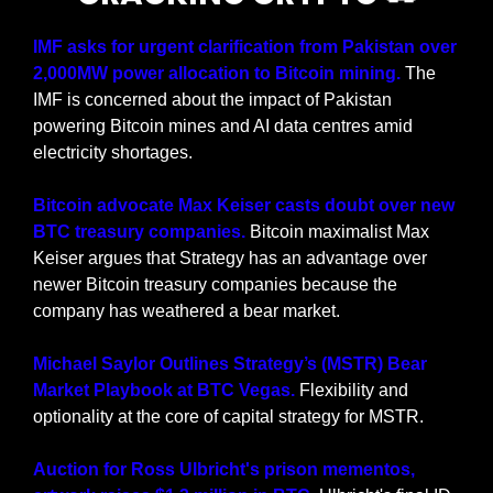
IMF asks for urgent clarification from Pakistan over 
2,000MW power allocation to Bitcoin mining. 
The 
IMF is concerned about the impact of Pakistan 
powering Bitcoin mines and AI data centres amid 
electricity shortages.
Bitcoin advocate Max Keiser casts doubt over new 
BTC treasury companies.
 Bitcoin maximalist Max 
Keiser argues that Strategy has an advantage over 
newer Bitcoin treasury companies because the 
company has weathered a bear market.
Michael Saylor Outlines Strategy’s (MSTR) Bear 
Market Playbook at BTC Vegas.
 Flexibility and 
optionality at the core of capital strategy for MSTR. 
Auction for Ross Ulbricht's prison mementos, 