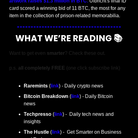
artwork raises $1.3 million in BTC. 
Ulbricht's final ID 
card scored a winning bid of 11 BTC, the most for any 
item in the collection of prison-related memorabilia.
WHAT WE’RE READING 📚
Want to get even 
smarter
? Check these out.
p.s. 
all completely FREE 
(one click subscribe link)
Raremints
 (
link
) - Daily crypto news
Bitcoin Breakdown
 (
link
) - Daily Bitcoin 
news
Techpresso 
(
link
) -  Daily tech news and 
insights
The Hustle 
(
link
) -  Get Smarter on Business 