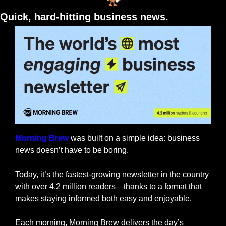
Quick, hard-hitting business news.
Morning Brew
 was built on a simple idea: business 
news doesn’t have to be boring.
Today, it’s the fastest-growing newsletter in the country 
with over 4.2 million readers—thanks to a format that 
makes staying informed both easy and enjoyable.
Each morning, Morning Brew delivers the day’s 