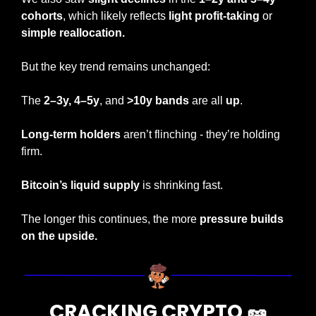
cohorts
, which likely reflects 
light profit-taking 
or 
simple reallocation.
But the key trend remains unchanged:
The
 2–3y,
4–5y
, and 
>10y bands
 are all 
up
.
Long-term holders
 aren’t flinching - they’re holding 
firm.
Bitcoin’s liquid supply
 is shrinking fast.
The longer this continues, the more 
pressure builds 
on the upside.
CRACKING CRYPTO 
🥜