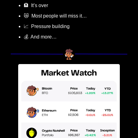
🏦
  It’s over
😿
  Most people will miss it…
📈
  Pressure building
💰  And more…