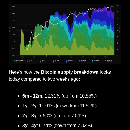
Here’s how the
 Bitcoin supply breakdown
 looks 
today compared to two weeks ago:
6m - 12m:
 12.31% (up from 10.55%)
1y - 2y:
 11.01% (down from 11.51%)
2y - 3y: 
7.90% (up from 7.81%)
3y - 4y:
 6.74% (down from 7.32%)