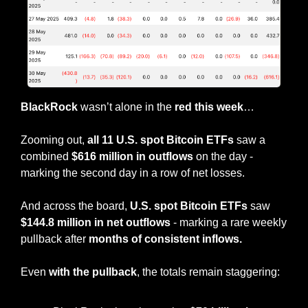
BlackRock
 wasn’t alone in the 
red this week
…
Zooming out, 
all 11 U.S. spot Bitcoin ETFs 
saw a 
combined 
$616 million in outflows
 on the day - 
marking the second day in a row of net losses.
And across the board, 
U.S. spot Bitcoin ETFs
 saw 
$144.8 million in net outflows
 - marking a rare weekly 
pullback after 
months of consistent inflows.
Even 
with the pullback
, the totals remain staggering: