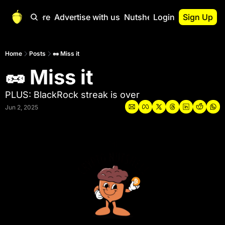
Start Here
Advertise with us
Nutshell Pro
Login
Sign Up
Nutshell Pro
Read This First
Home
Posts
🥜 Miss it
🥜 Miss it
Nutshell Pro Gu
The Crypto Nutshe
PLUS: BlackRock streak is over
Portfolio Overvi
Jun 2, 2025