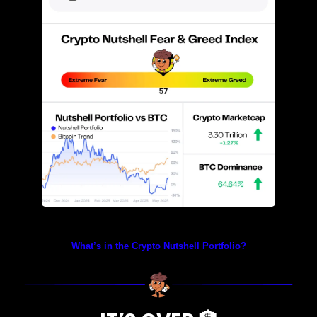
Prices as at 4:40am ET
What’s in the Crypto Nutshell Portfolio?