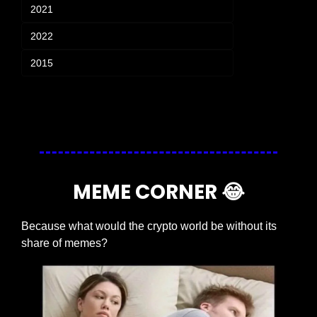
2021
2022
2015
Login
or
Subscribe
to participate
MEME CORNER 
😂
Because what would the crypto world be without its 
share of memes?