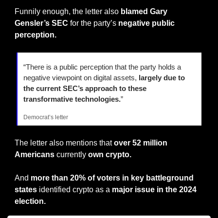
Funnily enough, the letter also 
blamed Gary 
Gensler’s SEC
 for the party’s 
negative public 
perception.
“There is a public perception that the party holds a 
negative viewpoint on digital assets, 
largely due to 
the current SEC’s approach to these 
transformative technologies.
”
Democrat’s letter
The letter also mentions that
 over 52 million 
Americans
 currently 
own crypto.
And
 more than 20% of voters in key battleground 
states 
identified crypto as a 
major issue in the 2024 
election.