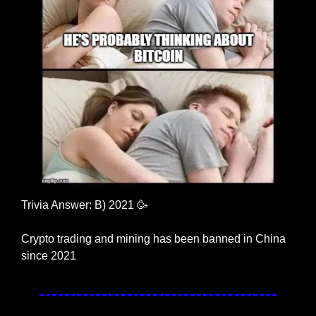
Trivia Answer: B) 2021 
🥳
Crypto trading and mining has been banned in China 
since 2021