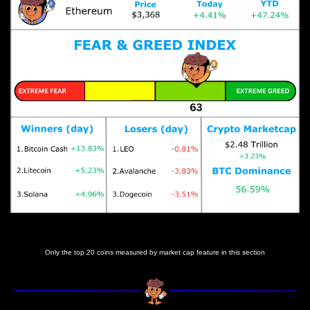
Prices as at 3:50am ET
Only the top 20 coins measured by market cap feature in this section