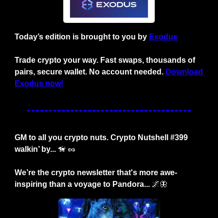
Today’s edition is brought to you by 
Exodus
Trade crypto your way. Fast swaps, thousands of 
pairs, secure wallet. No account needed. 
Download 
Exodus now!
GM to all you crypto nuts. Crypto Nutshell #399 
walkin’ by... 
🦮
🥜
We’re the crypto newsletter that's more awe-
inspiring than a voyage to Pandora... 
🌌
🦋