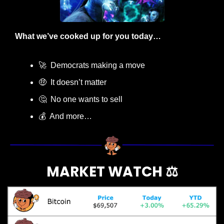
What we’ve cooked up for you today…
🚀
  Democrats making a move
🤑
  It doesn’t matter
🤔
  No one wants to sell
💰  And more…
MARKET WATCH ⚖️