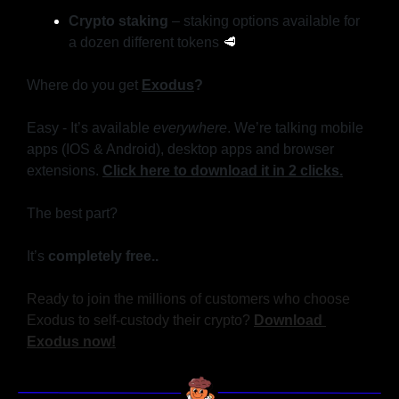
Crypto staking
 – staking options available for 
a dozen different tokens 
🥩
Where do you get 
Exodus
?
Easy - It’s available 
everywhere
. We’re talking mobile 
apps (IOS & Android), desktop apps and browser 
extensions. 
Click here to download it in 2 clicks.
The best part?
It’s
 completely free..
Ready to join the millions of customers who choose 
Exodus to self-custody their crypto? 
Download 
Exodus now!