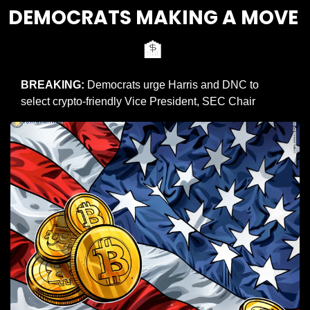
DEMOCRATS MAKING A MOVE 
🏦
BREAKING: 
Democrats urge Harris and DNC to 
select crypto-friendly Vice President, SEC Chair