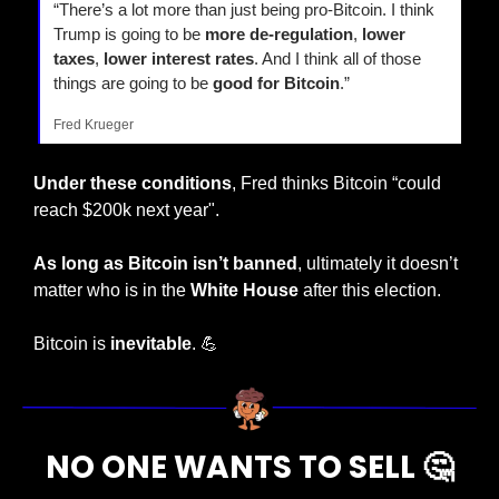
“There’s a lot more than just being pro-Bitcoin. I think 
Trump is going to be 
more de-regulation
, 
lower 
taxes
, 
lower interest rates
. And I think all of those 
things are going to be 
good for Bitcoin
.”
Fred Krueger
Under these conditions
, Fred thinks Bitcoin “could 
reach $200k next year".
As long as Bitcoin isn’t banned
, ultimately it doesn’t 
matter who is in the 
White House
 after this election.
Bitcoin is 
inevitable
. 
💪
NO ONE WANTS TO SELL 
🤔