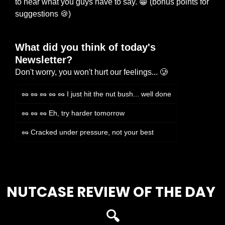
to hear what you guys have to say. 
😁
 (bonus points for 
suggestions 
🍪
)
What did you think of today's 
Newsletter?
Don't worry, you won't hurt our feelings... 🥲
🥜 🥜 🥜 🥜 🥜 I just hit the nut bush... well done
🥜 🥜 🥜 Eh, try harder tomorrow
🥜 Cracked under pressure, not your best
Login
or
Subscribe
to participate
NUTCASE REVIEW OF THE DAY 
🔍