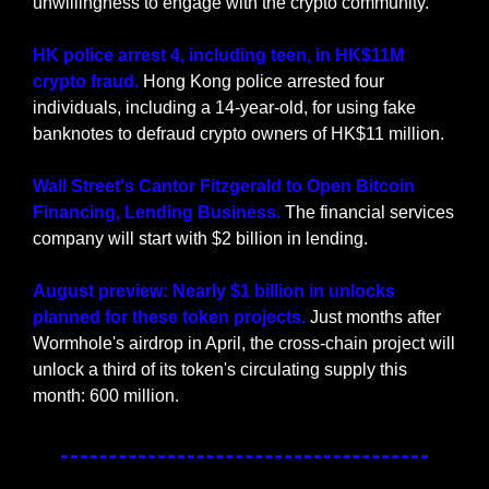
unwillingness to engage with the crypto community.
HK police arrest 4, including teen, in HK$11M 
crypto fraud. 
Hong Kong police arrested four 
individuals, including a 14-year-old, for using fake 
banknotes to defraud crypto owners of HK$11 million.
Wall Street's Cantor Fitzgerald to Open Bitcoin 
Financing, Lending Business. 
The financial services 
company will start with $2 billion in lending.
August preview: Nearly $1 billion in unlocks 
planned for these token projects. 
Just months after 
Wormhole's airdrop in April, the cross-chain project will 
unlock a third of its token's circulating supply this 
month: 600 million.