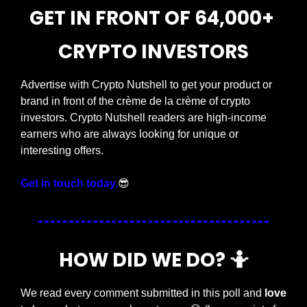
GET IN FRONT OF 64,000+ 
CRYPTO INVESTORS
Advertise with Crypto Nutshell to get your product or 
brand in front of the crème de la crème of crypto 
investors. Crypto Nutshell readers are high-income 
earners who are always looking for unique or 
interesting offers.
Get in touch today.
😎
HOW DID WE DO? 
🤷
We read every comment submitted in this poll and 
love