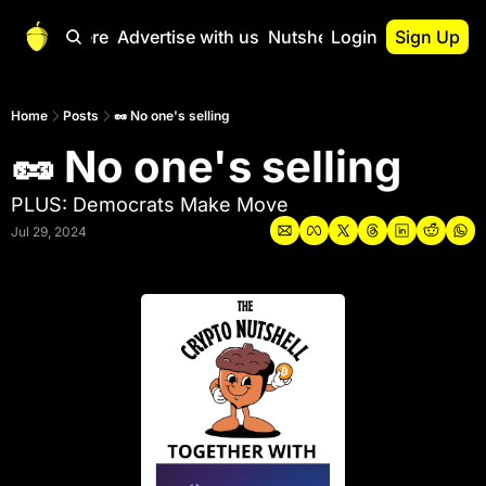
Start Here
Advertise with us
Nutshell Pro
Login
Sign Up
Nutshell Pro
Read This First
Home
Posts
🥜 No one's selling
🥜 No one's selling
Nutshell Pro Gu
The Crypto Nutshe
PLUS: Democrats Make Move
Portfolio Overvi
Jul 29, 2024