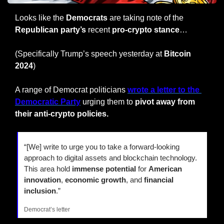
Looks like the 
Democrats
 are taking note of the 
Republican party’s
 recent 
pro-crypto stance
…
(Specifically Trump’s speech yesterday at 
Bitcoin 
2024
)
A range of Democrat politicians 
wrote a letter to the 
Democratic Party
 urging them to
 pivot away from 
their anti-crypto policies.
“[We] write to urge you to take a forward-looking 
approach to digital assets and blockchain technology. 
This area hold
 immense potential
 for 
American 
innovation
, 
economic growth
, and 
financial 
inclusion
.”
Democrat’s letter