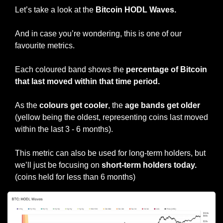
Let’s take a look at the 
Bitcoin HODL Waves.
And in case you’re wondering, this is one of our 
favourite metrics.
Each coloured band shows the 
percentage of Bitcoin 
that last moved within that time period.
As the 
colours get cooler
, the 
age bands get older
(yellow being the oldest, representing coins last moved 
within the last 3 - 6 months).
This metric can also be used for long-term holders, but 
we’ll just be focusing on 
short-term holders today. 
(coins held for less than 6 months)