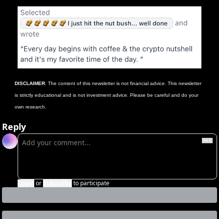
DISCLAIMER
: The content of this newsletter is not financial advice. This newsletter 
is strictly educational and is not investment advice. Please be careful and do your 
own research.
Reply
Login
or
Subscribe
to participate