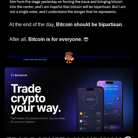
At the end of the day, 
Bitcoin should be bipartisan
.
After all, 
Bitcoin is for everyone. 
😎