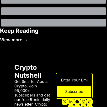
Keep Reading
View more
Crypto 
Nutshell
Get Smarter About 
Crypto. Join 
95,000+ 
Subscribe
subscribers and get 
our free 5-min daily 
newsletter. Crypto 