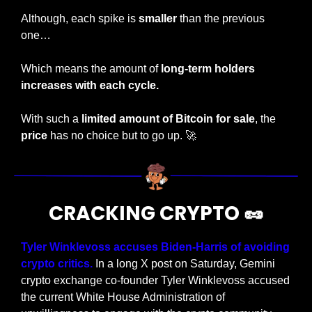
Although, each spike is 
smaller
 than the previous 
one…
Which means the amount of 
long-term holders 
increases with each cycle.
With such a
 limited amount of Bitcoin for sale
, the 
price
 has no choice but to go up. 
🚀
CRACKING CRYPTO 
🥜
Tyler Winklevoss accuses Biden-Harris of avoiding 
crypto critics.
 In a long X post on Saturday, Gemini 
crypto exchange co-founder Tyler Winklevoss accused 
the current White House Administration of 