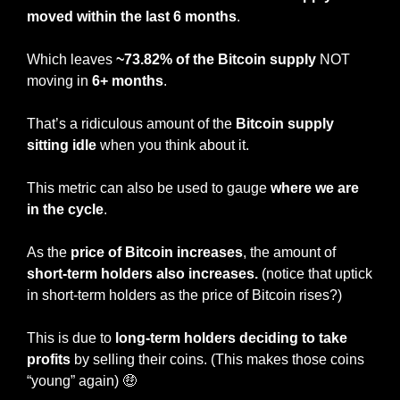
moved within the last 6 months
.
Which leaves 
~73.82% of the Bitcoin supply
 NOT 
moving in
 6+ months
.
That’s a ridiculous amount of the 
Bitcoin supply 
sitting idle
 when you think about it.
This metric can also be used to gauge 
where we are 
in the cycle
.
As the 
price of Bitcoin increases
, the amount of 
short-term holders also increases. 
(notice that uptick 
in short-term holders as the price of Bitcoin rises?)
This is due to
 long-term holders deciding to take 
profits 
by selling their coins. (This makes those coins 
“young” again) 
🤑