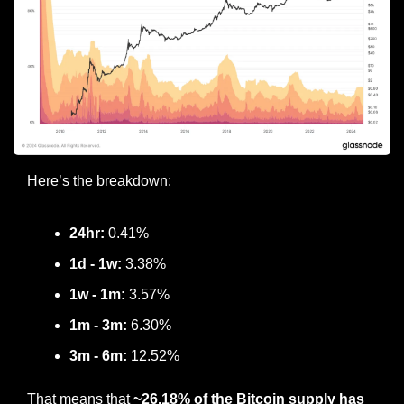
Here’s the breakdown:
24hr:
 0.41%
1d - 1w:
 3.38%
1w - 1m: 
3.57%
1m - 3m:
 6.30%
3m - 6m:
 12.52%
That means that 
~26.18% of the Bitcoin supply has 