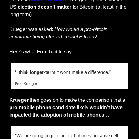
US election doesn’t matter
 for Bitcoin (at least in the 
long-term).
Krueger was asked: 
How would a pro-bitcoin 
candidate being elected impact Bitcoin?
Here’s what 
Fred
 had to say:
“I think
 longer-term 
it won’t make a difference.”
Fred Krueger
Krueger
 then goes on to make the comparison that a 
pro-mobile phone candidate
 likely 
wouldn’t have 
impacted the adoption of mobile phones
…
“We are going to go to our cell phones because cell 