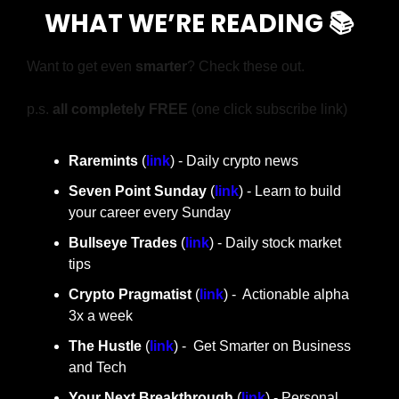
WHAT WE’RE READING 📚
Want to get even 
smarter
? Check these out.
p.s. 
all completely FREE 
(one click subscribe link)
Raremints
 (
link
) - Daily crypto news
Seven Point Sunday
 (
link
) - Learn to build 
your career every Sunday
Bullseye Trades
 (
link
) - Daily stock market 
tips
Crypto Pragmatist 
(
link
) -  Actionable alpha 
3x a week
The Hustle 
(
link
) -  Get Smarter on Business 
and Tech
Your Next Breakthrough
 (
link
) - Personal 