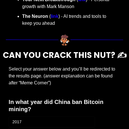
growth with Mark Manson
The Neuron
 (
link
) - AI trends and tools to 
keep you ahead
CAN YOU CRACK THIS NUT? ✍️
Select your answer below and you’ll be redirected to 
the results page. (answer explanation can be found 
after “Meme Corner”)
In what year did China ban Bitcoin 
mining?
2017