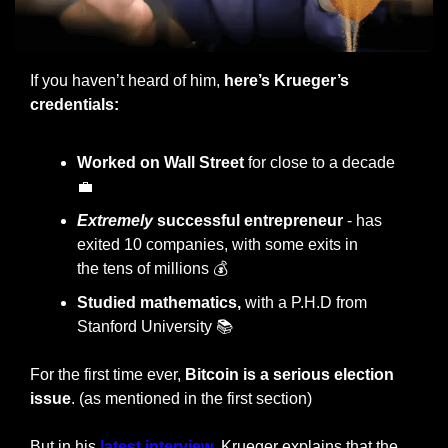
If you haven’t heard of him, 
here’s Krueger’s 
credentials:
Worked on Wall Street
 for close to a decade 
💼
Extremely
 successful entrepreneur
 - has 
exited 10 companies, with some exits in 
the
tens of millions 💰
Studied mathematics,
 with a P.H.D from 
Stanford University 📚
For the first time ever, 
Bitcoin is a serious election 
issue
. (as mentioned in the first section)
But in his 
latest interview
, Krueger explains that the 