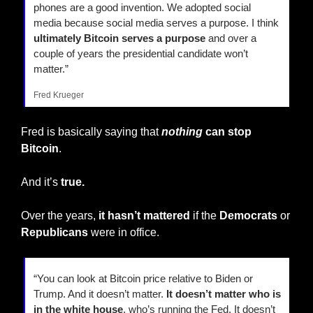
phones are a good invention. We adopted social 
media because social media serves a purpose. I think 
ultimately Bitcoin serves a purpose
 and over a 
couple of years the presidential candidate won’t 
matter.”
Fred Krueger
Fred is basically saying that 
nothing
 can stop 
Bitcoin
.
And it’s 
true.
Over the years, 
it hasn’t mattered
 if the 
Democrats
 or 
Republicans
 were in office.
“You can look at Bitcoin price relative to Biden or 
Trump. And it doesn’t matter.
 It doesn’t matter who is 
in the white house
, who’s running the Fed. It doesn’t 