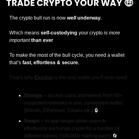
TRADE CRYPTO YOUR WAY 
🤑
The crypto bull run is now
well
 underway. 
Which means 
self-custodying
 your crypto is 
more 
important
than ever
To make the most of the bull cycle, you need a wallet 
that’s 
fast, effortless & secure.
That’s why 
Exodus
is the 
only
 wallet you'll ever need:
Storage
 – access coins and tokens from 50+ 
supported networks in one, convenient wallet 
(Bitcoin, Ethereum, Solana etc.) 
🔒
Swaps
 – in-app swaps allow users to 
effortlessly exchange crypto for a number of 
different tokens (100,000+ trading pairs) 
🔄