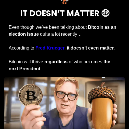
IT DOESN’T MATTER 
🤑
Even though we’ve been talking about 
Bitcoin as an 
election issue
 quite a lot recently…
According to 
Fred Krueger
, 
it doesn’t even matter.
Bitcoin will thrive 
regardless
 of who becomes 
the 
next President.