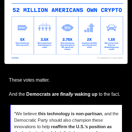
Source: Coinbase
These votes matter.
And the 
Democrats are 
finally
 waking up 
to the fact.
“We believe 
this technology is non-partisan
, and the 
Democratic Party should also champion these 
innovations to help 
reaffirm the U.S.’s position as 