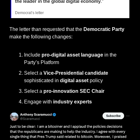
the leader in the global digital economy
.”
Democrat’s letter
The letter than requested that the 
Democratic Party
make the following changes:
Include 
pro-digital asset language
 in the 
Party’s Platform
Select a 
Vice-Presidential candidate
sophisticated in 
digital asset 
policy
Select a 
pro-innovation SEC Chair
Engage with 
industry experts