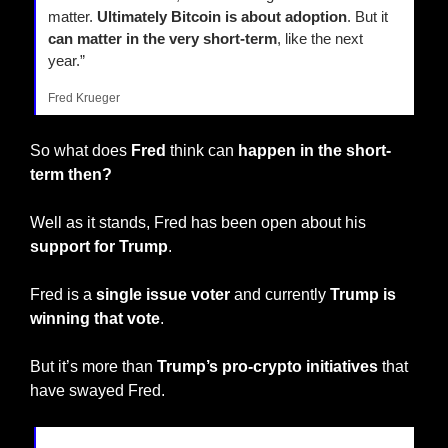
matter. 
Ultimately Bitcoin is about adoption
. But it 
can matter in the very short-term
, like the next 
year.”
Fred Krueger
So what does 
Fred
 think can 
happen in the short-
term then?
Well as it stands, Fred has been open about his
support for Trump
.
Fred is a 
single issue voter
 and currently 
Trump is 
winning that vote
.
But it’s more than 
Trump’s pro-crypto initiatives
 that 
have swayed Fred.