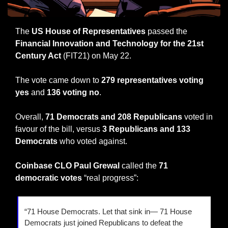
The 
US House of Representatives
 passed the 
Financial Innovation and Technology for the 21st 
Century Act
 (FIT21) on May 22.
The vote came down to 
279 representatives voting 
yes
 and 
136 voting no
.
Overall, 
71 Democrats and 208 Republicans
 voted in 
favour of the bill, versus 
3 Republicans and 133 
Democrats
 who voted against.
Coinbase CLO Paul Grewal 
called the 
71 
democratic votes
 “real progress”:
“71 House Democrats. Let that sink in— 71 House 
Democrats just joined Republicans to defeat the 