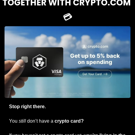
TOGETHER WITH CRYPTO.COM 
💳
Stop right there.
You 
still
 don’t have a
 crypto card?