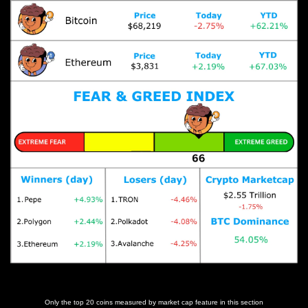
Prices as at 11:35am ET
Only the top 20 coins measured by market cap feature in this section