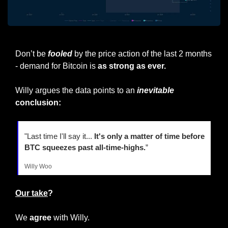
Notice how despite price action, pace is accelerating
Don’t be 
fooled
 by the price action of the last 2 months 
- demand for Bitcoin is 
as strong as ever.
Willy argues the data points to an 
inevitable
conclusion:
"Last time I'll say it... 
It's only a matter of time before 
BTC squeezes past all-time-highs.
”
Willy Woo
Our take
?
We 
agree
 with Willy.