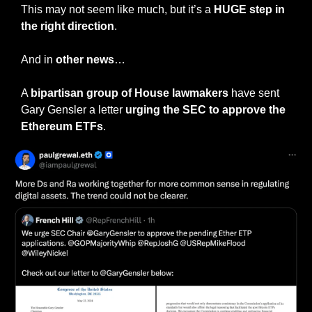
This may not seem like much, but it’s a 
HUGE step in 
the right direction
.
And in 
other news
…
A 
bipartisan group of House lawmakers 
have sent 
Gary Gensler a letter 
urging the SEC to approve the 
Ethereum ETFs
.