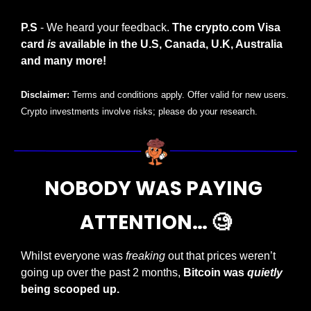
P.S
 - We heard your feedback. 
The crypto.com Visa 
card 
is
 available in the U.S, Canada, U.K, Australia 
and many more!
Disclaimer:
 Terms and conditions apply. Offer valid for new users. 
Crypto investments involve risks; please do your research.
NOBODY WAS PAYING 
ATTENTION… 
🧐
Whilst everyone was 
freaking
 out that prices weren’t 
going up over the past 2 months, 
Bitcoin was 
quietly
being scooped up.