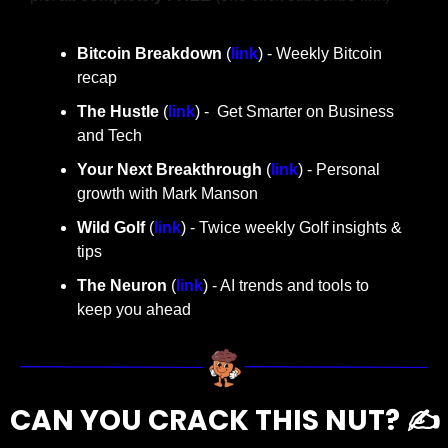
Bitcoin Breakdown
 (
link
) - Weekly Bitcoin 
recap
The Hustle 
(
link
) -  Get Smarter on Business 
and Tech
Your Next Breakthrough
 (
link
) - Personal 
growth with Mark Manson
Wild Golf
 (
link
) - Twice weekly Golf insights & 
tips
The Neuron
 (
link
) - AI trends and tools to 
keep you ahead
CAN YOU CRACK THIS NUT? ✍️