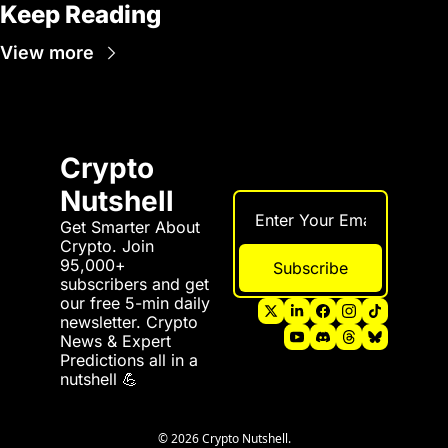
Keep Reading
View more
Crypto 
Nutshell
Get Smarter About 
Crypto. Join 
95,000+ 
Subscribe
subscribers and get 
our free 5-min daily 
newsletter. Crypto 
News & Expert 
Predictions all in a 
nutshell 💪
© 2026 Crypto Nutshell.