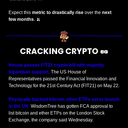
Expect this 
metric to drastically rise 
over the 
next 
few months
. 
🍌
CRACKING CRYPTO 
🥜
House passes FIT21 crypto bill with majority 
bipartisan support.
 The US House of 
Representatives passed the Financial Innovation and 
Technology for the 21st Century Act (FIT21) on May 22.
Physically backed bitcoin, ether ETPs set to launch 
in the UK.
 WisdomTree has gotten FCA approval to 
list bitcoin and ether ETPs on the London Stock 
Exchange, the company said Wednesday.