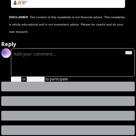
DISCLAIMER
: The content of this newsletter is not financial advice. This newsletter 
is strictly educational and is not investment advice. Please be careful and do your 
own research.
Reply
Login
or
Subscribe
to participate