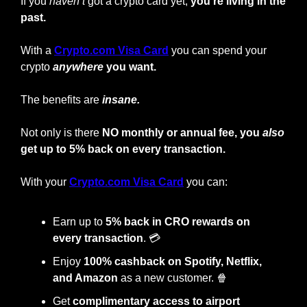
If you 
haven’t
 got a crypto card yet, 
you’re living in the 
past.
With a
Crypto.com Visa Card
you can spend your 
crypto
anywhere
 you want.
The benefits are 
insane.
Not only is there 
NO monthly or annual fee, you 
also
get up to 5% back on every transaction.
With your
Crypto.com Visa Card
 you can:
Earn up to 
5% back in CRO rewards on 
every transaction
. 💳
Enjoy
 100% cashback on Spotify, Netflix, 
and Amazon
 as a new customer. 
🍿
Get 
complimentary access to airport 