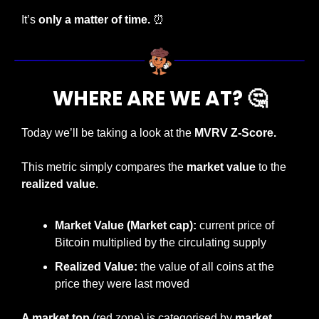
It’s 
only a matter of time. 
⏰
WHERE ARE WE AT? 
🤔
Today we’ll be taking a look at the 
MVRV Z-Score.
This metric simply compares the 
market value 
to the 
realized value
.
Market Value (Market cap): 
current price of 
Bitcoin multiplied by the circulating supply
Realized Value: 
the value of all coins at the 
price they were last moved
A market top 
(red zone) is categorised by 
market 