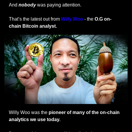
And 
nobody
 was paying attention.
That’s the latest out from
Willy Woo
 - the
 O.G on-
chain Bitcoin analyst.
Willy Woo was the 
pioneer of many of the on-chain 
analytics we use today.