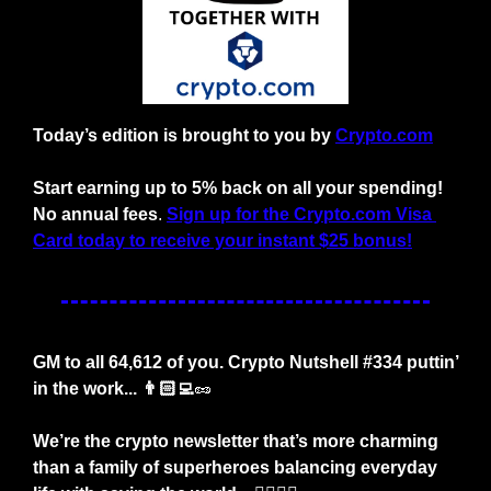
Today’s edition is brought to you by
Crypto.com
Start earning up to 5% back on all your spending! 
No annual fees
. 
Sign up for the Crypto.com Visa 
Card today to receive your instant $25 bonus!
GM to all 64,612 of you. Crypto Nutshell #334 puttin’ 
in the work... 👨🏻‍💻
🥜
We’re the crypto newsletter that’s more charming 
than a family of superheroes balancing everyday 