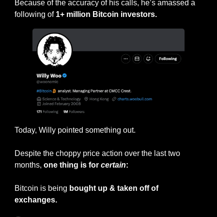
Because of the accuracy of his calls, he’s amassed a 
following of 
1+ million Bitcoin investors.
Today, Willy pointed something out.
Despite the choppy price action over the last two 
months, 
one thing is for 
certain
:
Bitcoin is being 
bought up & taken off of 
exchanges.