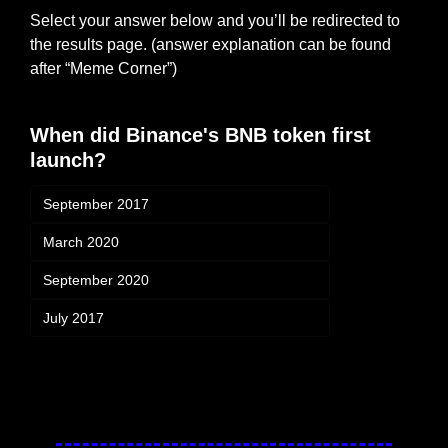
Select your answer below and you’ll be redirected to 
the results page. (answer explanation can be found 
after “Meme Corner”)
When did Binance's BNB token first 
launch?
September 2017
March 2020
September 2020
July 2017
Login
or
Subscribe
to participate