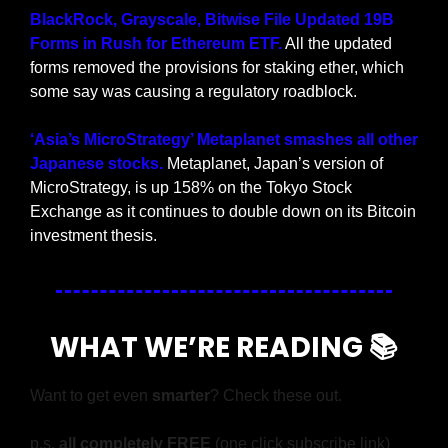
BlackRock, Grayscale, Bitwise File Updated 19B 
Forms in Rush for Ethereum ETF.
 All the updated 
forms removed the provisions for staking ether, which 
some say was causing a regulatory roadblock.
‘Asia’s MicroStrategy’ Metaplanet smashes all other 
Japanese stocks. 
Metaplanet, Japan’s version of 
MicroStrategy, is up 158% on the Tokyo Stock 
Exchange as it continues to double down on its Bitcoin 
investment thesis.
WHAT WE’RE READING 📚
Want to get even 
smarter
? Check these out.
p.s. 
all completely FREE 
(one click subscribe link)