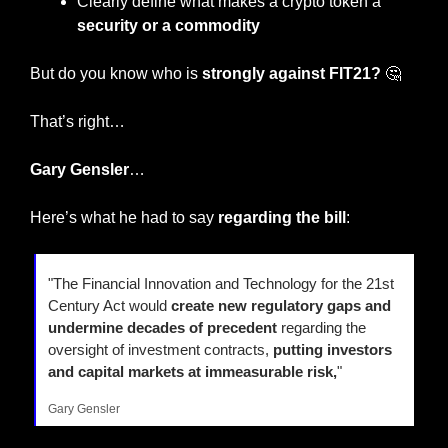
Clearly define what makes a crypto token a 
security or a commodity
But do you know who is 
strongly against FIT21? 
🤔
That’s right…
Gary Gensler
…
Here’s what he had to say 
regarding the bill
:
"The Financial Innovation and Technology for the 21st 
Century Act would 
create new regulatory gaps and 
undermine decades of precedent
 regarding the 
oversight of investment contracts, 
putting investors 
and capital markets at immeasurable risk,
" 
Gary Gensler