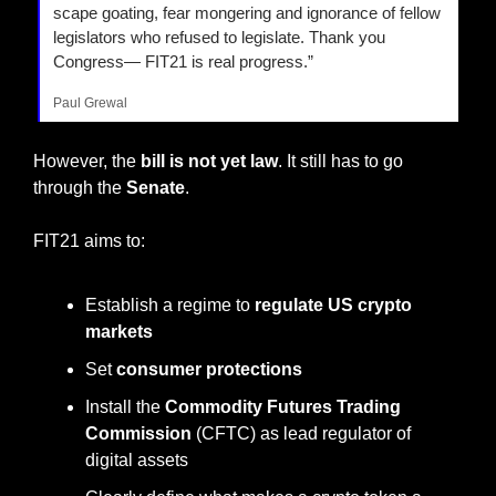
scape goating, fear mongering and ignorance of fellow 
legislators who refused to legislate. Thank you 
Congress— FIT21 is real progress.”
Paul Grewal
However, the
 bill is not yet law
. It still has to go 
through the 
Senate
.
FIT21 aims to:
Establish a regime to 
regulate US crypto 
markets
Set 
consumer protections
Install the 
Commodity Futures Trading 
Commission
 (CFTC) as lead regulator of 
digital assets