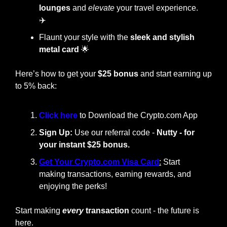
lounges
 and 
elevate
 your travel experience. 
✈️
Flaunt your style with the
 sleek and stylish 
metal card
🌟
Here’s how to get your 
$25 bonus
 and start earning up 
to 5% back:
Click here 
to Download the Crypto.com App
Sign Up:
 Use our referral code - 
Nutty - for 
your instant $25 bonus.
Get Your Crypto.com Visa Card
:
 Start 
making transactions, earning rewards, and 
enjoying the perks!
Start making
every
 transaction
 count - the future is 
here.