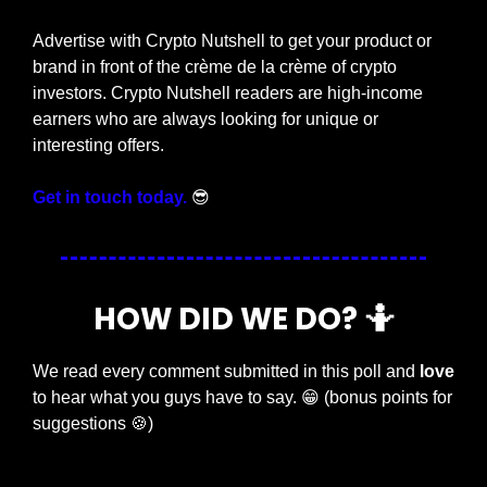
Advertise with Crypto Nutshell to get your product or 
brand in front of the crème de la crème of crypto 
investors. Crypto Nutshell readers are high-income 
earners who are always looking for unique or 
interesting offers.
Get in touch today.
😎
HOW DID WE DO? 
🤷
We read every comment submitted in this poll and 
love
to hear what you guys have to say. 
😁
 (bonus points for 
suggestions 
🍪
)