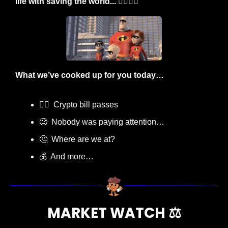
life with saving the world... 🦸‍♂️🦸‍♀️
What we’ve cooked up for you today…
🧑‍⚖️  Crypto bill passes
🧐
  Nobody was paying attention…
🤔
  Where are we at?
💰  And more…
MARKET WATCH ⚖️