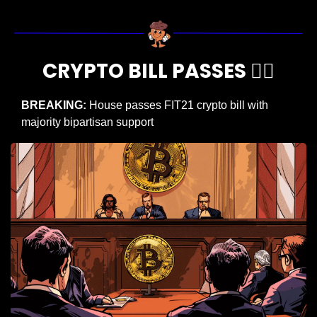
CRYPTO BILL PASSES 🧑‍⚖️
BREAKING:
 House passes FIT21 crypto bill with 
majority bipartisan support