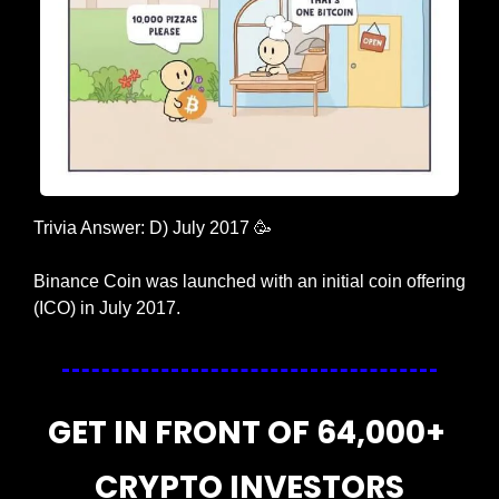
Trivia Answer: D) July 2017 
🥳
Binance Coin was launched with an initial coin offering 
(ICO) in July 2017.
GET IN FRONT OF 64,000+ 
CRYPTO INVESTORS