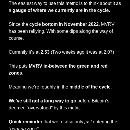
The easiest way to use this metric is to think about it as 
a
 gauge of where we currently are in the cycle.
Since the 
cycle bottom in November 2022
, MVRV 
has been rallying. With some dips along the way of 
course.
Currently it’s at
 2.53
 (Two weeks ago it was at 2.07)
This puts 
MVRV in-between the green and red 
zones
.
Meaning we’re roughly in the 
middle of the cycle
.
We’ve still got a long way to go
 before Bitcoin’s 
deemed “overvalued” by this metric.
Quick reminder
 that we’re also only 
just
 entering the 
“
banana zone
”…