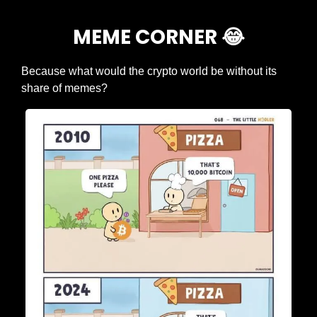
MEME CORNER 
😂
Because what would the crypto world be without its 
share of memes?