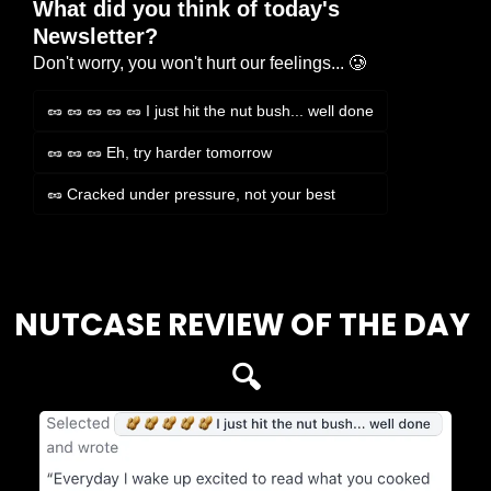
What did you think of today's 
Newsletter?
Don't worry, you won't hurt our feelings... 🥲
🥜 🥜 🥜 🥜 🥜 I just hit the nut bush... well done
🥜 🥜 🥜 Eh, try harder tomorrow
🥜 Cracked under pressure, not your best
Login
or
Subscribe
to participate
NUTCASE REVIEW OF THE DAY 
🔍