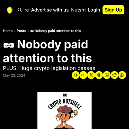
Start Here
Advertise with us
Nutshell Pro
Login
Sign Up
Nutshell Pro
Read This First
Home
Posts
🥜 Nobody paid attention to this
🥜 Nobody paid 
Nutshell Pro Gu
The Crypto Nutshe
attention to this
Portfolio Overvi
PLUS: Huge crypto legislation passes
May 23, 2024