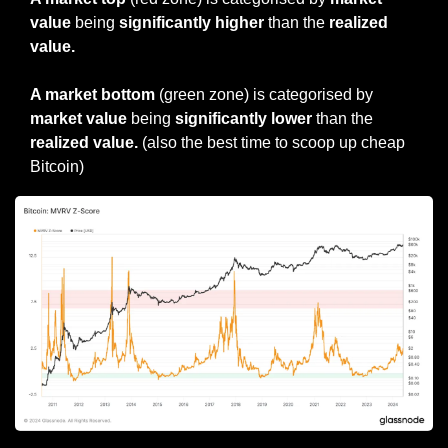
value
 being 
significantly higher
 than the 
realized 
value.
A market bottom 
(green zone) is categorised by 
market value 
being 
significantly lower
 than the 
realized value.
 (also the best time to scoop up cheap 
Bitcoin)