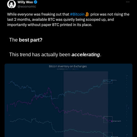
The
 best part?
This trend has actually been 
accelerating
.