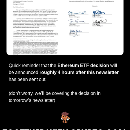
Quick reminder that the 
Ethereum ETF decision 
will 
be announced 
roughly 4 hours after this newsletter 
has been sent out.
(don’t worry, we’ll be covering the decision in 
tomorrow’s newsletter)