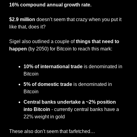
16% compound annual growth rate.
$2.9 million
 doesn’t seem that crazy when you put it 
like that, does it?
Sigel also outlined a couple of 
things that need to 
happen
 (by 2050) for Bitcoin to reach this mark:
10% of international trade
 is denominated in 
Bitcoin
5% of domestic trade
 is denominated in 
Bitcoin
Central banks undertake a ~2% position 
into Bitcoin
 - currently central banks have a 
22% weight in gold
These also don’t seem that farfetched…