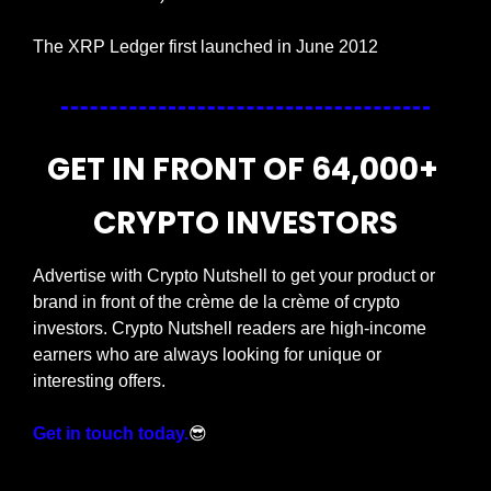
The XRP Ledger first launched in June 2012
GET IN FRONT OF 64,000+ 
CRYPTO INVESTORS
Advertise with Crypto Nutshell to get your product or 
brand in front of the crème de la crème of crypto 
investors. Crypto Nutshell readers are high-income 
earners who are always looking for unique or 
interesting offers.
Get in touch today.
😎