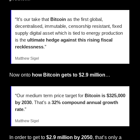
“It’s our take that 
Bitcoin
 as the first global, 
decentralised, immutable, censorship resistant, fixed 
supply digital asset which is tied to energy production 
is the 
ultimate hedge against this rising fiscal 
recklessness
.”
Matthew Sigel
Now onto 
how Bitcoin gets to $2.9 million
…
“Our medium term price target for 
Bitcoin is $325,000 
by 2030.
 That’s a 
32% compound annual growth 
rate
.”
Matthew Sigel
In order to get to 
$2.9 million by 2050
, that’s only a 