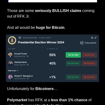
Those are some 
seriously BULLISH claims
 coming 
out of RFK Jr.
And all would be 
huge for Bitcoin
.
Unfortunately for 
Bitcoiners
…
Polymarket
 has RFK at a 
less than 1% chance
 of 