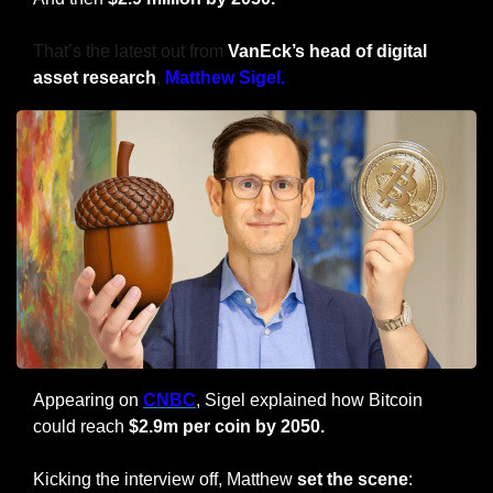
That’s the latest out from 
VanEck’s head of digital 
asset research
, 
Matthew Sigel.
Appearing on 
CNBC
, Sigel explained how Bitcoin 
could reach 
$2.9m per coin by 2050.
Kicking the interview off, Matthew 
set the scene
: