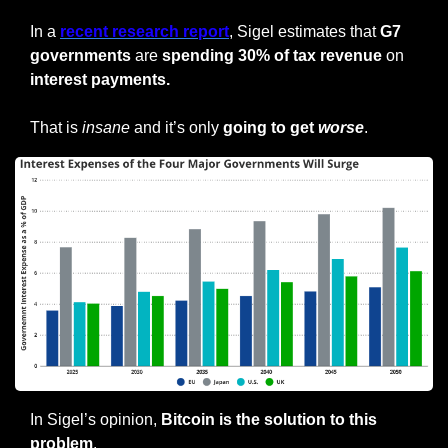
In a 
recent research report
, Sigel estimates that
 G7 
governments
 are 
spending 30% of tax revenue
 on 
interest payments.
That is 
insane
 and it’s only 
going to get 
worse
.
In Sigel’s opinion, 
Bitcoin is the solution to this 
problem
.