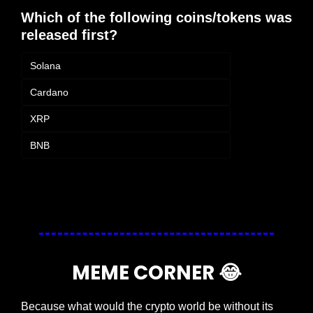
Which of the following coins/tokens was 
released first?
Solana
Cardano
XRP
BNB
Login
or
Subscribe
to participate
MEME CORNER 
😂
Because what would the crypto world be without its 