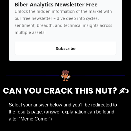
Biber Analytics Newsletter Free
Unlock the hidden information of the market with 
our free newsletter – dive deep into cycles, 
sentiment, breadth, and technical insights across 
multiple assets!
Subscribe
CAN YOU CRACK THIS NUT? ✍️
Select your answer below and you’ll be redirected to 
the results page. (answer explanation can be found 
after “Meme Corner”)