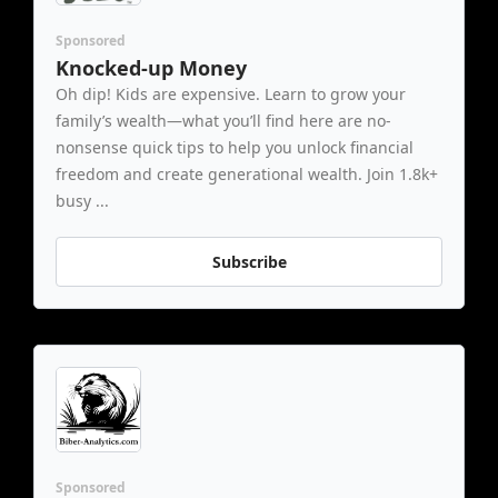
Sponsored
Knocked-up Money
Oh dip! Kids are expensive. Learn to grow your 
family’s wealth—what you’ll find here are no-
nonsense quick tips to help you unlock financial 
freedom and create generational wealth. Join 1.8k+ 
busy ...
Subscribe
Sponsored