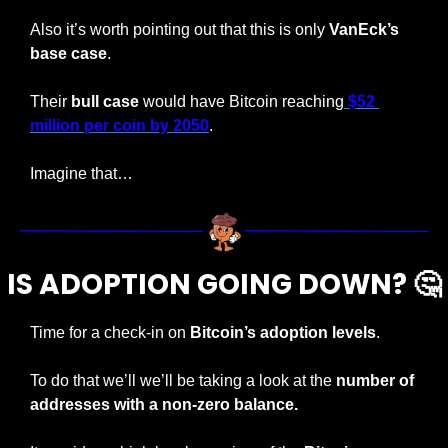
Also it’s worth pointing out that this is only 
VanEck’s 
base case
.
Their 
bull case
 would have Bitcoin reaching
 $52 
million per coin by 2050
.
Imagine that…
IS ADOPTION GOING DOWN? 
🤔
Time for a check-in on 
Bitcoin’s adoption levels
.
To do that we’ll we’ll be taking a look at the 
number of 
addresses with a non-zero balance.