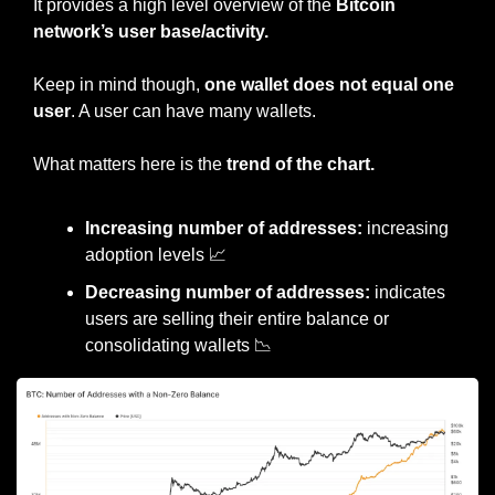
It provides a high level overview of the 
Bitcoin 
network’s user base/activity.
Keep in mind though, 
one wallet does not equal one 
user
. A user can have many wallets.
What matters here is the 
trend of the chart.
Increasing number of addresses:
 increasing 
adoption levels 
📈
Decreasing number of addresses:
 indicates 
users are selling their entire balance or 
consolidating wallets 
📉