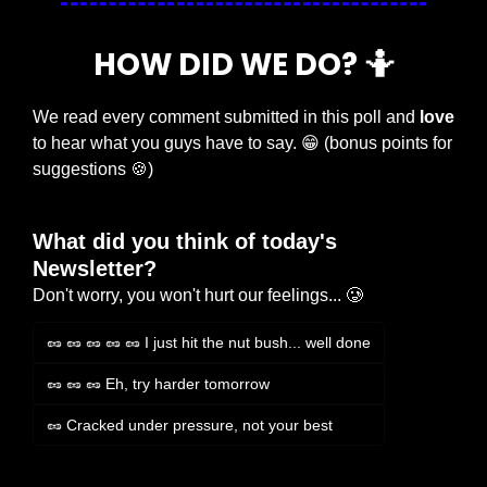
HOW DID WE DO? 
🤷
We read every comment submitted in this poll and 
love
to hear what you guys have to say. 
😁
 (bonus points for 
suggestions 
🍪
)
What did you think of today's 
Newsletter?
Don't worry, you won't hurt our feelings... 🥲
🥜 🥜 🥜 🥜 🥜 I just hit the nut bush... well done
🥜 🥜 🥜 Eh, try harder tomorrow
🥜 Cracked under pressure, not your best
Login
or
Subscribe
to participate