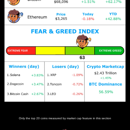
Prices as at 3:20am ET
Only the top 20 coins measured by market cap feature in this section