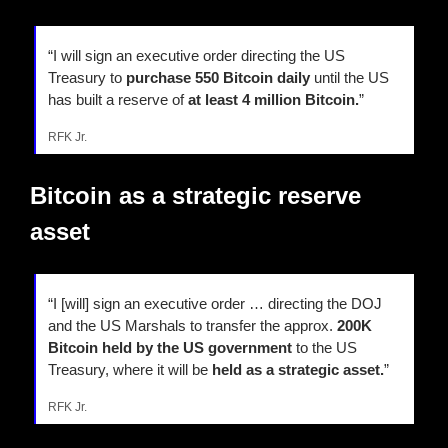
“I will sign an executive order directing the US 
Treasury to 
purchase 550 Bitcoin daily
 until the US 
has built a reserve of 
at least 4 million Bitcoin.
”
RFK Jr.
Bitcoin as a strategic reserve 
asset
“I [will] sign an executive order … directing the DOJ 
and the US Marshals to transfer the approx.
 200K 
Bitcoin held by the US government
 to the US 
Treasury, where it will be 
held as a strategic asset.
”
RFK Jr.