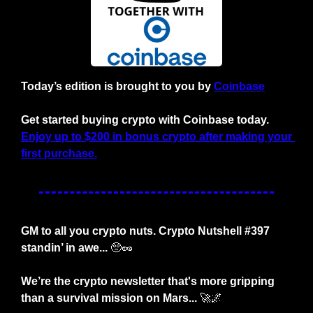
Today’s edition is brought to you by
Coinbase
Get started buying crypto with Coinbase today. 
Enjoy up to $200 in bonus crypto after making your 
first purchase.
GM to all you crypto nuts. Crypto Nutshell #397 
standin’ in awe... 
🥺
🥜
We’re the crypto newsletter that's more gripping 
than a survival mission on Mars... 
🚀
🌌