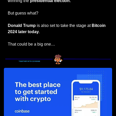
winning the 
presidential election.
But guess what?
Donald Trump
 is also set to take the stage at 
Bitcoin 
2024 later today
.
That could be a big one…