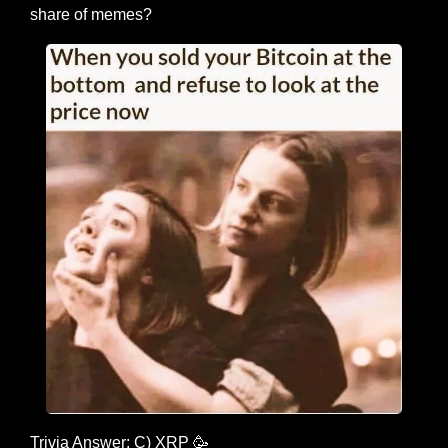
share of memes?
Trivia Answer: C) XRP 
🥳