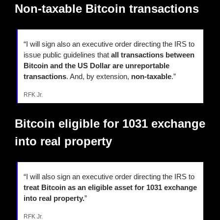
Non-taxable Bitcoin transactions
“I will sign also an executive order directing the IRS to 
issue public guidelines that 
all transactions between 
Bitcoin and the US Dollar are unreportable 
transactions
. And, by extension, 
non-taxable
.”
RFK Jr.
Bitcoin eligible for 1031 exchange 
into real property
“I will also sign an executive order directing the IRS to
treat Bitcoin as an eligible asset for 1031 exchange 
into real property.
”
RFK Jr.