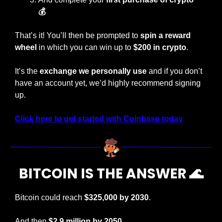
💰
That’s it! You’ll then be prompted to
 spin a reward 
wheel
 in which you can win up to
 $200 in crypto
.
It’s the 
exchange we personally use
 and if you don’t 
have an account yet, we’d highly recommend signing 
up.
Click here to get started with Coinbase today
BITCOIN IS THE ANSWER 
🌊
Bitcoin could reach 
$325,000 by 2030
.
And then
 $2.9 million by 2050.