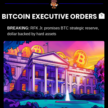
BITCOIN EXECUTIVE ORDERS 
🏦
BREAKING: 
RFK Jr. promises BTC strategic reserve, 
dollar backed by hard assets