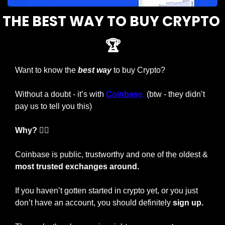
THE BEST WAY TO BUY CRYPTO 
🏆
Want to know the 
best way
 to buy Crypto?
Without a doubt - it’s with 
Coinbase
.
 (btw - they didn’t 
pay us to tell you this)
Why? 🤷‍♂️
Coinbase is public, trustworthy and one of the oldest & 
most trusted exchanges around.
If you haven’t gotten started in crypto yet, or you just 
don’t have an account, you should definitely 
sign up.