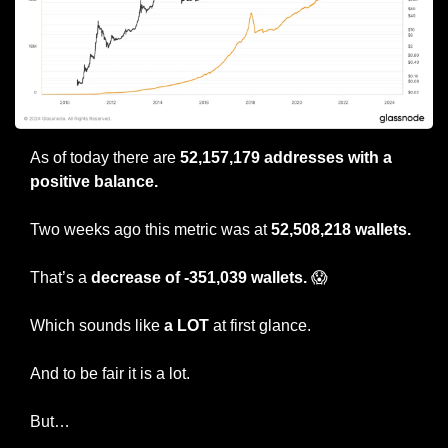
As of today there are 
52,157,179 addresses with a 
positive balance.
Two weeks ago this metric was at 
52,508,218 wallets.
That’s a 
decrease of -351,039 wallets. 
😱
Which sounds like 
a LOT
 at first glance.
And to be fair it is a lot.
But…