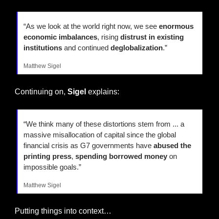
“As we look at the world right now, we see 
enormous 
economic imbalances
, rising 
distrust in existing 
institutions
 and continued 
deglobalization
.”
Matthew Sigel
Continuing on, 
Sigel
 explains:
“We think many of these distortions stem from ... a 
massive misallocation of capital since the global 
financial crisis as G7 governments have 
abused the 
printing press
, 
spending borrowed money
 on 
impossible goals.”
Matthew Sigel
Putting things into context…