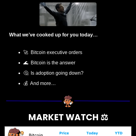
What we’ve cooked up for you today…
🚀
  Bitcoin executive orders
🌊
  Bitcoin is the answer
🤔
  Is adoption going down?
💰  And more…
MARKET WATCH ⚖️