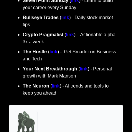
Seven Point Sunday
 (
link
) - Learn to build 
your career every Sunday
Bullseye Trades
 (
link
) - Daily stock market 
tips
Crypto Pragmatist 
(
link
) -  Actionable alpha 
3x a week
The Hustle 
(
link
) -  Get Smarter on Business 
and Tech
Your Next Breakthrough
 (
link
) - Personal 
growth with Mark Manson
The Neuron
 (
link
) - AI trends and tools to 
keep you ahead