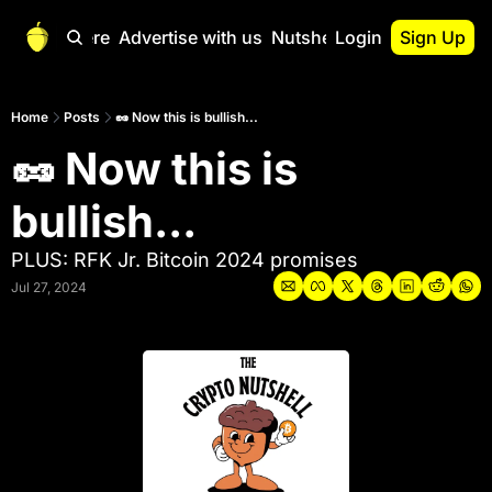
Start Here
Advertise with us
Nutshell Pro
Login
Sign Up
Nutshell Pro
Read This First
Home
Posts
🥜 Now this is bullish...
🥜 Now this is 
Nutshell Pro Gu
The Crypto Nutshe
bullish...
Portfolio Overvi
PLUS: RFK Jr. Bitcoin 2024 promises
Jul 27, 2024