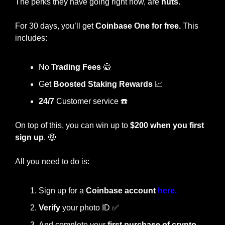
The perks they have going right now, are 
nuts.
For 30 days, you’ll get 
Coinbase One for free.
 This 
includes:
No 
Trading Fees 
🙅
Get
 Boosted Staking Rewards 
📈
24/7
 Customer service ☎️
On top of this, you can win up to 
$200 when you first 
sign up
. 
🤑
All you need to do is:
Sign up for a 
Coinbase account 
here.
Verify
 your photo ID 
✅
And complete your 
first purchase of crypto 