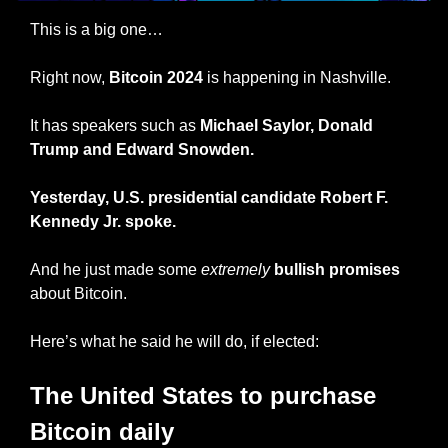
This is a big one…
Right now,
 Bitcoin 2024
 is happening in Nashville. 
It has speakers such as 
Michael Saylor, Donald 
Trump and Edward Snowden.
Yesterday, U.S. presidential candidate Robert F. 
Kennedy Jr. spoke.
And he
just made some 
extremely
bullish promises
about Bitcoin.
Here’s what he said he will do, if elected:
The United States to purchase 
Bitcoin daily