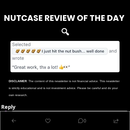
NUTCASE REVIEW OF THE DAY 
🔍
DISCLAIMER
: The content of this newsletter is not financial advice. This newsletter 
is strictly educational and is not investment advice. Please be careful and do your 
own research.
Reply
0