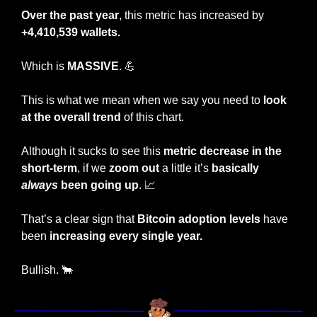
Over the past year
, this metric has increased by 
+4,410,539 wallets.
Which is 
MASSIVE
. 
💪
This is what we mean when we say you need to 
look 
at the overall trend
 of this chart.
Although it sucks to see this 
metric decrease in the 
short-term
, if we
 zoom out
 a little it’s
 basically 
always
 been going up
. 
📈
That’s a clear sign that 
Bitcoin adoption levels
 have 
been 
increasing every single year.
Bullish. 
🐂