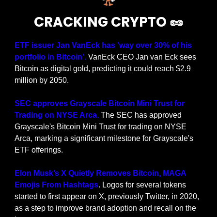
CRACKING CRYPTO 
🥜
ETF issuer Jan VanEck has 'way over 30% of his 
portfolio in Bitcoin'.
 VanEck CEO Jan van Eck sees 
Bitcoin as digital gold, predicting it could reach $2.9 
million by 2050.
SEC approves Grayscale Bitcoin Mini Trust for 
Trading on NYSE Arca. 
The SEC has approved 
Grayscale's Bitcoin Mini Trust for trading on NYSE 
Arca, marking a significant milestone for Grayscale's 
ETF offerings.
Elon Musk’s X Quietly Removes Bitcoin, MAGA 
Emojis From Hashtags
. Logos for several tokens 
started to first appear on X, previously Twitter, in 2020, 
as a step to improve brand adoption and recall on the 