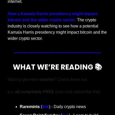
internet.
How a Kamala Harris presidency might impact 
bitcoin and the wider crypto sector. 
The crypto 
industry is closely watching to see how a potential 
Kamala Harris presidency might impact bitcoin and the 
wider crypto sector.
WHAT WE’RE READING 📚
Want to get even 
smarter
? Check these out.
p.s. 
all completely FREE 
(one click subscribe link)
Raremints
 (
link
) - Daily crypto news