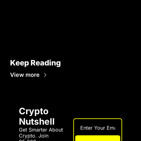
Keep Reading
View more
Crypto 
Nutshell
Get Smarter About 
Crypto. Join 