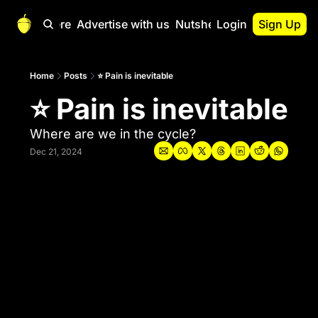
Start Here
Advertise with us
Nutshell Pro
Login
Sign Up
Nutshell Pro
Read This First
Home
Posts
⭐ Pain is inevitable
⭐ Pain is inevitable
Nutshell Pro Gu
The Crypto Nutshe
Where are we in the cycle?
Portfolio Overvi
Dec 21, 2024