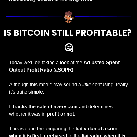
IS BITCOIN STILL PROFITABLE? 
🤔
Today we’ll be taking a look at the 
Adjusted Spent 
Output Profit Ratio (aSOPR)
.
Although this metric may sound a 
little
 confusing, really 
it’s quite simple.
It 
tracks the sale of every coin
 and determines 
whether it was in 
profit or not.
This is done by comparing the
 fiat value of a coin 
when it is first purchased
 to the 
fiat value when it is 