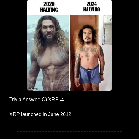
Trivia Answer: C) XRP 
🥳
XRP launched in June 2012