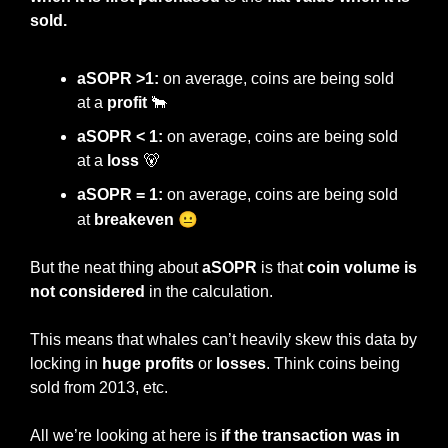
sold.
aSOPR >1:
 on average, coins are being sold 
at a 
profit 
🐂
aSOPR < 1:
 on average, coins are being sold 
at a 
loss 
🐻
aSOPR = 1:
 on average, coins are being sold 
😐
at 
breakeven 
But the neat thing about 
aSOPR 
is that 
coin volume is 
not considered
 in the calculation.
This means that whales can’t heavily skew this data by 
locking in 
huge profits
 or 
losses
. Think coins being 
sold from 2013, etc.
All we’re looking at here is
 if the transaction was in 