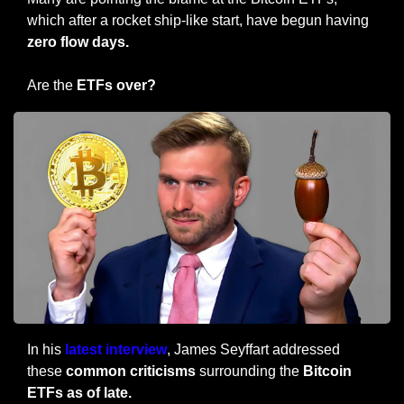
which after a rocket ship-like start, have begun having 
zero flow days.
Are the
 ETFs over?
In his
 latest interview
, James Seyffart addressed 
these 
common criticisms 
surrounding the 
Bitcoin 
ETFs as of late.