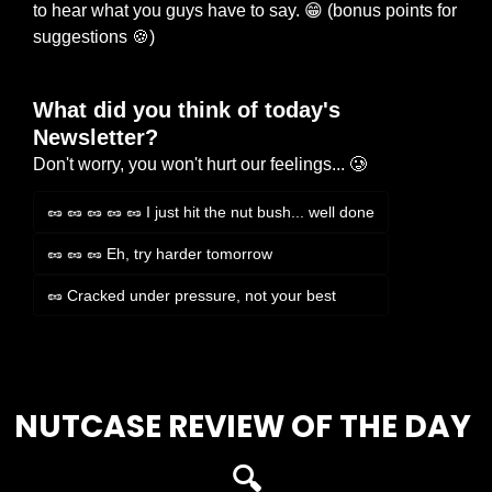
to hear what you guys have to say. 
😁
 (bonus points for 
suggestions 
🍪
)
What did you think of today's 
Newsletter?
Don't worry, you won't hurt our feelings... 🥲
🥜 🥜 🥜 🥜 🥜 I just hit the nut bush... well done
🥜 🥜 🥜 Eh, try harder tomorrow
🥜 Cracked under pressure, not your best
Login
or
Subscribe
to participate
NUTCASE REVIEW OF THE DAY 
🔍