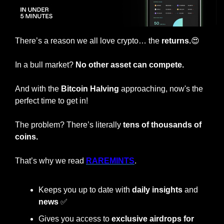
There’s a reason we all love crypto… the
 returns.
😍
In a bull market? 
No other asset can compete.
And with the
 Bitcoin Halving 
approaching, now's the 
perfect time to get in!
The problem? There’s literally 
tens of thousands of 
coins.
That’s why we read 
RAREMINTS
.
Keeps you up to date with 
daily insights
 and 
news 
✅
Gives you access to 
exclusive airdrops for 