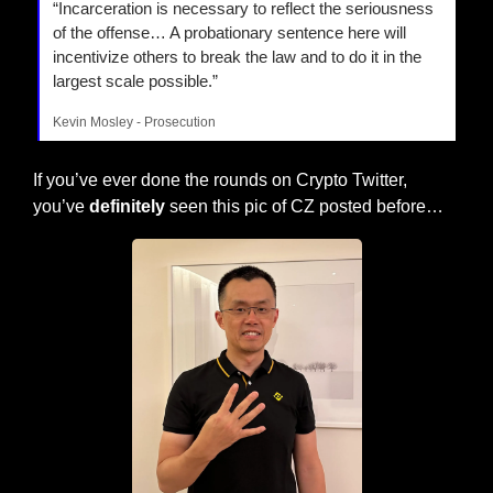
“Incarceration is necessary to reflect the seriousness 
of the offense… A probationary sentence here will 
incentivize others to break the law and to do it in the 
largest scale possible.”
Kevin Mosley - Prosecution
If you’ve ever done the rounds on Crypto Twitter, 
you’ve 
definitely
 seen this pic of CZ posted before…