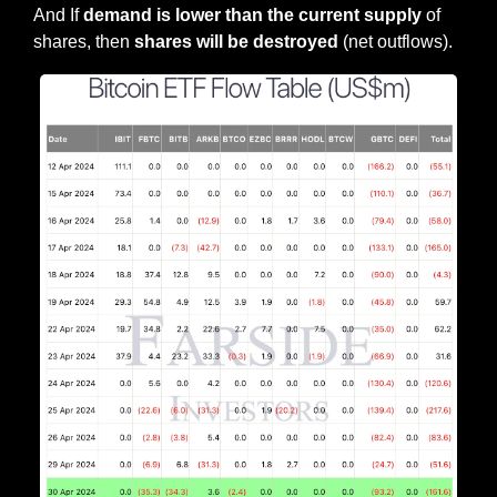
And If 
demand is lower than the current supply 
of 
shares, then 
shares will be destroyed
 (net outflows).