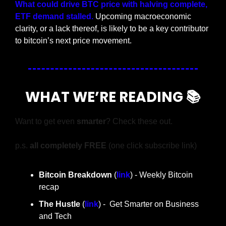
What could drive BTC price with halving complete, 
ETF demand stalled. 
Upcoming macroeconomic 
clarity, or a lack thereof, is likely to be a key contributor 
to bitcoin’s next price movement.
WHAT WE’RE READING 📚
Want to get even 
smarter
? Check these out.
p.s. 
all completely FREE 
(one click subscribe link)
Bitcoin Breakdown
 (
link
) - Weekly Bitcoin 
recap
The Hustle 
(
link
) -  Get Smarter on Business 
and Tech