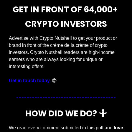
GET IN FRONT OF 64,000+ 
CRYPTO INVESTORS
Advertise with Crypto Nutshell to get your product or 
brand in front of the crème de la crème of crypto 
investors. Crypto Nutshell readers are high-income 
earners who are always looking for unique or 
interesting offers.
Get in touch today.
😎
HOW DID WE DO? 
🤷
We read every comment submitted in this poll and 
love