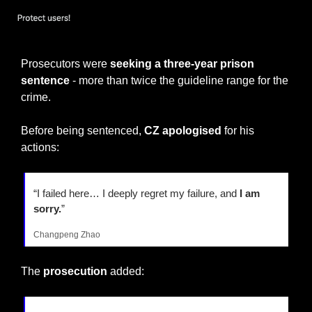
Funds are SAFU
Prosecutors were 
seeking a three-year prison 
sentence 
- more than twice the guideline range for the 
crime.
Before being sentenced, 
CZ apologised 
for his 
actions:
“I failed here… I deeply regret my failure, and 
I am 
sorry.
”
Changpeng Zhao
The 
prosecution
 added: