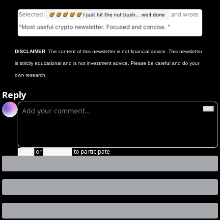
DISCLAIMER
: The content of this newsletter is not financial advice. This newsletter 
is strictly educational and is not investment advice. Please be careful and do your 
own research.
Reply
Login
or
Subscribe
to participate