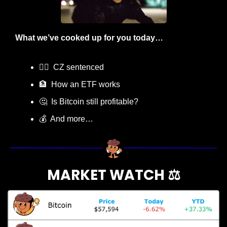
What we’ve cooked up for you today…
👨‍⚖️  CZ sentenced
🏦
  How an ETF works
🤔
  Is Bitcoin still profitable?
💰  And more…
MARKET WATCH ⚖️