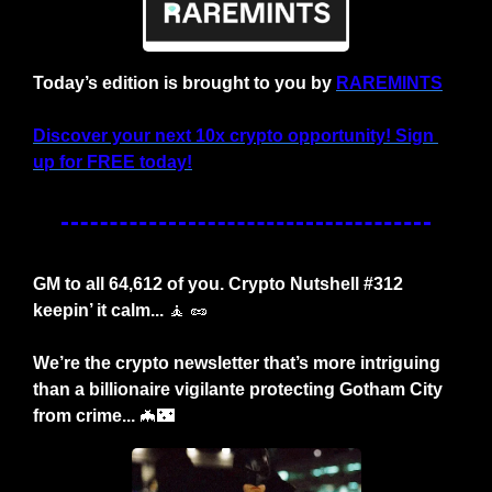
Today’s edition is brought to you by 
RAREMINTS
Discover your next 10x crypto opportunity! Sign 
up for FREE today!
GM to all 64,612 of you. Crypto Nutshell #312 
keepin’ it calm... 
🧘
🥜
We’re the crypto newsletter that’s more intriguing 
than a billionaire vigilante protecting Gotham City 
from crime... 
🦇
🌃