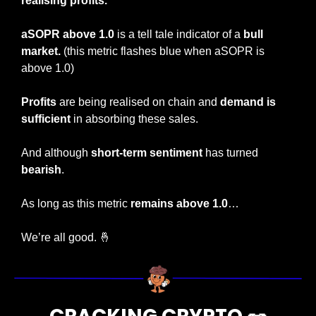
realising profits.
aSOPR above 1.0
 is a tell tale indicator of a 
bull 
market.
 (this metric flashes blue when aSOPR is 
above 1.0)
Profits
 are being realised on chain and 
demand is 
sufficient 
in absorbing these sales.
And although 
short-term sentiment
 has turned 
bearish
.
As long as this metric 
remains above 1.0
…
We’re all good. 
🤞