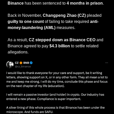
Binance
 has been sentenced to
 4 months in prison
.
Back in November, 
Changpeng Zhao (CZ)
 pleaded
guilty to one count
 of failing to take required
 anti-
money-laundering (AML)
 measures.
As a result, 
CZ stepped down as Binance CEO
 and 
Binance agreed to pay 
$4.3 billion 
to settle related 
allegations.