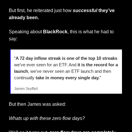
But first, he reiterated just how 
successful
 they’ve 
already been.
Speaking about 
BlackRock
, this is what he had to 
say:
“
A 72 day inflow streak is one of the top 10 streaks
we’ve ever seen for an ETF. And 
it is the record for a 
launch
, we’ve never seen an ETF launch and then 
continually 
take in money every single day.
”
James Seyffart
But then James was asked:
Whats up with these zero flow days?