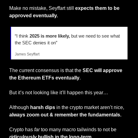
Make no mistake, Seyffart still 
expects them to be 
approved eventually.
“I think 
2025 is more likely,
 but we need to see what 
the SEC denies it on”
James Seyffart
The current consensus is that the 
SEC will approve 
the Ethereum ETFs eventually
.
But it’s not looking like it’ll happen this year…
Although
 harsh dips
 in the crypto market aren’t nice, 
always zoom out & remember the fundamentals.
Crypto has 
far
 too many macro tailwinds to not be 
ridiculously
 bullish in the long-term.