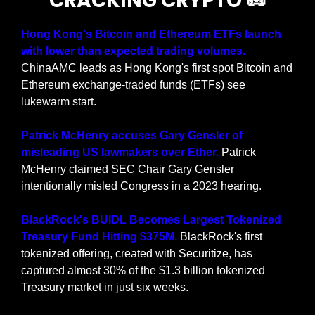
CRACKING CRYPTO 
🥜
Hong Kong's Bitcoin and Ethereum ETFs launch 
with lower than expected trading volumes. 
ChinaAMC leads as Hong Kong's first spot Bitcoin and 
Ethereum exchange-traded funds (ETFs) see 
lukewarm start.
Patrick McHenry accuses Gary Gensler of 
misleading US lawmakers over Ether. 
Patrick 
McHenry claimed SEC Chair Gary Gensler 
intentionally misled Congress in a 2023 hearing.
BlackRock's BUIDL Becomes Largest Tokenized 
Treasury Fund Hitting $375M. 
BlackRock's first 
tokenized offering, created with Securitize, has 
captured almost 30% of the $1.3 billion tokenized 
Treasury market in just six weeks.