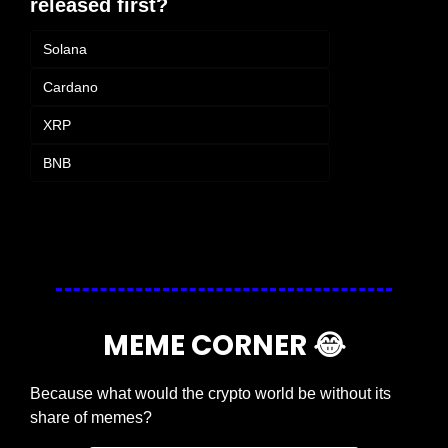
released first?
Solana
Cardano
XRP
BNB
Login
or
Subscribe
to participate
MEME CORNER 
😂
Because what would the crypto world be without its 
share of memes?