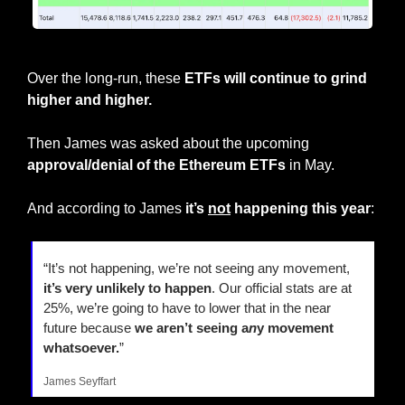
BlackRock has now had 5 zero flow days in a row
Over the long-run, these 
ETFs will continue to grind 
higher and higher.
Then James was asked about the upcoming 
approval/denial of the Ethereum ETFs
 in May.
And according to James
 it’s 
not
 happening this year
:
“It’s not happening, we’re not seeing any movement, 
it’s very unlikely to happen
. Our official stats are at 
25%, we’re going to have to lower that in the near 
future because 
we aren’t seeing a
n
y movement 
whatsoever.
”
James Seyffart