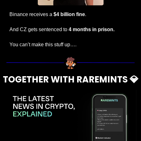
Binance receives a 
$4 billion fine
.
And CZ gets sentenced to 
4 months in prison.
You can’t make this stuff up….
TOGETHER WITH RAREMINTS 
💎