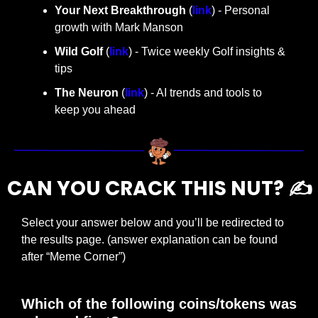
Your Next Breakthrough
 (
link
) - Personal 
growth with Mark Manson
Wild Golf
 (
link
) - Twice weekly Golf insights & 
tips
The Neuron
 (
link
) - AI trends and tools to 
keep you ahead
CAN YOU CRACK THIS NUT? ✍️
Select your answer below and you’ll be redirected to 
the results page. (answer explanation can be found 
after “Meme Corner”)
Which of the following coins/tokens was 