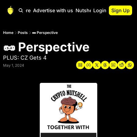
Start Here
Advertise with us
Nutshell Pro
Login
Sign Up
Nutshell Pro
Read This First
Home
Posts
🥜 Perspective
🥜 Perspective
Nutshell Pro Gu
The Crypto Nutshe
PLUS: CZ Gets 4
Portfolio Overvi
May 1, 2024