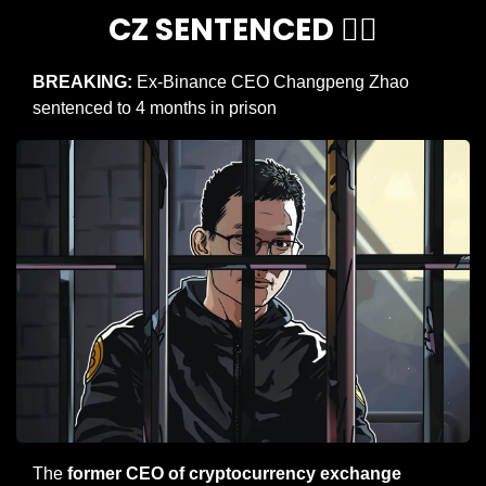
CZ SENTENCED 👨‍⚖️
BREAKING:
 Ex-Binance CEO Changpeng Zhao 
sentenced to 4 months in prison
The 
former CEO of cryptocurrency exchange 