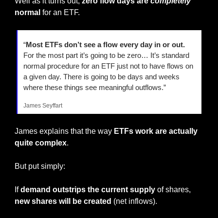
Well as it turns out,
 zero flow days are 
completely
normal
 for an ETF.
“
Most ETFs don’t see a flow every day in or out.
For the most part it’s going to be zero… It’s standard 
normal procedure for an ETF just not to have flows on 
a given day. There is going to be days and weeks 
where these things see meaningful outflows.”
James Seyffart
James explains that the way 
ETFs work are actually 
quite complex
.
But put simply:
If 
demand outstrips the current supply
 of shares, 
new shares will be created 
(net inflows).