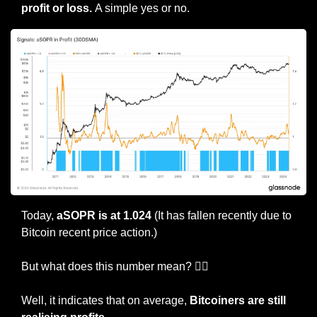
profit or loss. 
A simple yes or no.
Today, 
aSOPR is at 1.024
 (It has fallen recently due to 
Bitcoin recent price action.)
But what does this number mean? 🤷‍♀️
Well, it indicates that on average, 
Bitcoiners are still 