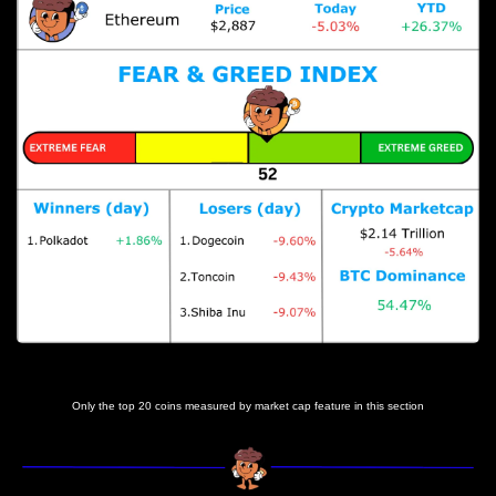
Prices as at 7:05am
Only the top 20 coins measured by market cap feature in this section