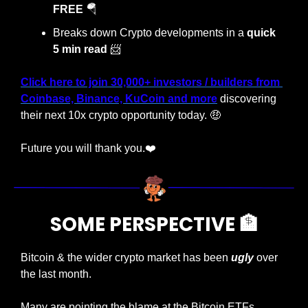
FREE 
🪂
Breaks down Crypto developments in a 
quick 
5 min read
📨
Click here
 to join 
30,000+ investors / builders from 
Coinbase, Binance, KuCoin and more
 discovering 
their next 10x crypto opportunity today. 
🤑
Future you will thank you.❤️
SOME PERSPECTIVE 
🏦
Bitcoin & the wider crypto market has been 
ugly
 over 
the last month. 
Many are pointing the blame at the Bitcoin ETFs, 