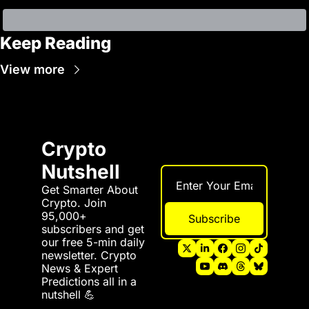
Keep Reading
View more
Crypto 
Nutshell
Get Smarter About 
Crypto. Join 
95,000+ 
Subscribe
subscribers and get 
our free 5-min daily 
newsletter. Crypto 
News & Expert 
Predictions all in a 
nutshell 💪