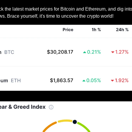
 the latest market prices for Bitcoin and Ethereum, and dig into
ws. Brace yourself, it's time to uncover the crypto world!
Prices as at 8:50am ET