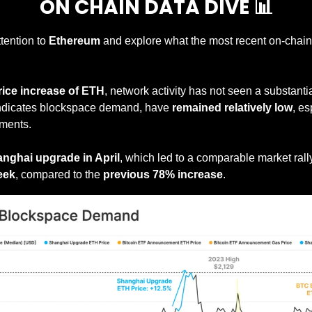
ON CHAIN DATA DIVE 
📊
ttention to 
Ethereum
 and explore what the most recent on-chain d
rice increase of ETH
indicates blockspace demand, have 
remained relatively low
, es
ments.
nghai upgrade in April
eek
, compared to the 
previous 78% increase
.