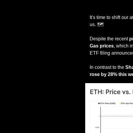
It's time to shift our a
us. 🗺️
Despite the recent 
p
Gas prices
, which 
ETF filing announce
In contrast to the 
Sha
rose by 28% this w