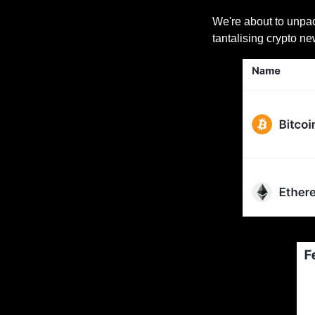
We're about to unpack
tantalising crypto ne