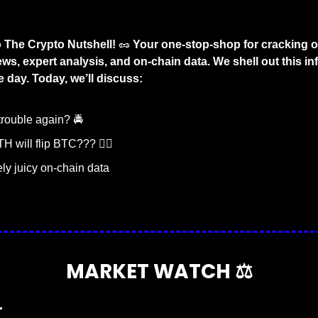
The Crypto Nutshell! 
🥜
 Your one-stop-shop for cracking o
ws, expert analysis, and on-chain data. We shell out this inf
 day. Today, we’ll discuss:
trouble again? 🚔
H will flip BTC??? 🤸‍♀️
y juicy on-chain data
MARKET WATCH ⚖️
