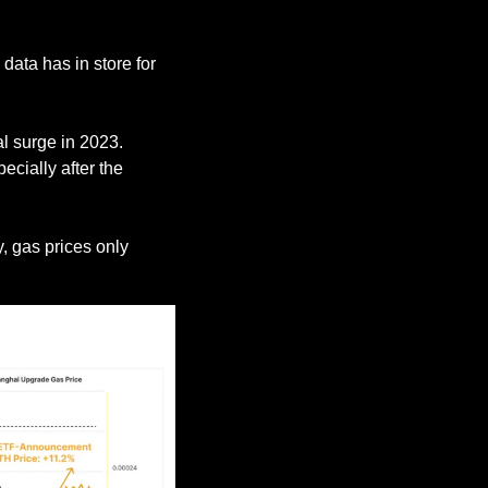
ata has in store for 
, network activity has not seen a substantial surge in 2023. 
pecially after the 
, which led to a comparable market rally, gas prices only 