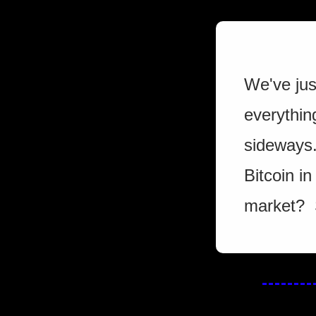
We've jus
everythin
sideways. 
Bitcoin in
market?  