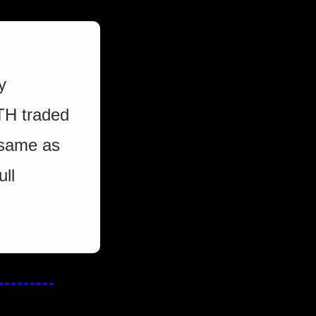
 
TH traded 
 same as 
ll 