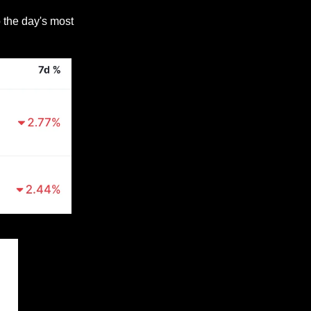
 the day's most 