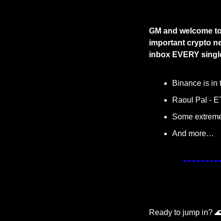
GM and welcome to 
important crypto ne
inbox EVERY single
Binance is in 
Raoul Pal - ET
Some extremel
And more…
Ready to jump in? 
