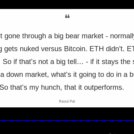
❝
t gone through a big bear market - normally
g gets nuked versus Bitcoin. ETH didn’t. E
So if that's not a big tell… - if it stays the
 a down market, what's it going to do in a bu
So that's my hunch, that it outperforms.
Raoul Pal