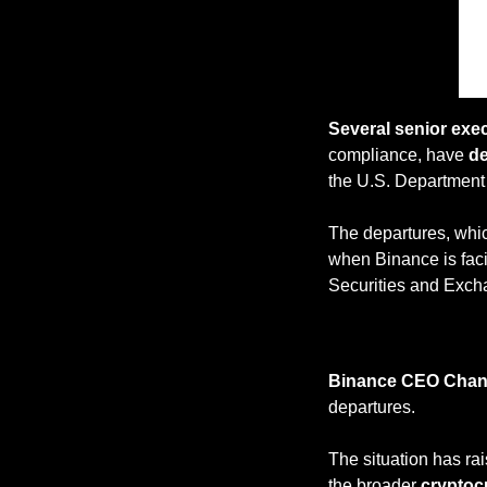
Several senior exe
compliance, have 
de
the U.S. Department 
The departures, whic
when Binance is fac
Securities and Exc
Binance CEO Cha
departures. 
The situation has ra
the broader 
cryptoc