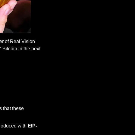
r of Real Vision 
”
 Bitcoin in the next 
 that these 
roduced with 
EIP-