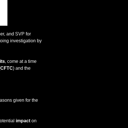
er, and SVP for 
ing investigation by 
its
, come at a time 
(
CFTC
) and the 
asons given for the 
otential 
impact
 on 