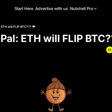
Start Here
Advertise with us
Nutshell Pro
Nutshell Pro
Read This F
: ETH will FLIP BTC??? 💸
 Pal: ETH will FLIP BTC?
Nutshell Pr
The Crypto N
Portfolio O