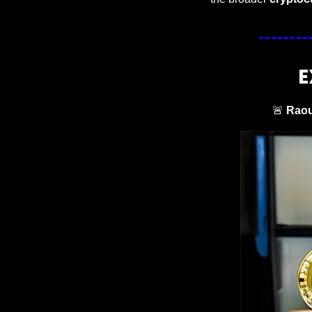
E
🚨
Raou