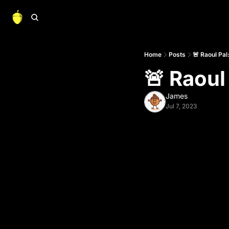
Home
Posts
🚨 Raoul Pal
🚨 Raoul
James
Jul 7, 2023