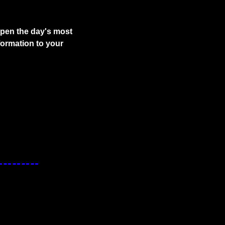
pen the day's most 
ormation to your 