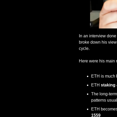
In an interview done
broke down his view 
cycle. 
Here were his main
ETH is much 
ETH 
staking
The long-term
patterns usual
ETH becomes
1559