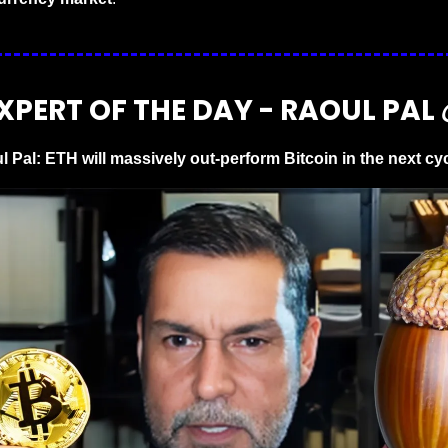
XPERT OF THE DAY - RAOUL PAL 
l Pal: ETH will massively out-perform Bitcoin in the next cy