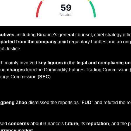
cutives
, including Binance's general counsel, chief strategy offic
parted from the company
 amid regulatory hurdles and an ongo
of Justice. 
h mainly involved 
key figures
 in the 
legal and compliance un
ing 
charges
 from the Commodity Futures Trading Commission 
hange Commission (
SEC
). 
— #
 (#
)
ngpeng Zhao
 dismissed the reports as "
FUD
" and refuted the re
ised 
concerns
 about Binance's 
future
, its 
reputation
, and the p
urrency market
.