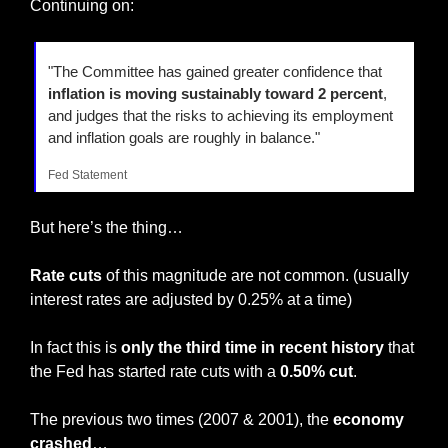
Continuing on:
"The Committee has gained greater confidence that 
inflation is moving sustainably toward 2 percent
, 
and judges that the risks to achieving its employment 
and inflation goals are roughly in balance."
Fed Statement
But here’s the thing…
Rate cuts
 of this magnitude are not common. (usually 
interest rates are adjusted by 0.25% at a time)
In fact this is 
only the third time in recent history
 that 
the Fed has started rate cuts with a 
0.50% cut
.
The previous two times (2007 & 2001), the 
economy 
crashed
…