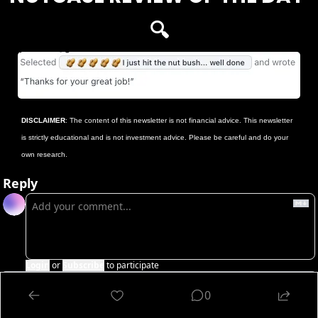
🔍
DISCLAIMER
: The content of this newsletter is not financial advice. This newsletter 
is strictly educational and is not investment advice. Please be careful and do your 
own research.
Reply
Login
or
Subscribe
to participate
0