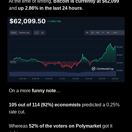
At the time of writing, 
Bitcoin is currently at $62,099
and 
up 2.86% in the last 24 hours
.
On a more 
funny note
…
105 out of 114 (92%) economists
 predicted a 0.25% 
rate cut.
Whereas 
52% of the voters on Polymarket
 got it 