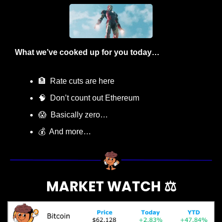
What we’ve cooked up for you today…
🏦
  Rate cuts are here
🧠
  Don’t count out Ethereum
😱
  Basically zero…
💰  And more…
MARKET WATCH ⚖️