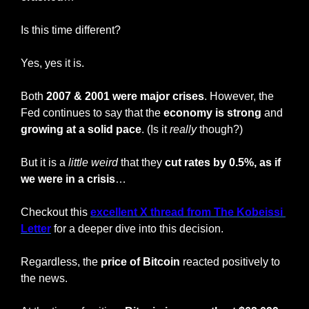
Is this time different?
Yes, yes it is.
Both 
2007 & 2001 were major crises
. However, the 
Fed continues to say that the 
economy is strong
 and 
growing at a solid pace
. (Is it 
really
 though?)
But it is a 
little
weird
 that they 
cut rates by 0.5%, as if 
we were in a crisis
…
Checkout this 
excellent X thread from The Kobeissi 
Letter
 for a deeper dive into this decision.
Regardless, the 
price of Bitcoin
 reacted positively to 
the news.