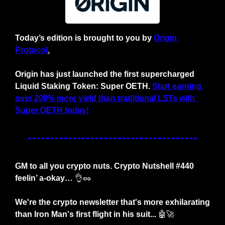
Today’s edition is brought to you by
Origin 
Protocol
.
Origin has just launched the first supercharged 
Liquid Staking Token: Super OETH.
Start earning 
over 200% more yield than traditional LSTs with 
Super OETH today!
GM to all you crypto nuts. Crypto Nutshell #440 
feelin’ a-okay… 
👌
🥜
We're the crypto newsletter that's more exhilarating 
than Iron Man's first flight in his suit... 
🤖
🚀