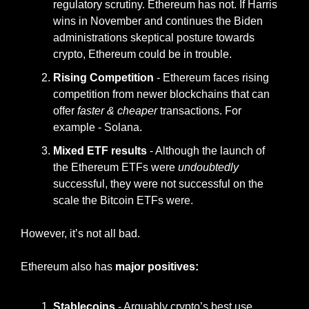
regulatory scrutiny. Ethereum has not. If Harris 
wins in November and continues the Biden 
administrations skeptical posture towards 
crypto, Ethereum could be in trouble.
Rising Competition
 - Ethereum faces rising 
competition from newer blockchains that can 
offer 
faster & cheaper 
transactions. For 
example - Solana.
Mixed ETF results
 - Although the launch of 
the Ethereum ETFs were 
undoubtedly
successful, they were not successful on the 
scale the Bitcoin ETFs were.
However, it’s not all bad.
Ethereum also has
 major positives:
Stablecoins 
- Arguably crypto’s best use 