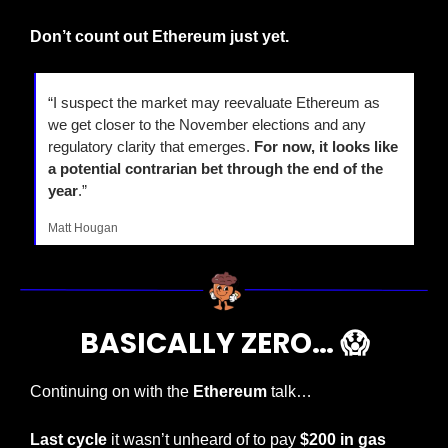
Don’t count out Ethereum just yet.
“I suspect the market may reevaluate Ethereum as 
we get closer to the November elections and any 
regulatory clarity that emerges. 
For now, it looks like 
a potential contrarian bet through the end of the 
year
.”
Matt Hougan 
BASICALLY ZERO… 
😱
Continuing on with the 
Ethereum
 talk…
Last cycle
 it wasn’t unheard of to pay 
$200 in gas 