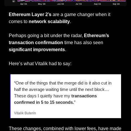
Ethereum Layer 2’s
 are a game changer when it 
comes to 
network scalability
.
Perhaps going a bit under the radar, 
Ethereum’s 
transaction confirmation 
time has also seen 
significant improvements
.
Here’s what Vitalik had to say:
“One of the things that the merge did is it also cut in 
half the average waiting time until the next block… 
These days I quietly have my 
transactions 
confirmed in 5 to 15 seconds.
”
Vitalik Buterin
These changes, combined with lower fees, have made 