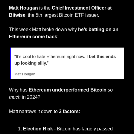
Matt Hougan
 is the 
Chief Investment Officer at 
Bitwise
, the 5th largest Bitcoin ETF issuer.
This week Matt broke down why 
he’s betting on an 
Ethereum come back:
“It’s cool to hate Ethereum right now. 
I bet this ends 
up looking silly.
”
Matt Hougan
Why has 
Ethereum underperformed Bitcoin
so 
much
 in 2024?
Matt narrows it down to 
3 factors:
Election Risk 
- Bitcoin has largely passed 