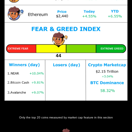
Prices as at 3:50am ET
Only the top 20 coins measured by market cap feature in this section