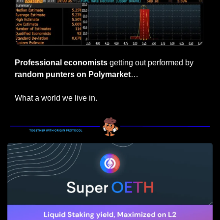
Professional economists
 getting out performed by 
random punters on Polymarket
…
What a world we live in.