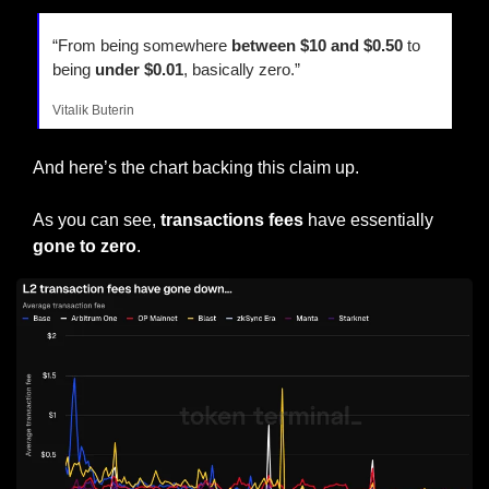
“From being somewhere 
between $10 and $0.50
 to 
being 
under $0.01
, basically zero.”
Vitalik Buterin
And here’s the chart backing this claim up.
As you can see, 
transactions fees
 have essentially 
gone to zero
.