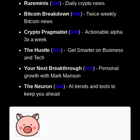
Raremints
 (
link
) - Daily crypto news
Bitcoin Breakdown
 (
link
) - Twice weekly 
Bitcoin news
Crypto Pragmatist 
(
link
) -  Actionable alpha 
3x a week
The Hustle 
(
link
) -  Get Smarter on Business 
and Tech
Your Next Breakthrough
 (
link
) - Personal 
growth with Mark Manson
The Neuron
 (
link
) - AI trends and tools to 
keep you ahead