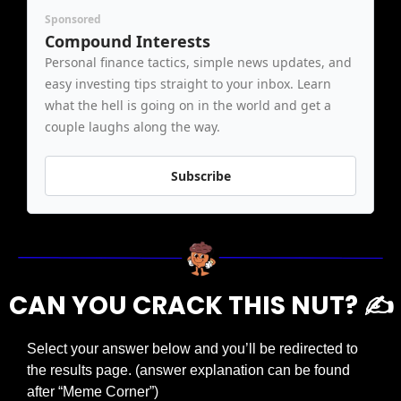
Sponsored
Compound Interests
Personal finance tactics, simple news updates, and 
easy investing tips straight to your inbox. Learn 
what the hell is going on in the world and get a 
couple laughs along the way.
Subscribe
CAN YOU CRACK THIS NUT? ✍️
Select your answer below and you’ll be redirected to 
the results page. (answer explanation can be found 
after “Meme Corner”)