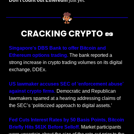
Don’t count out Ethereum
 just yet.
CRACKING CRYPTO 
🥜
Singapore's DBS Bank to offer Bitcoin and 
Ethereum options trading.
 The bank reported a 
strong increase in crypto trading volumes on its digital 
exchange, DDEx.
US lawmaker accuses SEC of ‘enforcement abuse’ 
against crypto firms.
 Democratic and Republican 
lawmakers sparred at a hearing addressing claims of 
the SEC’s ‘politicized approach to digital assets.’
Fed Cuts Interest Rates by 50 Basis Points, Bitcoin 
Briefly Hits $61K Before Selloff.
 Market participants 