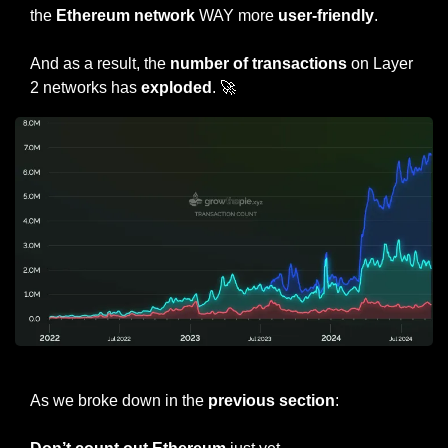
the 
Ethereum network
 WAY more 
user-friendly
.
And as a result, the 
number of transactions
 on Layer 
2 networks has 
exploded
. 
🚀
Transaction count of top 3 Layer 2 Networks: 
🔵
 Base, 
🟢
 Arbitrum, 
🔴
 OP
As we broke down in the
 previous section
: