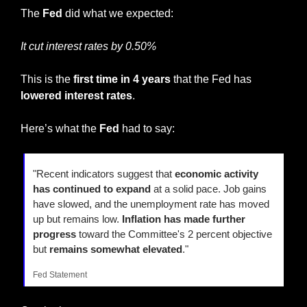
The 
Fed
 did what we expected:
It cut interest rates by 0.50%
This is the 
first time in 4 years
 that the Fed has 
lowered interest rates
.
Here’s what the 
Fed
 had to say:
"Recent indicators suggest that 
economic activity 
has continued to expand
 at a solid pace. Job gains 
have slowed, and the unemployment rate has moved 
up but remains low. 
Inflation has made further 
progress
 toward the Committee's 2 percent objective 
but 
remains somewhat elevated
."
Fed Statement