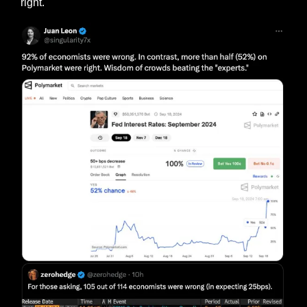
right.