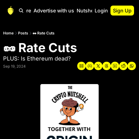
Start Here
Advertise with us
Nutshell Pro
Login
Sign Up
Nutshell Pro
Read This First
Home
Posts
🥜 Rate Cuts
🥜 Rate Cuts
Nutshell Pro Gu
The Crypto Nutshe
PLUS: Is Ethereum dead?
Portfolio Overvi
Sep 19, 2024