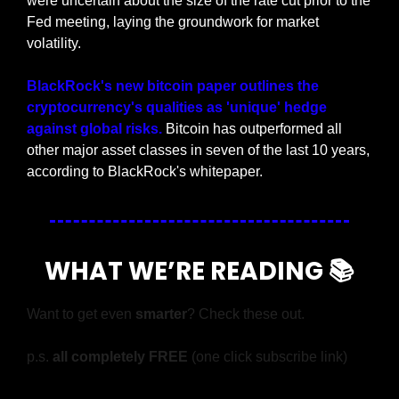
were uncertain about the size of the rate cut prior to the 
Fed meeting, laying the groundwork for market 
volatility.
BlackRock's new bitcoin paper outlines the 
cryptocurrency's qualities as 'unique' hedge 
against global risks.
 Bitcoin has outperformed all 
other major asset classes in seven of the last 10 years, 
according to BlackRock's whitepaper.
WHAT WE’RE READING 📚
Want to get even 
smarter
? Check these out.
p.s. 
all completely FREE 
(one click subscribe link)