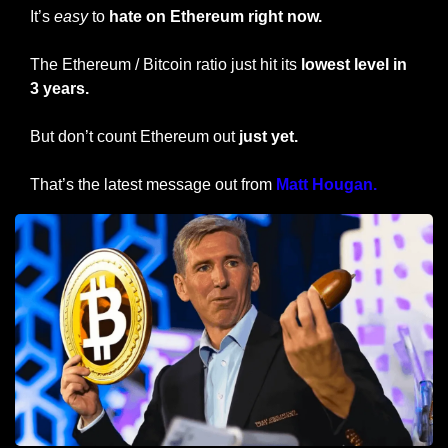
It’s 
easy
 to 
hate on Ethereum right now.
The Ethereum / Bitcoin ratio just hit its 
lowest level in 
3 years. 
But don’t count Ethereum out
 just yet.
That’s the latest message out from 
Matt Hougan.