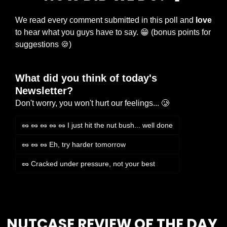
We read every comment submitted in this poll and 
love
to hear what you guys have to say. 
😁
 (bonus points for 
suggestions 
🍪
)
What did you think of today's 
Newsletter?
Don't worry, you won't hurt our feelings... 🥲
🥜 🥜 🥜 🥜 🥜 I just hit the nut bush... well done
🥜 🥜 🥜 Eh, try harder tomorrow
🥜 Cracked under pressure, not your best
Login
or
Subscribe
to participate
NUTCASE REVIEW OF THE DAY 