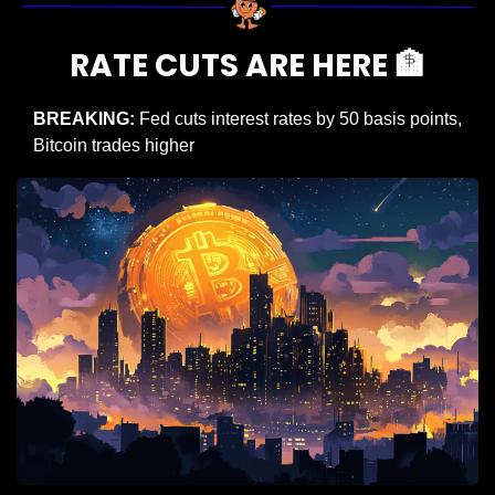
RATE CUTS ARE HERE 
🏦
BREAKING:
 Fed cuts interest rates by 50 basis points, 
Bitcoin trades higher