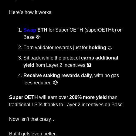
Here’s how it works:
Swap
 ETH
 for Super OETH (superOETHb) on 
Base 
💸
Earn validator rewards just for 
holding 
🤝
Sit back while the protocol 
earns additional 
yield
 from Layer 2 incentives 
🏦
Receive staking rewards daily
, with no gas 
fees required 
🤑
Super OETH
 will earn over
 200% more yield
 than 
traditional LSTs thanks to Layer 2 incentives on Base.
Now isn’t that crazy…
But it gets even better.