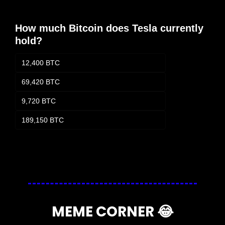
How much Bitcoin does Tesla currently 
hold?
12,400 BTC
69,420 BTC
9,720 BTC
189,150 BTC
Login
or
Subscribe
to participate
MEME CORNER 
😂