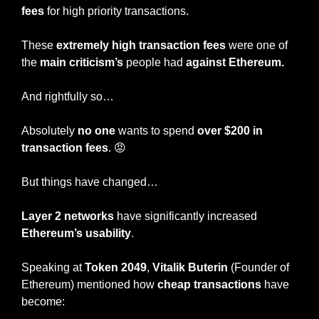
fees
 for high priority transactions.
These 
extremely high transaction fees
 were one of 
the
 main criticism’s
 people had 
against Ethereum.
And rightfully so…
Absolutely 
no one
 wants to spend 
over $200 in 
transaction fees
. 
😡
But things have changed…
Layer 2 networks
 have significantly increased 
Ethereum’s usability
.
Speaking at 
Token 2049
, 
Vitalik Buterin
 (Founder of 
Ethereum) mentioned how 
cheap transactions 
have 
become: