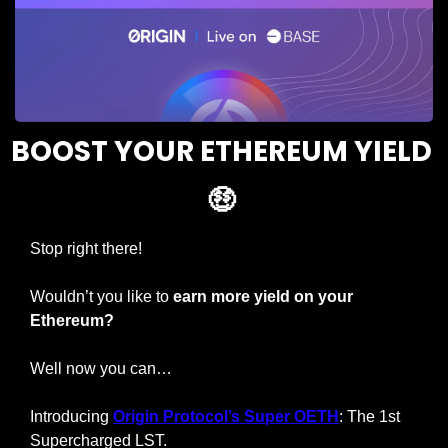
BOOST YOUR ETHEREUM YIELD 
🤑
Stop right there!
Wouldn’t you like to 
earn more yield on your 
Ethereum?
Well now you can…
Introducing 
Origin Protocol’s Super OETH
: The 1st 
Supercharged LST.