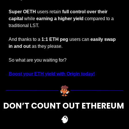
Super OETH
 users retain 
full control over their 
capital
 while 
earning a higher yield 
compared to a 
traditional LST.
And thanks to a 
1:1 ETH peg
 users can 
easily swap 
in and out
 as they please.
So what are you waiting for?
Boost your ETH yield with Origin today!
DON’T COUNT OUT ETHEREUM 
🧠