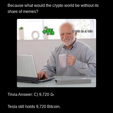
Because what would the crypto world be without its 
share of memes?
Trivia Answer: C) 9,720 
🥳
Tesla still holds 9,720 Bitcoin.