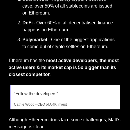
case, over 50% of all stablecoins are issued 
on Ethereum.
DeFi 
-
Over 60% of all decentralised finance 
happens on Ethereum.
Polymarket 
- One of the biggest applications 
to come out of crypto settles on Ethereum.
Ethereum has the 
most active developers, the most 
active users & its market cap is 5x bigger than its 
closest competitor.
“Follow the developers”
Cathie Wood - CEO of ARK Invest
Although Ethereum does face some challenges, Matt’s 
message is clear: