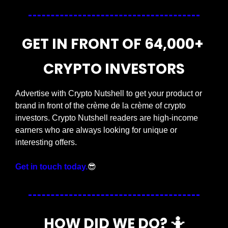
GET IN FRONT OF 64,000+ 
CRYPTO INVESTORS
Advertise with Crypto Nutshell to get your product or 
brand in front of the crème de la crème of crypto 
investors. Crypto Nutshell readers are high-income 
earners who are always looking for unique or 
interesting offers.
Get in touch today.
😎
HOW DID WE DO? 
🤷