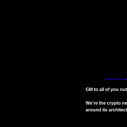
GM to all of you nu
We’re the crypto ne
around its architec