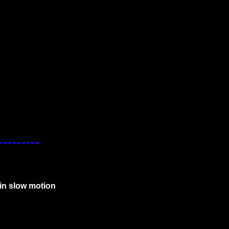
in slow motion 