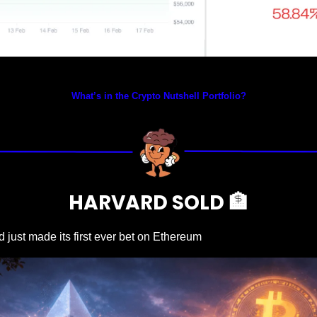
Prices as at 2:15am ET
What’s in the Crypto Nutshell Portfolio?
HARVARD SOLD 
🏦
 just made its first ever bet on Ethereum