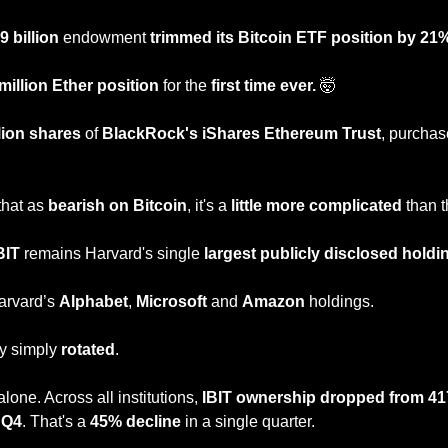
9 billion
 endowment
 trimmed its Bitcoin ETF position by 21
million Ether position
 for the 
first time ever. 
🤯
llion shares
 of 
BlackRock's iShares Ethereum Trust
, purchas
hat as 
bearish on Bitcoin
, it's a 
little more complicated
 than t
BIT
 remains Harvard's single 
largest publicly disclosed holdi
arvard’s 
Alphabet
, 
Microsoft
 and 
Amazon 
holdings.
y simply 
rotated
.
one. Across all institutions, 
IBIT ownership dropped from 417 
n Q4
. That's a 
45% decline
 in a single quarter.