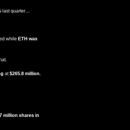
%
 last quarter…
ed while 
ETH was 
hat.
ng
 at 
$265.8 million.
million shares in 