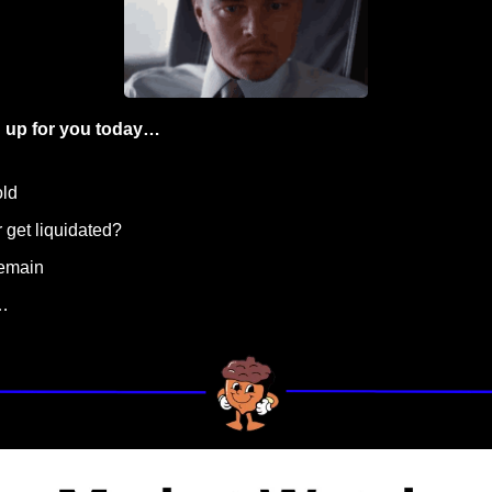
 up for you today…
old
r get liquidated? 
remain
…