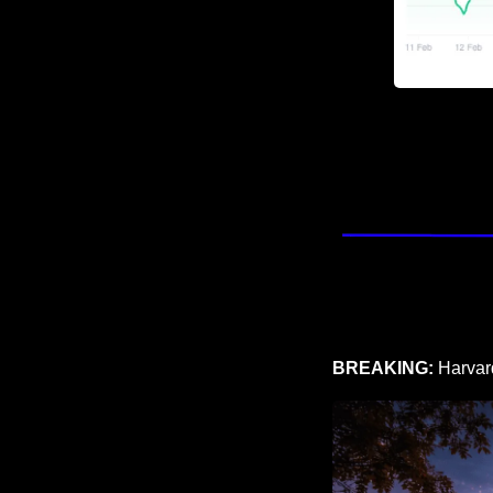
BREAKING: 
Harvard