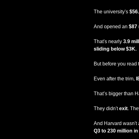
The university's 
$56.
And opened an 
$87 
That's nearly 
3.9 mi
sliding below $3K.
But before you read t
Even after the trim, 
I
That’s bigger than H
They didn't 
exit
. The
And Harvard wasn't al
Q3 to 230 million i