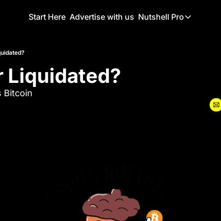
Start Here
Advertise with us
Nutshell Pro
Nutshell Pro
Read This F
quidated?
r Liquidated?
Nutshell Pr
The Crypto N
 Bitcoin
Portfolio O