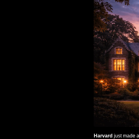
Harvard
 just made 