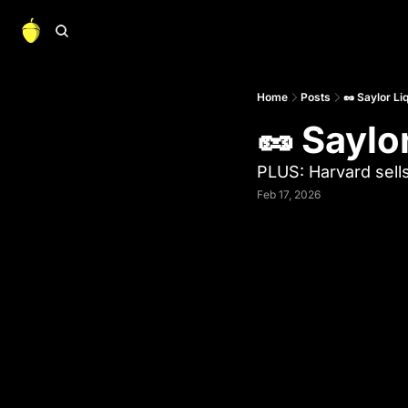
Home
Posts
🥜 Saylor Li
🥜 Saylo
PLUS: Harvard sells
Feb 17, 2026