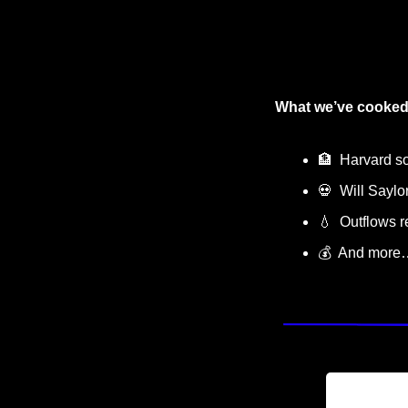
What we’ve cooked
🏦
  Harvard s
💀
  Will Saylo
💧
  Outflows 
💰  And more