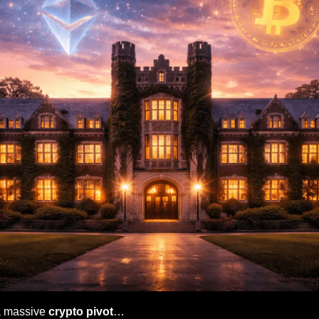
a massive 
crypto pivot
…