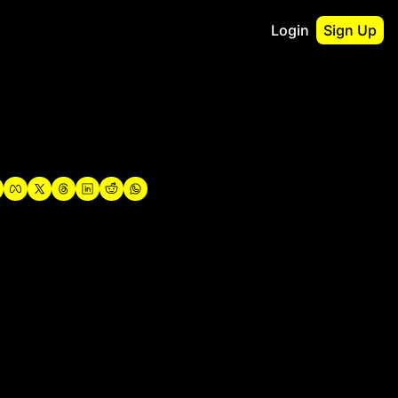
Login
Sign Up
irst
o Guidebook
utshell Portfolio
verview