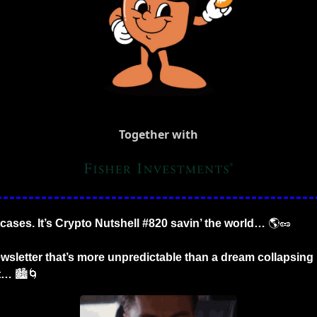
Together with
tcases. It’s Crypto Nutshell #820 savin’ the world… 
🌎
🥜
wsletter that’s more unpredictable than a dream collapsing 
t… 
🏙️
🌀