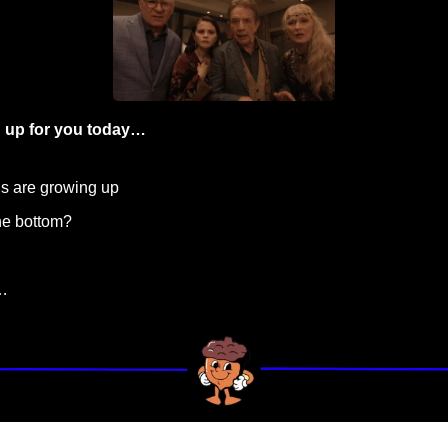
 up for you today…
ns are growing up
the bottom?
…