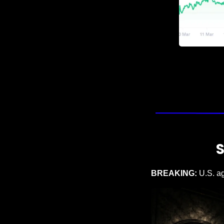
BREAKING: 
U.S. a