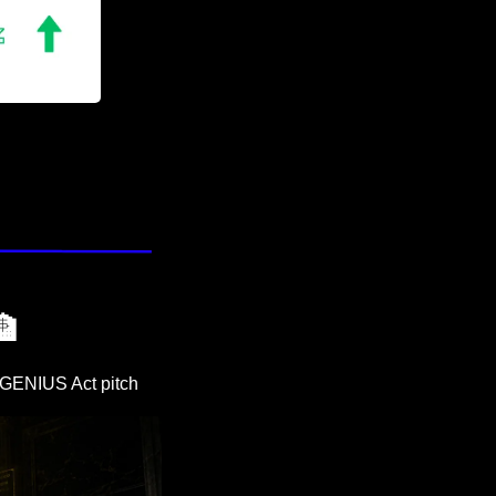
🏦
w GENIUS Act pitch