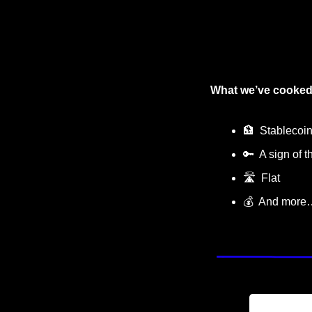
What we’ve cooked
🏦
  Stablecoi
🔑
  A sign of 
🛣
  Flat
💰  And more