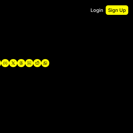
Login
Sign Up
irst
o Guidebook
utshell Portfolio
verview