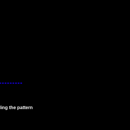
ing the pattern 