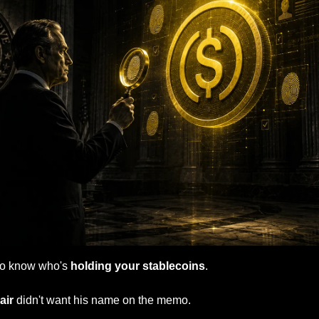
to know who's 
holding your stablecoins
.
ir 
didn't want his name on the memo.