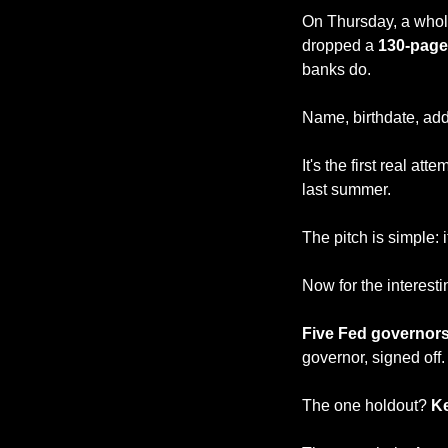
On Thursday, a whol
dropped a 
130-page
banks do.
Name, birthdate, add
It's the first real at
last summer.
The pitch is simple: 
Now for the interesti
Five Fed governors
governor, signed off.
The one holdout?
 K