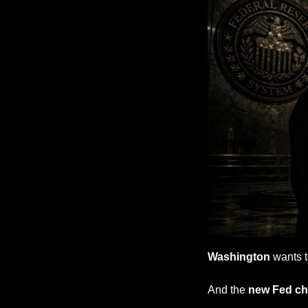
Washington
 wants 
And the 
new Fed cha