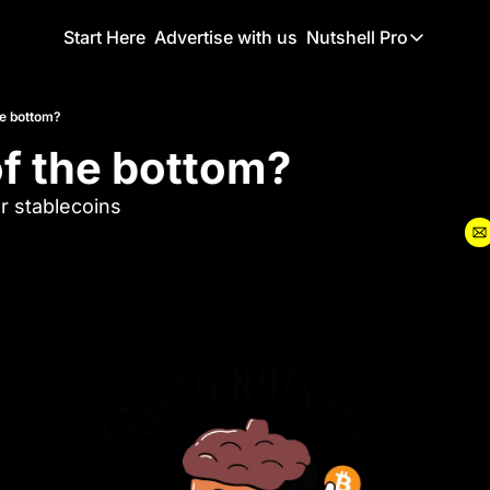
Start Here
Advertise with us
Nutshell Pro
Nutshell Pro
Read This F
he bottom?
of the bottom?
Nutshell Pr
The Crypto N
r stablecoins
Portfolio O