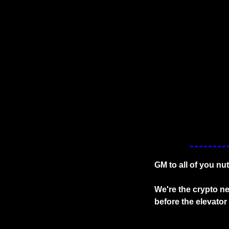
GM to all of you nu
We're the crypto ne
before the elevato