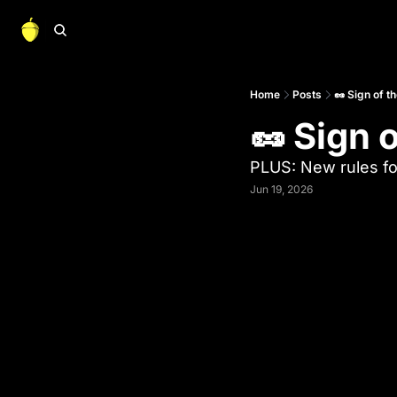
Home
Posts
🥜 Sign of t
🥜 Sign 
PLUS: New rules fo
Jun 19, 2026