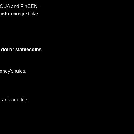
 NCUA and FinCEN - 
customers 
just like 
d dollar stablecoins
oney's rules.
rank-and-file 