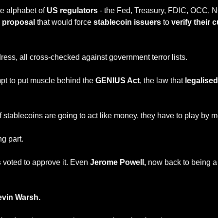
e alphabet of 
US regulators
 - the Fed, Treasury, FDIC, OCC,
 proposal 
that would force 
stablecoin issuers
 to 
verify their 
ress, all cross-checked against government terror lists.
tempt to put muscle behind the 
GENIUS Act
, the law that
 legalise
if stablecoins are going to act like money, they have to play by m
ng part.
 
voted to approve it. Even 
Jerome Powell,
 now back to being a 
evin Warsh.