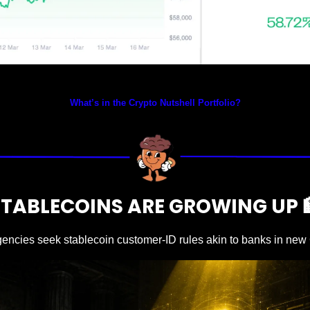
Prices as at 4:40am ET
What’s in the Crypto Nutshell Portfolio?
STABLECOINS ARE GROWING UP 
gencies seek stablecoin customer-ID rules akin to banks in ne