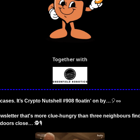
Together with
tcases. It’s Crypto Nutshell #908 floatin‘ on by…
🎈
🥜
wsletter that's more clue-hungry than three neighbours find
r doors close…
 🕵️🎙️