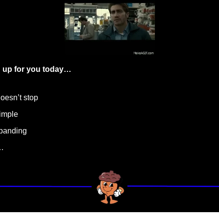
 up for you today…
doesn’t stop
simple
xpanding
…