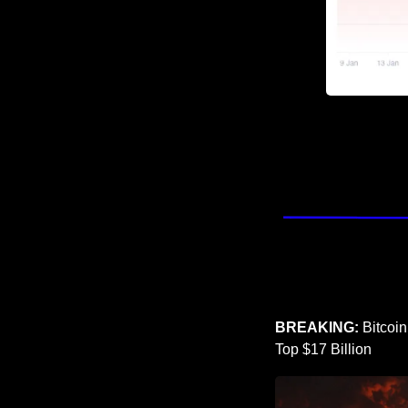
BREAKING: 
Bitcoi
Top $17 Billion