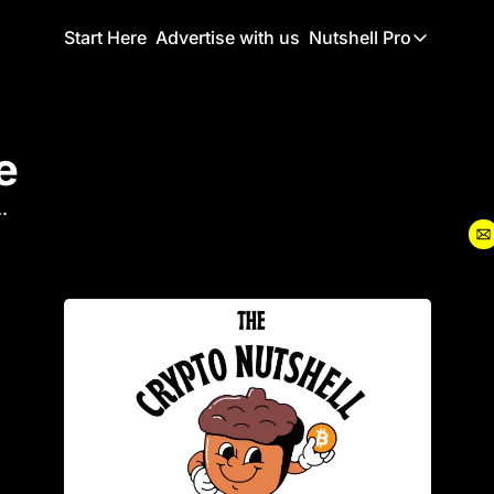
Start Here
Advertise with us
Nutshell Pro
Nutshell Pro
Read This F
e
Nutshell Pr
The Crypto N
.
Portfolio O