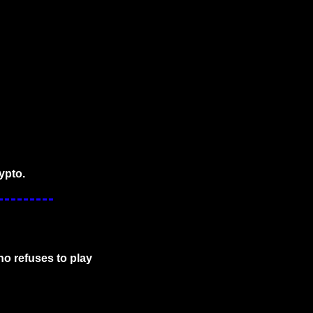
ypto.
o refuses to play 