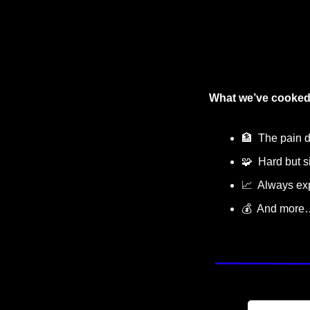
What we’ve cooked
🏦
  The pain 
🧩
  Hard but 
📈
  Always e
💰  And more