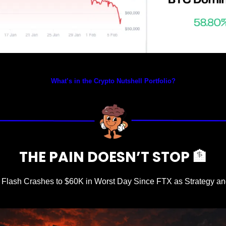
Prices as at 2:25am ET
What’s in the Crypto Nutshell Portfolio?
THE PAIN DOESN’T STOP 
🏦
n Flash Crashes to $60K in Worst Day Since FTX as Strategy an