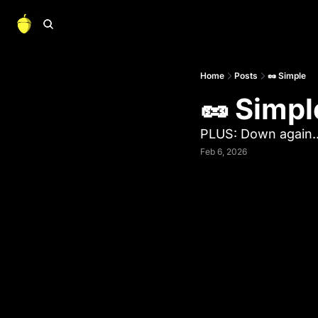
Home
Posts
🥜 Simple
🥜 Simpl
PLUS: Down again..
Feb 6, 2026