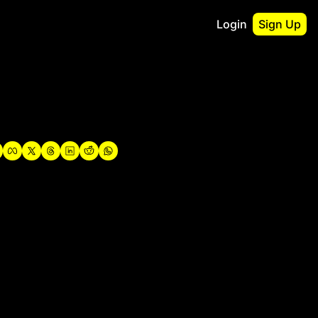
Login
Sign Up
irst
o Guidebook
utshell Portfolio
verview