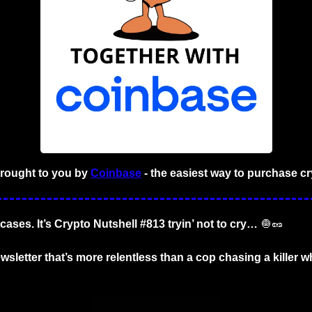
brought to you by
Coinbase
- the easiest way to purchase cr
cases. It’s Crypto Nutshell #813 tryin’ not to cry… 
🧅
🥜
wsletter that’s more relentless than a cop chasing a killer wh