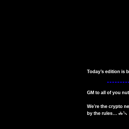
Today’s edition is 
GM to all of you nut
We’re the crypto ne
by the rules… 
🚓
🔪