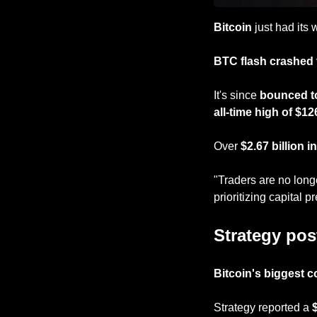
Bitcoin
 just had its
BTC flash crashed 
It's since 
bounced t
all-time high of $12
Over 
$2.67 billion i
"Traders are no long
prioritizing capital p
Strategy post
Bitcoin's biggest c
Strategy reported a
 