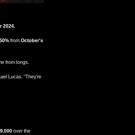
 2024.
 50%
 from 
October's 
ame from longs.
ael Lucas. "They're 
89,000
 over the 