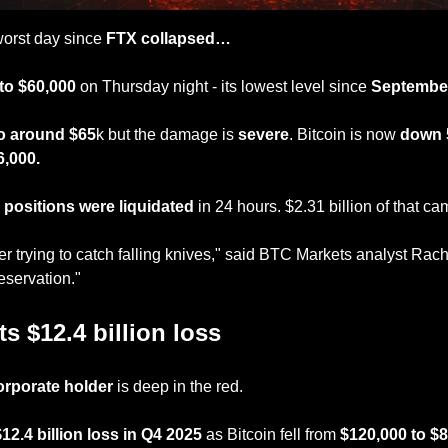
 worst day since
 FTX collapsed…
to $60,000
 on Thursday night - its lowest level since 
September
o around $65
k but the damage is 
severe
. Bitcoin is now 
down
6,000.
n positions were liquidated 
in 24 hours. $2.31 billion of that c
er trying to catch falling knives," said BTC Markets analyst Rach
reservation."
s $12.4 billion loss
orporate holder
 is deep in the red.
$12.4 billion loss in Q4 2025
 as Bitcoin fell from 
$120,000 to $