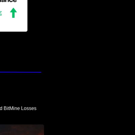
d BitMine Losses 