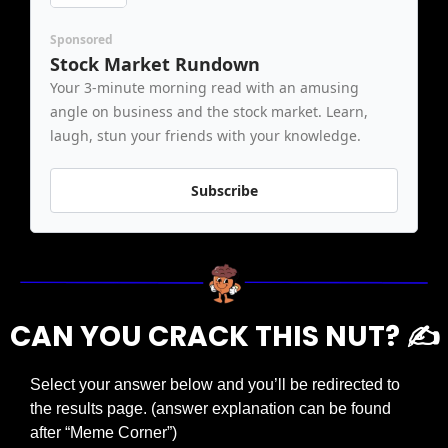
Sponsored
Stock Market Rundown
Your 3-minute morning read with an amusing 
angle on business and the stock market. Learn, 
laugh, stun your friends with your knowledge.
Subscribe
CAN YOU CRACK THIS NUT? ✍️
Select your answer below and you’ll be redirected to 
the results page. (answer explanation can be found 
after “Meme Corner”)