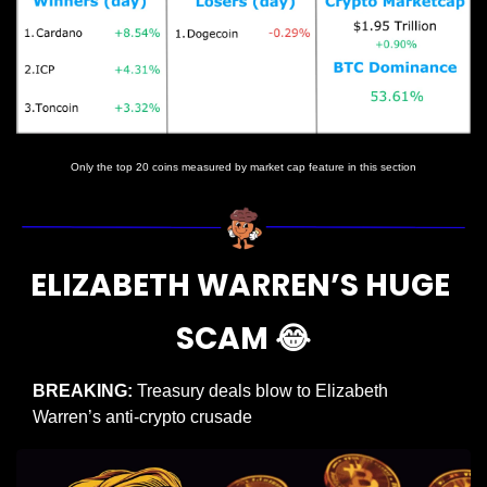
Only the top 20 coins measured by market cap feature in this section
ELIZABETH WARREN’S HUGE 
SCAM 
😂
BREAKING: 
Treasury deals blow to Elizabeth 
Warren’s anti-crypto crusade