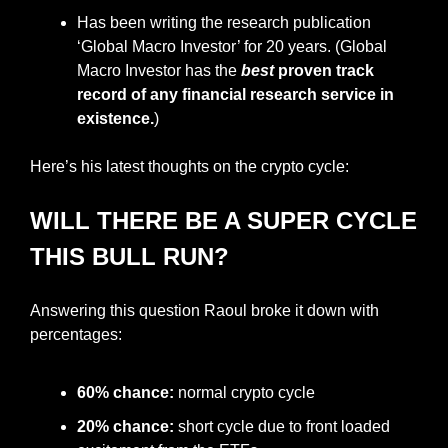
Has been writing the research publication 
‘Global Macro Investor’ for 20 years. (Global 
Macro Investor has the 
best
 proven track 
record of any financial research service in 
existence.
)
Here’s his latest thoughts on the crypto cycle:
WILL THERE BE A SUPER CYCLE 
THIS BULL RUN?
Answering this question Raoul broke it down with 
percentages:
60% chance:
 normal crypto cycle
20% chance:
 short cycle due to front loaded 