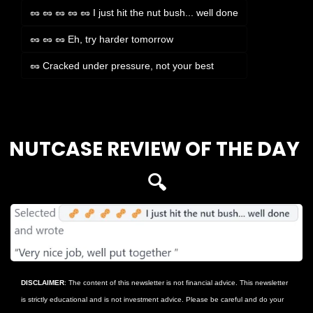
🥜 🥜 🥜 🥜 🥜 I just hit the nut bush... well done
🥜 🥜 🥜 Eh, try harder tomorrow
🥜 Cracked under pressure, not your best
Login
or
Subscribe
to participate
NUTCASE REVIEW OF THE DAY 
🔍
DISCLAIMER
: The content of this newsletter is not financial advice. This newsletter 
is strictly educational and is not investment advice. Please be careful and do your 