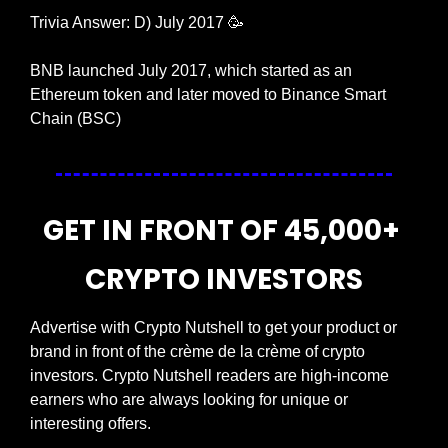
Trivia Answer: D) July 2017 
🥳
BNB launched July 2017, which started as an 
Ethereum token and later moved to Binance Smart 
Chain (BSC)
GET IN FRONT OF 45,000+ 
CRYPTO INVESTORS
Advertise with Crypto Nutshell to get your product or 
brand in front of the crème de la crème of crypto 
investors. Crypto Nutshell readers are high-income 
earners who are always looking for unique or 
interesting offers.