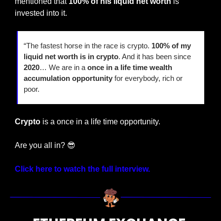
mentioned that 
100% of his liquid net worth
 is 
invested into it.
“The fastest horse in the race is crypto. 
100% of my 
liquid net worth is in crypto
. And it has been since 
2020
… We are in a
 once in a life time wealth 
accumulation opportunity
 for everybody, rich or 
poor.
Crypto 
is a once in a life time opportunity.
Are you all in? 
😎
Click here to watch the full interview.