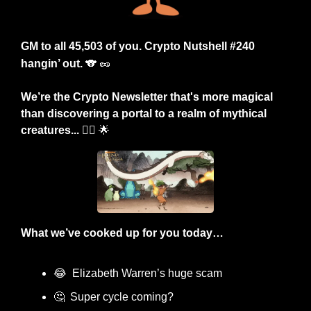
GM to all 45,503 of you. Crypto Nutshell #240 
hangin’ out.
🐨
🥜
We’re the Crypto Newsletter that's more magical 
than discovering a portal to a realm of mythical 
creatures... 🧚‍♂️ 
🌟
What we’ve cooked up for you today…
😂
  Elizabeth Warren’s huge scam
🤔
  Super cycle coming?