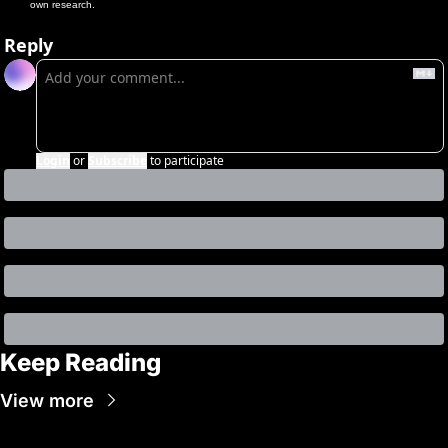
own research.
Reply
Login
or
Subscribe
to participate
Keep Reading
View more