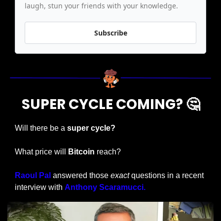
laugh, stun your friends with your knowledge.
Subscribe
SUPER CYCLE COMING? 
🤔
Will there be a
 super cycle?
What price will 
Bitcoin 
reach?
Raoul Pal 
answered those 
exact
 questions in a recent 
interview with 
Anthony Scaramucci.