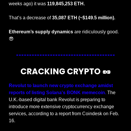
weeks ago) it was 
119,845,253 ETH.
That’s a decrease of 
35,087 ETH (~$149.5 million).
Ethereum’s supply dynamics
 are ridiculously good. 
😎
CRACKING CRYPTO 
🥜
Revolut to launch new crypto exchange amidst 
reports of listing Solana's BONK memecoin.
 The 
U.K.-based digital bank Revolut is preparing to 
introduce more extensive cryptocurrency exchange 
services, according to a report from Coindesk on Feb. 
16.