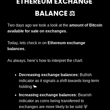
ETHEREUM EXCHANGE 
BALANCE ⚖️
Two days ago we took a look at the 
amount of Bitcoin 
available for sale on exchanges.
Today, lets check in on 
Ethereum exchange 
balances.
As always, here’s how to interpret the chart:
Decreasing exchange balances:
 Bullish 
indicator as it signals a shift towards long-term 
holding 
🐂
Increasing exchange balances:
 Bearish 
indicator as coins being transferred to 
exchanges are more likely to be sold 
🐻