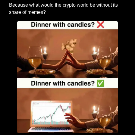
Because what would the crypto world be without its 
share of memes?