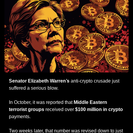
Senator Elizabeth Warren’s
 anti-crypto crusade just 
suffered a 
serious
 blow.
In October, it was reported that 
Middle Eastern 
terrorist groups
 received over 
$100 million in crypto
payments.
Two weeks later, that number was revised down to just