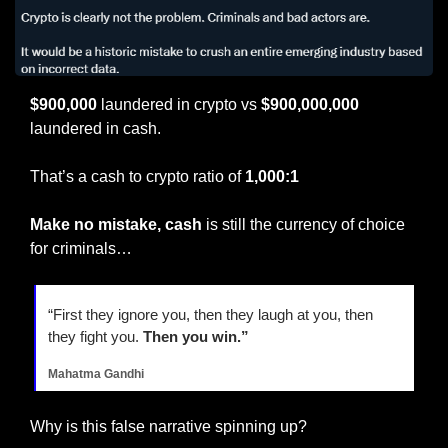
$900,000 
laundered in crypto vs 
$900,000,000
laundered in cash.
That’s a cash to crypto ratio of 
1,000:1
Make no mistake, cash 
is still the currency of choice 
for criminals…
“First they ignore you, then they laugh at you, then 
they fight you. 
Then you win.”
Mahatma Gandhi
Why is this false narrative spinning up?