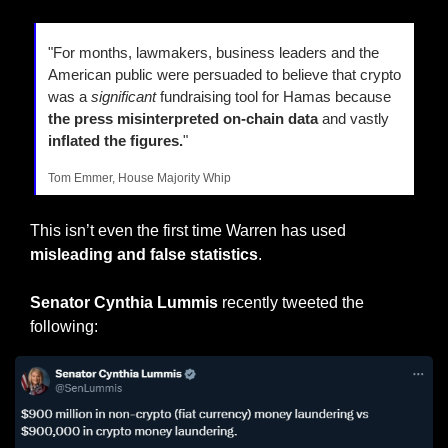
"For months, lawmakers, business leaders and the 
American public were persuaded to believe that crypto 
was a 
significant
 fundraising tool for Hamas because 
the press misinterpreted on-chain data
 and vastly 
inflated the figures.
"
Tom Emmer, House Majority Whip
This isn’t even the first time Warren has used 
misleading and false statistics
.
Senator Cynthia Lummis
 recently tweeted the 
following: