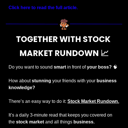
Click here to read the full article.
TOGETHER WITH STOCK 
MARKET RUNDOWN 
📈
Do you want to sound 
smart
 in front of 
your boss?
🧠
How about 
stunning
 your friends with your 
business 
knowledge?
There’s an easy way to do it: 
Stock Market Rundown.
It’s a daily 3-minute read that keeps you covered on 
the 
stock market 
and all things 
business.