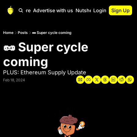
Start Here
Advertise with us
Nutshell Pro
Login
Sign Up
Nutshell Pro
Read This First
Home
Posts
🥜 Super cycle coming
🥜 Super cycle 
Nutshell Pro Gu
The Crypto Nutshe
coming
Portfolio Overvi
PLUS: Ethereum Supply Update
Feb 18, 2024