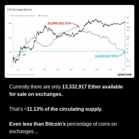
Currently there are only 
13,332,917 Ether available 
for sale on exchanges.
That’s 
~11.13% of the circulating supply.
Even less than Bitcoin’s
 percentage of coins on 
exchanges…