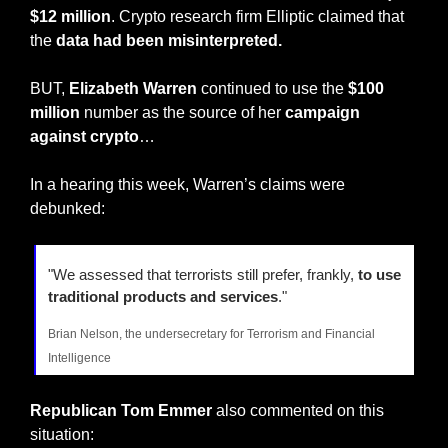
$12 million
. Crypto research firm Elliptic claimed that 
the 
data had been misinterpreted.
BUT, 
Elizabeth Warren
 continued to use the 
$100 
million
 number as the source of her 
campaign 
against crypto
…
In a hearing this week, Warren’s claims were 
debunked:
"We assessed that terrorists still prefer, frankly, 
to use 
traditional products and services
."
Brian Nelson, the undersecretary for Terrorism and Financial 
Intelligence
Republican Tom Emmer
 also commented on this 
situation: