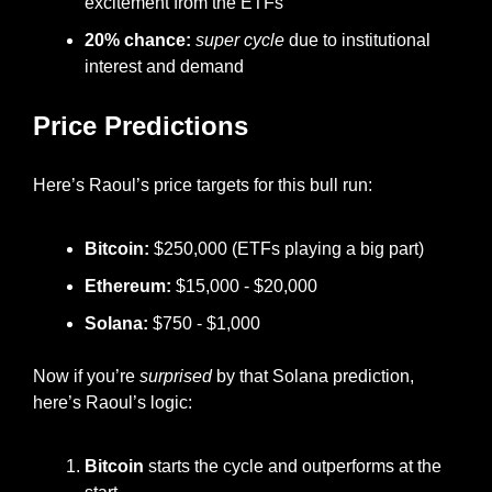
excitement from the ETFs
20% chance:
super cycle 
due to institutional 
interest and demand
Price Predictions
Here’s Raoul’s price targets for this bull run:
Bitcoin:
 $250,000 (ETFs playing a big part)
Ethereum:
 $15,000 - $20,000
Solana:
 $750 - $1,000
Now if you’re 
surprised
 by that Solana prediction, 
here’s Raoul’s logic:
Bitcoin 
starts the cycle and outperforms at the 