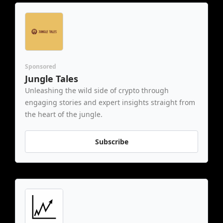
Sponsored
Jungle Tales
Unleashing the wild side of crypto through 
engaging stories and expert insights straight from 
the heart of the jungle.
Subscribe