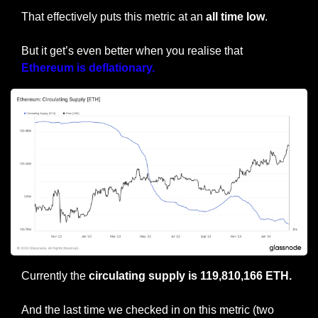
That effectively puts this metric at an 
all time low
.
But it get’s even better when you realise that 
Ethereum is deflationary.
Currently the 
circulating supply is 119,810,166 ETH.
And the last time we checked in on this metric (two 