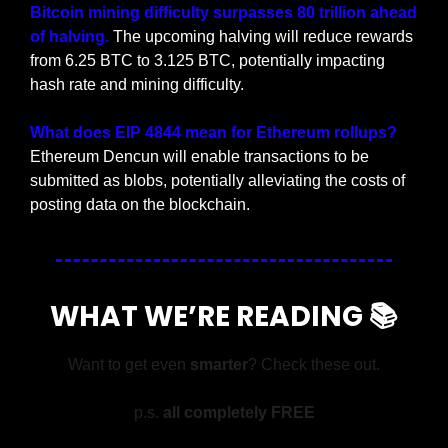
Bitcoin mining difficulty surpasses 80 trillion ahead 
of halving. 
The upcoming halving will reduce rewards 
from 6.25 BTC to 3.125 BTC, potentially impacting 
hash rate and mining difficulty.
What does EIP 4844 mean for Ethereum rollups? 
Ethereum Dencun will enable transactions to be 
submitted as blobs, potentially alleviating the costs of 
posting data on the blockchain.
WHAT WE’RE READING 📚
Want to get even 
smarter
? Check these out.
p.s. 
all completely FREE