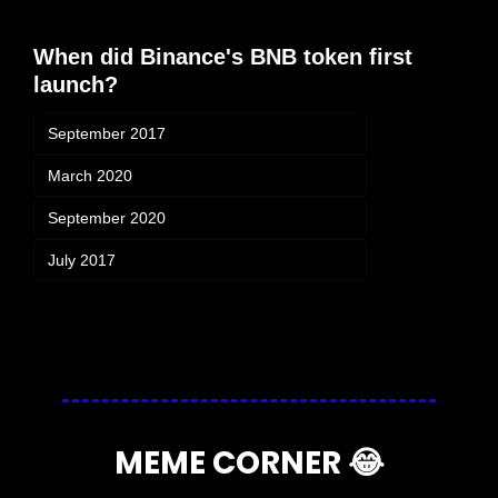
When did Binance's BNB token first 
launch?
September 2017
March 2020
September 2020
July 2017
Login
or
Subscribe
to participate
MEME CORNER 
😂