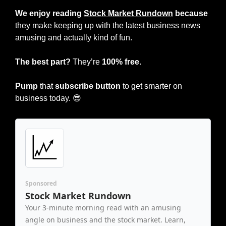
We enjoy reading 
Stock Market Rundown
 because
they make keeping up with the latest business news 
amusing and actually kind of fun.
The best part?
 They’re 
100% free.
Pump
 that 
subscribe button
 to get smarter on 
business today. 
😎
Sponsored
Stock Market Rundown
Your 3-minute morning read with an amusing 
angle on business and the stock market. Learn, 