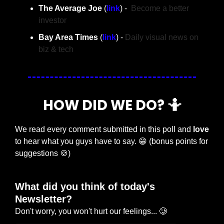
The Average Joe 
(
link
) -  
Become a better 
investor
Bay Area Times 
(
link
) - 
Daily visual news on 
biz & tech
HOW DID WE DO? 
🤷
We read every comment submitted in this poll and 
love
to hear what you guys have to say. 
😁
 (bonus points for 
suggestions 
🍪
)
What did you think of today's 
Newsletter?
Don't worry, you won't hurt our feelings... 🥲