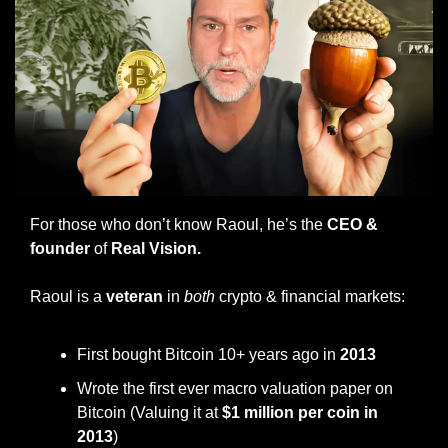
For those who don’t know Raoul, he’s the 
CEO & 
founder
 of
 Real Vision.
Raoul is a
 veteran
 in 
both
 crypto & financial markets:
First bought Bitcoin 10+ years ago in
 2013 
Wrote the first ever macro valuation paper on 
Bitcoin (Valuing it at 
$1 million per coin in 
2013
)