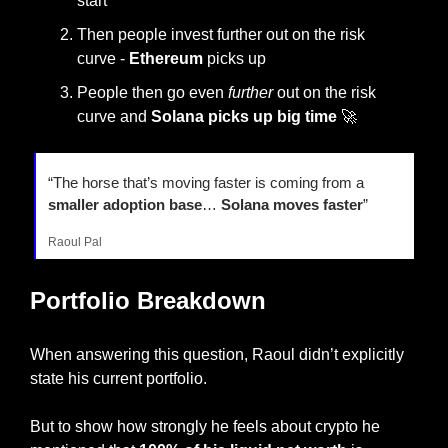
start
Then people invest further out on the risk 
curve - 
Ethereum 
picks up
People then go even 
further
 out on the risk 
curve and 
Solana picks up big time 
🚀
“The horse that’s moving faster is coming from a 
smaller adoption base
… 
Solana moves faster
”
Raoul Pal
Portfolio Breakdown
When answering this question, Raoul didn’t explicitly 
state his current portfolio.
But to show how strongly he feels about crypto he 