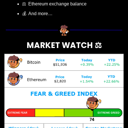
⚖️  Ethereum exchange balance
💰  And more…
MARKET WATCH ⚖️