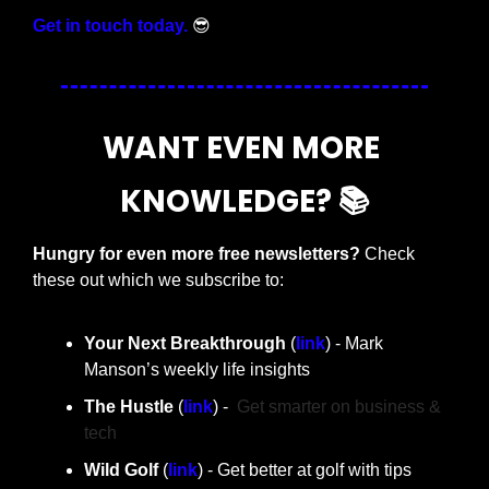
Get in touch today.
😎
WANT EVEN MORE 
KNOWLEDGE? 📚
Hungry for even more free newsletters? 
Check 
these out which we subscribe to:
Your Next Breakthrough
 (
link
) - Mark 
Manson’s weekly life insights 
The Hustle 
(
link
) -  
Get smarter on business & 
tech
Wild Golf 
(
link
) - Get better at golf with tips