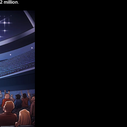
2 million
.