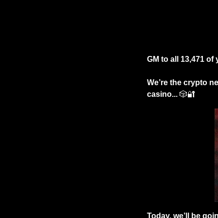
GM to all 13,471 of
We’re the crypto new
casino...
🎲
🔐
Today, we’ll be goi