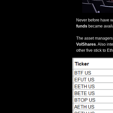
Never before have w
funds
 became availa
The asset managers o
VolShares
. Also int
other five stick to E