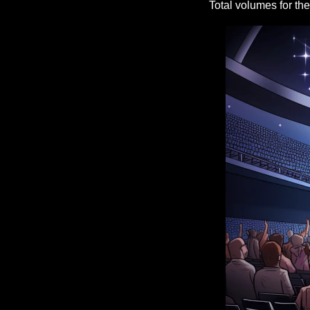
Total volumes for th