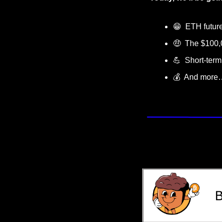
😁
  ETH futur
🤑
  The $100,
💪
  Short-ter
💰  And more