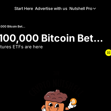
Start Here
Advertise with us
Nutshell Pro
Nutshell Pro
Read This F
000 Bitcoin Bet...
100,000 Bitcoin Bet...
Nutshell Pr
The Crypto N
tures ETFs are here
Portfolio O