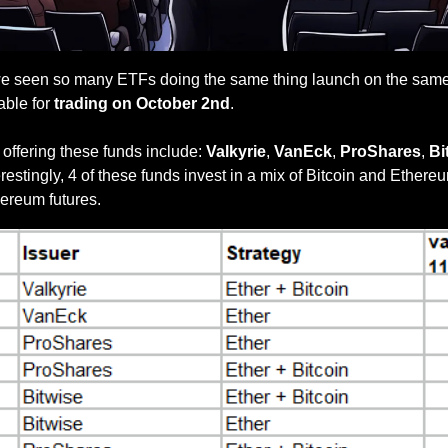
e seen so many ETFs doing the same thing launch on the same d
ble for
 trading on October 2nd
. 
ffering these funds include: 
Valkyrie
, 
VanEck
, 
ProShares
, 
Bi
erestingly, 4 of these funds invest in a mix of Bitcoin and Ethereu
thereum futures.