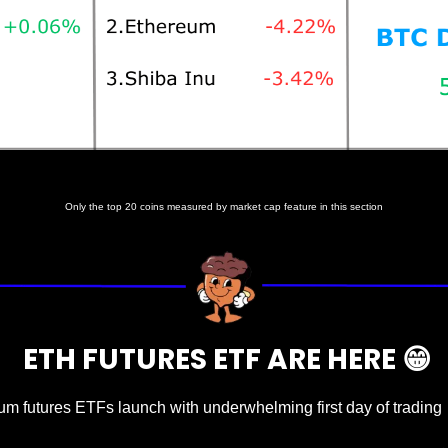
Prices as at 7:00am ET
Only the top 20 coins measured by market cap feature in this section
  ETH FUTURES ETF ARE HERE 
😁
um futures ETFs launch with underwhelming first day of trading