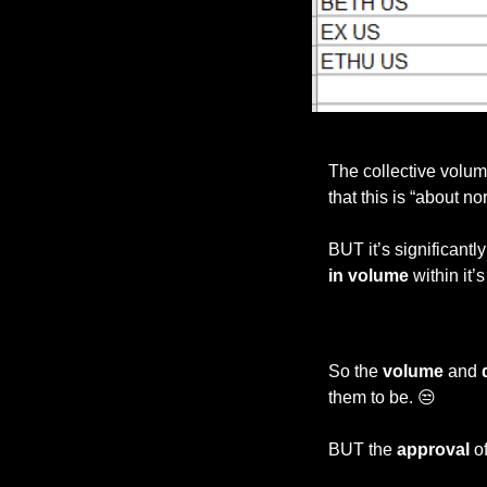
The collective volu
that this is “about n
BUT it’s significantl
in volume
 within it’
So the 
volume 
and 
them to be. 
😒
BUT the 
approval 
o