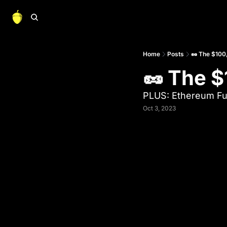
Home
Posts
🥜 The $100,
🥜 The $
PLUS: Ethereum Fu
Oct 3, 2023