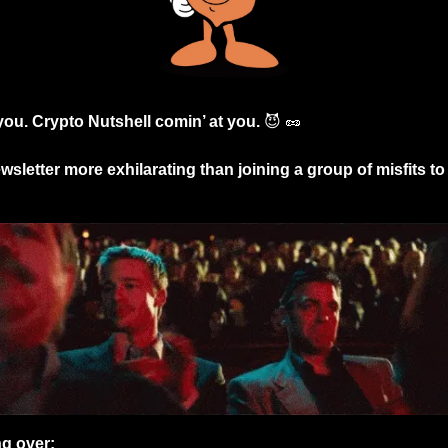
 you. Crypto Nutshell comin’ at you. 
😈
🥜
sletter more exhilarating than joining a group of misfits to 
ng over: