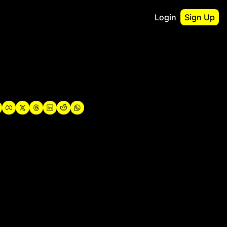
Login
Sign Up
irst
o Guidebook
utshell Portfolio
verview