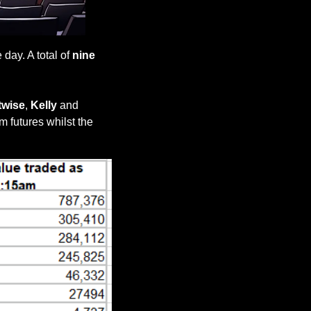
ay. A total of 
nine 
twise
, 
Kelly 
and 
m futures whilst the 