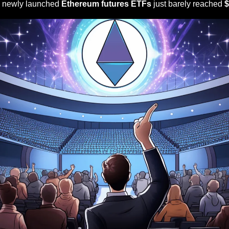
e newly launched 
Ethereum futures ETFs
 just barely reached 
$