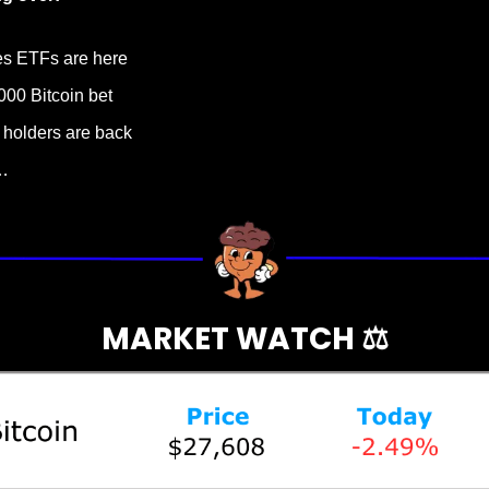
es ETFs are here
000 Bitcoin bet
m holders are back
…
MARKET WATCH ⚖️