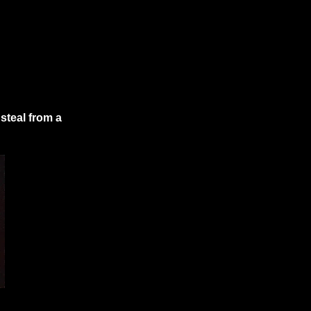
steal from a 