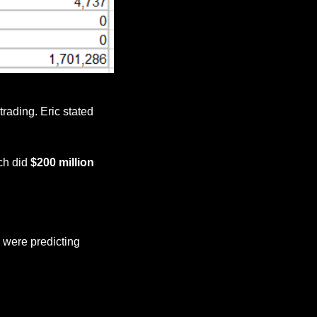
trading. Eric stated 
ch did 
$200 million 
were predicting 