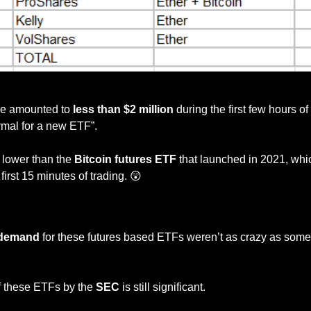
Source: Eric Balchunas
me amounted to
 less than $2 million
 during the first few hours of 
ormal for a new ETF”. 
y lower than the 
Bitcoin futures ETF 
that launched in 2021, whi
s first 15 minutes of trading. 
😲
— #
 (#
)
demand 
for these futures based ETFs weren’t as crazy as some 
f these ETFs by the 
SEC 
is still significant. 