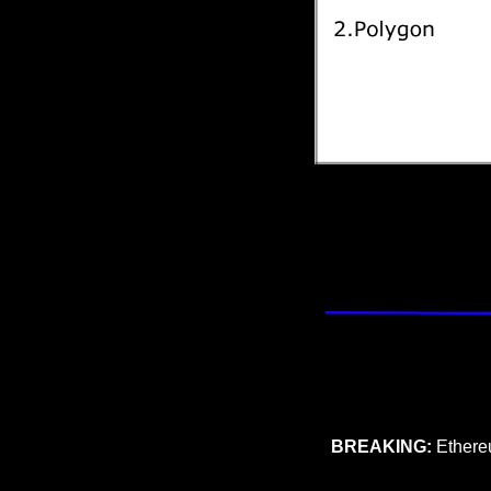
BREAKING: 
Ethere