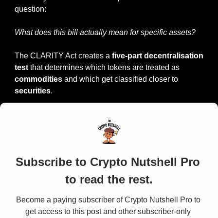
question:
What does this bill actually mean for specific assets?
The CLARITY Act creates a 
five-part decentralisation 
test 
that determines which tokens are treated as 
commodities
 and which get classified closer to 
securities
.
Subscribe to Crypto Nutshell Pro 
to read the rest.
Become a paying subscriber of Crypto Nutshell Pro to 
get access to this post and other subscriber-only 