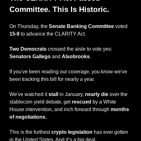
Committee. This Is Historic.
On Thursday, the 
Senate Banking Committee
 voted
15-9
 to advance the CLARITY Act.
Two Democrats
 crossed the aisle to vote yes: 
Senators
Gallego
 and 
Alsobrooks
.
If you've been reading our coverage, you know we've 
been tracking this bill for nearly a year.
We've watched it 
stall
 in January, 
nearly die
 over the 
stablecoin yield debate, get 
rescued
 by a White 
House intervention, and inch forward through 
months 
of negotiations.
This is the furthest 
crypto legislation
 has ever gotten 
in the United States. And it’s a big deal.