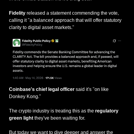
Fidelity
 released a statement commending the vote, 
calling it "a balanced approach that will offer statutory 
clarity to digital asset markets."
Coinbase's chief legal officer
 said it's "on like 
Donkey Kong."
The crypto industry is treating this as the 
regulatory 
green light 
they've been waiting for.
But today we want to dive deeper and answer the 