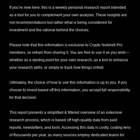
If you’re new here, this is a weekly personal research report intended 
as a tool for you to complement your own analysis. These insights are 
not recommendations but rather what is being considered for 
investment and the rational behind the choices.
Please note that this information is 
exclusive
 to Crypto Nutshell Pro 
members, so refrain from sharing it. You are free to use it as you wish—
whether as a starting point for your own research, as a tool to enhance 
your research skills, or simply to track how things unfold.
Ultimately, the choice of how to use this information is up to you. If you 
choose to invest based off this information, you accept full responsibility 
for that decision. 
This report presents a simplified & filtered overview of an extensive 
research process, which is based off high-quality data from paid 
reports, newsletters, and tools. Accessing this data is costly, costing tens 
of thousands per year, as many sources employ dedicated teams for 