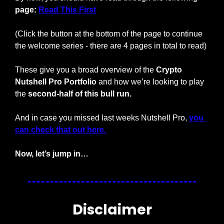
page: 
Read This First
(Click the button at the bottom of the page to continue 
the welcome series - there are 4 pages in total to read)
These give you a broad overview of the 
Crypto 
Nutshell Pro Portfolio
 and how we’re looking to play 
the 
second-half of this bull run.
And in case you missed last weeks Nutshell Pro, 
you 
can check that out here.
Now, let’s jump in…
Disclaimer