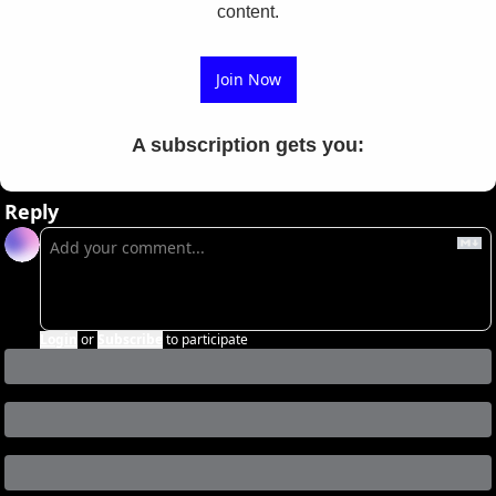
content.
Join Now
A subscription gets you
:
Reply
Login
or
Subscribe
to participate