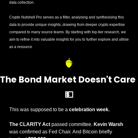
data collection. 
Crypto Nutshell Pro serves as a filter, analysing and synthesising this 
data to provide unique insights, drawing from deeper crypto expertise 
compared to many source teams. By starting with top-tier research, we 
aim to refine it into valuable insights for you to further explore and utilise 
as a resource.
The Bond Market Does
💵
This was supposed to be a 
celebration week.
The CLARITY Act 
passed committee. 
Kevin Warsh
was confirmed as Fed Chair. And Bitcoin briefly 