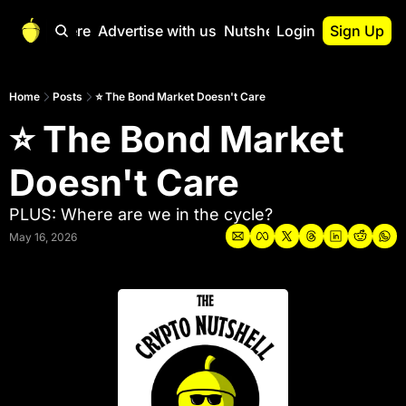
Start Here
Advertise with us
Nutshell Pro
Login
Sign Up
Nutshell Pro
Read This First
Home
Posts
⭐ The Bond Market Doesn't Care
⭐ The Bond Market 
Nutshell Pro Gu
The Crypto Nutshe
Doesn't Care
Portfolio Overvi
PLUS: Where are we in the cycle?
May 16, 2026