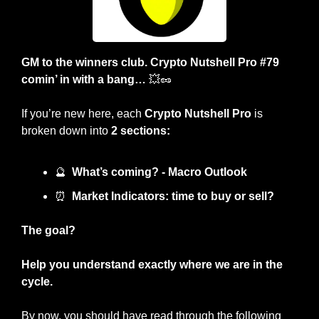
GM to the winners club. Crypto Nutshell Pro #79 
comin’ in with a bang… 
💥
🥜
If you’re new here, each 
Crypto Nutshell Pro
 is 
broken down into 
2 sections:
🔮
What’s coming? - Macro Outlook
⏰
Market Indicators: time to buy or sell? 
The goal?
Help you understand exactly where we are in the 
cycle.
By now, you should have read through the following 