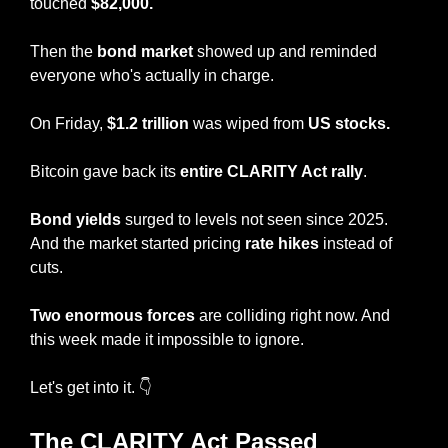
touched 
$82,000.
Then the 
bond market
 showed up and reminded 
everyone who's actually in charge.
On Friday, 
$1.2 trillion
 was wiped from 
US stocks.
Bitcoin gave back its 
entire CLARITY Act rally
.
Bond yields
 surged to levels not seen since 2025. 
And the market started pricing 
rate hikes
 instead of 
cuts.
Two enormous forces
 are colliding right now. And 
this week made it impossible to ignore.
Let's get into it. 👇
The CLARITY Act Passed 