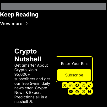
Keep Reading
View more
Crypto 
Nutshell
Get Smarter About 
Crypto. Join 
95,000+ 
Subscribe
subscribers and get 
our free 5-min daily 
newsletter. Crypto 
News & Expert 
Predictions all in a 
nutshell 💪