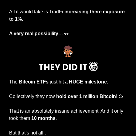
All it would take is TradFi 
increasing there exposure 
to 1%.
A very real possibility… 
👀
THEY DID IT 
🤯
The 
Bitcoin ETFs
 just hit a 
HUGE milestone
.
Collectively they now 
hold over 1 million Bitcoin!
🥳
That is an absolutely insane achievement. And it only 
took them 
10 months
.
But that’s not all..