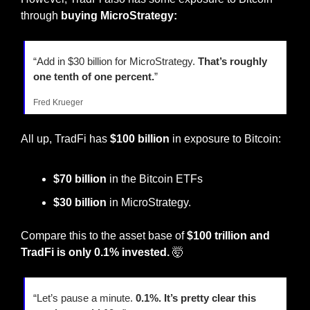
through 
buying
MicroStrategy: 
“Add in $30 billion for MicroStrategy. 
That’s roughly 
one tenth of one percent.
”
Fred Krueger
All up, TradFi has 
$100 billion
 in exposure to Bitcoin:
$70 billion
 in the Bitcoin ETFs
$30 billion
 in MicroStrategy.
Compare this to the asset base of 
$100 trillion and 
TradFi is only 0.1% invested.
🤯
“Let’s pause a minute. 
0.1%. It’s pretty clear this 