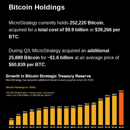
Bitcoin Holdings
MicroStrategy currently holds 
252,220 Bitcoin
, 
acquired for a 
total cost of $9.9 billion
 or 
$39,266 per 
BTC
.
During Q3, MicroStrategy acquired an 
additional 
25,889 Bitcoin
 for 
~$1.6 billion
 at an average price of 
$60,839 per BTC
.