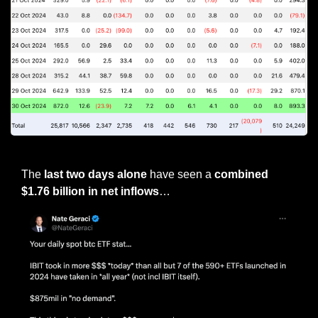
Bitcoin ETF flows
The 
last two days alone
 have seen a 
combined 
$1.76 billion in net inflows
…