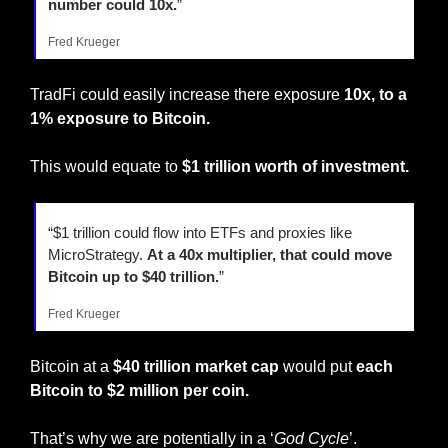
number could 10x.
”
Fred Krueger
TradFi could easily increase there exposure 
10x, to a 
1% exposure to Bitcoin.
This would equate to 
$1 trillion worth of investment.
“$1 trillion could flow into ETFs and proxies like 
MicroStrategy. 
At a 40x multiplier, that could move 
Bitcoin up to $40 trillion.
”
Fred Krueger
Bitcoin at a 
$40 trillion market cap
 would put 
each 
Bitcoin to $2 million per coin.
That’s why we are potentially in a ‘
God Cycle
’.