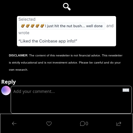
🔍
DISCLAIMER
: The content of this newsletter is not financial advice. This newsletter 
is strictly educational and is not investment advice. Please be careful and do your 
own research.
Reply
Login
or
Subscribe
to participate
0