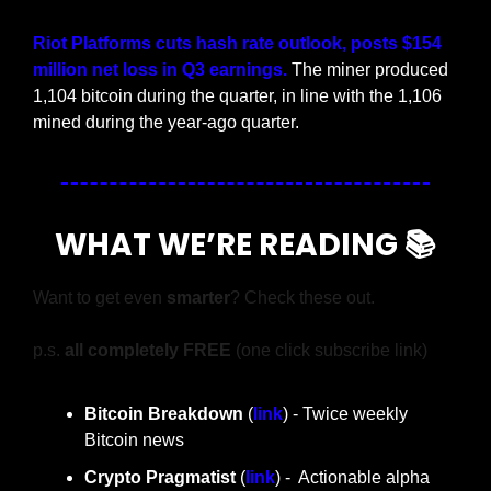
Riot Platforms cuts hash rate outlook, posts $154 
million net loss in Q3 earnings.
 The miner produced 
1,104 bitcoin during the quarter, in line with the 1,106 
mined during the year-ago quarter.
WHAT WE’RE READING 📚
Want to get even 
smarter
? Check these out.
p.s. 
all completely FREE 
(one click subscribe link)
Bitcoin Breakdown
 (
link
) - Twice weekly 
Bitcoin news
Crypto Pragmatist 
(
link
) -  Actionable alpha 