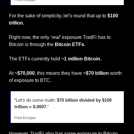
For the sake of simplicity, let’s round that up to 
$100 
trillion.
Right now, the only ‘
real
’ exposure TradFi has to 
Bitcoin is through the 
Bitcoin ETFs.
The ETFs currently hold 
~1 million Bitcoin.
At 
~$70,000
, this means they have 
~$70 billion
 worth 
of exposure to BTC.
“Let’s do some math: 
$70 billion divided by $100 
trillion = 0.0007.
”
Fred Krueger
However, TradFi also has some exposure to Bitcoin 