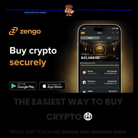
THE EASIEST WAY TO BUY 
CRYPTO
🤑
What’s that? You’re still 
storing your precious coins