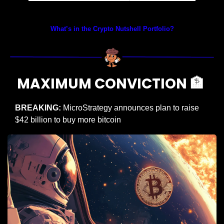
Prices as at 4:05am ET
What’s in the Crypto Nutshell Portfolio?
MAXIMUM CONVICTION 
🏦
BREAKING:
 MicroStrategy announces plan to raise 
$42 billion to buy more bitcoin