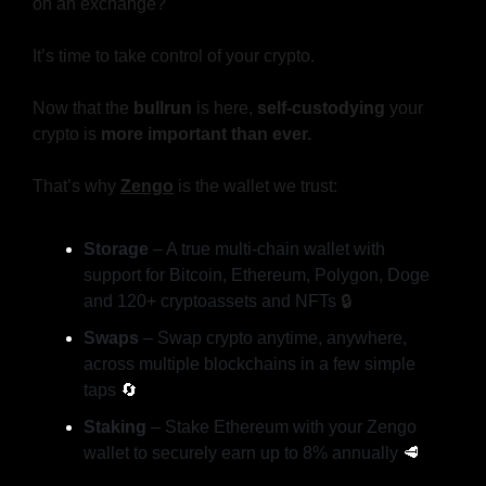
on an exchange?
It’s time to take control of your crypto.
Now that the 
bullrun
 is here, 
self-custodying
 your 
crypto is 
more important than ever.
That’s why 
Zengo
is the wallet we trust:
Storage
 – A true multi-chain wallet with 
support for Bitcoin, Ethereum, Polygon, Doge 
and 120+ cryptoassets and NFTs 
🔒️
Swaps
 – Swap crypto anytime, anywhere, 
across multiple blockchains in a few simple 
taps 
🔄
Staking
 – Stake Ethereum with your Zengo 
wallet to securely earn up to 8% annually 
🥩