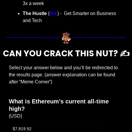
3x a week
The Hustle 
(
link
) -  Get Smarter on Business 
and Tech
CAN YOU CRACK THIS NUT? ✍️
Select your answer below and you’ll be redirected to 
the results page. (answer explanation can be found 
after “Meme Corner”)
What is Ethereum's current all-time 
high?
(USD)
$7,819.92