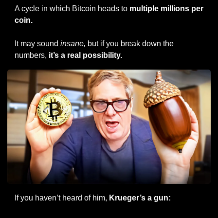
A cycle in which Bitcoin heads to 
multiple millions per 
coin.
It may sound 
insane, 
but if you break down the 
numbers, 
it’s
a real possibility.
If you haven’t heard of him,
 Krueger’s a gun: