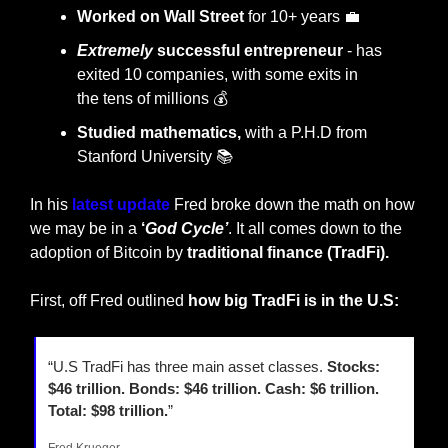
Worked on Wall Street
 for 10+ years 
💼
Extremely
 successful entrepreneur
 - has 
exited 10 companies, with some exits in 
the
tens of millions 💰
Studied mathematics,
 with a P.H.D from 
Stanford University 📚
In his 
latest 
update
 Fred broke down the math on how 
we may be in a 
‘
God Cycle’
. It all comes down to the 
adoption of Bitcoin by 
traditional finance (TradFi).
First, off Fred outlined
 how big TradFi is in the U.S:
“U.S TradFi has three main asset classes. 
Stocks: 
$46 trillion. Bonds: $46 trillion. Cash: $6 trillion. 
Total: $98 trillion.
”
Fred Krueger