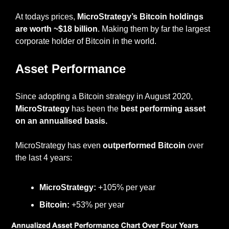
At todays prices, 
MicroStrategy’s Bitcoin holdings 
are worth ~$18 billion
. Making them by far the largest 
corporate holder of Bitcoin in the world.
Asset Performance
Since adopting a Bitcoin strategy in August 2020, 
MicroStrategy
 has been the 
best performing asset 
on an annualised basis.
MicroStrategy has even 
outperformed Bitcoin
 over 
the last 4 years:
MicroStrategy:
 +105% per year
Bitcoin:
 +53% per year