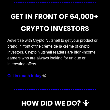
GET IN FRONT OF 64,000+ 
CRYPTO INVESTORS
Advertise with Crypto Nutshell to get your product or 
brand in front of the crème de la crème of crypto 
investors. Crypto Nutshell readers are high-income 
earners who are always looking for unique or 
interesting offers.
Get in touch today.
😎
HOW DID WE DO? 
🤷