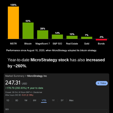
Year-to-date 
MicroStrategy stock
 has also 
increased 
by ~260%
.