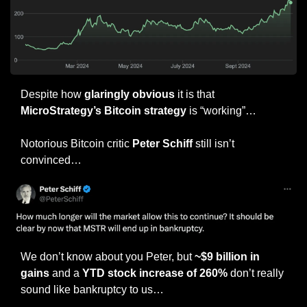
Despite how 
glaringly obvious
 it is that 
MicroStrategy’s Bitcoin strategy
 is “working”…
Notorious Bitcoin critic 
Peter Schiff 
still isn’t 
convinced…
We don’t know about you Peter, but 
~$9 billion in 
gains
 and a 
YTD stock increase of 260%
 don’t really 
sound like bankruptcy to us…