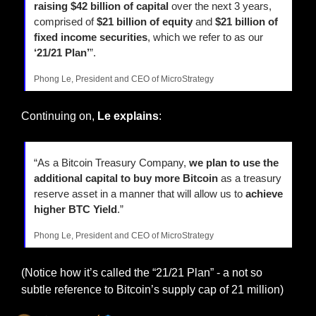
raising $42 billion of capital 
over the next 3 years, 
comprised of 
$21 billion of equity
 and 
$21 billion of 
fixed income securities
, which we refer to as our 
‘21/21 Plan’
”.
Phong Le, President and CEO of MicroStrategy
Continuing on, 
Le explains
:
“As a Bitcoin Treasury Company, 
we plan to use the 
additional capital to buy more Bitcoin
 as a treasury 
reserve asset in a manner that will allow us to 
achieve 
higher BTC Yield
.”
Phong Le, President and CEO of MicroStrategy
(Notice how it’s called the “21/21 Plan” - a not so 
subtle reference to Bitcoin’s supply cap of 21 million)