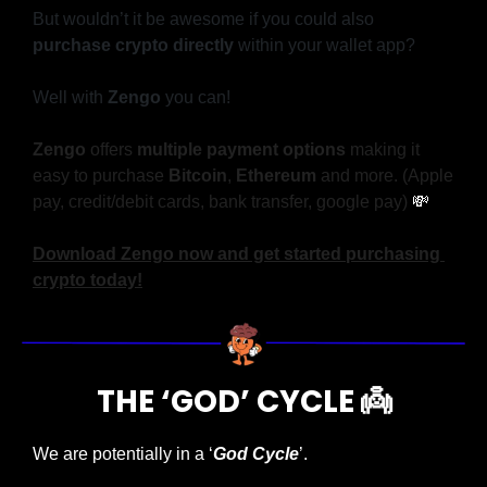
But wouldn’t it be awesome if you could also 
purchase crypto directly 
within your wallet app?
Well with 
Zengo
 you can!
Zengo
 offers 
multiple payment options
 making it 
easy to purchase 
Bitcoin
, 
Ethereum
 and more. (Apple 
pay, credit/debit cards, bank transfer, google pay) 
💸
Download Zengo now and get started purchasing 
crypto today!
THE ‘GOD’ CYCLE 
👼
We are potentially in a ‘
God Cycle
’.