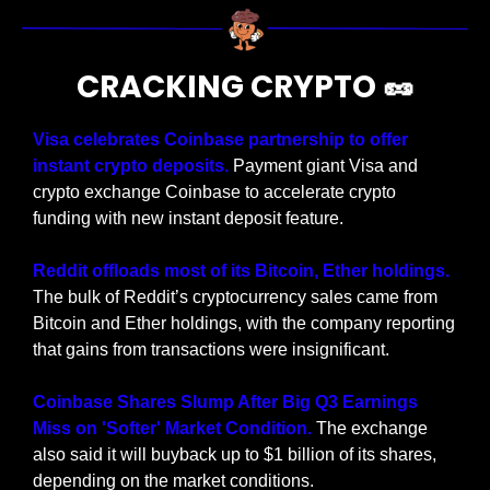
CRACKING CRYPTO 
🥜
Visa celebrates Coinbase partnership to offer 
instant crypto deposits. 
Payment giant Visa and 
crypto exchange Coinbase to accelerate crypto 
funding with new instant deposit feature.
Reddit offloads most of its Bitcoin, Ether holdings. 
The bulk of Reddit’s cryptocurrency sales came from 
Bitcoin and Ether holdings, with the company reporting 
that gains from transactions were insignificant.
Coinbase Shares Slump After Big Q3 Earnings 
Miss on 'Softer' Market Condition. 
The exchange 
also said it will buyback up to $1 billion of its shares, 
depending on the market conditions.