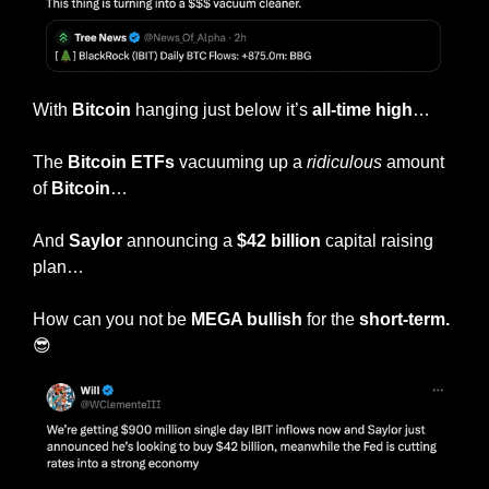
With 
Bitcoin
 hanging just below it’s
 all-time high
…
The 
Bitcoin ETFs
 vacuuming up a 
ridiculous
 amount 
of 
Bitcoin
…
And 
Saylor
 announcing a 
$42 billion
 capital raising 
plan…
How can you not be 
MEGA bullish
 for the 
short-term.
😎