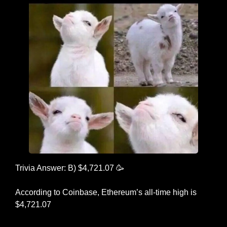
Trivia Answer: B) $4,721.07 
🥳
According to Coinbase, Ethereum’s all-time high is 
$4,721.07