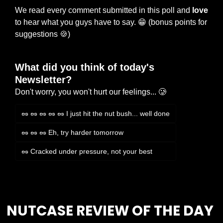
We read every comment submitted in this poll and 
love
to hear what you guys have to say. 
😁
 (bonus points for 
suggestions 
🍪
)
What did you think of today's 
Newsletter?
Don't worry, you won't hurt our feelings... 🥲
🥜 🥜 🥜 🥜 🥜 I just hit the nut bush... well done
🥜 🥜 🥜 Eh, try harder tomorrow
🥜 Cracked under pressure, not your best
Login
or
Subscribe
to participate
NUTCASE REVIEW OF THE DAY 