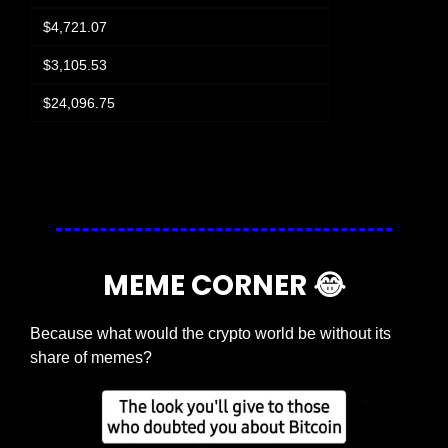
$4,721.07
$3,105.53
$24,096.75
Login
or
Subscribe
to participate
MEME CORNER 
😂
Because what would the crypto world be without its 
share of memes?