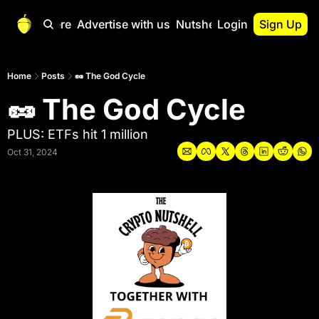
Start Here
Advertise with us
Nutshell Pro
Login
Sign Up
Nutshell Pro
Read This First
Home
Posts
🥜 The God Cycle
🥜 The God Cycle
Nutshell Pro Gu
The Crypto Nutshe
PLUS: ETFs hit 1 million
Portfolio Overvi
Oct 31, 2024