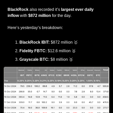
BlackRock
 also recorded it’s 
largest ever daily 
inflow
 with 
$872 million
 for the day.
Here’s yesterday’s breakdown:
BlackRock IBIT: 
$872 million 
🥇
Fidelity FBTC:
 $12.6 million 
🥈
Grayscale BTC:
 $8 million 
🥉