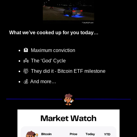
What we’ve cooked up for you today…
🏦
  Maximum conviction
👼
  The ‘God’ Cycle
🤯
  They did it - Bitcoin ETF milestone
💰  And more…