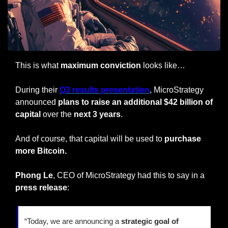
This is what 
maximum conviction
 looks like…
During their 
Q3 results presentation
, MicroStrategy 
announced 
plans to raise an additional $42 billion of 
capital
 over the
 next 3 years
.
And of course, that capital will be used to 
purchase 
more Bitcoin.
Phong Le
, CEO of MicroStrategy had this to say in a 
press release
:
“Today, we are announcing a 
strategic goal of 