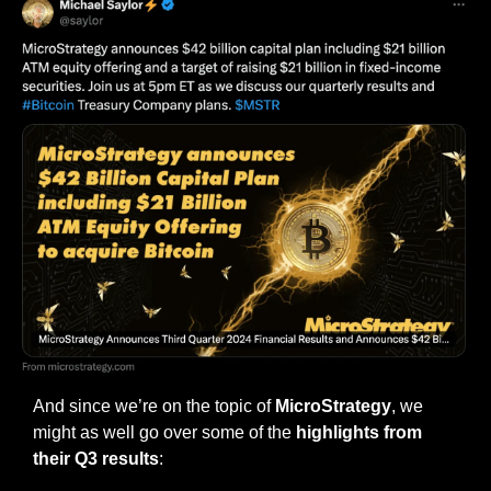
And since we’re on the topic of 
MicroStrategy
, we 
might as well go over some of the 
highlights from 
their Q3 results
: