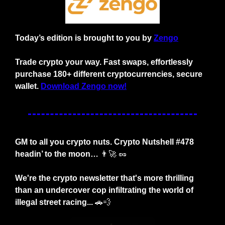
Today’s edition is brought to you by 
Zengo
Trade crypto your way. Fast swaps, effortlessly 
purchase 180+ different cryptocurrencies, secure 
wallet. 
Download Zengo now!
GM to all you crypto nuts. Crypto Nutshell #478 
headin’ to the moon… 
👨‍🚀
🥜
We're the crypto newsletter that's more thrilling 
than an undercover cop infiltrating the world of 
illegal street racing... 
🚗
💨