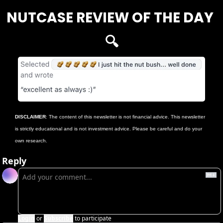
NUTCASE REVIEW OF THE DAY 
🔍
DISCLAIMER
: The content of this newsletter is not financial advice. This newsletter 
is strictly educational and is not investment advice. Please be careful and do your 
own research.
Reply
Login
or
Subscribe
to participate