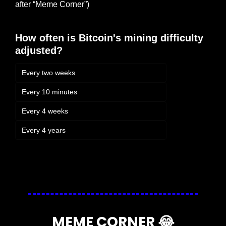
after “Meme Corner”)
How often is Bitcoin's mining difficulty 
adjusted?
Every two weeks
Every 10 minutes
Every 4 weeks
Every 4 years
Login
or
Subscribe
to participate
MEME CORNER 
😂