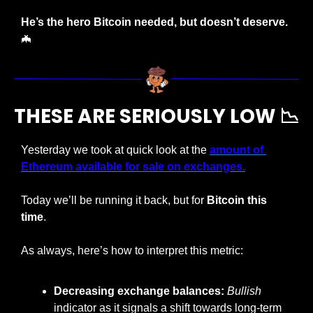
He’s the hero Bitcoin needed, but doesn’t deserve. 
🦇
THESE ARE SERIOUSLY LOW 
📉
Yesterday we took at quick look at the 
amount of 
Ethereum available for sale on exchanges.
Today we’ll be running it back, but for 
Bitcoin this 
time
.
As always, here’s how to interpret this metric:
Decreasing exchange balances: 
Bullish
indicator as it signals a shift towards long-term 