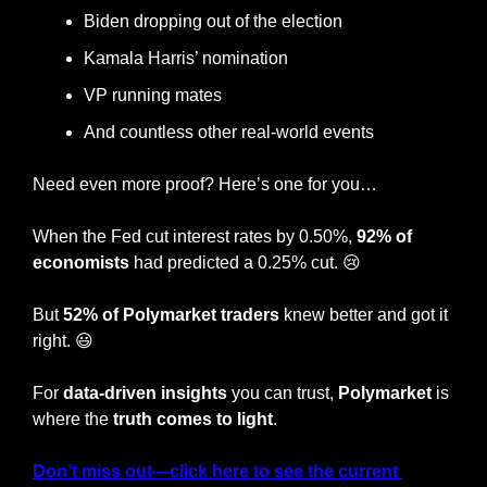
Biden dropping out of the election
Kamala Harris’ nomination
VP running mates
And countless other real-world events
Need even more proof? Here’s one for you…
When the Fed cut interest rates by 0.50%, 
92% of 
economists 
had predicted a 0.25% cut. 
😢
But 
52% of Polymarket traders
 knew better and got it 
right. 
😃
For 
data-driven insights
 you can trust, 
Polymarket
 is 
where the
 truth comes to light
.
Don’t miss out—click here to see the current 