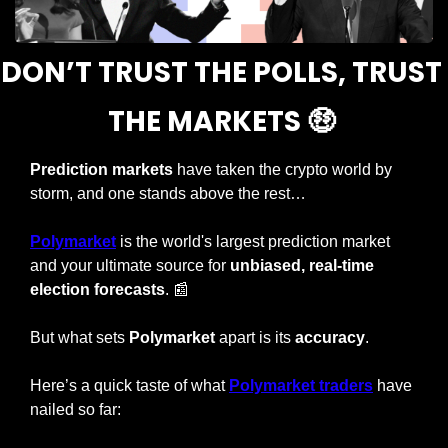
DON’T TRUST THE POLLS, TRUST 
THE MARKETS 
🤑
Prediction markets
 have taken the crypto world by 
storm, and one stands above the rest…
Polymarket
 is the world's largest prediction market 
and your ultimate source for 
unbiased, real-time 
election forecasts
. 
📰
But what sets 
Polymarket
 apart is its 
accuracy
.
Here’s a quick taste of what 
Polymarket traders
 have 
nailed so far: