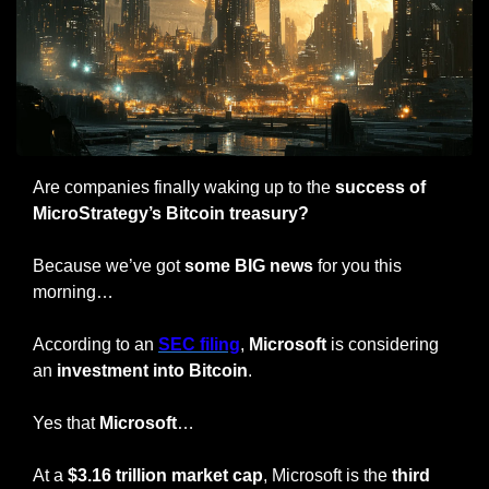
Are companies finally waking up to the 
success of 
MicroStrategy’s Bitcoin treasury?
Because we’ve got 
some BIG news
 for you this 
morning…
According to an 
SEC filing
, 
Microsoft
 is considering 
an
 investment into Bitcoin
.
Yes that 
Microsoft
…
At a 
$3.16 trillion market cap
, Microsoft is the 
third 