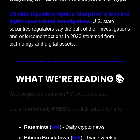
US state regulators report a 'sharp rise' in tech and 
digital asset related investigations. 
U.S. state 
securities regulators say the bulk of their investigations 
and enforcement actions in 2023 stemmed from 
technology and digital assets.
WHAT WE’RE READING 📚
Want to get even 
smarter
? Check these out.
p.s. 
all completely FREE 
(one click subscribe link)
Raremints
 (
link
) - Daily crypto news
Bitcoin Breakdown
 (
link
) - Twice weekly 