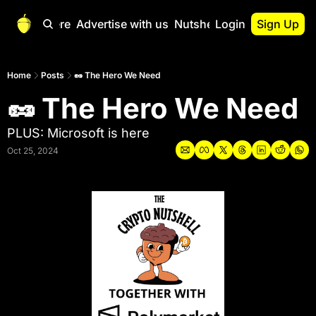
Start Here
Advertise with us
Nutshell Pro
Login
Sign Up
Nutshell Pro
Read This First
Home
Posts
🥜 The Hero We Need
🥜 The Hero We Need
Nutshell Pro Gu
The Crypto Nutshe
PLUS: Microsoft is here
Portfolio Overvi
Oct 25, 2024