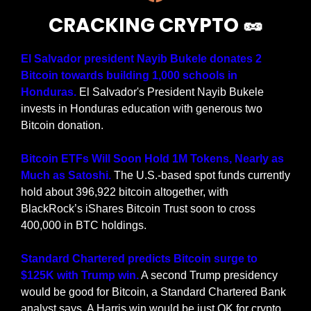
CRACKING CRYPTO 
🥜
El Salvador president Nayib Bukele donates 2 
Bitcoin towards building 1,000 schools in 
Honduras.
 El Salvador's President Nayib Bukele 
invests in Honduras education with generous two 
Bitcoin donation.
Bitcoin ETFs Will Soon Hold 1M Tokens, Nearly as 
Much as Satoshi. 
The U.S.-based spot funds currently 
hold about 396,922 bitcoin altogether, with 
BlackRock’s iShares Bitcoin Trust soon to cross 
400,000 in BTC holdings.
Standard Chartered predicts Bitcoin surge to 
$125K with Trump win.
 A second Trump presidency 
would be good for Bitcoin, a Standard Chartered Bank 
analyst says. A Harris win would be just OK for crypto.