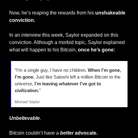
Now, he’s reaping the rewards from his 
unshakeable 
conviction.
In an interview this week, Saylor expanded on this 
conviction. Although a morbid topic, Saylor explained 
what will happen to his Bitcoin, 
once he’s gone:
“I’m a single guy, I have no children. 
When I’m gone, 
I’m gone.
 Just like Satoshi left a million Bitcoin to the 
universe, 
I’m leaving whatever I’ve got to 
civilization.
”
Michael Saylor
Unbelievable
.
Bitcoin couldn’t have a 
better
 advocate.