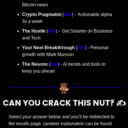
Bitcoin news
Crypto Pragmatist 
(
link
) -  Actionable alpha 
3x a week
The Hustle 
(
link
) -  Get Smarter on Business 
and Tech
Your Next Breakthrough
 (
link
) - Personal 
growth with Mark Manson
The Neuron
 (
link
) - AI trends and tools to 
keep you ahead
CAN YOU CRACK THIS NUT? ✍️
Select your answer below and you’ll be redirected to 
the results page. (answer explanation can be found 