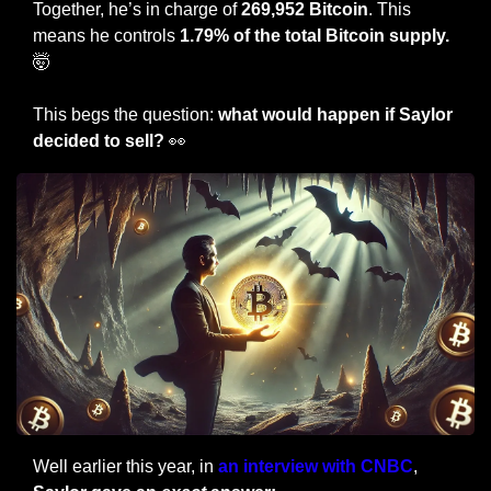
Together, he’s in charge of 
269,952 Bitcoin
. This 
means he controls 
1.79% of the total Bitcoin supply. 
🤯
This begs the question: 
what would happen if Saylor 
decided to sell? 
👀
Well earlier this year, in 
an interview with CNBC
, 