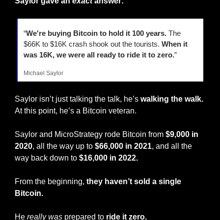
Saylor gave an
exact
 answer:
“
We're buying Bitcoin to hold it 100 years.
 The 
$66K to $16K crash shook out the tourists. 
When it 
was 16K, we were all ready to ride it to zero.
”
Michael Saylor
Saylor isn’t just talking the talk, he’s 
walking the walk.
At this point, he’s a Bitcoin veteran.
Saylor and MicroStrategy rode Bitcoin from 
$9,000 in 
2020
, all the way up to 
$66,000 in 2021
, and all the 
way back down to 
$16,000 in 2022.
From the beginning, 
they haven’t sold a single 
Bitcoin.
He 
really
was
 prepared to
 ride it zero.