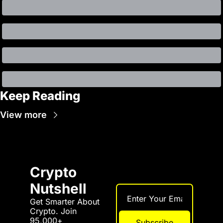
Keep Reading
View more
Crypto 
Nutshell
Get Smarter About 
Crypto. Join 
95,000+ 
Subscribe