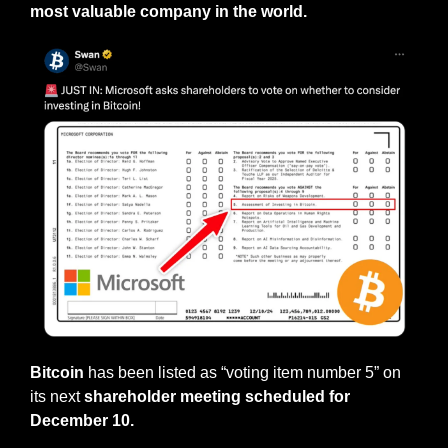
most valuable company in the world.
Bitcoin
 has been listed as “voting item number 5” on 
its next 
shareholder meeting scheduled for 
December 10.