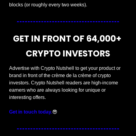
blocks (or roughly every two weeks).
GET IN FRONT OF 64,000+ 
CRYPTO INVESTORS
Advertise with Crypto Nutshell to get your product or 
brand in front of the crème de la crème of crypto 
investors. Crypto Nutshell readers are high-income 
earners who are always looking for unique or 
interesting offers.
Get in touch today.
😎