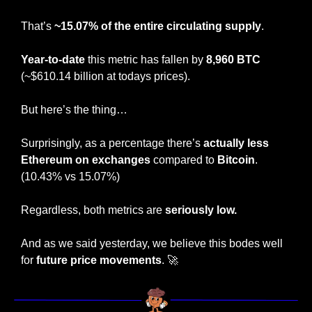
That’s 
~15.07% of the entire circulating supply
.
Year-to-date
 this metric has fallen by
 8,960 BTC 
(~$610.14 billion at todays prices).
But here’s the thing…
Surprisingly, as a percentage there’s
 actually less 
Ethereum on exchanges
 compared to 
Bitcoin
. 
(10.43% vs 15.07%)
Regardless, both metrics are 
seriously low.
And as we said yesterday, we believe this bodes well 
for 
future price movements
. 
🚀