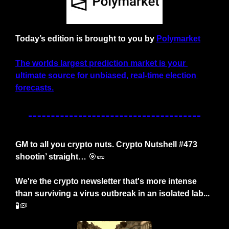
Today’s edition is brought to you by
Polymarket
The worlds largest prediction market is your 
ultimate source for unbiased, real-time election 
forecasts.
GM to all you crypto nuts. Crypto Nutshell #473 
shootin’ straight… 
🎯
🥜
We're the crypto newsletter that's more intense 
than surviving a virus outbreak in an isolated lab... 
🧪
🦠