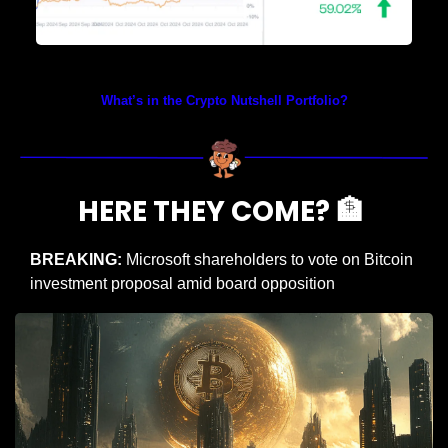
Prices as at 5:55am ET
What’s in the Crypto Nutshell Portfolio?
HERE THEY COME? 
🏦
BREAKING:
 Microsoft shareholders to vote on Bitcoin 
investment proposal amid board opposition