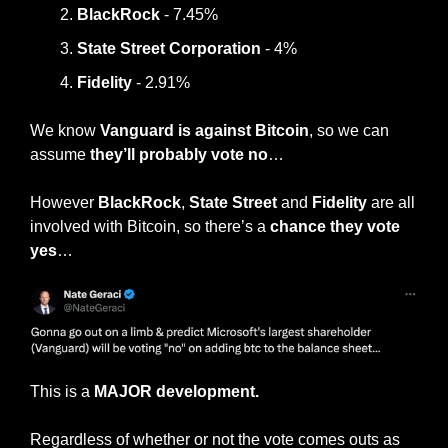
BlackRock
 - 7.45%
State Street Corporation
 - 4%
Fidelity
 - 2.91%
We know 
Vanguard is against Bitcoin
, so we can 
assume
 they’ll probably vote no
…
However 
BlackRock
, 
State Street
 and 
Fidelity
 are all 
involved with Bitcoin, so there’s a 
chance they vote 
yes
…
This is a 
MAJOR development.
Regardless of whether or not the vote comes outs as 