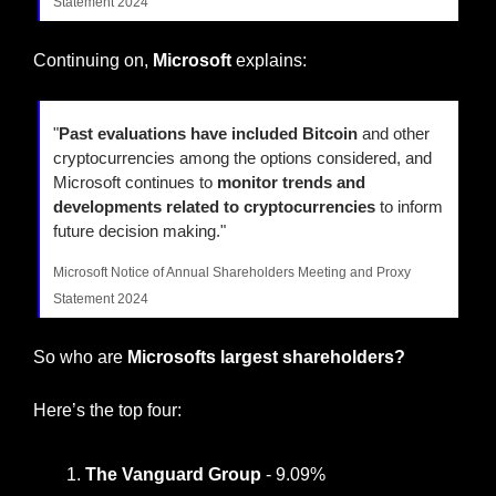
Statement 2024
Continuing on, 
Microsoft
 explains:
"
Past evaluations have included Bitcoin
 and other 
cryptocurrencies among the options considered, and 
Microsoft continues to 
monitor trends and 
developments related to cryptocurrencies
 to inform 
future decision making."
Microsoft Notice of Annual Shareholders Meeting and Proxy 
Statement 2024
So who are 
Microsofts largest shareholders?
Here’s the top four:
The Vanguard Group 
- 9.09%