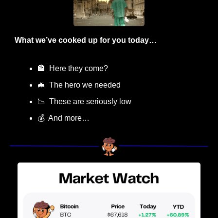
What we’ve cooked up for you today…
🏦
  Here they come?
🦇
  The hero we needed
📉
  These are seriously low
💰  And more…