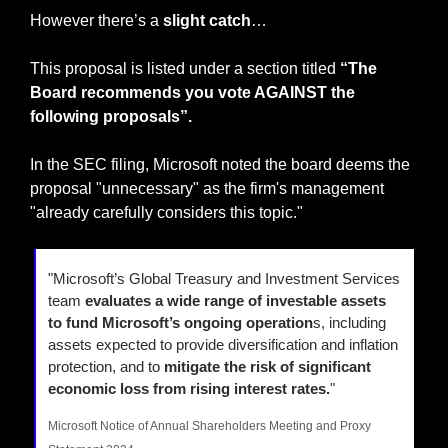
However there’s a
 slight catch
…
This proposal is listed under a section titled 
“The 
Board recommends you vote AGAINST the 
following proposals”.
In the SEC filing, Microsoft noted the board deems the 
proposal "unnecessary" as the firm's management 
"already carefully considers this topic."
"Microsoft’s Global Treasury and Investment Services 
team 
evaluates a wide range of investable assets 
to fund Microsoft’s ongoing operation
s, including 
assets expected to provide diversification and inflation 
protection, and to 
mitigate the risk of significant 
economic loss from rising interest rates.
"
Microsoft Notice of Annual Shareholders Meeting and Proxy 