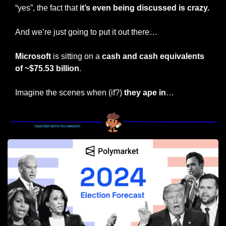
“yes”, the fact that 
it’s even being discussed is crazy.
And we’re just going to put it out there…
Microsoft
 is sitting on a 
cash and cash equivalents 
of ~$75.53 billion
.
Imagine the scenes when (if?) 
they ape in
…