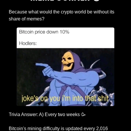
Because what would the crypto world be without its 
share of memes?
Trivia Answer: A) Every two weeks 
🥳
Bitcoin's mining difficulty is updated every 2,016 