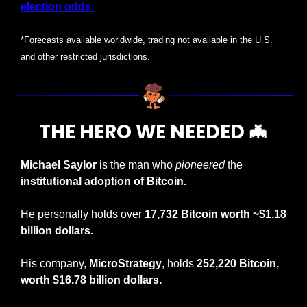
election odds.
*Forecasts available worldwide, trading not available in the U.S. 
and other restricted jurisdictions.
THE HERO WE NEEDED 
🦇
Michael Saylor
 is the man who 
pioneered
 the 
institutional adoption of Bitcoin.
He personally holds over 
17,732 Bitcoin worth ~$1.18 
billion dollars.
His company, 
MicroStrategy
, holds 
252,220 Bitcoin, 
worth
$16.78 billion dollars.