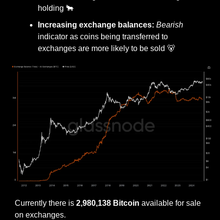
holding 
🐂
Increasing exchange balances: 
Bearish
indicator as coins being transferred to 
exchanges are more likely to be sold 
🐻
Currently there is 
2,980,138 Bitcoin
 available for sale 
on exchanges.