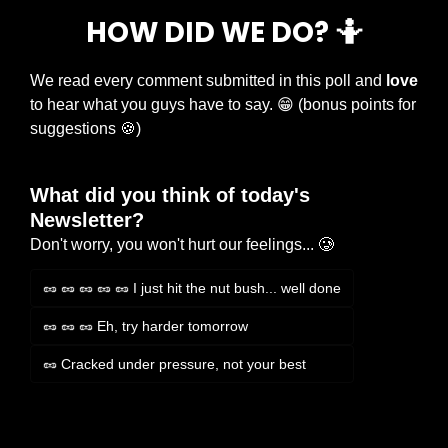
HOW DID WE DO? 
🤷
We read every comment submitted in this poll and 
love
to hear what you guys have to say. 
😁
 (bonus points for 
suggestions 
🍪
)
What did you think of today's 
Newsletter?
Don't worry, you won't hurt our feelings... 🥲
🥜 🥜 🥜 🥜 🥜 I just hit the nut bush... well done
🥜 🥜 🥜 Eh, try harder tomorrow
🥜 Cracked under pressure, not your best
Login
or
Subscribe
to participate