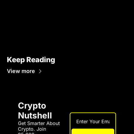
Keep Reading
View more
Crypto 
Nutshell
Get Smarter About 
Crypto. Join 