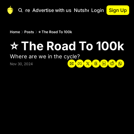
Start Here
Advertise with us
Nutshell Pro
Login
Sign Up
Nutshell Pro
Read This First
Home
Posts
⭐ The Road To 100k
⭐ The Road To 100k
Nutshell Pro Gu
The Crypto Nutshe
Where are we in the cycle?
Portfolio Overvi
Nov 30, 2024