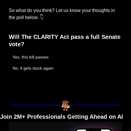
So what do you think? Let us know your thoughts in 
the poll below. 
👇
Will The CLARITY Act pass a full Senate 
vote?
Yes, this bill passes
No, it gets stuck again
Login
or
Subscribe
to participate
Join 2M+ Professionals Getting Ahead on AI