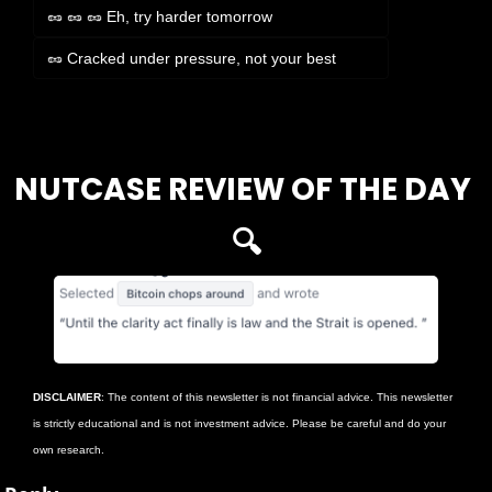
🥜 🥜 🥜 Eh, try harder tomorrow
🥜 Cracked under pressure, not your best
Login
or
Subscribe
to participate
NUTCASE REVIEW OF THE DAY 
🔍
DISCLAIMER
: The content of this newsletter is not financial advice. This newsletter 
is strictly educational and is not investment advice. Please be careful and do your 
own research.