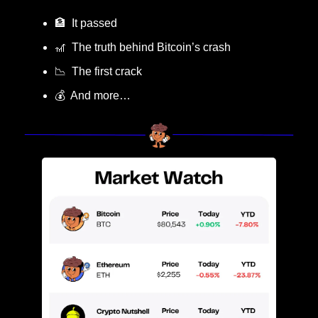
🏦
  It passed
🎢
  The truth behind Bitcoin’s crash
📉
  The first crack
💰  And more…