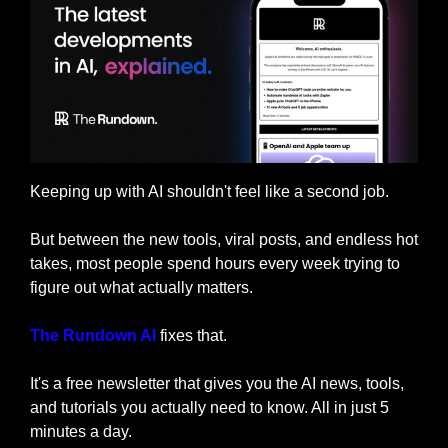
Keeping up with AI shouldn't feel like a second job.
But between the new tools, viral posts, and endless hot 
takes, most people spend hours every week trying to 
figure out what actually matters.
The Rundown AI
 fixes that. 
It's a free newsletter that gives you the AI news, tools, 
and tutorials you actually need to know. All in just 5 
minutes a day.