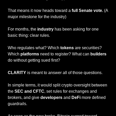
That means it now heads toward a
 full Senate vote. 
(A 
major milestone for the industry)
For months, the 
industry
 has been asking for one 
basic thing: clear rules.
Who regulates what? Which 
tokens
 are securities? 
Which 
platforms
 need to register? What can 
builders
do without getting sued first?
CLARITY
 is meant to answer all of those questions.
In simple terms, it would split crypto oversight between 
the 
SEC and CFTC
, set rules for exchanges and 
brokers, and give 
developers
 and 
DeFi
 more defined 
guardrails.