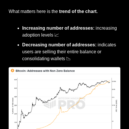
What matters here is the 
trend of the chart.
Increasing number of addresses:
 increasing 
adoption levels 
📈
Decreasing number of addresses:
 indicates 
users are selling their entire balance or 
consolidating wallets 
📉