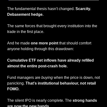
The fundamental thesis hasn't changed. 
Scarcity. 
Debasement hedge.
The same forces that brought every institution into the 
trade in the first place.
And he made 
one more point
 that should comfort 
anyone holding through this drawdown: 
Cumulative ETF net inflows have already refilled 
almost the entire post-crash hole.
Fund managers are 
buying
 when the price is down, not 
panicking. 
That's institutional behaviour, not retail 
FOMO.
The silent IPO is nearly complete. The 
strong hands 
are now the new hands.