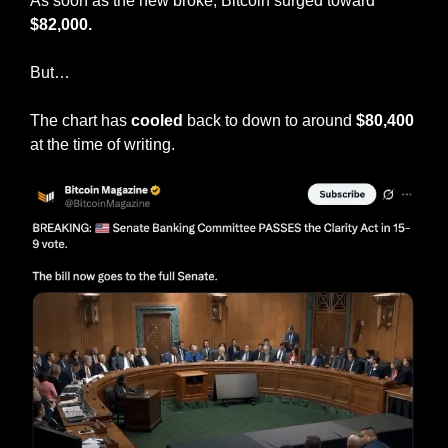
As soon as the new broke, Bitcoin surged toward 
$82,000.
But…
The chart has 
cooled
 back to down to around 
$80,400
at the time of writing.