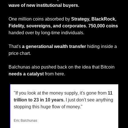
wave of new institutional buyers.
One million coins absorbed by
 Strategy, BlackRock, 
Fidelity, sovereigns, and corporates.
750,000
coins
handed over by long-time individuals.
That's 
a generational wealth transfer
 hiding inside a 
price chart.
Balchunas also pushed back on the idea that Bitcoin 
needs a catalyst
 from here.
"If you look at the money supply, it's gone from 
11 
trillion to 23 in 10 years.
 I just don't see anything 
stopping this huge flow of money."
Eric Balchunas