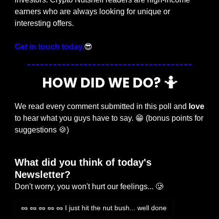
earners who are always looking for unique or 
interesting offers.
Get in touch today.
😎
HOW DID WE DO? 
🤷
We read every comment submitted in this poll and 
love
to hear what you guys have to say. 
😁
 (bonus points for 
suggestions 
🍪
)
What did you think of today's 
Newsletter?
Don't worry, you won't hurt our feelings... 🥲
🥜 🥜 🥜 🥜 🥜 I just hit the nut bush... well done