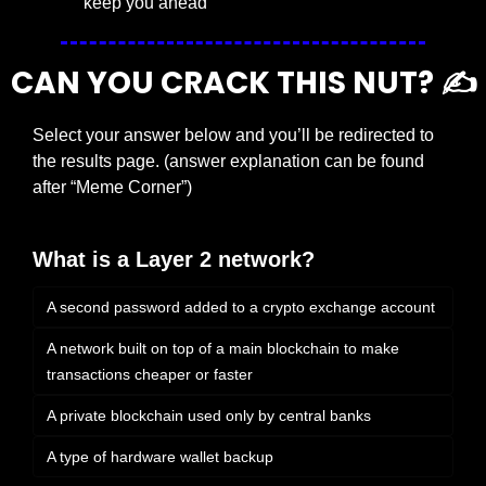
keep you ahead
CAN YOU CRACK THIS NUT? ✍️
Select your answer below and you’ll be redirected to 
the results page. (answer explanation can be found 
after “Meme Corner”)
What is a Layer 2 network?
A second password added to a crypto exchange account
A network built on top of a main blockchain to make 
transactions cheaper or faster
A private blockchain used only by central banks
A type of hardware wallet backup