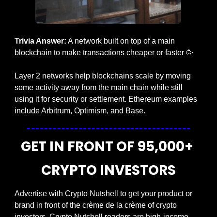
Trivia Answer:
 A network built on top of a main 
blockchain to make transactions cheaper or faster
🥳
Layer 2 networks help blockchains scale by moving 
some activity away from the main chain while still 
using it for security or settlement. Ethereum examples 
include Arbitrum, Optimism, and Base.
GET IN FRONT OF 95,000+ 
CRYPTO INVESTORS
Advertise with Crypto Nutshell to get your product or 
brand in front of the crème de la crème of crypto 
investors. Crypto Nutshell readers are high-income 