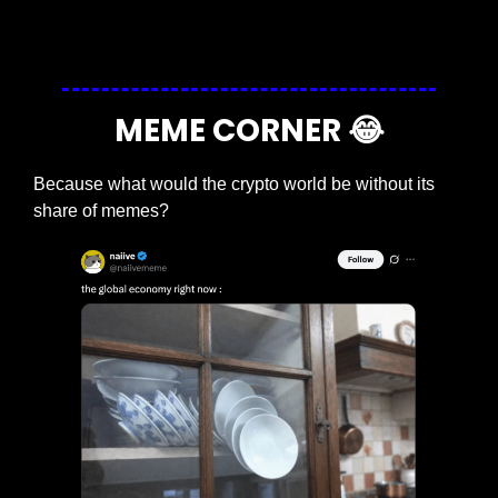
Login
or
Subscribe
to participate
MEME CORNER 
😂
Because what would the crypto world be without its 
share of memes?