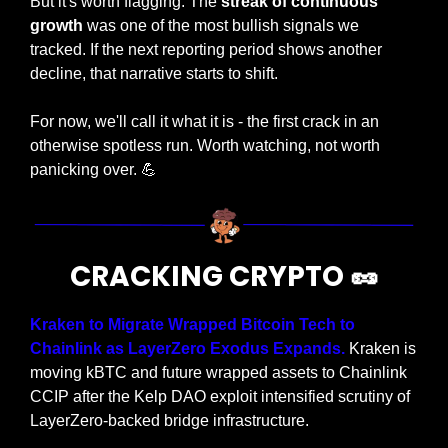
But it's worth flagging. The 
streak of continuous 
growth
 was one of the most bullish signals we 
tracked. If the next reporting period shows another 
decline, that narrative starts to shift.
For now, we'll call it what it is - the first crack in an 
otherwise spotless run. Worth watching, not worth 
panicking over. 
💪
CRACKING CRYPTO 
🥜
Kraken to Migrate Wrapped Bitcoin Tech to 
Chainlink as LayerZero Exodus Expands. 
Kraken is 
moving kBTC and future wrapped assets to Chainlink 
CCIP after the Kelp DAO exploit intensified scrutiny of 
LayerZero-backed bridge infrastructure.