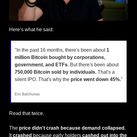
Here’s what he said:
"In the past 16 months, there's been about 
1 
million Bitcoin bought by corporations, 
government, and ETFs.
 But there's been about 
750,000 Bitcoin sold by individuals.
 That's a 
silent IPO. That's why the 
price went down 45%.
"
Eric Balchunas
Read that twice. 
The
 price didn't crash because demand collapsed.
It 
crashed
 because early holders 
cashed out into the 