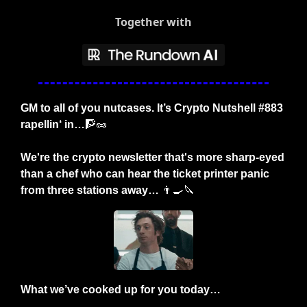
Together with
GM to all of you nutcases. It’s Crypto Nutshell #883 
rapellin‘ in…
🧗
🥜
We're the crypto newsletter that's more sharp-eyed 
than a chef who can hear the ticket printer panic 
from three stations away… 
👨‍🍳
🔪
What we’ve cooked up for you today…