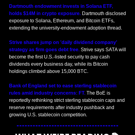
Dartmouth endowment invests in Solana ETF, 
holds $14M in crypto exposure. 
Dartmouth disclosed 
exposure to Solana, Ethereum, and Bitcoin ETFs, 
extending the university-endowment adoption thread.
Strive shares jump on 'daily dividend company' 
strategy as firm goes debt free.
 Strive says SATA will 
become the first U.S.-listed security to pay cash 
dividends every business day, while its Bitcoin 
holdings climbed above 15,000 BTC.
Bank of England set to ease sterling stablecoin 
rules amid industry concerns: FT.
 The BoE is 
reportedly rethinking strict sterling stablecoin caps and 
reserve requirements after industry pushback and 
growing U.S. stablecoin competition.