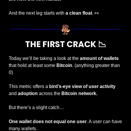
And the next leg starts with 
a clean float
. 
👀
THE FIRST CRACK 
📉
Today we’ll be taking a look at the 
amount of wallets
that hold at least 
some
Bitcoin
. (anything greater than 
0)
This metric offers a 
bird’s-eye view of user activity
and 
adoption
 across the
 Bitcoin network.
But there’s a slight catch…
One wallet does not equal one user
. A user can have 
many wallets.