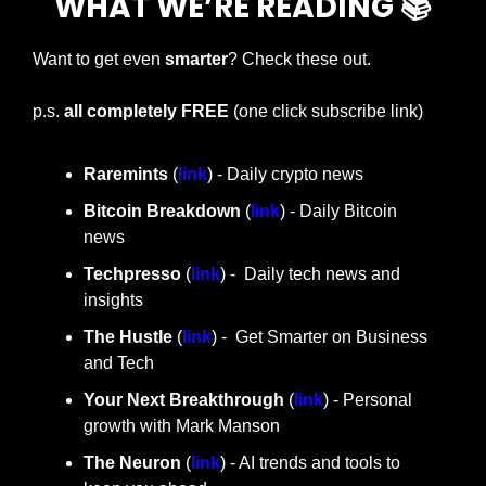
WHAT WE’RE READING 📚
Want to get even 
smarter
? Check these out.
p.s. 
all completely FREE 
(one click subscribe link)
Raremints
 (
link
) - Daily crypto news
Bitcoin Breakdown
 (
link
) - Daily Bitcoin 
news
Techpresso 
(
link
) -  Daily tech news and 
insights
The Hustle 
(
link
) -  Get Smarter on Business 
and Tech
Your Next Breakthrough
 (
link
) - Personal 
growth with Mark Manson
The Neuron
 (
link
) - AI trends and tools to 