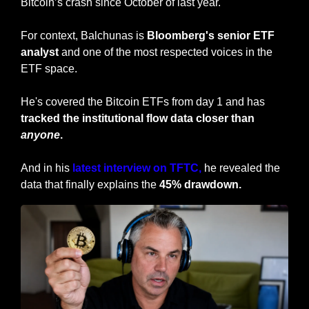
Bitcoin’s crash since October of last year. 
For context, Balchunas is 
Bloomberg's senior ETF 
analyst
 and one of the most respected voices in the 
ETF space. 
He's covered the Bitcoin ETFs from day 1 and has 
tracked the institutional flow data closer than 
anyone
.
And in his 
latest interview on TFTC,
 he revealed the 
data that finally explains the 
45% drawdown.