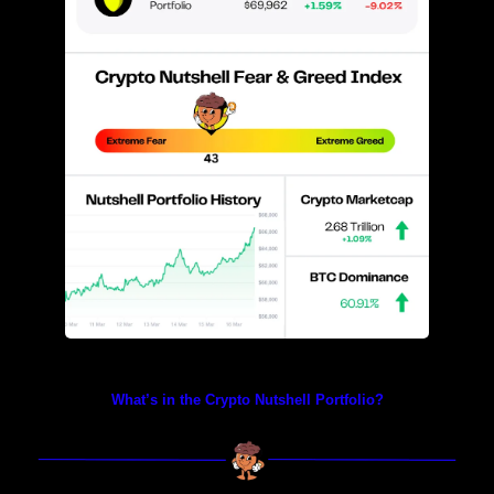
Prices as at 4:20am ET
What’s in the Crypto Nutshell Portfolio?