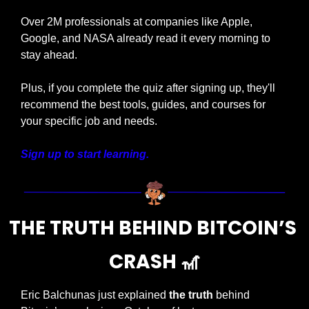
Over 2M professionals at companies like Apple, 
Google, and NASA already read it every morning to 
stay ahead.
Plus, if you complete the quiz after signing up, they'll 
recommend the best tools, guides, and courses for 
your specific job and needs.
Sign up to start learning.
THE TRUTH BEHIND BITCOIN’S 
CRASH 
🎢
Eric Balchunas just explained 
the truth
 behind 