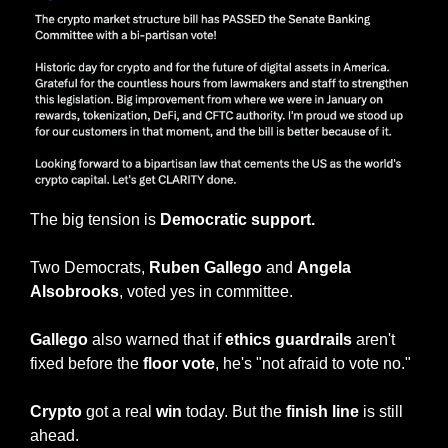
The big tension is
 Democratic support.
Two Democrats, 
Ruben Gallego
 and 
Angela 
Alsobrooks
, voted yes in committee.
Gallego
 also warned that if 
ethics guardrails 
aren't 
fixed before the
 floor vote
, he's "not afraid to vote no."
Crypto
 got a real 
win
 today. But the 
finish line 
is still 
ahead.