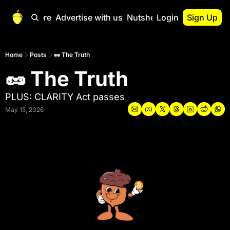
Start Here
Advertise with us
Nutshell Pro
Login
Sign Up
Nutshell Pro
Read This First
Home
Posts
🥜 The Truth
🥜 The Truth
Nutshell Pro Gu
The Crypto Nutshe
PLUS: CLARITY Act passes
Portfolio Overvi
May 15, 2026