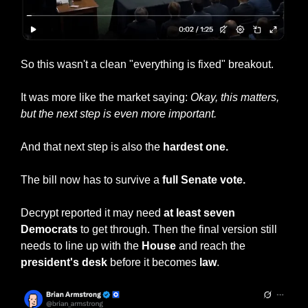
So this wasn't a clean "everything is fixed" breakout.
It was more like the market saying: 
Okay, this matters, 
but the next step is even more important.
And that next step is also the 
hardest one.
The bill now has to survive a
 full Senate vote.
Decrypt reported it may need 
at least seven 
Democrats
 to get through. Then the final version still 
needs to line up with the 
House
 and reach the 
president's desk 
before it becomes 
law
.