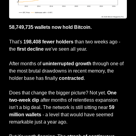
58,749,735 wallets now hold Bitcoin.
That's 
198,408 fewer holders
 than two weeks ago - 
the 
first decline 
we've seen all year.
After months of 
uninterrupted growth 
through one of 
the most brutal drawdowns in recent memory, the 
holder base has finally 
contracted
.
Does that change the bigger picture? Not yet.
 One 
two-week dip
 after months of relentless expansion 
isn’t a big deal. The network is still sitting near 
59 
million wallets 
- a level that would have seemed 
remarkable just a year ago.