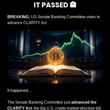
IT PASSED 
🏦
BREAKING: 
US Senate Banking Committee votes to 
advance CLARITY Act
It happened…
The Senate Banking Committee just 
advanced the 
CLARITY Act
, the big U.S. crypto market-structure bill.