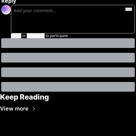
Reply
Login
or
Subscribe
to participate
Keep Reading
View more