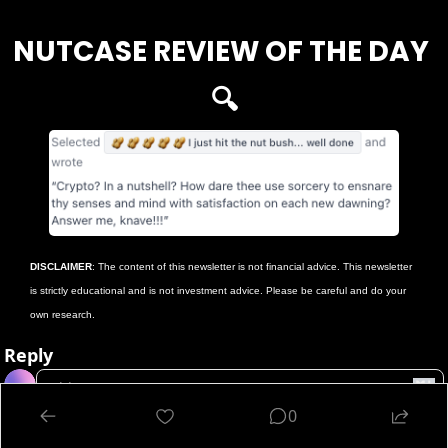
NUTCASE REVIEW OF THE DAY 
🔍
DISCLAIMER
: The content of this newsletter is not financial advice. This newsletter 
is strictly educational and is not investment advice. Please be careful and do your 
own research.
Reply
0