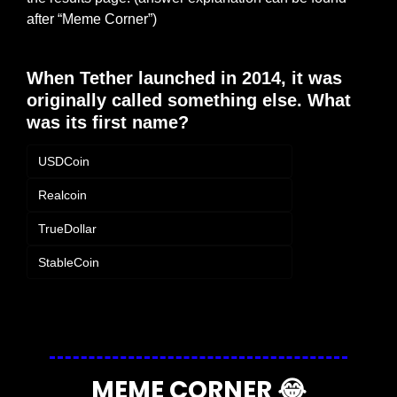
after “Meme Corner”)
When Tether launched in 2014, it was 
originally called something else. What 
was its first name?
USDCoin
Realcoin
TrueDollar
StableCoin
Login
or
Subscribe
to participate
MEME CORNER 
😂