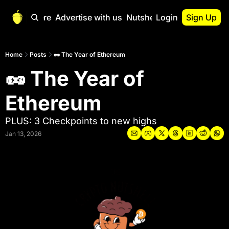
Start Here
Advertise with us
Nutshell Pro
Login
Sign Up
Nutshell Pro
Read This First
Home
Posts
🥜 The Year of Ethereum
🥜 The Year of 
Nutshell Pro Gu
The Crypto Nutshe
Ethereum
Portfolio Overvi
PLUS: 3 Checkpoints to new highs
Jan 13, 2026