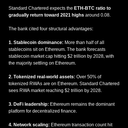
Standard Chartered expects the 
ETH-BTC ratio to 
gradually return toward 2021 highs
 around 0.08.
The bank cited four structural advantages:
1. Stablecoin dominance:
 More than half of all 
stablecoins sit on Ethereum. The bank forecasts 
stablecoin market cap hitting $2 trillion by 2028, with 
the majority settling on Ethereum.
2. Tokenized real-world assets:
 Over 50% of 
tokenized RWAs are on Ethereum. Standard Chartered 
sees RWA market reaching $2 trillion by 2028.
3. DeFi leadership:
 Ethereum remains the dominant 
platform for decentralized finance.
4. Network scaling:
 Ethereum transaction count hit 