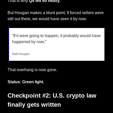
That is why 
Q4 felt so heavy.
But Hougan makes a blunt point. If forced sellers were 
still out there, we would have seen it by now.
“If it were going to happen, it probably would have 
happened by now.”
Matt Hougan
That overhang is now gone.
Status: Green light.
Checkpoint #2: U.S. crypto law 
finally gets written