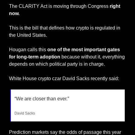
The CLARITY Act is moving through Congress 
right 
now.
This is the bill that defines how crypto is regulated in 
the United States.
Hougan calls this 
one of the most important gates 
for long-term adoption
 because without it, everything 
depends on which political party is in charge.
White House crypto czar David Sacks recently said:
“We are closer than ever.”
David Sacks
Prediction markets say the odds of passage this year 