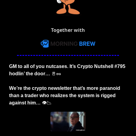
Together with
GM to all of you nutcases. It’s Crypto Nutshell #795 
hodlin’ the door… 
🚪
🥜
We’re the crypto newsletter that’s more paranoid 
than a trader who realizes the system is rigged 
against him… 
👁️
📉