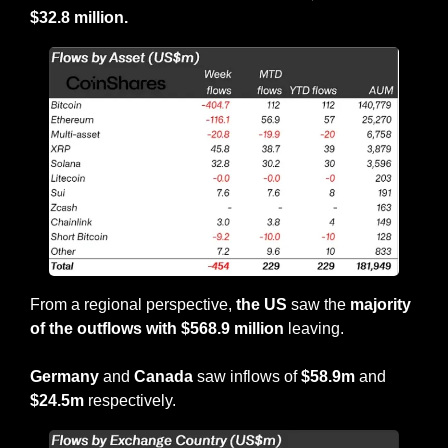
$32.8 million.
From a regional perspective, 
the
US 
saw the 
majority 
of the outflows with $568.9 million 
leaving.
Germany 
and 
Canada
 saw inflows of 
$58.9m 
and 
$24.5m 
respectively.