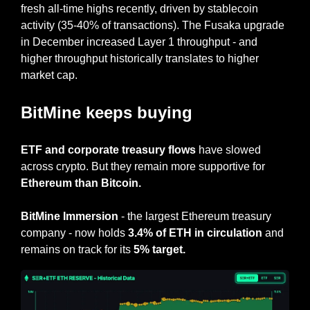
fresh all-time highs recently, driven by stablecoin 
activity (35-40% of transactions). The Fusaka upgrade 
in December increased Layer 1 throughput - and 
higher throughput historically translates to higher 
market cap.
BitMine keeps buying
ETF and corporate treasury flows
 have slowed 
across crypto. But they remain more supportive for 
Ethereum than Bitcoin.
BitMine Immersion
 - the largest Ethereum treasury 
company - now holds 
3.4% of ETH in circulation 
and 
remains on track for its 
5% target.