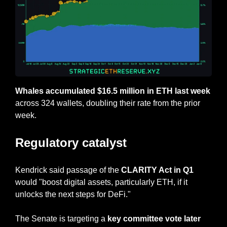
Whales accumulated $16.5 million in ETH last week
across 324 wallets, doubling their rate from the prior 
week.
Regulatory catalyst
Kendrick said passage of the 
CLARITY Act in Q1
would "boost digital assets, particularly ETH, if it 
unlocks the next steps for DeFi."
The Senate is targeting a 
key committee vote later 