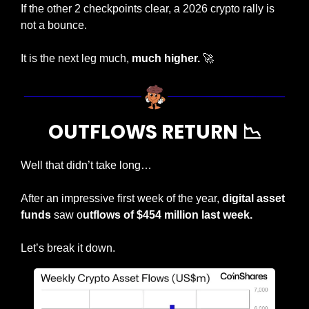
If the other 2 checkpoints clear, a 2026 crypto rally is 
not a bounce.
It is the next leg much, 
much higher. 
🚀
OUTFLOWS RETURN 
📉
Well that didn’t take long…
After an impressive first week of the year, 
digital asset 
funds
 saw o
utflows of $454 million last week.
Let’s break it down.