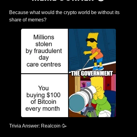
Because what would the crypto world be without its 
share of memes?
Trivia Answer: Realcoin 
🥳