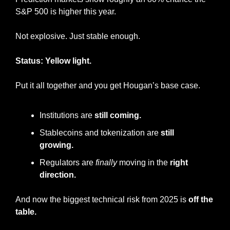
S&P 500 is higher this year.
Not explosive. Just stable enough.
Status: Yellow light.
Put it all together and you get Hougan’s base case.
Institutions are 
still coming.
Stablecoins and tokenization are 
still 
growing.
Regulators are 
finally
 moving in the 
right 
direction.
And now the biggest technical risk from 2025 is 
off the 
table.