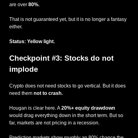
are over 
80%.
That is not guaranteed yet, but it is no longer a fantasy 
either.
Status: Yellow light.
Checkpoint #3: Stocks do not 
implode
Crypto does not need stocks to go vertical. But it does 
need them 
not to crash.
Hougan is clear here. A 
20%+ equity drawdown
would drag everything down in the short term. But so 
far, markets are not pricing in a recession.
Prediction markets show roughly an 80% chance the 