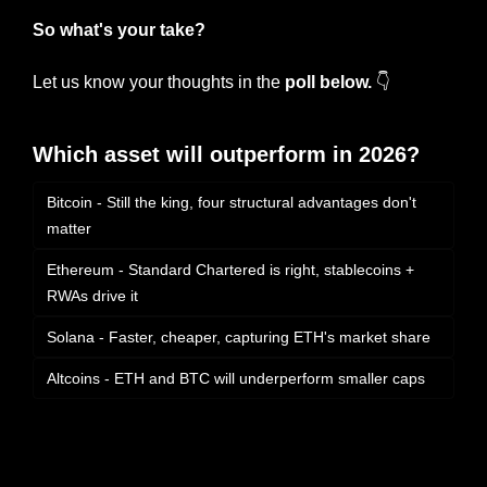
So what's your take?
Let us know your thoughts in the 
poll below.
 👇
Which asset will outperform in 2026?
Bitcoin - Still the king, four structural advantages don't 
matter
Ethereum - Standard Chartered is right, stablecoins + 
RWAs drive it
Solana - Faster, cheaper, capturing ETH's market share
Altcoins - ETH and BTC will underperform smaller caps
Login
or
Subscribe
to participate