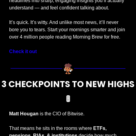
headlines into sharp, engaging insights you’ll actually 
understand — and feel confident talking about.
It’s quick. It’s witty. And unlike most news, it’ll never 
bore you to tears. Start your mornings smarter and join 
over 4 million people reading Morning Brew for free.
Check it out
3 CHECKPOINTS TO NEW HIGHS
🚦
Matt Hougan
 is the CIO of Bitwise.
That means he sits in the rooms where 
ETFs, 
pensions, RIAs, & institutions 
decide how much 