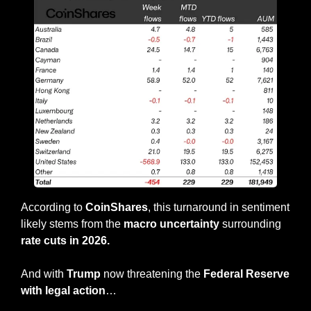
According to 
CoinShares
, this turnaround in sentiment 
likely stems from the 
macro uncertainty
 surrounding 
rate cuts in 2026.
And with 
Trump
 now threatening the 
Federal Reserve 
with legal action
…