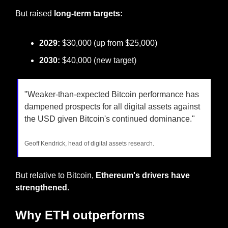
But raised
 long-term targets:
2029:
 $30,000 (up from $25,000)
2030:
 $40,000 (new target)
"Weaker-than-expected Bitcoin performance has 
dampened prospects for all digital assets against 
the USD given Bitcoin's continued dominance."
Geoff Kendrick, head of digital assets research.
But relative to Bitcoin, 
Ethereum's drivers have 
strengthened.
Why ETH outperforms