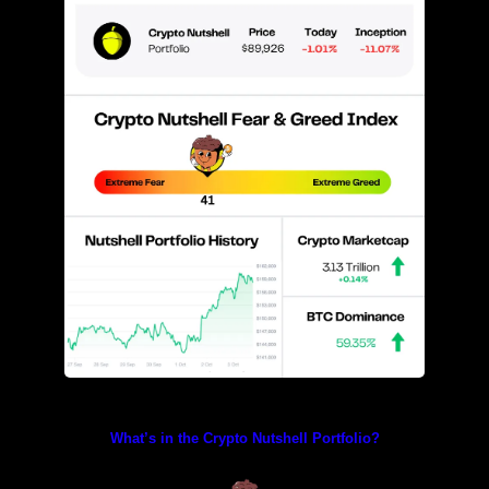
Prices as at 2:05am ET
What’s in the Crypto Nutshell Portfolio?