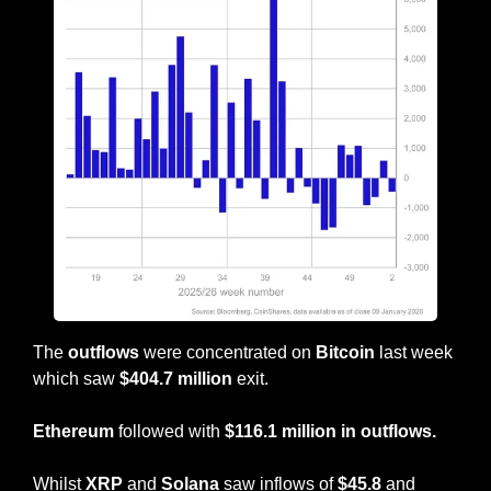
The 
outflows
 were concentrated on 
Bitcoin
 last week 
which saw 
$404.7 million
 exit.
Ethereum
 followed with 
$116.1 million in outflows.
Whilst 
XRP 
and 
Solana
 saw inflows of 
$45.8 
and 