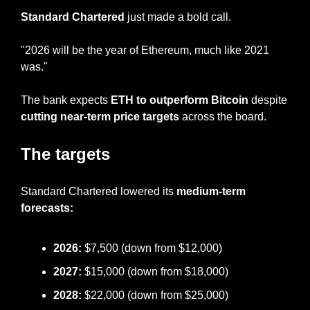
Standard Chartered
 just made a bold call.
"2026 will be the year of Ethereum, much like 2021 
was."
The bank expects 
ETH to outperform Bitcoin 
despite 
cutting near-term price targets
 across the board.
The targets
Standard Chartered lowered its 
medium-term 
forecasts:
2026: 
$7,500 (down from $12,000)
2027: 
$15,000 (down from $18,000)
2028: 
$22,000 (down from $25,000)