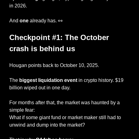
in 2026. 
And 
one
 already has. 
👀
Checkpoint #1: The October 
crash is behind us
Hougan points back to October 10, 2025.
The 
biggest liquidation event
 in crypto history. $19 
billion wiped out in one day.
For months after that, the market was haunted by a 
simple fear:
What if some giant fund or market maker still had to 
unwind and dump into the market?