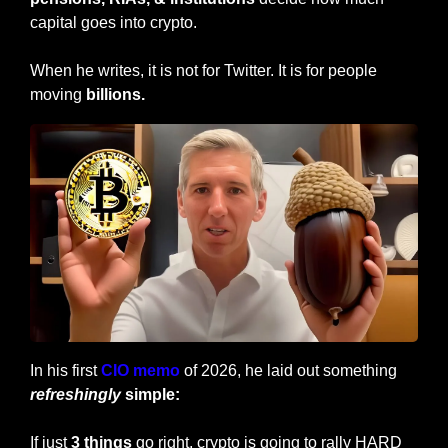
capital goes into crypto. 
When he writes, it is not for Twitter. It is for people 
moving 
billions.
In his first 
CIO memo
 of 2026, he laid out something 
refreshingly
 simple:
If just 
3 things
 go right, crypto is going to rally HARD 