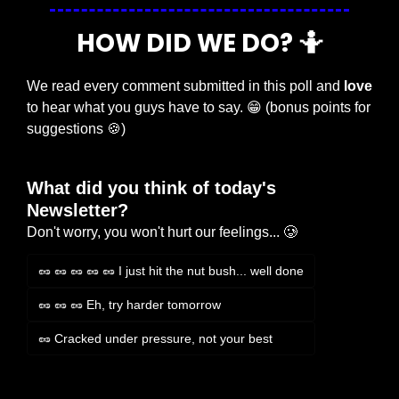
HOW DID WE DO? 
🤷
We read every comment submitted in this poll and 
love
to hear what you guys have to say. 
😁
 (bonus points for 
suggestions 
🍪
)
What did you think of today's 
Newsletter?
Don't worry, you won't hurt our feelings... 🥲
🥜 🥜 🥜 🥜 🥜 I just hit the nut bush... well done
🥜 🥜 🥜 Eh, try harder tomorrow
🥜 Cracked under pressure, not your best
Login
or
Subscribe
to participate