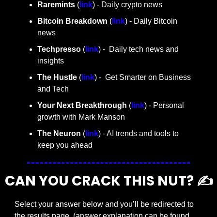
Raremints
 (
link
) - Daily crypto news
Bitcoin Breakdown
 (
link
) - Daily Bitcoin 
news
Techpresso 
(
link
) -  Daily tech news and 
insights
The Hustle 
(
link
) -  Get Smarter on Business 
and Tech
Your Next Breakthrough
 (
link
) - Personal 
growth with Mark Manson
The Neuron
 (
link
) - AI trends and tools to 
keep you ahead
CAN YOU CRACK THIS NUT? ✍️
Select your answer below and you’ll be redirected to 
the results page. (answer explanation can be found 