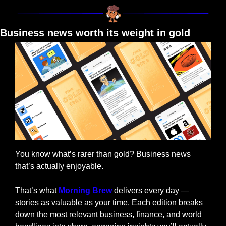
Business news worth its weight in gold
You know what’s rarer than gold? Business news 
that’s actually enjoyable.
That’s what 
Morning Brew
 delivers every day — 
stories as valuable as your time. Each edition breaks 
down the most relevant business, finance, and world 