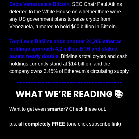
Seize Venezuela‘s Bitcoin.
 SEC Chair Paul Atkins 
deferred to the White House on whether there were 
any US government plans to seize crypto from 
Venezuela, rumored to hold $60 billion in Bitcoin.
Tom Lee's BitMine adds another 24,266 ether as 
holdings approach 4.2 million ETH and staked 
assets nearly double. 
BitMine's total crypto and cash 
holdings currently stand at $14 billion, and the 
company owns 3.45% of Ethereum's circulating supply.
WHAT WE’RE READING 📚
Want to get even 
smarter
? Check these out.
p.s. 
all completely FREE 
(one click subscribe link)