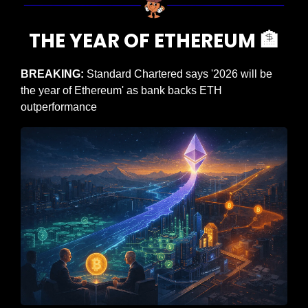
THE YEAR OF ETHEREUM 
🏦
BREAKING: 
Standard Chartered says '2026 will be 
the year of Ethereum' as bank backs ETH 
outperformance