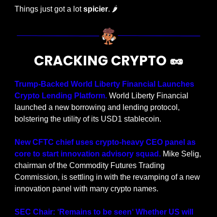
Things just got a lot 
spicier
.
🌶
CRACKING CRYPTO 
🥜
Trump-Backed World Liberty Financial Launches 
Crypto Lending Platform.
 World Liberty Financial 
launched a new borrowing and lending protocol, 
bolstering the utility of its USD1 stablecoin.
New CFTC chief uses crypto-heavy CEO panel as 
core to start innovation advisory squad. 
Mike Selig, 
chairman of the Commodity Futures Trading 
Commission, is settling in with the revamping of a new 
innovation panel with many crypto names.
SEC Chair: ‘Remains to be seen‘ Whether US will 