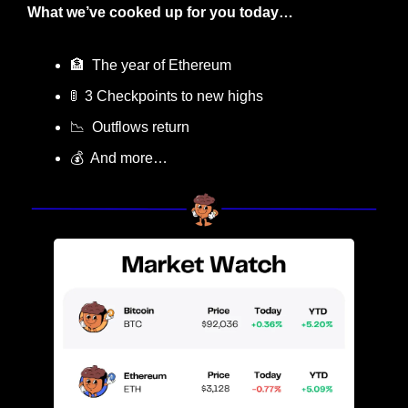
What we’ve cooked up for you today…
🏦
  The year of Ethereum
🚦
  3 Checkpoints to new highs
📉
  Outflows return
💰  And more…