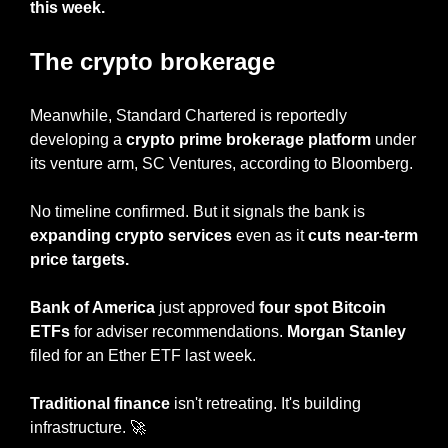
this week.
The crypto brokerage
Meanwhile, Standard Chartered is reportedly 
developing a
 crypto prime brokerage platform
 under 
its venture arm, SC Ventures, according to Bloomberg.
No timeline confirmed. But it signals the bank is 
expanding crypto services 
even as it 
cuts near-term 
price targets.
Bank of America
 just approved 
four spot Bitcoin 
ETFs
 for adviser recommendations. 
Morgan Stanley
filed for an Ether ETF last week.
Traditional finance
 isn't retreating. It's building 
infrastructure. 
🚀