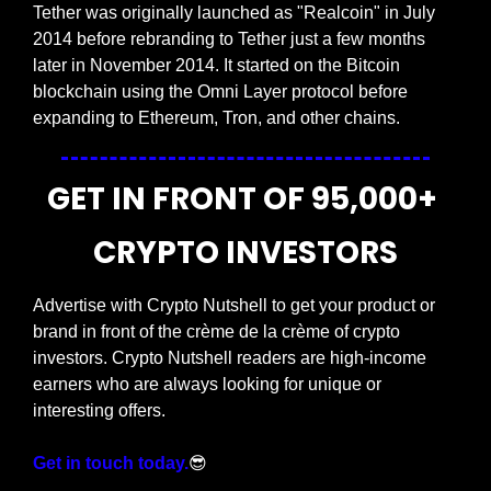
Tether was originally launched as "Realcoin" in July 
2014 before rebranding to Tether just a few months 
later in November 2014. It started on the Bitcoin 
blockchain using the Omni Layer protocol before 
expanding to Ethereum, Tron, and other chains.
GET IN FRONT OF 95,000+ 
CRYPTO INVESTORS
Advertise with Crypto Nutshell to get your product or 
brand in front of the crème de la crème of crypto 
investors. Crypto Nutshell readers are high-income 
earners who are always looking for unique or 
interesting offers.
Get in touch today.
😎