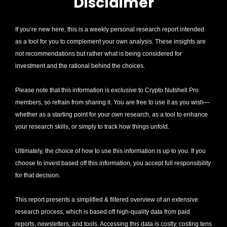
Disclaimer
If you’re new here, this is a weekly personal research report intended 
as a tool for you to complement your own analysis. These insights are 
not recommendations but rather what is being considered for 
investment and the rational behind the choices.
Please note that this information is 
exclusive
 to Crypto Nutshell Pro 
members, so refrain from sharing it. You are free to use it as you wish—
whether as a starting point for your own research, as a tool to enhance 
your research skills, or simply to track how things unfold.
Ultimately, the choice of how to use this information is up to you. If you 
choose to invest based off this information, you accept full responsibility 
for that decision. 
This report presents a simplified & filtered overview of an extensive 
research process, which is based off high-quality data from paid 
reports, newsletters, and tools. Accessing this data is costly, costing tens 