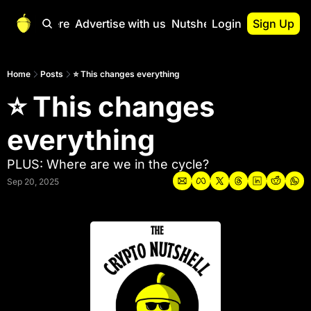
Start Here
Advertise with us
Nutshell Pro
Login
Sign Up
Nutshell Pro
Read This First
Home
Posts
⭐ This changes everything
⭐ This changes 
Nutshell Pro Gu
The Crypto Nutshe
everything
Portfolio Overvi
PLUS: Where are we in the cycle?
Sep 20, 2025