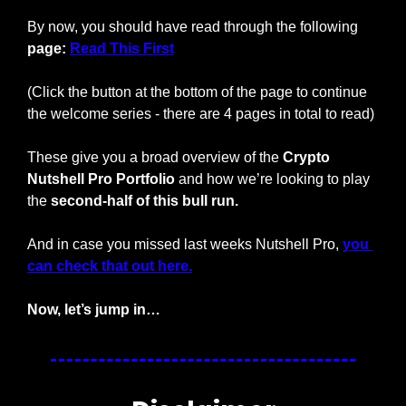
By now, you should have read through the following 
page: 
Read This First
(Click the button at the bottom of the page to continue 
the welcome series - there are 4 pages in total to read)
These give you a broad overview of the 
Crypto 
Nutshell Pro Portfolio
 and how we’re looking to play 
the 
second-half of this bull run.
And in case you missed last weeks Nutshell Pro, 
you 
can check that out here.
Now, let’s jump in…