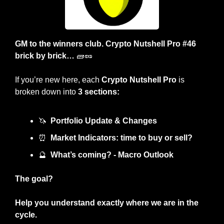
GM to the winners club. Crypto Nutshell Pro #46 
brick by brick… 
🧱
🥜
If you’re new here, each 
Crypto Nutshell Pro
 is 
broken down into 
3 sections:
🦄
Portfolio Update & Changes
⏰
Market Indicators: time to buy or sell? 
🔮
What’s coming? - Macro Outlook
The goal?
Help you understand exactly where we are in the 
cycle.