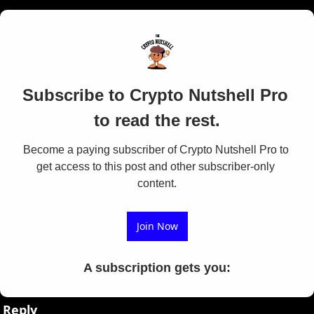
Subscribe to Crypto Nutshell Pro 
to read the rest.
Become a paying subscriber of Crypto Nutshell Pro to 
get access to this post and other subscriber-only 
content.
Join Now
A subscription gets you
:
Reply