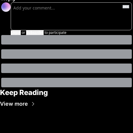
Login
or
Subscribe
to participate
Keep Reading
View more