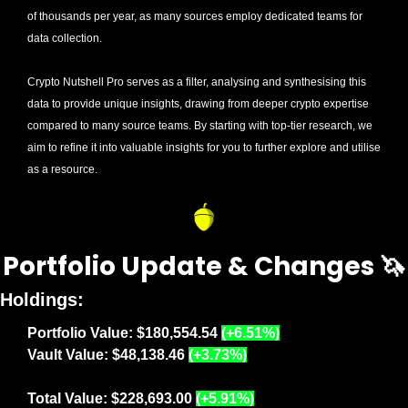
of thousands per year, as many sources employ dedicated teams for 
data collection. 
Crypto Nutshell Pro serves as a filter, analysing and synthesising this 
data to provide unique insights, drawing from deeper crypto expertise 
compared to many source teams. By starting with top-tier research, we 
aim to refine it into valuable insights for you to further explore and utilise 
as a resource.
Portfolio Update & Changes 
🦄
Holdings:
Portfolio Value: $180,554.54 
(+6.51%)
Vault Value: $48,138.46 
(+3.73%)
Total Value: $228,693.00 
(+5.91%)