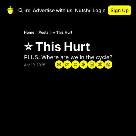
Start Here
Advertise with us
Nutshell Pro
Login
Sign Up
Nutshell Pro
Read This First
Home
Posts
⭐ This Hurt
⭐ This Hurt
Nutshell Pro Gu
The Crypto Nutshe
PLUS: Where are we in the cycle?
Portfolio Overvi
Apr 19, 2025