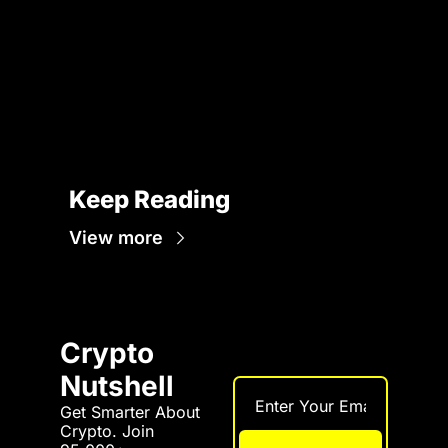
Keep Reading
View more
Crypto 
Nutshell
Get Smarter About 
Crypto. Join 