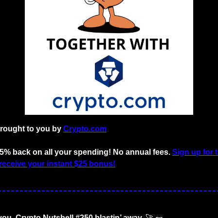
brought to you by 
Crypto.com
 5% back on all your spending! No annual fees. 
Sign up for 
receive your instant $25 bonus!
you. Crypto Nutshell #250 blastin’ away. 
🚀
🥜