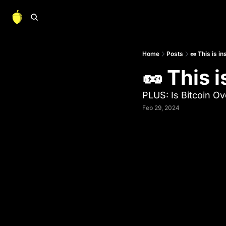
Home
Posts
🥜 This is in
🥜 This i
PLUS: Is Bitcoin O
Feb 29, 2024