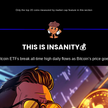
Only the top 20 coins measured by market cap feature in this section
THIS IS INSANITY💰
itcoin ETFs break all-time high daily flows as Bitcoin’s price go