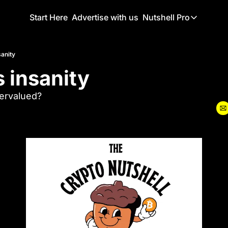
Start Here
Advertise with us
Nutshell Pro
Nutshell Pro
Read This F
sanity
s insanity
Nutshell Pr
The Crypto N
vervalued?
Portfolio O