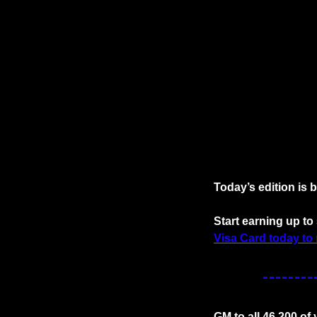
Today’s edition is 
Start earning up to
Visa Card today to 
GM to all 46,200 of 