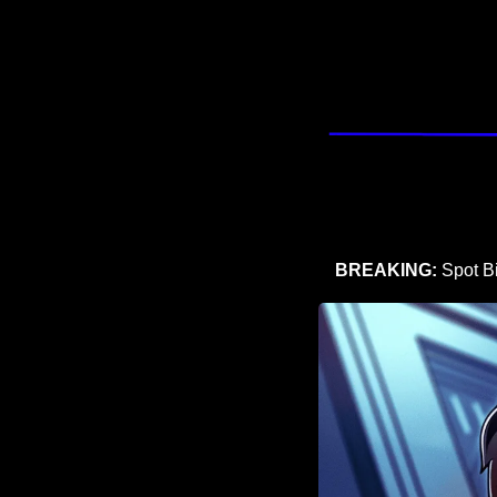
BREAKING:
 Spot B