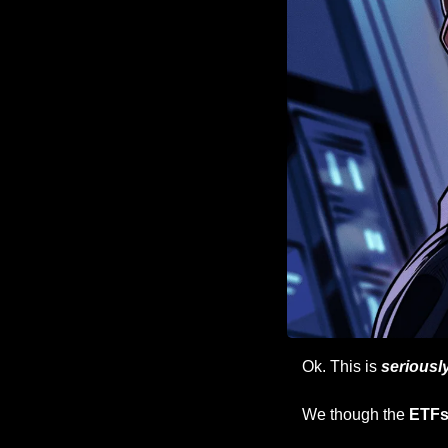
Ok. This is 
seriousl
We though the 
ETFs