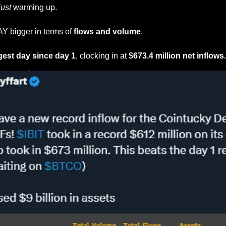
just
 warming up.
 bigger in terms of 
flows and volume
.
gest day since day 1
, clocking in at 
$673.4 million net inflows.