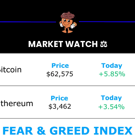
MARKET WATCH ⚖️