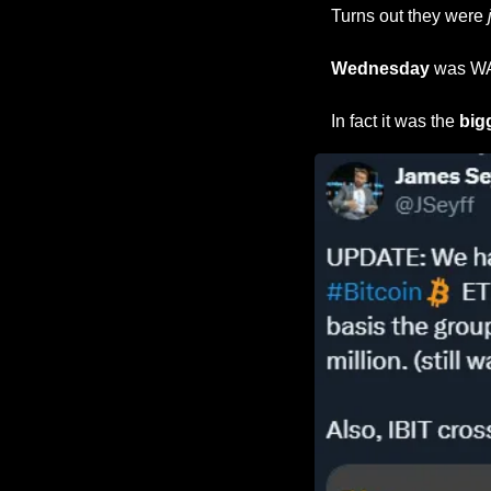
Turns out they were 
Wednesday 
was WAY
In fact it was the 
big