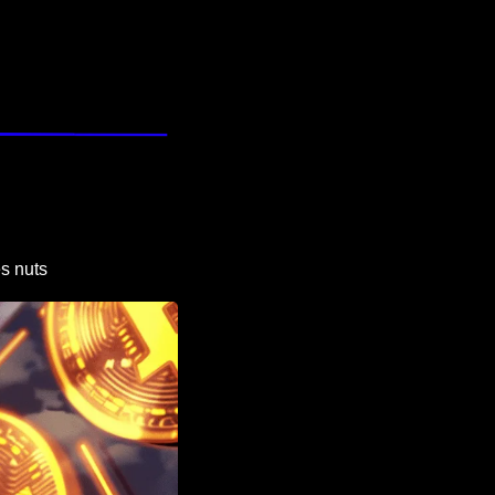
es nuts