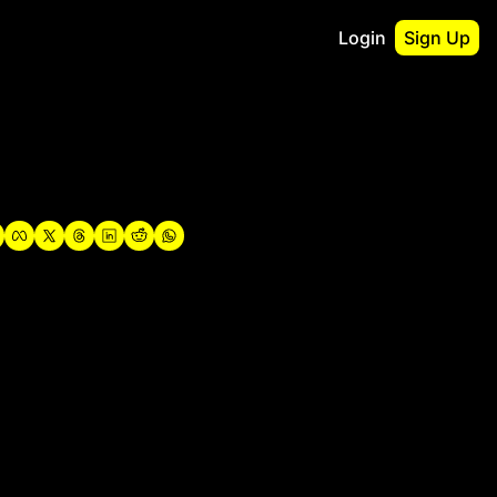
Login
Sign Up
irst
o Guidebook
utshell Portfolio
verview