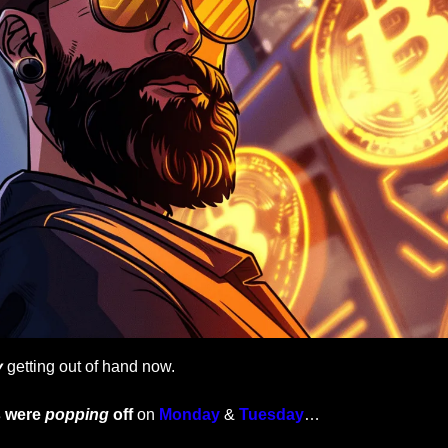
y
 getting out of hand now.
 were 
popping
off 
on 
Monday 
& 
Tuesday
…