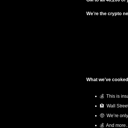
We’re the crypto ne
What we’ve cooked
💰  This is ins
🏦
  Wall Stree
🤑
  We’re only
💰  And more