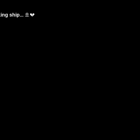
ng ship... 
🚢
💔