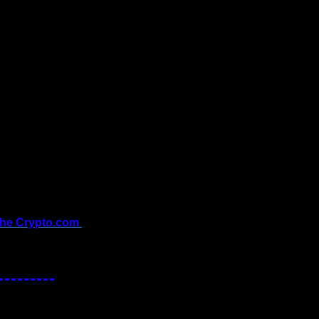
the Crypto.com 