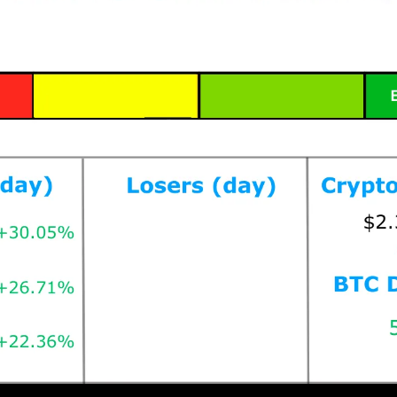
Prices as at 4:45am ET