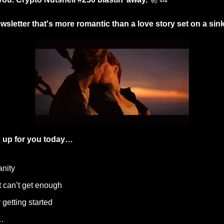
wsletter that's more romantic than a love story set on a sinki
 up for you today…
anity
t can’t get enough
 getting started
…