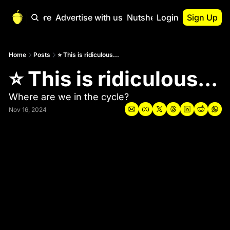
Start Here
Advertise with us
Nutshell Pro
Login
Sign Up
Nutshell Pro
Read This First
Home
Posts
⭐ This is ridiculous...
⭐ This is ridiculous... 
Nutshell Pro Gu
The Crypto Nutshe
Where are we in the cycle?
Portfolio Overvi
Nov 16, 2024