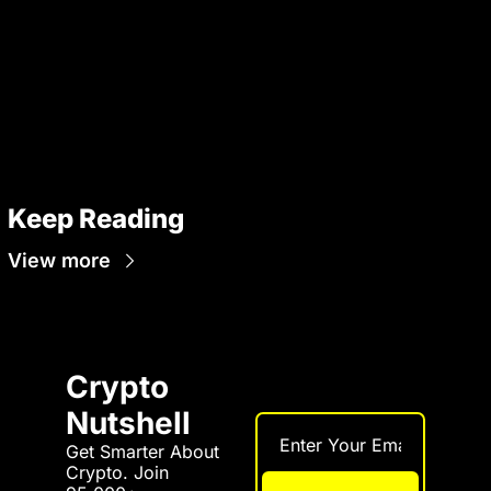
Keep Reading
View more
Crypto 
Nutshell
Get Smarter About 
Crypto. Join 