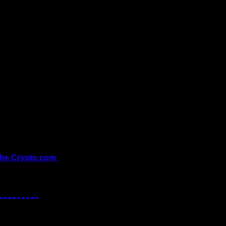
the Crypto.com 