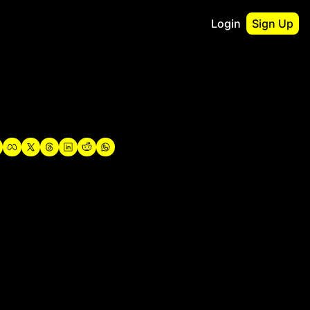
Login
Sign Up
irst
o Guidebook
utshell Portfolio
verview