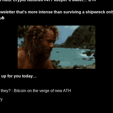
wsletter that's more intense than surviving a shipwreck onl
️⛵
 up for you today…
 they? - Bitcoin on the verge of new ATH
y  