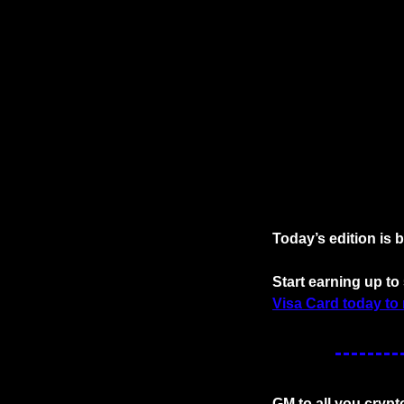
Today’s edition is 
Start earning up t
Visa Card today to 
GM to all you crypt