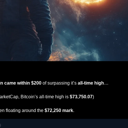
in came within $200
 of surpassing it’s 
all-time high
…
rketCap, Bitcoin’s all-time high is 
$73,750.07
)
en floating around the 
$72,250 mark
.