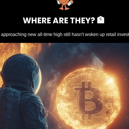
WHERE ARE THEY? 
🏦
n approaching new all-time high still hasn't woken up retail inves