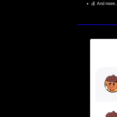
💰  And more