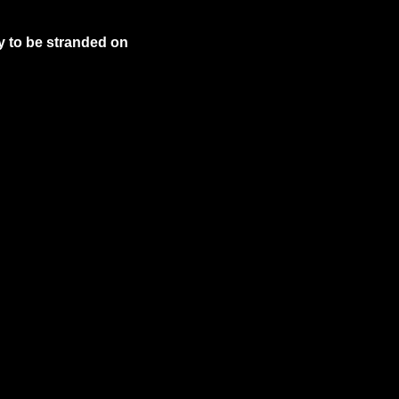
y to be stranded on 