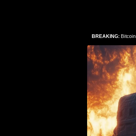
BREAKING:
 Bitcoi