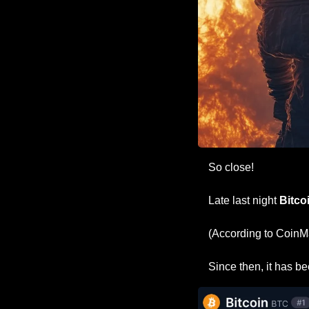
So close!
Late last night 
Bitco
(According to CoinMa
Since then, it has be