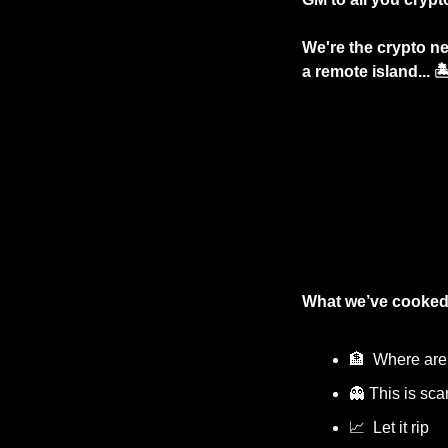
We're the crypto ne
a remote island... 
What we’ve cooked
🏦
  Where are
👻
 This is scar
📈
  Let it rip