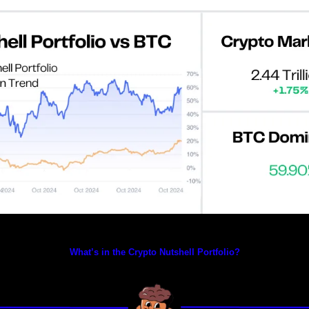
Prices as at 3:35am ET
What’s in the Crypto Nutshell Portfolio?