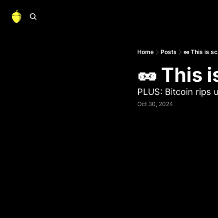
Home
Posts
🥜 This is s
🥜 This i
PLUS: Bitcoin rips 
Oct 30, 2024