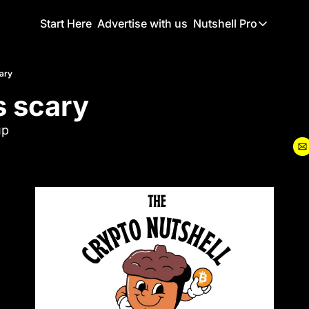
Start Here
Advertise with us
Nutshell Pro
Nutshell Pro
Read This F
cary
s scary
Nutshell Pr
The Crypto N
up
Portfolio O