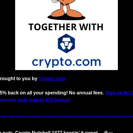
brought to you by
Crypto.com
o 5% back on all your spending! No annual fees
. 
Sign up for 
receive your instant $25 bonus!
o nuts. Crypto Nutshell #477 keepin’ it sweet… 
🍇
🥜