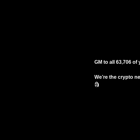
GM to all 63,706 of 
We’re the crypto ne
🗿