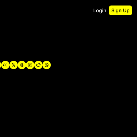
Login
Sign Up
irst
o Guidebook
utshell Portfolio
verview