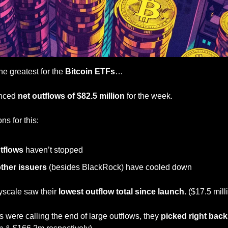
he greatest for the 
Bitcoin ETFs
…
enced 
net outflows of $82.5 million
 for the week.
ns for this:
tflows 
haven’t stopped
other issuers
 (besides BlackRock) have cooled down
cale saw their 
lowest outflow total since launch. 
($17.5 mill
 were calling the end of large outflows, they 
picked right back