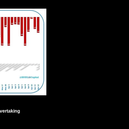
vertaking 