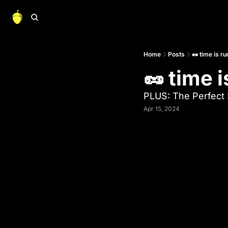
Home
Posts
🥜 time is r
🥜 time 
PLUS: The Perfect 
Apr 15, 2024