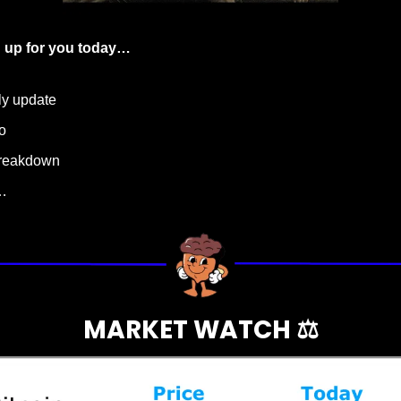
 up for you today…
ly update
o
breakdown
…
MARKET WATCH ⚖️