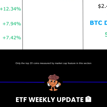
Prices as at 6:45am ET
Only the top 20 coins measured by market cap feature in this section
ETF WEEKLY UPDATE 
🏦