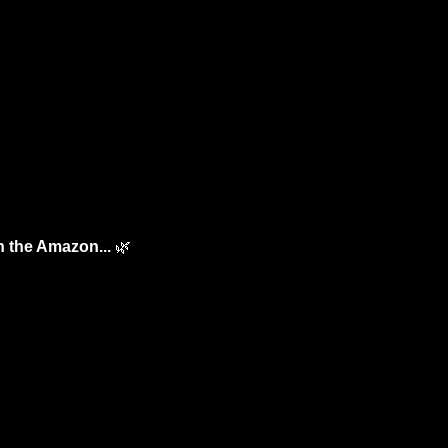
n the Amazon... 
🌿