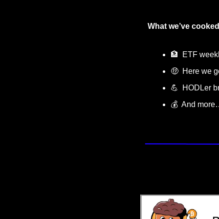
What we’ve cooked
🏦
  ETF week
🤑
  Here we g
💪
  HODLer 
💰  And more