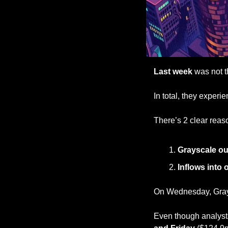
Last week
 was not t
In total, they experi
There’s 2 clear reaso
Grayscale ou
Inflows into 
On Wednesday, Grays
Even though analysts