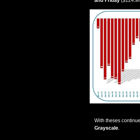
and Friday
 ($124.9
With theses continue
Grayscale
.