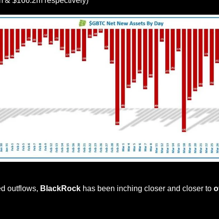
m & $166.2m respectively)
Source: HODL15Capital
d outflows, 
BlackRock
 has been inching closer and closer to 
o