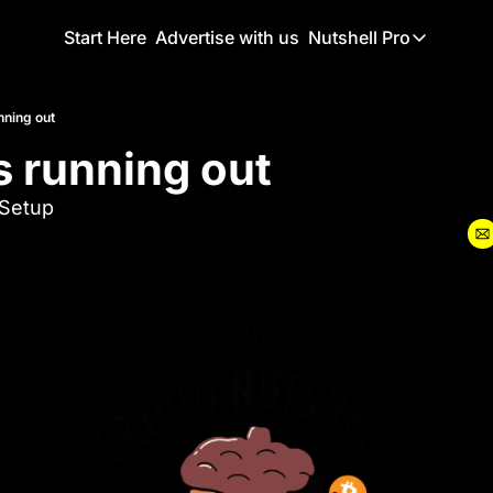
Start Here
Advertise with us
Nutshell Pro
Nutshell Pro
Read This F
unning out
is running out
Nutshell Pr
The Crypto N
Setup 
Portfolio O