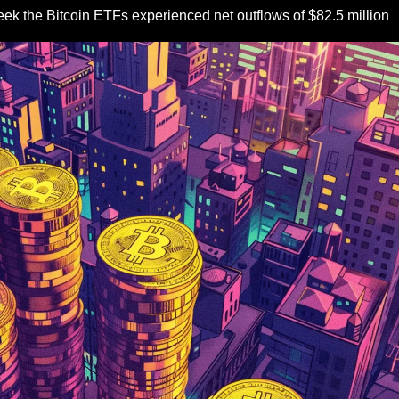
eek the Bitcoin ETFs experienced net outflows of $82.5 million