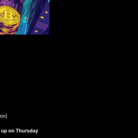
ion)
 up on Thursday 