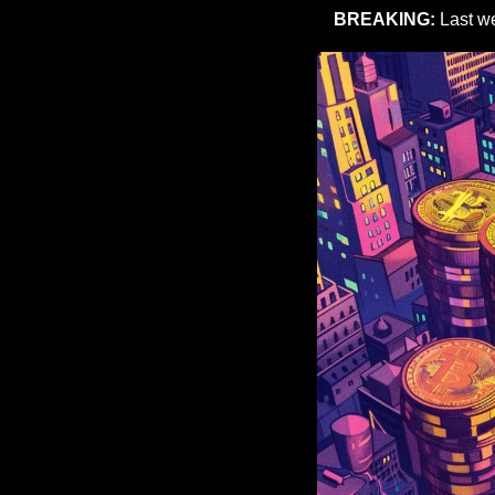
BREAKING:
 Last w