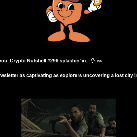
you. Crypto Nutshell #296 splashin’ in... 
💦
🥜
wsletter as captivating as explorers uncovering a lost city i