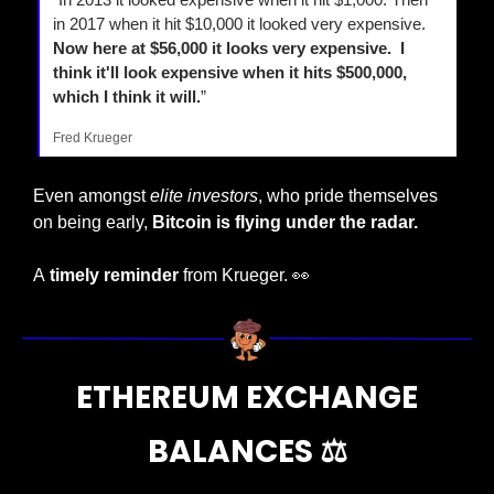
in 2017 when it hit $10,000 it looked very expensive. 
Now here at $56,000 it looks very expensive.  I 
think it'll look expensive when it hits $500,000, 
which I think it will.
”
Fred Krueger
Even amongst 
elite investors
, who pride themselves 
on being early, 
Bitcoin is flying under the radar.
A
 timely reminder
 from Krueger. 
👀
 ETHEREUM EXCHANGE 
BALANCES 
⚖