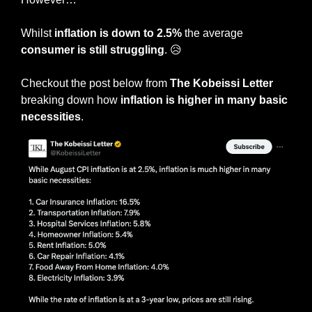
Whilst
 inflation is down to 2.5%
 the average 
consumer is still struggling
. 
😥
Checkout the post below from 
The Kobeissi Letter
breaking down how 
inflation is higher in many basic 
necessities
. 