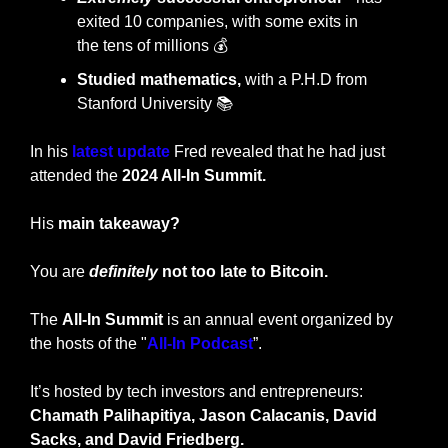
exited 10 companies, with some exits in 
the
tens of millions 💰
Studied mathematics,
 with a P.H.D from 
Stanford University 📚
In his 
latest update
Fred revealed that he had just 
attended the 
2024 All-In Summit.
His 
main takeaway?
You are 
definitely
 not too late to Bitcoin.
The 
All-In Summit
 is an annual event organized by 
the hosts of the "
All-In Podcast
”.
It’s hosted by tech investors and entrepreneurs: 
Chamath Palihapitiya, Jason Calacanis, David 
Sacks, and David Friedberg.