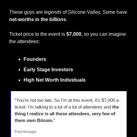
These guys are 
legends
 of Silicone Valley. Some have 
net-worths in the 
billions
.
Ticket price to the event is 
$7,000, 
so you can imagine 
the attendees:
Founders
Early Stage Investors
High Net Worth Individuals
“You're not too late. So I'm at this event, it's $7,000 a 
ticket. I'm talking to a lot of a lot of attendees and 
the 
thing I realize is all these attendees, very few of 
them own Bitcoin.
”
Fred Krueger