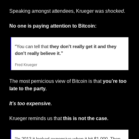
Speaking amongst attendees, Krueger was 
shocked
.
No one is paying attention to Bitcoin:
“You can tell that
 they don't really get it and they 
don't really believe it.”
Fred Krueger
The most pernicious view of Bitcoin is that 
you’re too 
late to the party.
It’s
too expensive.
Krueger reminds us that 
this is not the case.
“In 2013 it looked expensive when it hit $1,000. Then 