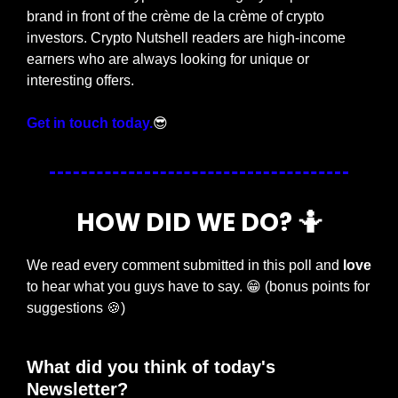
brand in front of the crème de la crème of crypto 
investors. Crypto Nutshell readers are high-income 
earners who are always looking for unique or 
interesting offers.
Get in touch today.
😎
HOW DID WE DO? 
🤷
We read every comment submitted in this poll and 
love
to hear what you guys have to say. 
😁
 (bonus points for 
suggestions 
🍪
)
What did you think of today's 
Newsletter?