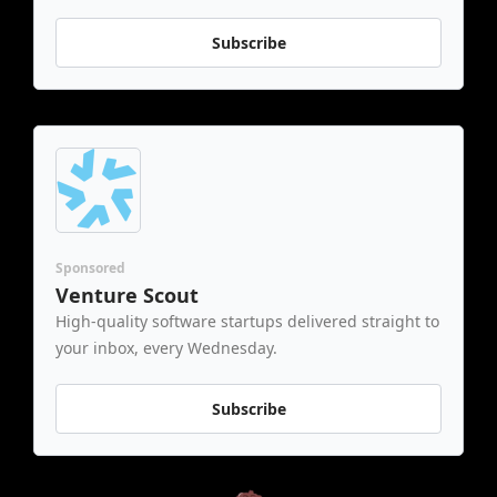
Subscribe
Sponsored
Venture Scout
High-quality software startups delivered straight to 
your inbox, every Wednesday.
Subscribe