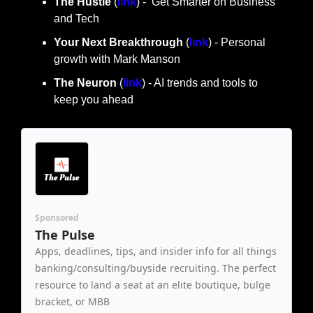
The Hustle 
(
link
) -  Get Smarter on Business 
and Tech
Your Next Breakthrough
 (
link
) - Personal 
growth with Mark Manson
The Neuron
 (
link
) - AI trends and tools to 
keep you ahead
Sponsored
The Pulse
Apps, deadlines, tips, and insider info for all things 
banking/consulting/buyside recruiting. The perfect 
resource to land a seat at an elite boutique, bulge 
bracket, or MBB