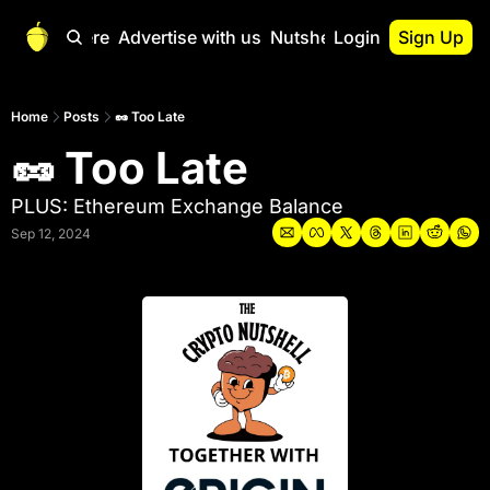
Start Here
Advertise with us
Nutshell Pro
Login
Sign Up
Nutshell Pro
Read This First
Home
Posts
🥜 Too Late
🥜 Too Late
Nutshell Pro Gu
The Crypto Nutshe
PLUS: Ethereum Exchange Balance
Portfolio Overvi
Sep 12, 2024