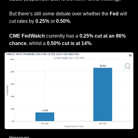
But there’s still some debate over whether the 
Fed
 will 
cut rates by 
0.25%
 or 
0.50%.
CME FedWatch
 currently has a 
0.25% cut at an 86% 
chance
, whilst a
 0.50% cut is at 14%.
However… 