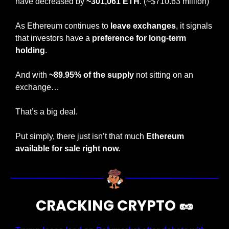
have decreased by 
~301,061 ETH
. (~$710.63 million)
As Ethereum continues to
 leave exchanges
, it signals 
that investors have a 
preference for long-term 
holding
.
And with
 ~89.95% of the supply
 not sitting on an 
exchange…
That’s a big deal.
Put simply, there just isn’t that much 
Ethereum 
available for sale right now.
CRACKING CRYPTO 
🥜