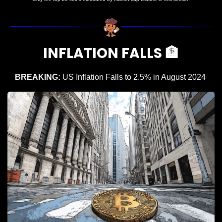
INFLATION FALLS 
🏦
BREAKING: 
US Inflation Falls to 2.5% in August 2024