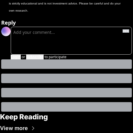
is strictly educational and is not investment advice. Please be careful and do your 
own research.
Reply
Login
or
Subscribe
to participate
Keep Reading
View more