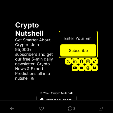
Crypto 
Nutshell
Get Smarter About 
Crypto. Join 
95,000+ 
Subscribe
subscribers and get 
our free 5-min daily 
newsletter. Crypto 
News & Expert 
Predictions all in a 
nutshell 💪
© 2026 Crypto Nutshell.
Powered by beehiiv
0