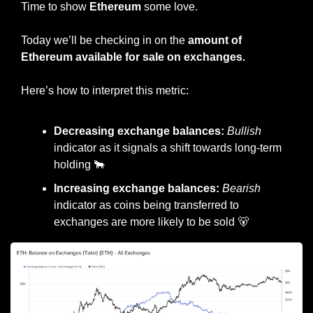
Time to show 
Ethereum
 some love.
Today we’ll be checking in on the 
amount of 
Ethereum available for sale on exchanges.
Here’s how to interpret this metric:
Decreasing exchange balances: 
Bullish
indicator as it signals a shift towards long-term 
holding 
🐂
Increasing exchange balances: 
Bearish
indicator as coins being transferred to 
exchanges are more likely to be sold 
🐻