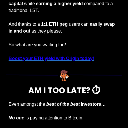
capital
 while 
earning a higher yield 
compared to a 
traditional LST.
And thanks to a 
1:1 ETH peg
 users can 
easily swap 
in and out
 as they please.
So what are you waiting for?
Boost your ETH yield with Origin today!
AM I TOO LATE? ⏱️
Even amongst the
best of the best
 investors…
No one
 is paying attention to Bitcoin.