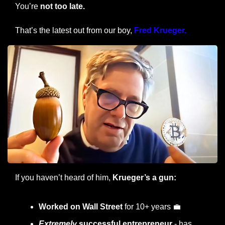
You’re 
not too late.
That’s the latest out from our boy, 
Fred Krueger.
If you haven’t heard of him,
 Krueger’s a gun:
Worked on Wall Street
 for 10+ years 
💼
Extremely
 successful entrepreneur
 - has 