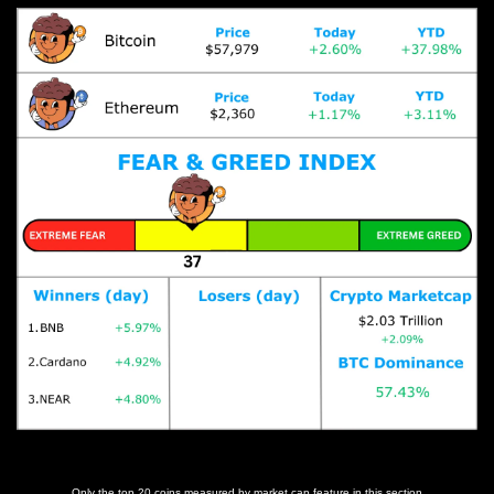
Prices as at 2:55am ET
Only the top 20 coins measured by market cap feature in this section