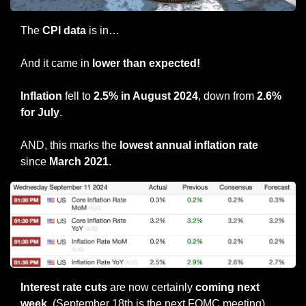
The 
CPI data
 is in…
And it came in 
lower than expected!
Inflation
 fell to 
2.5% in August 2024
, down from 
2.6% 
for July
. 
AND, this marks the 
lowest annual inflation rate 
since 
March 2021
.
Interest rate cuts
 are now certainly 
coming next 
week
. (September 18th is the next FOMC meeting).