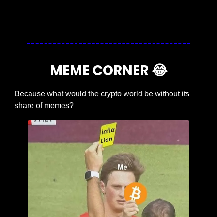
Login
or
Subscribe
to participate
MEME CORNER 
😂
Because what would the crypto world be without its 
share of memes?