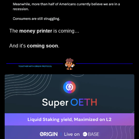
The 
money printer
 is coming…
And it’s 
coming soon
.