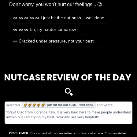
Don't worry, you won't hurt our feelings... 🥲
🥜 🥜 🥜 🥜 🥜 I just hit the nut bush... well done
🥜 🥜 🥜 Eh, try harder tomorrow
🥜 Cracked under pressure, not your best
Login
or
Subscribe
to participate
NUTCASE REVIEW OF THE DAY 
🔍
DISCLAIMER
: The content of this newsletter is not financial advice. This newsletter 