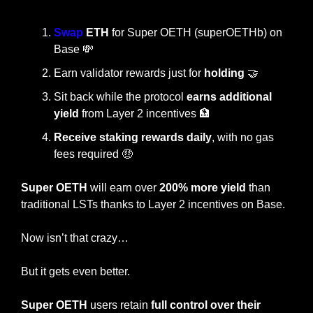
Swap
 ETH
 for Super OETH (superOETHb) on 
Base 
💸
Earn validator rewards just for 
holding 
🤝
Sit back while the protocol 
earns additional 
yield
 from Layer 2 incentives 
🏦
Receive staking rewards daily
, with no gas 
fees required 
🤑
Super OETH
 will earn over
 200% more yield
 than 
traditional LSTs thanks to Layer 2 incentives on Base.
Now isn’t that crazy…
But it gets even better.
Super OETH
 users retain 
full control over their 