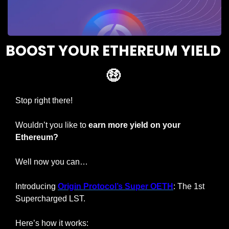
BOOST YOUR ETHEREUM YIELD 
🤑
Stop right there!
Wouldn’t you like to 
earn more yield on your 
Ethereum?
Well now you can…
Introducing 
Origin Protocol’s Super OETH
: The 1st 
Supercharged LST.
Here’s how it works: