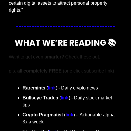
certain digital assets to attract personal property 
rights.”
WHAT WE’RE READING 📚
Want to get even 
smarter
? Check these out.
p.s. 
all completely FREE 
(one click subscribe link)
Raremints
 (
link
) - Daily crypto news
Bullseye Trades
 (
link
) - Daily stock market 
tips
Crypto Pragmatist 
(
link
) -  Actionable alpha 
3x a week