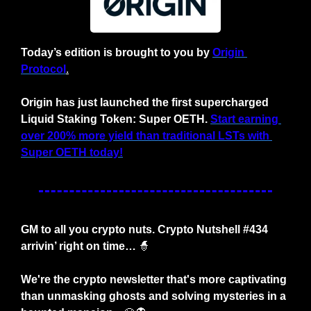
Today’s edition is brought to you by
Origin 
Protocol
.
Origin has just launched the first supercharged 
Liquid Staking Token: Super OETH.
Start earning 
over 200% more yield than traditional LSTs with 
Super OETH today!
GM to all you crypto nuts. Crypto Nutshell #434 
arrivin’ right on time… 
🧙
We're the crypto newsletter that's more captivating 
than unmasking ghosts and solving mysteries in a 