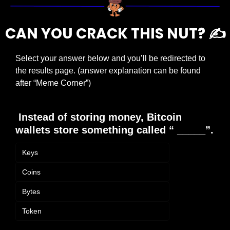
CAN YOU CRACK THIS NUT? ✍️
Select your answer below and you’ll be redirected to 
the results page. (answer explanation can be found 
after “Meme Corner”)
 Instead of storing money, Bitcoin 
wallets store something called “ _____”.
Keys
Coins
Bytes
Token