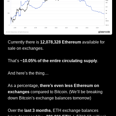
Currently there is 
12,078,328 Ethereum
 available for 
sale on exchanges.
That’s 
~10.05% of the entire circulating supply
.
And here’s the thing…
As a percentage, 
there’s even less Ethereum on 
exchanges
 compared to Bitcoin. (We’ll be breaking 
down Bitcoin’s exchange balances tomorrow)
Over the 
last 3 months
, ETH exchange balances 