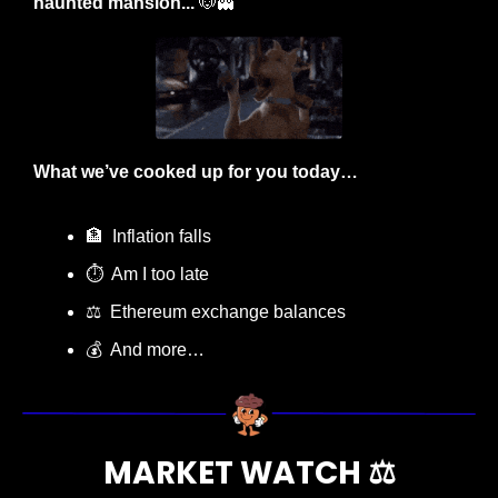
haunted mansion... 
🐶
👻
What we’ve cooked up for you today…
🏦
  Inflation falls
⏱️  Am I too late
⚖
  Ethereum exchange balances
💰  And more…
MARKET WATCH ⚖️