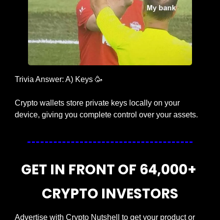
Trivia Answer: A) Keys 
🥳
Crypto wallets store private keys locally on your 
device, giving you complete control over your assets.
GET IN FRONT OF 64,000+ 
CRYPTO INVESTORS
Advertise with Crypto Nutshell to get your product or 