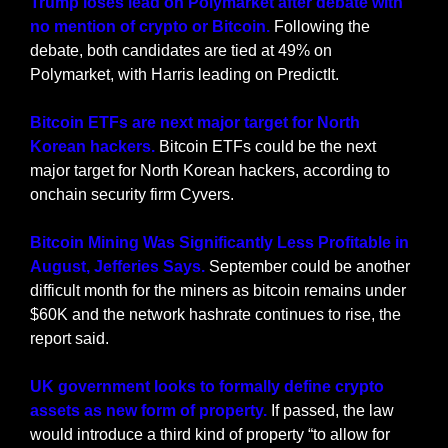
Trump loses lead on Polymarket after debate with 
no mention of crypto or Bitcoin. 
Following the 
debate, both candidates are tied at 49% on 
Polymarket, with Harris leading on PredictIt.
Bitcoin ETFs are next major target for North 
Korean hackers. 
Bitcoin ETFs could be the next 
major target for North Korean hackers, according to 
onchain security firm Cyvers.
Bitcoin Mining Was Significantly Less Profitable in 
August, Jefferies Says.
 September could be another 
difficult month for the miners as bitcoin remains under 
$60K and the network hashrate continues to rise, the 
report said.
UK government looks to formally define crypto 
assets as new form of property. 
If passed, the law 
would introduce a third kind of property “to allow for 