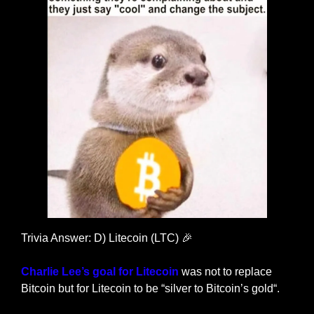
Trivia Answer: D) Litecoin (LTC) 
🎉
Charlie Lee’s goal for Litecoin
 was not to replace 
Bitcoin but for Litecoin to be “silver to Bitcoin’s gold“.