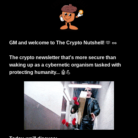
GM and welcome to The Crypto Nutshell! 
🫶
🥜
The crypto newsletter that's more secure than 
waking up as a cybernetic organism tasked with 
protecting humanity... 
🤖
💪