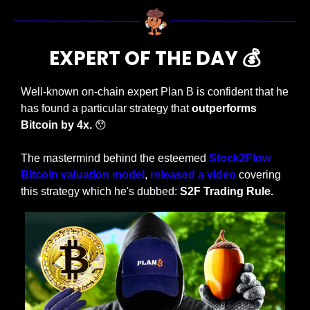
EXPERT OF THE DAY 💰
Well-known on-chain expert Plan B is confident that he 
has found a particular strategy that 
outperforms 
Bitcoin by 4x. 
😯
The mastermind behind the esteemed 
Stock2Flow 
Bitcoin valuation model
, 
released a video
 covering 
this strategy which he's dubbed: 
S2F Trading Rule.