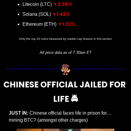
▼2.36%
Litecoin (LTC) 
▼1.42%
Solana (SOL) 
▼1.32%
Ethereum (ETH) 
Only the top 20 coins measured by market cap feature in this section
All price data as of 7:30am ET
CHINESE OFFICIAL JAILED FOR 
LIFE 🚔
JUST IN:
 Chinese official faces life in prison for… 
mining BTC? (amongst other charges)