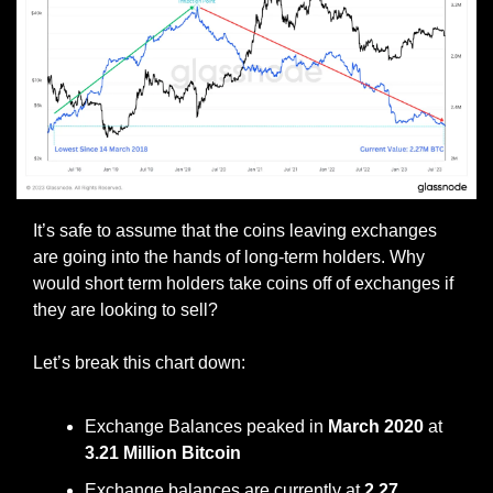
It’s safe to assume that the coins leaving exchanges 
are going into the hands of long-term holders. Why 
would short term holders take coins off of exchanges if 
they are looking to sell?
Let’s break this chart down:
Exchange Balances peaked in 
March 2020
 at 
3.21 Million Bitcoin
Exchange balances are currently at 
2.27 