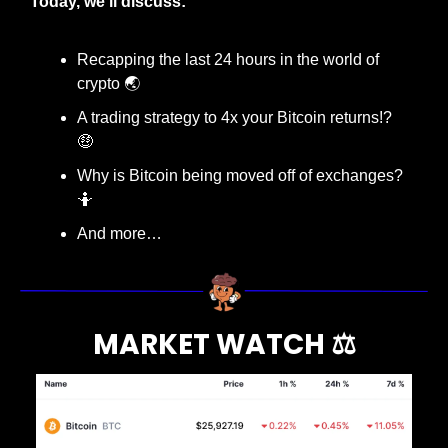
Today, we’ll discuss:
Recapping the last 24 hours in the world of 
crypto 🌏
A trading strategy to 4x your Bitcoin returns!? 
🤑
Why is Bitcoin being moved off of exchanges? 
🤷
And more…
MARKET WATCH ⚖️