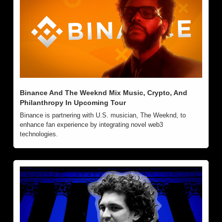
Binance And The Weeknd Mix Music, Crypto, And 
Philanthropy In Upcoming Tour
Binance is partnering with U.S. musician, The Weeknd, to 
enhance fan experience by integrating novel web3 
technologies.