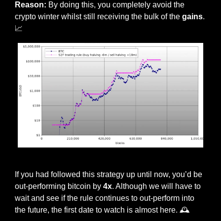
Reason:
 By doing this, you completely avoid the 
crypto winter whilst still receiving the bulk of the 
gains
. 
📈
Plan B’s trading rule in action
If you had followed this strategy up until now, you’d be 
out-performing bitcoin by 
4x
. Although we will have to 
wait and see if the rule continues to out-perform into 
the future, the first date to watch is almost here. 🕰 