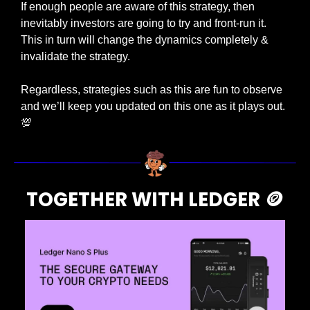
If enough people are aware of this strategy, then 
inevitably investors are going to try and front-run it. 
This in turn will change the dynamics completely & 
invalidate the strategy. 
Regardless, strategies such as this are fun to observe 
and we’ll keep you updated on this one as it plays out. 
💯
TOGETHER WITH LEDGER 
🪙