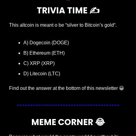
TRIVIA TIME ✍️
This altcoin is meant o be “silver to Bitcoin’s gold“.
A) Dogecoin (DOGE)
B) Ethereum (ETH)
C) XRP (XRP)
D) Litecoin (LTC)
Find out the answer at the bottom of this newsletter 
😀
MEME CORNER 
😂