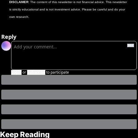
DISCLAIMER
: The content of this newsletter is not financial advice. This newsletter 
is strictly educational and is not investment advice. Please be careful and do your 
own research. 
Reply
Login
or
Subscribe
to participate
Keep Reading