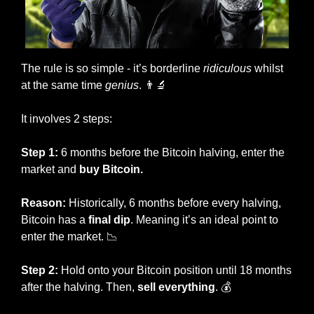
The rule is so simple - it’s borderline 
ridiculous
 whilst 
at the same time 
genius
. 
👨‍🔬
It involves 2 steps:
Step 1:
 6 months before the Bitcoin halving, enter the 
market and 
buy Bitcoin. 
Reason:
 Historically, 6 months before every halving, 
Bitcoin has a 
final dip
. Meaning it’s an ideal point to 
enter the market. 
📉
Step 2:
 Hold onto your Bitcoin position until 18 months 
after the halving. Then, 
sell everything
. 💰