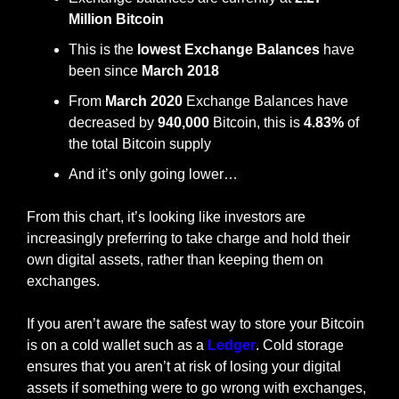
Million Bitcoin
This is the 
lowest Exchange Balances
 have 
been since 
March 2018
From 
March 2020
 Exchange Balances have 
decreased by 
940,000 
Bitcoin, this is 
4.83%
 of 
the total Bitcoin supply
And it’s only going lower…
From this chart, it’s looking like investors are 
increasingly preferring to take charge and hold their 
own digital assets, rather than keeping them on 
exchanges. 
If you aren’t aware the safest way to store your Bitcoin 
is on a cold wallet such as a 
Ledger
. Cold storage 
ensures that you aren’t at risk of losing your digital 
assets if something were to go wrong with exchanges, 