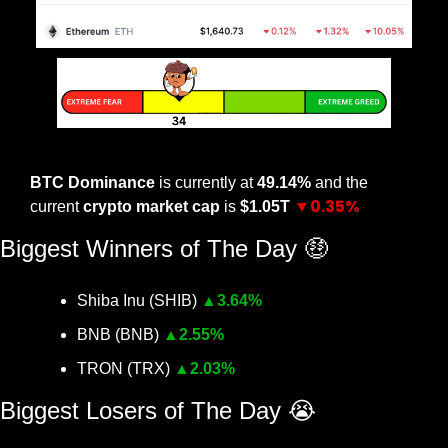
The Crypto Nutshell Fear & Greed Index
BTC Dominance
 is currently at 
49.14% 
and the 
▼0.35%
current 
crypto market cap
 is 
$1.05T 
Biggest Winners of The Day 
🤑
Shiba Inu (SHIB) 
▲
3.64%
BNB (BNB) 
▲
2.55%
TRON (TRX) 
▲
2.03%
Biggest Losers of The Day 
😭