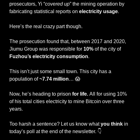
prosecutors, Yi “
covered up
” the mining operation by 
fabricating statistical reports on 
electricity usage
.
Here’s the real crazy part though.
The prosecution found that, between 2017 and 2020, 
Jiumu Group was responsible for 
10%
 of the city of 
Fuzhou’s electricity consumption
.
This isn’t just some small town. This city has a 
population of 
~7.74 million
… 
😱
Now, he’s heading to prison 
for life. 
All for using 10% 
of his total cities electricity to mine Bitcoin over three 
years.
Too harsh a sentence? Let us know what 
you think
 in 
today’s poll at the end of the newsletter. 👇 