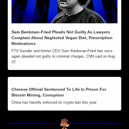
Sam Bankman-Fried Pleads Not Guilty As Lawyers 
Complain About Neglected Vegan Diet, Prescription 
Medications
FTX founder and former CEO Sam Bankman-Fried has once 
again pleaded not guilty to criminal charges, CNN said on Aug. 
22.
Chinese Official Sentenced To Life In Prison For 
Bitcoin Mining, Corruption
China has harshly enforced its crypto ban this year. 