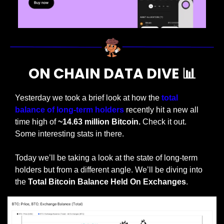
ON CHAIN DATA DIVE 
📊
Yesterday we took a brief look at how the 
total 
balance of long-term holders
 recently hit a new all 
time high of 
~14.63 million Bitcoin.
 Check it out. 
Some interesting stats in there.
Today we’ll be taking a look at the state of long-term 
holders but from a different angle. We’ll be diving into 
the 
Total Bitcoin Balance Held On Exchanges
.