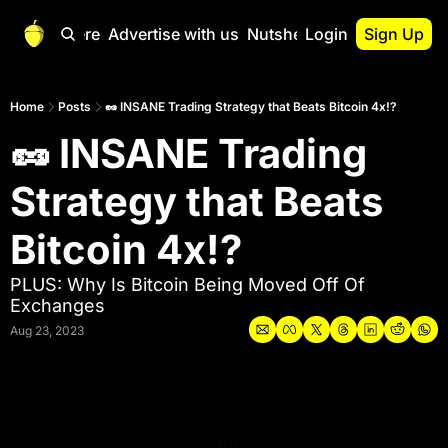
Start Here
Advertise with us
Nutshell Pro
Login
Sign Up
Nutshell Pro
Read This First
Home
Posts
🥜 INSANE Trading Strategy that Beats Bitcoin 4x!?
🥜 INSANE Trading 
Nutshell Pro Gu
The Crypto Nutshe
Strategy that Beats 
Portfolio Overvi
Bitcoin 4x!? 
PLUS: Why Is Bitcoin Being Moved Off Of 
Exchanges
Aug 23, 2023