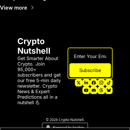
View more
Crypto 
Nutshell
Get Smarter About 
Crypto. Join 
95,000+ 
Subscribe
subscribers and get 
our free 5-min daily 
newsletter. Crypto 
News & Expert 
Predictions all in a 
nutshell 💪
© 2026 Crypto Nutshell.
Powered by beehiiv