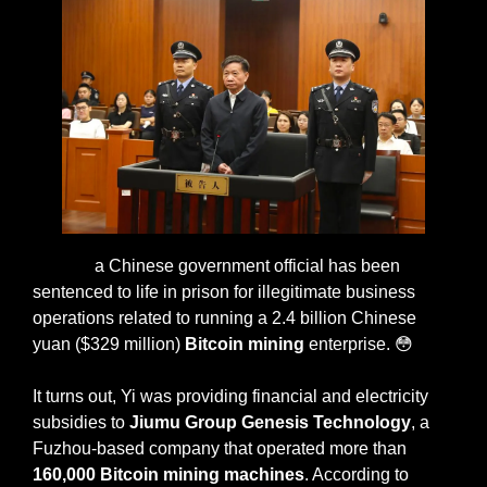
Xiao Yi, 
a Chinese government official has been 
sentenced to life in prison for illegitimate business 
operations related to running a 2.4 billion Chinese 
yuan ($329 million) 
Bitcoin mining
 enterprise. 
😳
It turns out, Yi was providing financial and electricity 
subsidies to 
Jiumu Group Genesis Technology
, a 
Fuzhou-based company that operated more than 
160,000 Bitcoin mining machines
. According to 