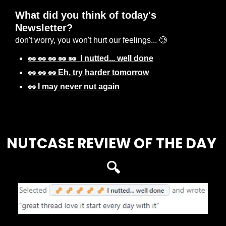
What did you think of today's 
Newsletter? 
don't worry, you won't hurt our feelings... 🥲
🥜 🥜 🥜 🥜 🥜  I nutted... well done
🥜 🥜 🥜 Eh, try harder tomorrow
🥜 I may never nut again
Login
or
Subscribe
to participate
NUTCASE REVIEW OF THE DAY 
🔍