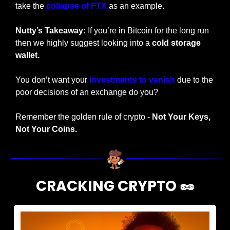
take the 
collapse of FTX
 as an example.
Nutty’s Takeaway:
 If you’re in Bitcoin for the long run 
then we highly suggest looking into a 
cold storage 
wallet. 
You don’t want your 
investments to vanish
 due to the 
poor decisions of an exchange do you?
Remember the golden rule of crypto - 
Not Your Keys, 
Not Your Coins.
CRACKING CRYPTO 
🥜