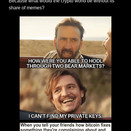
Because what would the crypto world be without its 
share of memes?