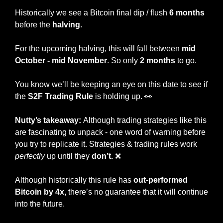
Historically we see a Bitcoin final dip / flush
 6 months 
before the 
halving
. 
For the upcoming halving, this will fall between 
mid 
October - mid November
. So only 
2 months
 to go. 
You know we’ll be keeping an eye on this date to see if 
the 
S2F Trading Rule
 is holding up. 
👀
Nutty’s takeaway: 
Although trading strategies like this 
are fascinating to unpack - one word of warning before 
you try to replicate it. Strategies & trading rules work
perfectly
 up until they 
don’t.
❌
Although historically this rule has 
out-performed 
Bitcoin by 4x,
 there’s no guarantee that it will continue 
into the future. 