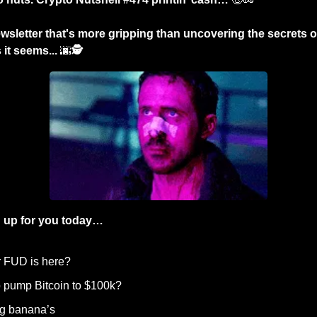
sletter that's more gripping than uncovering the secrets of a
it seems... 
🌆
🕵️
 up for you today…
r FUD is here?
p pump Bitcoin to $100k? 
ng banana’s