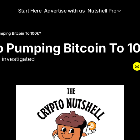
Start Here
Advertise with us
Nutshell Pro
Nutshell Pro
Read This F
mping Bitcoin To 100k?
p Pumping Bitcoin To 1
Nutshell Pr
The Crypto N
 investigated
Portfolio O