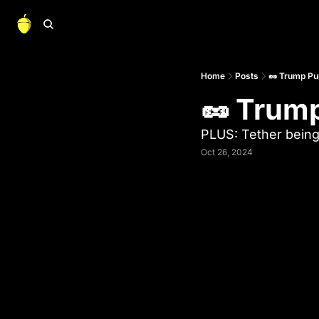
Home
Posts
🥜 Trump Pu
🥜 Trum
PLUS: Tether being
Oct 26, 2024