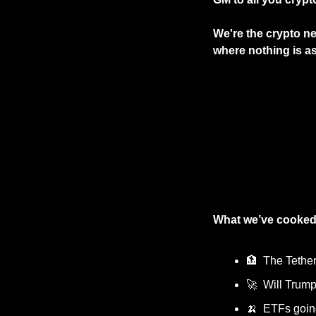
We're the crypto new
where nothing is as 
What we’ve cooked
🏦
  The Tethe
🚀
  Will Trum
🍌
  ETFs goi