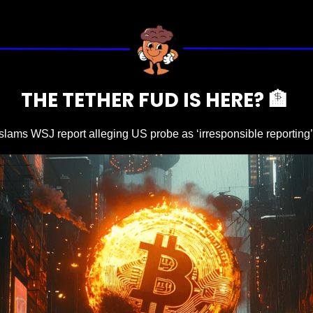
THE TETHER FUD IS HERE? 
🏦
 slams WSJ report alleging US probe as ‘irresponsible reporting’