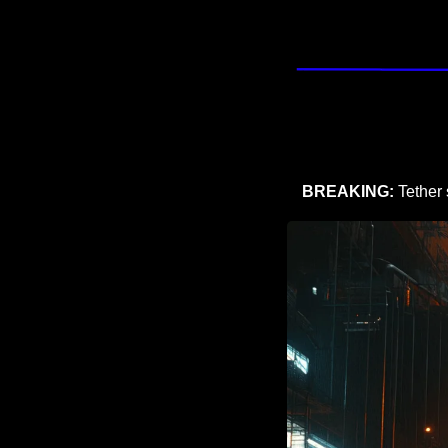
BREAKING:
 Tether