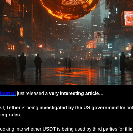
Journal
 just released a 
very interesting article
…
J, 
Tether
 is being 
investigated by the US government 
for pot
ing rules
.
looking into whether 
USDT
 is being used by third parties for
 illi