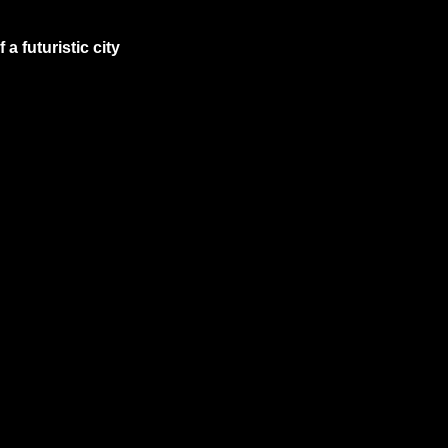
 futuristic city 