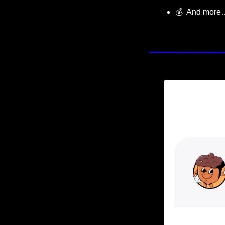
💰  And more