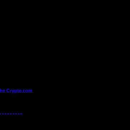
the Crypto.com 