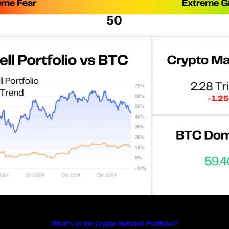
Prices as at 2:55am ET
What’s in the Crypto Nutshell Portfolio?