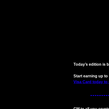
Today’s edition is 
Start earning up t
Visa Card today to 
GM to all you crypt