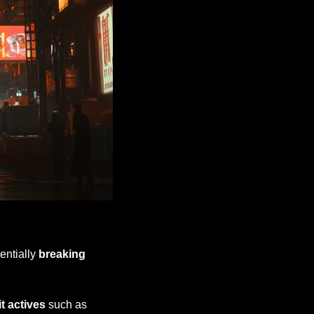
entially 
breaking 
cit actives
 such as 