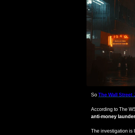
So 
The Wall Street 
According to The WS
anti-money launder
The investigation is 