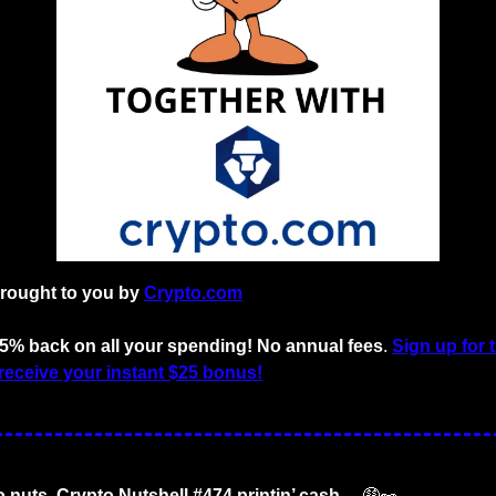
brought to you by
Crypto.com
o 5% back on all your spending! No annual fees
. 
Sign up for 
receive your instant $25 bonus!
o nuts. Crypto Nutshell #474 printin’ cash… 
🤑
🥜