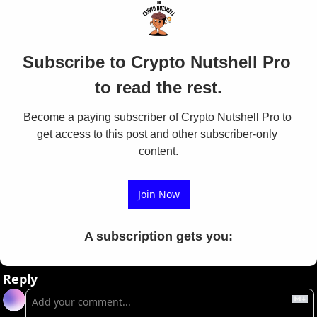
Subscribe to Crypto Nutshell Pro 
to read the rest.
Become a paying subscriber of Crypto Nutshell Pro to 
get access to this post and other subscriber-only 
content.
Join Now
A subscription gets you
:
Reply