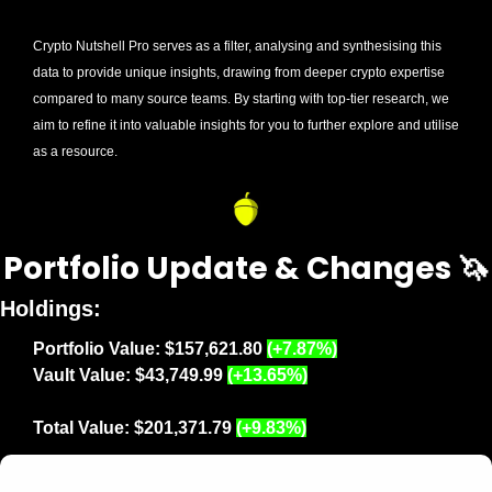
Crypto Nutshell Pro serves as a filter, analysing and synthesising this 
data to provide unique insights, drawing from deeper crypto expertise 
compared to many source teams. By starting with top-tier research, we 
aim to refine it into valuable insights for you to further explore and utilise 
as a resource.
Portfolio Update & Changes 
🦄
Holdings:
Portfolio Value:
$157,621.80 
(+7.87%)
Vault Value: $43,749.99 
(+13.65%)
Total Value: $201,371.79 
(+9.83%)