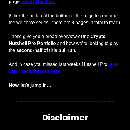
page: 
Read This First
(Click the button at the bottom of the page to continue 
the welcome series - there are 4 pages in total to read)
These give you a broad overview of the 
Crypto 
Nutshell Pro Portfolio
 and how we’re looking to play 
the 
second-half of this bull run.
And in case you missed last weeks Nutshell Pro, 
you 
can check that out here.
Now, let’s jump in…
Disclaimer