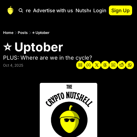
Start Here
Advertise with us
Nutshell Pro
Login
Sign Up
Nutshell Pro
Read This First
Home
Posts
⭐ Uptober
⭐ Uptober
Nutshell Pro Gu
The Crypto Nutshe
PLUS: Where are we in the cycle?
Portfolio Overvi
Oct 4, 2025