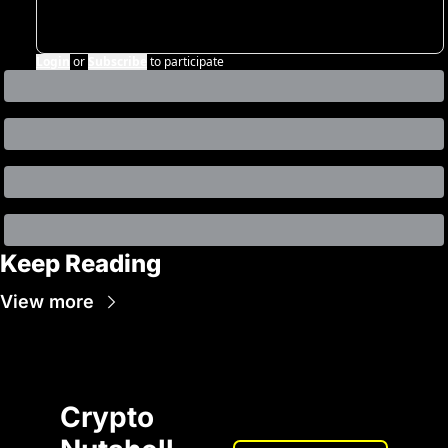
Login
or
Subscribe
to participate
Keep Reading
View more
Crypto 