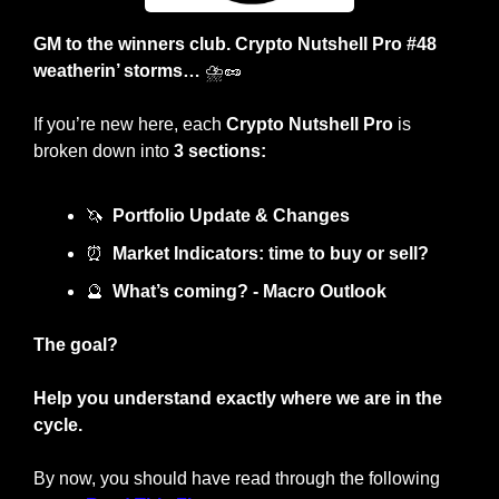
GM to the winners club. Crypto Nutshell Pro #48 
weatherin’ storms… 
⛈️
🥜
If you’re new here, each 
Crypto Nutshell Pro
 is 
broken down into 
3 sections:
🦄
Portfolio Update & Changes
⏰
Market Indicators: time to buy or sell? 
🔮
What’s coming? - Macro Outlook
The goal?
Help you understand exactly where we are in the 
cycle.
By now, you should have read through the following 