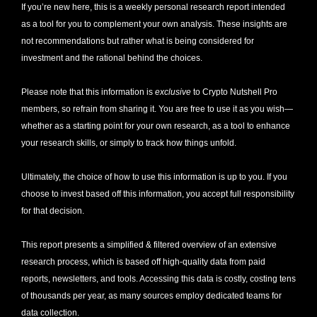
If you’re new here, this is a weekly personal research report intended 
as a tool for you to complement your own analysis. These insights are 
not recommendations but rather what is being considered for 
investment and the rational behind the choices.
Please note that this information is 
exclusive
 to Crypto Nutshell Pro 
members, so refrain from sharing it. You are free to use it as you wish—
whether as a starting point for your own research, as a tool to enhance 
your research skills, or simply to track how things unfold.
Ultimately, the choice of how to use this information is up to you. If you 
choose to invest based off this information, you accept full responsibility 
for that decision. 
This report presents a simplified & filtered overview of an extensive 
research process, which is based off high-quality data from paid 
reports, newsletters, and tools. Accessing this data is costly, costing tens 
of thousands per year, as many sources employ dedicated teams for 
data collection. 