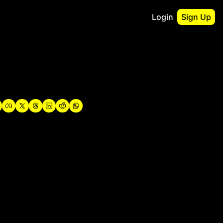
Login
Sign Up
irst
o Guidebook
utshell Portfolio
verview