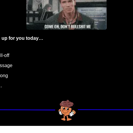
 up for you today…
l-off
essage
rong
…