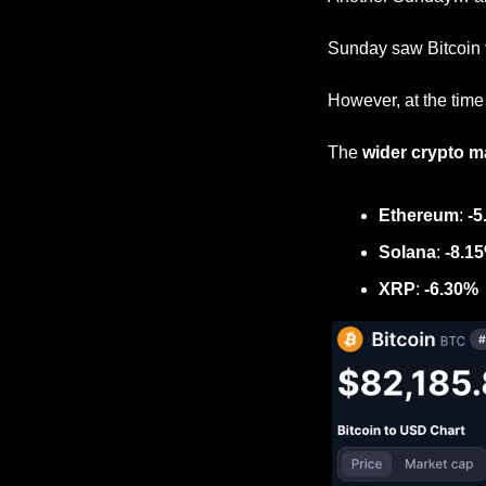
Sunday saw Bitcoin t
However, at the time o
The 
wider crypto m
Ethereum
: 
-5
Solana
: 
-8.1
XRP
: 
-6.30%