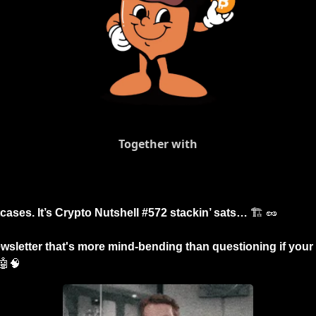
Together with
tcases. It’s Crypto Nutshell #572 stackin’ sats… 
🏗️ 
🥜
wsletter that's more mind-bending than questioning if your 
🤖
🧠