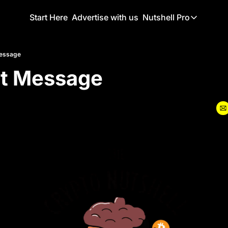
Start Here
Advertise with us
Nutshell Pro
Nutshell Pro
Read This F
Message
nt Message
Nutshell Pr
The Crypto N
Portfolio O