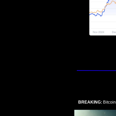
BREAKING:
 Bitcoi