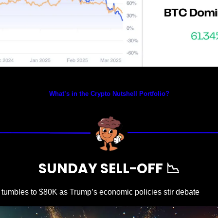
Prices as at 3:35am ET
What’s in the Crypto Nutshell Portfolio?
SUNDAY SELL-OFF 
📉
n tumbles to $80K as Trump’s economic policies stir debate