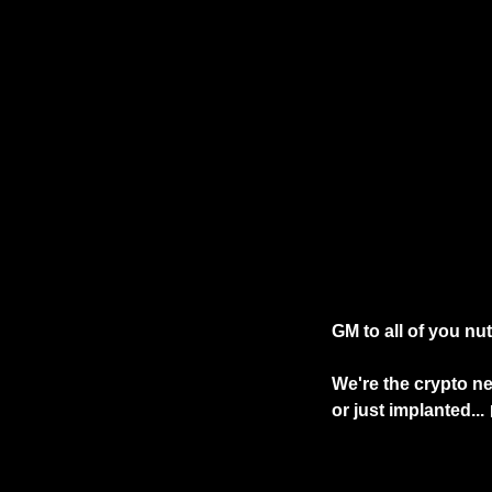
GM to all of you nu
We're the crypto ne
or just implanted... 