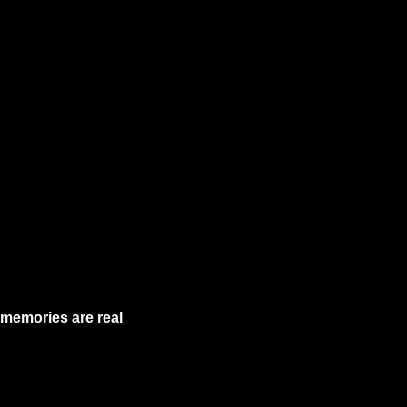
memories are real 