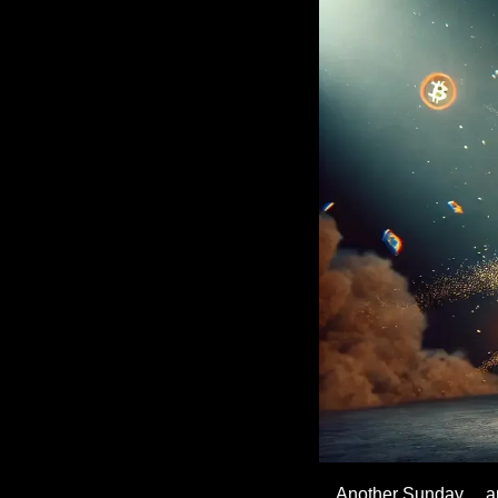
Another Sunday… an