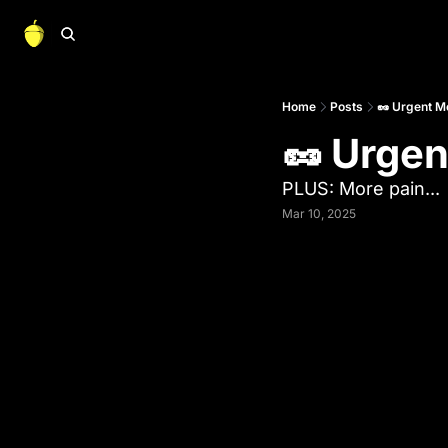
Home
Posts
🥜 Urgent 
🥜 Urge
PLUS: More pain...
Mar 10, 2025