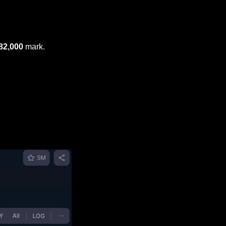
82,000
 mark.