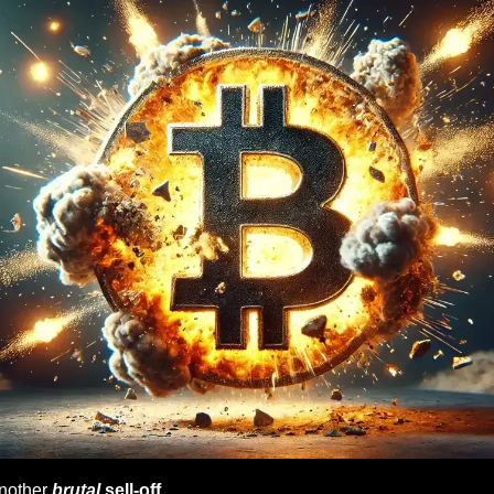
other 
brutal
 sell-off
…