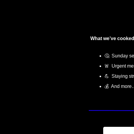
What we’ve cooked
🤔
  Sunday sel
🚨
  Urgent m
💪
  Staying st
💰  And more