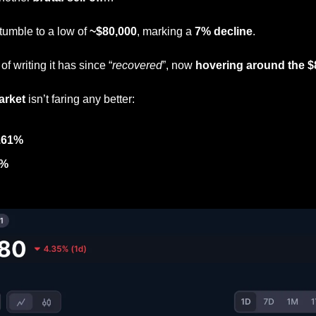
umble to a low of 
~$80,000
, marking a 
7% decline
. 
f writing it has since “
recovered
”, now 
hovering around the $
arket 
isn’t faring any better:
.61%
5%