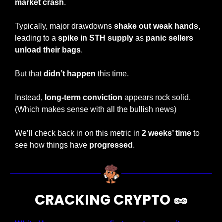
market crash
.
Typically, major drawdowns 
shake out weak hands
, 
leading to a 
spike in STH supply
 as 
panic sellers 
unload their bags
. 
But that 
didn’t happen
 this time.
Instead, 
long-term conviction
 appears rock solid. 
(Which makes sense with all the bullish news)
We’ll check back in on this metric in 
2 weeks’ time 
to 
see how things have 
progressed
.
CRACKING CRYPTO 
🥜