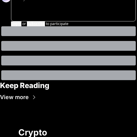
Login
or
Subscribe
to participate
Keep Reading
View more
Crypto 