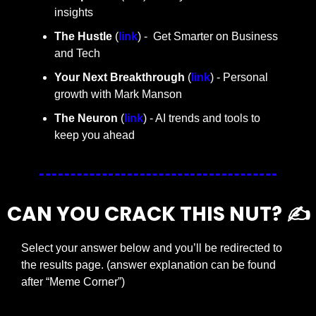
insights
The Hustle 
(
link
) -  Get Smarter on Business 
and Tech
Your Next Breakthrough
 (
link
) - Personal 
growth with Mark Manson
The Neuron
 (
link
) - AI trends and tools to 
keep you ahead
CAN YOU CRACK THIS NUT? ✍️
Select your answer below and you’ll be redirected to 
the results page. (answer explanation can be found 
after “Meme Corner”)