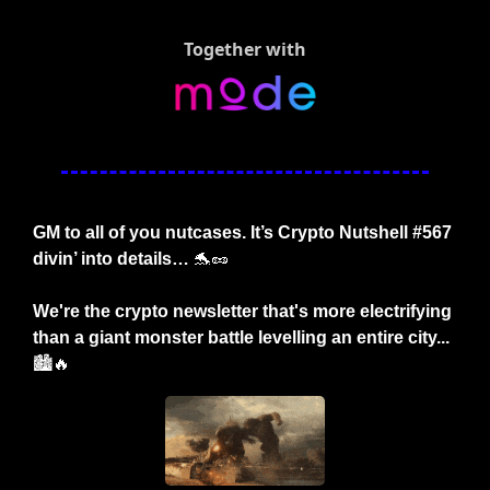
Together with
GM to all of you nutcases. It’s Crypto Nutshell #567 
divin’ into details… 
🐬
🥜
We're the crypto newsletter that's more electrifying 
than a giant monster battle levelling an entire city...
🏙️
🔥