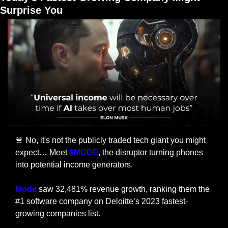
Surprise You
🚨
 No, it's not the publicly traded tech giant you might 
expect… Meet 
$MODE
, the disruptor turning phones 
into potential income generators.
Mode
 saw 32,481% revenue growth, ranking them the 
#1 software company on Deloitte’s 2023 fastest-
growing companies list.