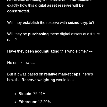
exactly how this
 digital asset reserve will be 
constructed.
Will they 
establish
 the reserve with 
seized crypto?
Will they be 
purchasing
 these digital assets at a future 
date?
Have they been 
accumulating
 this whole time? 
👀
No one knows…
But if it was based on 
relative market caps
, here’s 
how the 
Reserve weighting
 would look:
Bitcoin
: 75.91%
Ethereum
: 12.20%