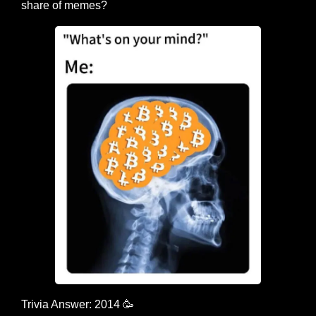
share of memes?
Trivia Answer: 2014 
🥳