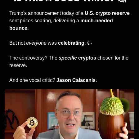
Trump's announcement today of a 
U.S. crypto reserve
sent prices soaring, delivering a 
much-needed 
bounce.
But not 
everyone
 was 
celebrating. 
🥳
The controversy? The 
specific
 cryptos
 chosen for the 
reserve.
And one vocal critic? 
Jason Calacanis.