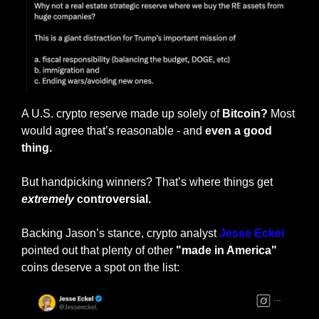
A U.S. crypto reserve made up solely of 
Bitcoin?
 Most 
would agree that’s reasonable - and
 even a good 
thing.
But handpicking winners? That’s where things get 
extremely
 controversial.
Backing Jason’s stance, crypto analyst 
Jesse Eckel
pointed out that plenty of other 
"made in America"
coins deserve a spot on the list: