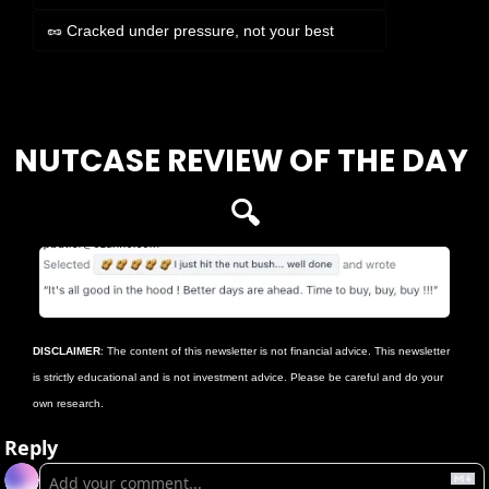
🥜 Cracked under pressure, not your best
Login
or
Subscribe
to participate
NUTCASE REVIEW OF THE DAY 
🔍
DISCLAIMER
: The content of this newsletter is not financial advice. This newsletter 
is strictly educational and is not investment advice. Please be careful and do your 
own research.
Reply