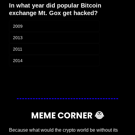
In what year did popular Bitcoin 
exchange Mt. Gox get hacked? 
2009
2013
2011
2014
Login
or
Subscribe
to participate
MEME CORNER 
😂
Because what would the crypto world be without its 