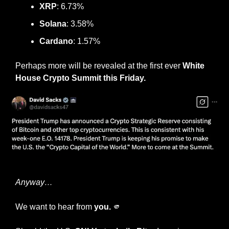
XRP
: 6.73%
Solana
: 3.58%
Cardano
: 1.57%
Perhaps more will be revealed at the first ever 
White 
House Crypto Summit this Friday.
Crypto Czar David Sacks
Anyway…
We want to hear from 
you.
🫵