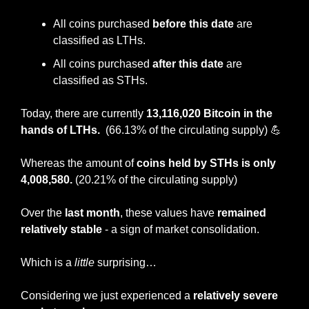
All coins purchased 
before this date
 are 
classified as LTHs.
All coins purchased 
after this date 
are 
classified as STHs.
Today, there are currently 
13,116,020 Bitcoin in the 
hands of LTHs.  
(66.13% of the circulating supply)
💪
Whereas the amount of 
coins held by STHs is only 
4,008,580. 
(20.21% of the circulating supply)
Over the 
last month
, these values have 
remained 
relatively stable
 - a sign of market consolidation.
Which is a 
little
 surprising…
Considering we just experienced a 
relatively severe 