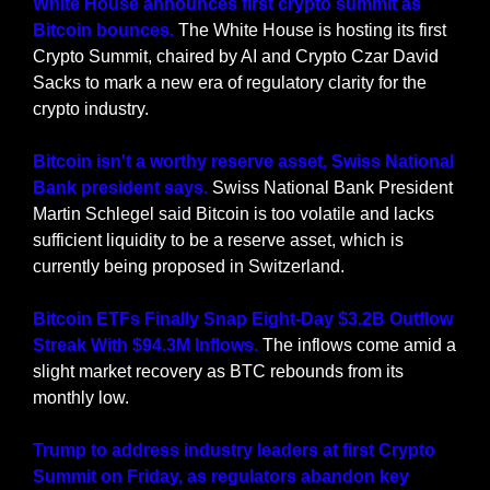
White House announces first crypto summit as 
Bitcoin bounces.
 The White House is hosting its first 
Crypto Summit, chaired by AI and Crypto Czar David 
Sacks to mark a new era of regulatory clarity for the 
crypto industry.
Bitcoin isn't a worthy reserve asset, Swiss National 
Bank president says. 
Swiss National Bank President 
Martin Schlegel said Bitcoin is too volatile and lacks 
sufficient liquidity to be a reserve asset, which is 
currently being proposed in Switzerland.
Bitcoin ETFs Finally Snap Eight-Day $3.2B Outflow 
Streak With $94.3M Inflows.
 The inflows come amid a 
slight market recovery as BTC rebounds from its 
monthly low.
Trump to address industry leaders at first Crypto 
Summit on Friday, as regulators abandon key 