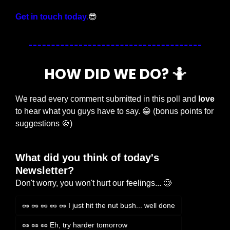
Get in touch today.
😎
HOW DID WE DO? 
🤷
We read every comment submitted in this poll and 
love
to hear what you guys have to say. 
😁
 (bonus points for 
suggestions 
🍪
)
What did you think of today's 
Newsletter?
Don't worry, you won't hurt our feelings... 🥲
🥜 🥜 🥜 🥜 🥜 I just hit the nut bush... well done
🥜 🥜 🥜 Eh, try harder tomorrow