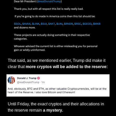
That said, as we mentioned earlier, Trump did make it 
clear that
 more cryptos will be added to the reserve:
Until Friday, the 
exact
 cryptos and their allocations in 
the reserve remain 
a mystery.