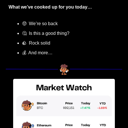
What we’ve cooked up for you today…
🤑
  We’re so back
🤔
  Is this a good thing?
🪨
  Rock solid
💰  And more…