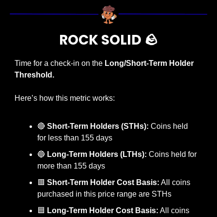
ROCK SOLID 
🪨
Time for a check-in on the 
Long/Short-Term Holder 
Threshold.
Here’s how this metric works:
🔴
Short-Term Holders (STHs):
 Coins held 
for less than 155 days
🔵
Long-Term Holders (LTHs):
 Coins held for 
more than 155 days
🟥
Short-Term Holder Cost Basis:
 All coins 
purchased in this price range are STHs
🟦
 Long-Term Holder Cost Basis:
 All coins 