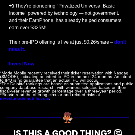
📲
 They’re pioneering "Privatized Universal Basic 
Income" powered by technology — not government, 
and their EarnPhone, has already helped consumers 
earn over $325M!
Their pre-IPO offering is live at just $0.26/share – 
don’t 
miss it.
Invest Now
*Mode Mobile recently received their ticker reservation with Nasdaq 
($MODE), indicating an intent to IPO in the next 24 months. An intent 
to IPO is no guarantee that an actual IPO will occur.
*The Deloitte rankings are based on submitted applications and public 
company database research, with winners selected based on their 
fiscal-year revenue growth percentage over a three-year period.
*Please read the offering circular and related risks at 
invest.modemobile.com
.
IS THIS A GOOD THING? 
🤔