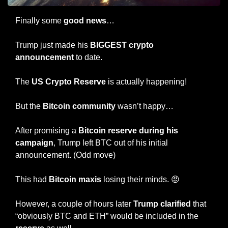
Finally some 
good news
…
Trump just made his 
BIGGEST crypto 
announcement 
to date.
The 
US Crypto Reserve
 is actually happening!
But the 
Bitcoin community
 wasn’t happy…
After promising a 
Bitcoin reserve during his 
campaign
, Trump left BTC out of his initial 
announcement. (Odd move)
This had 
Bitcoin maxis
 losing their minds. 
😡
However, a couple of hours later 
Trump clarified
 that 
“obviously BTC and ETH” would be included in the 