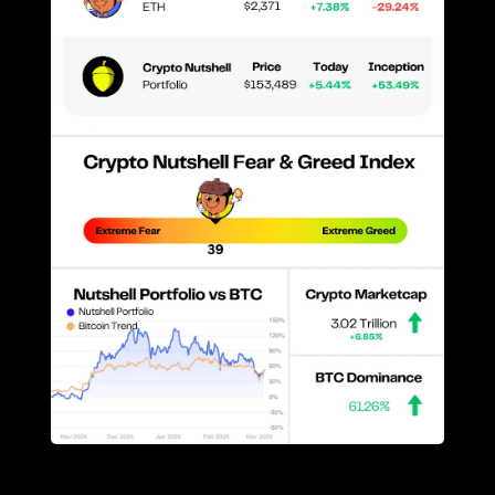
Prices as at 3:50am ET