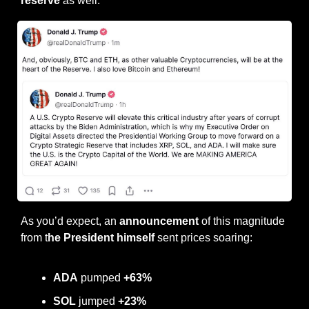
reserve
 as well.
As you’d expect, an 
announcement
 of this magnitude 
from t
he President himself
 sent prices soaring:
ADA
 pumped 
+63%
SOL
 jumped 
+23%