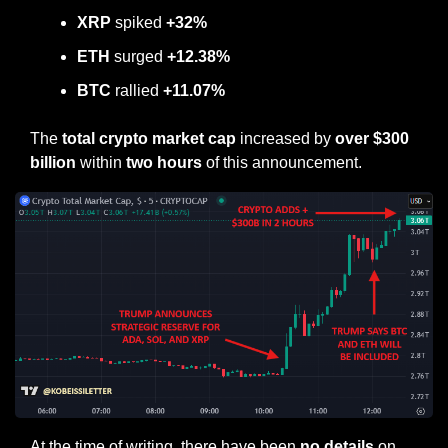
XRP
 spiked 
+32%
ETH 
surged
 +12.38%
BTC 
rallied
 +11.07%
The 
total crypto market cap
 increased by 
over $300 
billion
 within
 two hours 
of this announcement.
At the time of writing, there have been 
no details
 on 