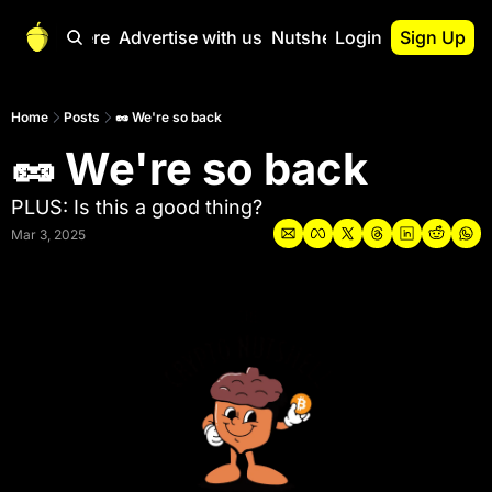
Start Here
Advertise with us
Nutshell Pro
Login
Sign Up
Nutshell Pro
Read This First
Home
Posts
🥜 We're so back
🥜 We're so back
Nutshell Pro Gu
The Crypto Nutshe
PLUS: Is this a good thing?
Portfolio Overvi
Mar 3, 2025