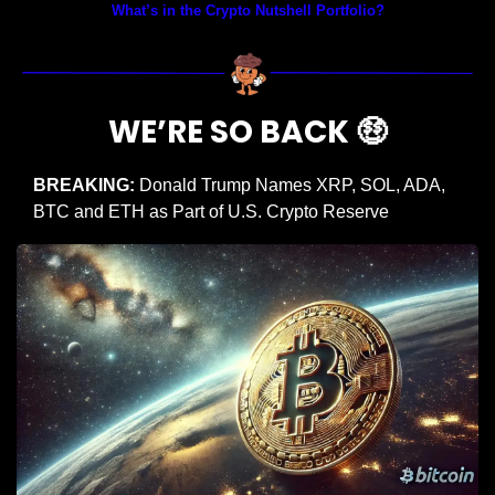
What’s in the Crypto Nutshell Portfolio?
WE’RE SO BACK 
🤑
BREAKING:
 Donald Trump Names XRP, SOL, ADA, 
BTC and ETH as Part of U.S. Crypto Reserve