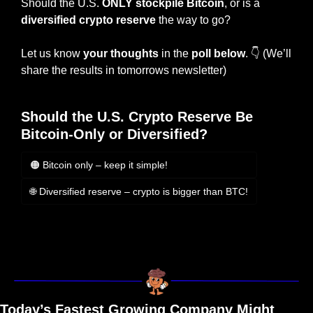
Should the U.S. 
ONLY
stockpile Bitcoin
, or is a 
diversified crypto reserve 
the way to go?
Let us know 
your thoughts
 in the 
poll below
. 
👇
 (We’ll 
share the results in tomorrows newsletter)
Should the U.S. Crypto Reserve Be 
Bitcoin-Only or Diversified?
🟠 Bitcoin only – keep it simple!
🌐 Diversified reserve – crypto is bigger than BTC!
Login
or
Subscribe
to participate
Today’s Fastest Growing Company Might 