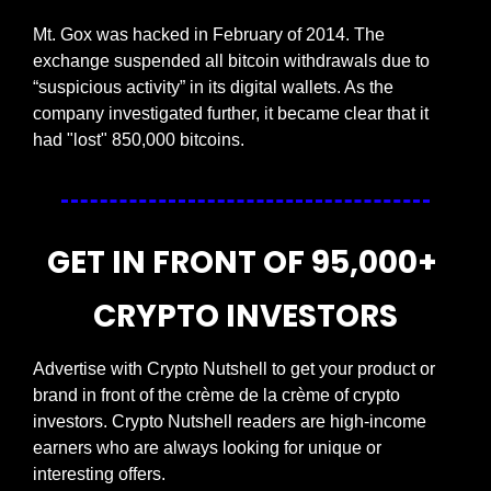
Mt. Gox was hacked in February of 2014. The 
exchange suspended all bitcoin withdrawals due to 
“suspicious activity” in its digital wallets. As the 
company investigated further, it became clear that it 
had "lost" 850,000 bitcoins.
GET IN FRONT OF 95,000+ 
CRYPTO INVESTORS
Advertise with Crypto Nutshell to get your product or 
brand in front of the crème de la crème of crypto 
investors. Crypto Nutshell readers are high-income 
earners who are always looking for unique or 
interesting offers.