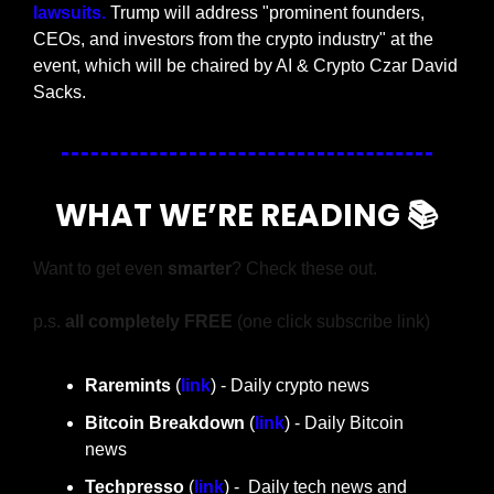
lawsuits. 
Trump will address "prominent founders, 
CEOs, and investors from the crypto industry" at the 
event, which will be chaired by AI & Crypto Czar David 
Sacks.
WHAT WE’RE READING 📚
Want to get even 
smarter
? Check these out.
p.s. 
all completely FREE 
(one click subscribe link)
Raremints
 (
link
) - Daily crypto news
Bitcoin Breakdown
 (
link
) - Daily Bitcoin 
news
Techpresso 
(
link
) -  Daily tech news and 