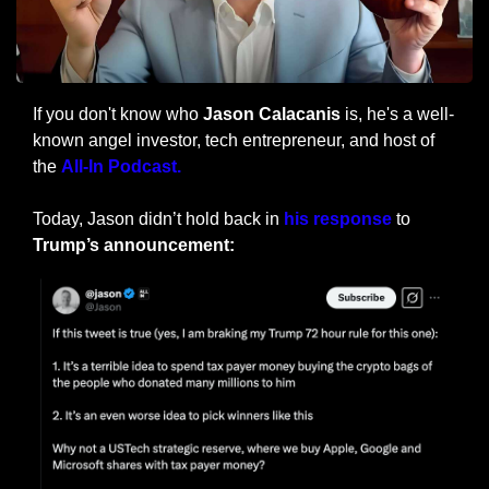
If you don't know who 
Jason Calacanis
 is, he's a well-
known angel investor, tech entrepreneur, and host of 
the 
All-In Podcast.
Today, Jason didn’t hold back in 
his response
 to 
Trump’s announcement: