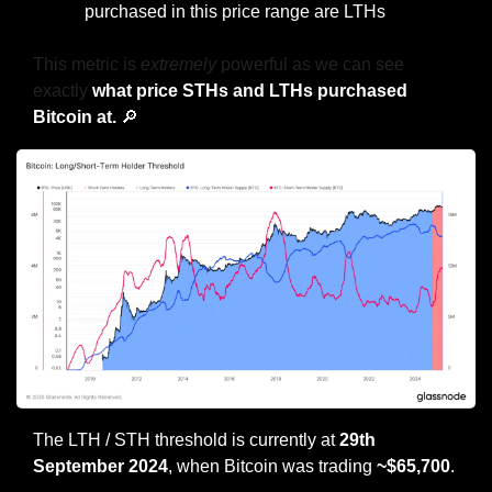
purchased in this price range are LTHs
This metric is 
extremely
 powerful as we can see 
exactly 
what price STHs and LTHs purchased 
Bitcoin at. 
🔎
The LTH / STH threshold is currently at 
29th 
September 2024
, when Bitcoin was
trading
 ~$65,700
.