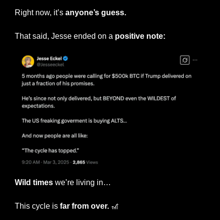
Right now, it’s 
anyone’s guess.
That said, Jesse ended on a 
positive note:
Wild times
 we’re living in…
This cycle is 
far from over. 
🎢