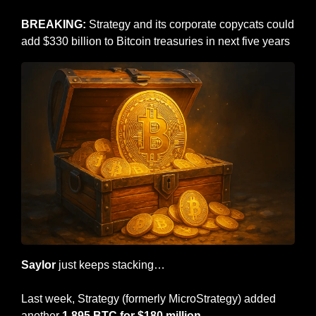
BREAKING: 
Strategy and its corporate copycats could 
add $330 billion to Bitcoin treasuries in next five years
Saylor
 just keeps stacking…
Last week, Strategy (formerly MicroStrategy) added 
another 
1,895 BTC for $180 million.