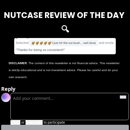
NUTCASE REVIEW OF THE DAY 
🔍
DISCLAIMER
: The content of this newsletter is not financial advice. This newsletter 
is strictly educational and is not investment advice. Please be careful and do your 
own research.
Reply
Login
or
Subscribe
to participate