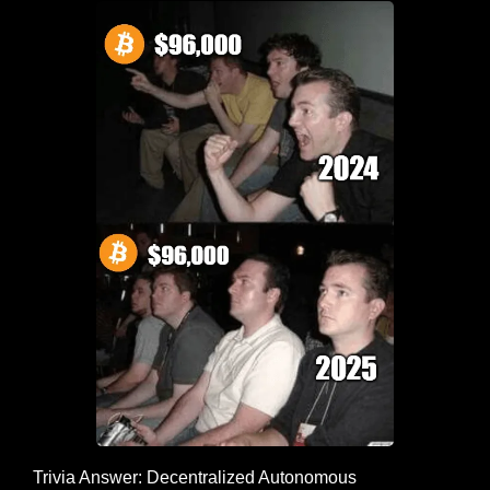
Trivia Answer: Decentralized Autonomous 