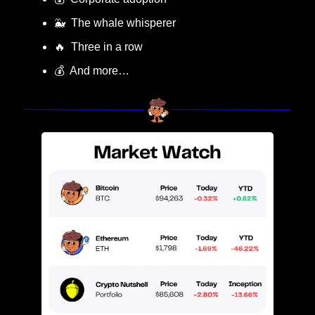
🐳
  The whale whisperer
🔥
  Three in a row
💰  And more…