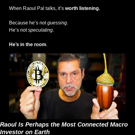
When Raoul Pal talks, it’s 
worth listening.
Because he’s not 
guessing
.
He’s not 
speculating
.
He’s
in the room
.
Raoul Is Perhaps the Most Connected Macro 
Investor on Earth