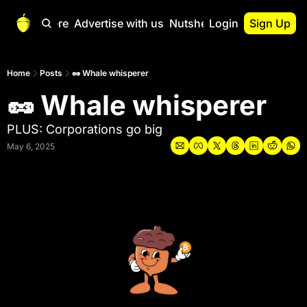
Start Here
Advertise with us
Nutshell Pro
Login
Sign Up
Nutshell Pro
Read This First
Home
Posts
🥜 Whale whisperer
🥜 Whale whisperer
Nutshell Pro Gu
The Crypto Nutshe
PLUS: Corporations go big
Portfolio Overvi
May 6, 2025