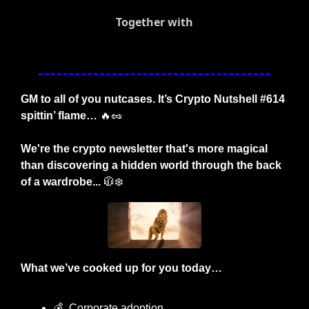
Together with
GM to all of you nutcases. It’s Crypto Nutshell #614 
spittin’ flame… 
🔥
🥜
We're the crypto newsletter that's more magical 
than discovering a hidden world through the back 
of a wardrobe...
🧥
❄️
What we’ve cooked up for you today…
💰
  Corporate adoption