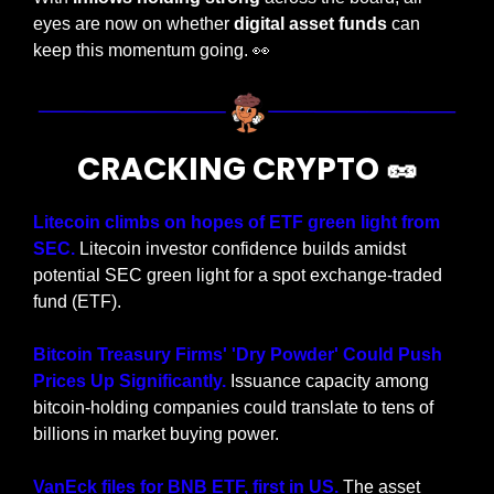
eyes are now on whether 
digital asset funds
 can 
keep this momentum going. 
👀
CRACKING CRYPTO 
🥜
Litecoin climbs on hopes of ETF green light from 
SEC.
 Litecoin investor confidence builds amidst 
potential SEC green light for a spot exchange-traded 
fund (ETF).
Bitcoin Treasury Firms' 'Dry Powder' Could Push 
Prices Up Significantly.
 Issuance capacity among 
bitcoin-holding companies could translate to tens of 
billions in market buying power.
VanEck files for BNB ETF, first in US. 
The asset 