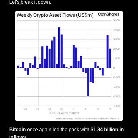
Let's break it down.
Bitcoin
 once again led the pack with
 $1.84 billion in 
inflows.