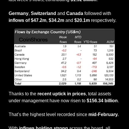
Germany
, 
Switzerland
 and 
Canada
 followed with 
inflows of $47.2m
, 
$34.2m
 and 
$20.1m
 respectively.
Thanks to the 
recent uptick in prices
, total assets 
under management have now risen to 
$156.34 billion
.
That’s the highest level recorded since 
mid-February.
With
 inflows holding strong
 across the board, all 