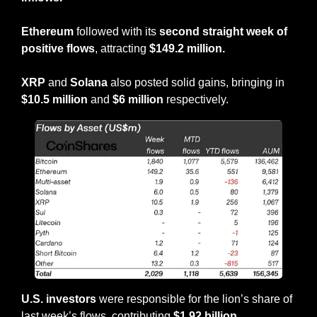
Ethereum
 followed with its 
second straight week of 
positive flows
, attracting 
$149.2 million.
XRP
 and 
Solana
 also posted solid gains, bringing in 
$10.5 million
 and 
$6 million
 respectively.
U.S. investors
 were responsible for the lion’s share of 
last week’s flows, contributing 
$1.92 billion
.