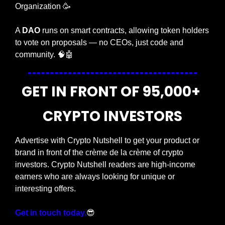
Organization 
🥳
A 
DAO
 runs on smart contracts, allowing token holders 
to vote on proposals — no CEOs, just code and 
community. 
🧠
🤖
GET IN FRONT OF 95,000+ 
CRYPTO INVESTORS
Advertise with Crypto Nutshell to get your product or 
brand in front of the crème de la crème of crypto 
investors. Crypto Nutshell readers are high-income 
earners who are always looking for unique or 
interesting offers.
Get in touch today.
😎