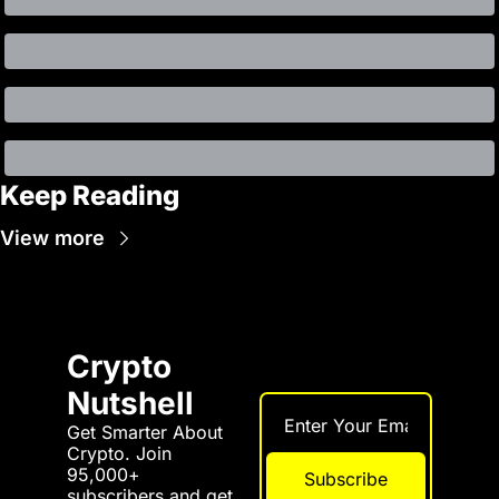
Keep Reading
View more
Crypto 
Nutshell
Get Smarter About 
Crypto. Join 
95,000+ 
Subscribe
subscribers and get 