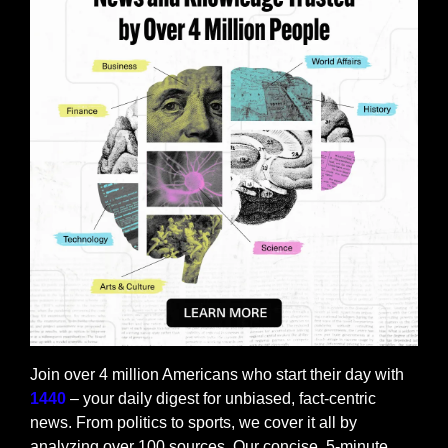
Join over 4 million Americans who start their day with 
1440
 – your daily digest for unbiased, fact-centric 
news. From politics to sports, we cover it all by 
analyzing over 100 sources. Our concise, 5-minute 