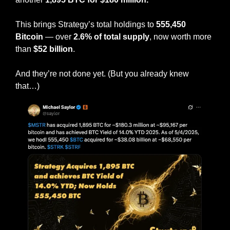
This brings Strategy’s total holdings to 
555,450 
Bitcoin
 — over 
2.6% of total supply
, now worth more 
than 
$52 billion
.
And they’re not done yet. (But you already knew 
that…)