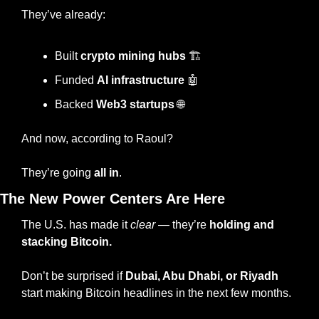
They’ve already:
Built 
crypto mining hubs
 🏗️
Funded 
AI infrastructure
🤖
Backed 
Web3 startups 
🌐
And now, according to Raoul?
They’re going 
all in
.
The New Power Centers Are Here
The U.S. has made it 
clear
 — they’re 
holding and 
stacking Bitcoin.
Don’t be surprised if 
Dubai, Abu Dhabi, or Riyadh
start making Bitcoin headlines in the next few months.