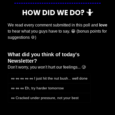
HOW DID WE DO? 
🤷
We read every comment submitted in this poll and 
love
to hear what you guys have to say. 
😁
 (bonus points for 
suggestions 
🍪
)
What did you think of today's 
Newsletter?
Don't worry, you won't hurt our feelings... 🥲
🥜 🥜 🥜 🥜 🥜 I just hit the nut bush... well done
🥜 🥜 🥜 Eh, try harder tomorrow
🥜 Cracked under pressure, not your best
Login
or
Subscribe
to participate