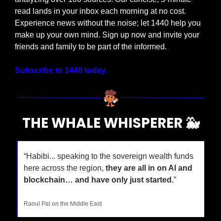
read lands in your inbox each morning at no cost. 
Experience news without the noise; let 1440 help you 
make up your own mind. Sign up now and invite your 
friends and family to be part of the informed.
Subscribe to 1440 today.
THE WHALE WHISPERER 
🐳
“Habibi... speaking to the sovereign wealth funds 
here across the region, 
they are all in on AI and 
blockchain… and have only just started.
”
Raoul Pal on the Middle East