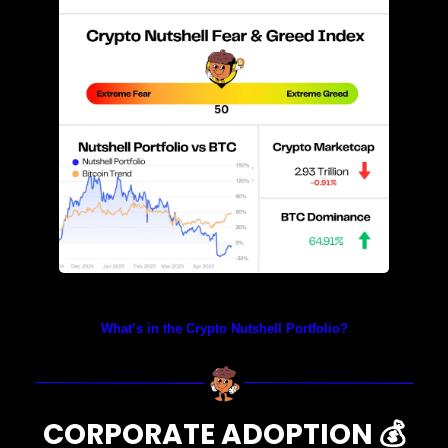
Prices as at 4:50am ET
What’s in the Crypto Nutshell Portfolio?
CORPORATE ADOPTION 
💰