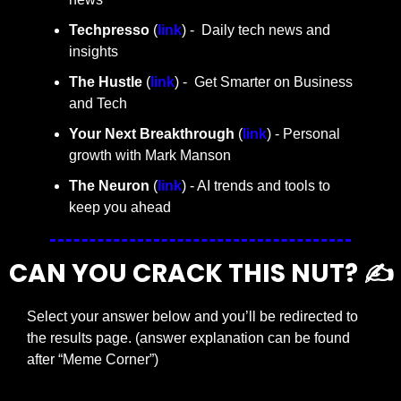
Techpresso 
(
link
) -  Daily tech news and 
insights
The Hustle 
(
link
) -  Get Smarter on Business 
and Tech
Your Next Breakthrough
 (
link
) - Personal 
growth with Mark Manson
The Neuron
 (
link
) - AI trends and tools to 
keep you ahead
CAN YOU CRACK THIS NUT? ✍️
Select your answer below and you’ll be redirected to 
the results page. (answer explanation can be found 
after “Meme Corner”)