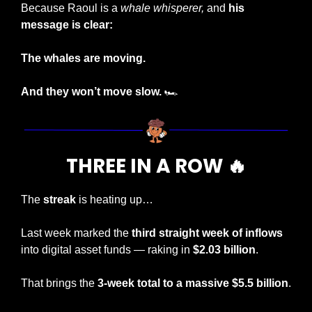
Because Raoul is a 
whale whisperer,
 and 
his 
message is clear:
The whales are moving.
And they won’t move slow.
 🏎️
THREE IN A ROW 
🔥
The 
streak
 is heating up…
Last week marked the 
third straight week of inflows
into digital asset funds — raking in 
$2.03 billion
.
That brings the 
3-week total to a massive $5.5 billion
.