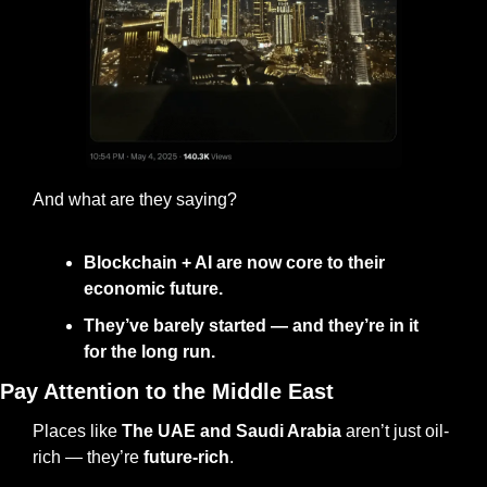
And what are they saying?
Blockchain + AI are now core to their 
economic future.
They’ve barely started — and they’re in it 
for the long run.
Pay Attention to the Middle East
Places like 
The
UAE and Saudi Arabia
 aren’t just oil-
rich — they’re 
future-rich
.