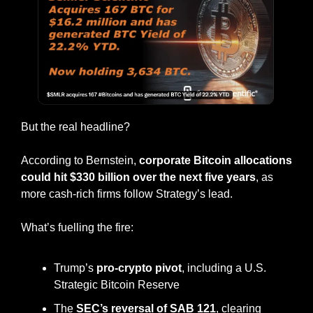
But the real headline?
According to Bernstein, 
corporate Bitcoin allocations 
could hit $330 billion over the next five years
, as 
more cash-rich firms follow Strategy’s lead.
What’s fuelling the fire:
Trump’s 
pro-crypto pivot
, including a U.S. 
Strategic Bitcoin Reserve
The 
SEC’s reversal of SAB 121
, clearing 