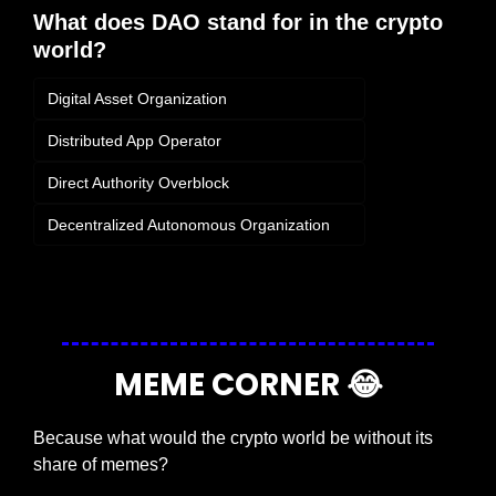
What does DAO stand for in the crypto 
world?
Digital Asset Organization
Distributed App Operator
Direct Authority Overblock
Decentralized Autonomous Organization
Login
or
Subscribe
to participate
MEME CORNER 
😂
Because what would the crypto world be without its 
share of memes?