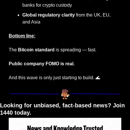
banks for crypto custody
Global regulatory clarity
 from the UK, EU, 
and Asia
Bottom line:
The 
Bitcoin standard
 is spreading — fast.
Public company FOMO is real.
And this wave is only just starting to build. 
🌊
Looking for unbiased, fact-based news? Join 
1440 today.