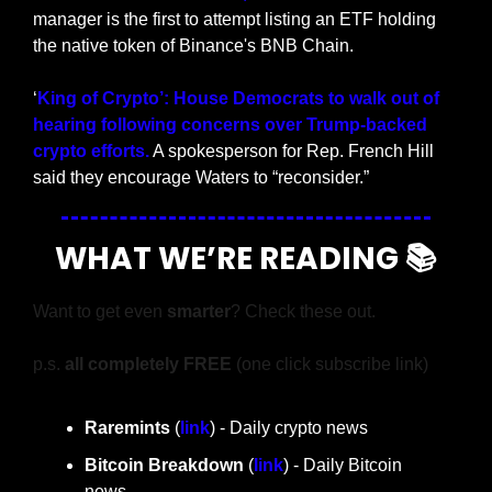
manager is the first to attempt listing an ETF holding 
the native token of Binance's BNB Chain.
‘
King of Crypto’: House Democrats to walk out of 
hearing following concerns over Trump-backed 
crypto efforts.
 A spokesperson for Rep. French Hill 
said they encourage Waters to “reconsider.” 
WHAT WE’RE READING 📚
Want to get even 
smarter
? Check these out.
p.s. 
all completely FREE 
(one click subscribe link)
Raremints
 (
link
) - Daily crypto news
Bitcoin Breakdown
 (
link
) - Daily Bitcoin 
news