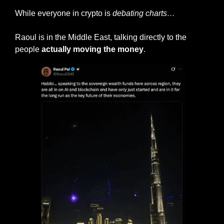
While everyone in crypto is 
debating charts…
Raoul is in the Middle East, talking directly to the 
people 
actually moving the money
.