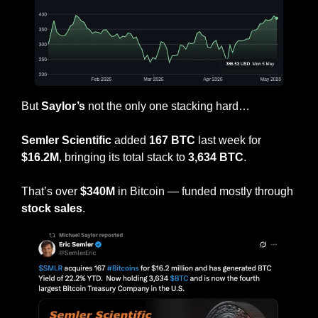
But 
Saylor’s
 not the only one stacking hard…
Semler Scientific
 added 
167 BTC
 last week for 
$16.2M
, bringing its total stack to 
3,634 BTC
.
That’s over 
$340M
 in Bitcoin — funded mostly through
stock sales
.