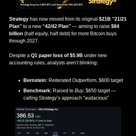
Strategy
 has now moved from its original 
$21B “21/21 
Plan”
 to a new 
“42/42 Plan”
 — aiming to raise 
$84 
billion
 (half equity, half debt) for more Bitcoin buys 
through 2027.
Despite a 
Q1 paper loss of $5.9B
 under new 
accounting rules, analysts aren’t blinking:
Bernstein:
 Reiterated 
Outperform
, $600 target
Benchmark:
 Raised to 
Buy
, $650 target — 
calling Strategy’s approach “audacious”