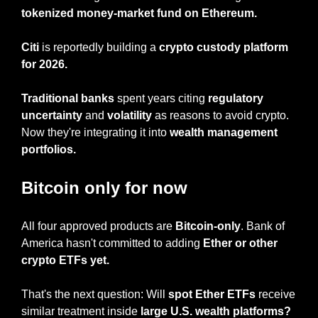
tokenized money-market fund on Ethereum.
Citi
 is reportedly building a 
crypto custody platform 
for 2026.
Traditional banks
 spent years citing
 regulatory 
uncertainty
 and 
volatility
 as reasons to avoid crypto. 
Now they're integrating it into 
wealth management 
portfolios.
Bitcoin only for now
All four approved products are 
Bitcoin-only
. Bank of 
America hasn't committed to adding 
Ether or other 
crypto ETFs yet.
That's the next question: Will 
spot Ether ETFs
 receive 
similar treatment inside 
large U.S. wealth platforms?