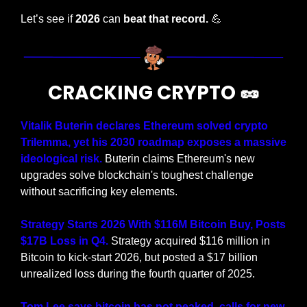
Let’s see if 
2026
 can 
beat that record. 
💪
CRACKING CRYPTO 
🥜
Vitalik Buterin declares Ethereum solved crypto 
Trilemma, yet his 2030 roadmap exposes a massive 
ideological risk.
 Buterin claims Ethereum's new 
upgrades solve blockchain's toughest challenge 
without sacrificing key elements.
Strategy Starts 2026 With $116M Bitcoin Buy, Posts 
$17B Loss in Q4.
 Strategy acquired $116 million in 
Bitcoin to kick-start 2026, but posted a $17 billion 
unrealized loss during the fourth quarter of 2025.
Tom Lee says bitcoin has not peaked, calls for new 