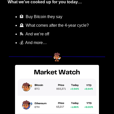
What we’ve cooked up for you today…
🏦
  Buy Bitcoin they say
🪦
  What comes after the 4-year cycle?
🏇
  And we’re off
💰  And more…