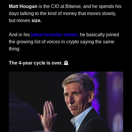
Matt Hougan
 is the CIO at Bitwise, and he spends his 
days talking to the kind of money that moves slowly, 
but moves 
size.
And in his 
latest investor memo,
 he basically joined 
the growing list of voices in crypto saying the 
same
thing:
The 4-year cycle is over. 
🪦