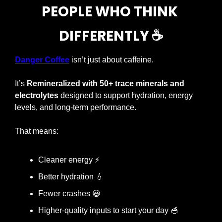
PEOPLE WHO THINK 
DIFFERENTLY
 ☕️
Danger Coffee
isn’t just about caffeine.
It’s 
Remineralized with 50+ trace minerals and 
electrolytes
 designed to support hydration, energy 
levels, and long-term performance.
That means:
Cleaner energy 
⚡
Better hydration 
💧
Fewer crashes 
😃
Higher-quality inputs to start your day 
🥣