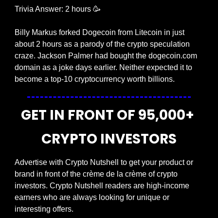
Trivia Answer: 2 hours 
🥳
Billy Markus forked Dogecoin from Litecoin in just 
about 2 hours as a parody of the crypto speculation 
craze. Jackson Palmer had bought the dogecoin.com 
domain as a joke days earlier. Neither expected it to 
become a top-10 cryptocurrency worth billions.
GET IN FRONT OF 95,000+ 
CRYPTO INVESTORS
Advertise with Crypto Nutshell to get your product or 
brand in front of the crème de la crème of crypto 
investors. Crypto Nutshell readers are high-income 
earners who are always looking for unique or 
interesting offers.