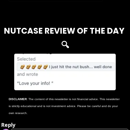
Login
or
Subscribe
to participate
NUTCASE REVIEW OF THE DAY 
🔍
DISCLAIMER
: The content of this newsletter is not financial advice. This newsletter 
is strictly educational and is not investment advice. Please be careful and do your 
own research.
Reply