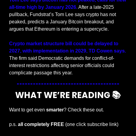
all-time high by January 2026.
 After a late-2025 
pullback, Fundstrat’s Tom Lee says crypto has not 
peaked, predicts a January Bitcoin breakout, and 
argues that Ethereum is entering a supercycle.
Crypto market structure bill could be delayed to 
2027, with implementation in 2029, TD Cowen says. 
The firm said Democratic demands for conflict-of-
interest restrictions affecting senior officials could 
complicate passage this year.
WHAT WE’RE READING 📚
Want to get even 
smarter
? Check these out.
p.s. 
all completely FREE 
(one click subscribe link)