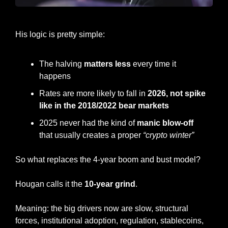
Matt Hougan, Bitwise CIO
His logic is pretty simple:
The halving 
matters less
 every time it 
happens
Rates are more likely to fall in 
2026, not spike 
like in the 2018/2022 bear markets
2025 never had the kind of 
manic blow-off 
that usually creates a proper 
“crypto winter” 
So what replaces the 4-year boom and bust model?
Hougan calls it the 
10-year grind
.
Meaning: the big drivers now are slow, structural 
forces, institutional adoption, regulation, stablecoins, 