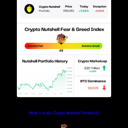
Prices as at 2:40am ET
What’s in the Crypto Nutshell Portfolio?