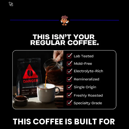
🚀
THIS COFFEE IS BUILT FOR 