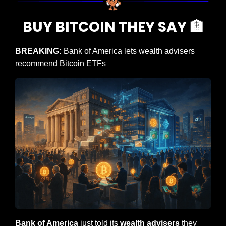
BUY BITCOIN THEY SAY 
🏦
BREAKING: 
Bank of America lets wealth advisers 
recommend Bitcoin ETFs
Bank of America
 just told its 
wealth advisers
 they 