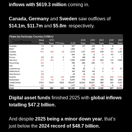
inflows with $619.3 million 
coming in.
Canada, Germany
 and 
Sweden
 saw outflows of 
$14.1m,
$11.7m 
and 
$5.8m 
 respectively.
Digital asset funds
 finished 2025 with 
global inflows 
totalling $47.2 billion.
And despite 
2025 being a minor down year
, that’s 
just below the 
2024 record of $48.7 billion.