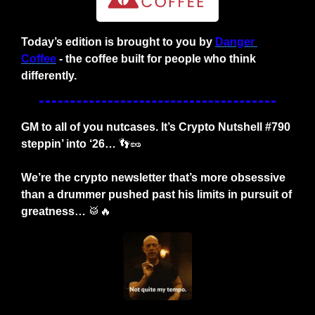
Today’s edition is brought to you by
Danger 
Coffee
- the coffee built for people who think 
differently.
GM to all of you nutcases. It’s Crypto Nutshell #790 
steppin’ into ‘26… 
👣
🥜
We’re the crypto newsletter that’s more obsessive 
than a drummer pushed past his limits in pursuit of 
greatness… 
🥁
🔥