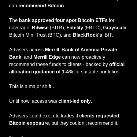
can 
recommend Bitcoin.
The
 bank approved four spot Bitcoin ETFs 
for 
coverage: 
Bitwise
 (BITB), 
Fidelity
 (FBTC), 
Grayscale
Bitcoin Mini Trust (BTC), and 
BlackRock's
 IBIT.
Advisers across 
Merrill
, 
Bank of America Private 
Bank
, and 
Merrill Edge 
can now proactively 
recommend these funds to clients - backed by 
official 
allocation guidance
of 1-4%
 for suitable portfolios.
This is a major shift…
Until now, access was 
client-led only
.
Advisers could execute trades if 
clients requested 
Bitcoin exposure
, but they couldn't recommend it.