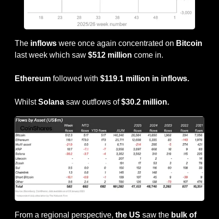
The 
inflows
 were once again concentrated on 
Bitcoin
last week which saw 
$512 million
 come in.
Ethereum
 followed with 
$119.1 million in inflows.
Whilst 
Solana
 saw outflows of 
$30.2 million.
From a regional perspective, 
the
US 
saw the 
bulk of 