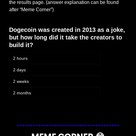
the results page. (answer explanation can be found 
after “Meme Corner”)
Dogecoin was created in 2013 as a joke, 
but how long did it take the creators to 
build it?
2 hours
2 days
2 weeks
2 months
Login
or
Subscribe
to participate