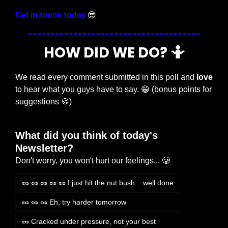
Get in touch today.
😎
HOW DID WE DO? 
🤷
We read every comment submitted in this poll and 
love
to hear what you guys have to say. 
😁
 (bonus points for 
suggestions 
🍪
)
What did you think of today's 
Newsletter?
Don't worry, you won't hurt our feelings... 🥲
🥜 🥜 🥜 🥜 🥜 I just hit the nut bush... well done
🥜 🥜 🥜 Eh, try harder tomorrow
🥜 Cracked under pressure, not your best