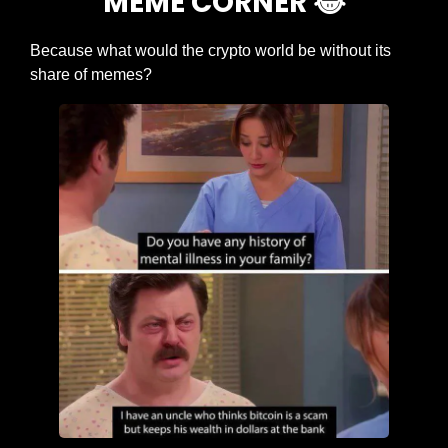
MEME CORNER 
😂
Because what would the crypto world be without its 
share of memes?