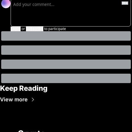
Login
or
Subscribe
to participate
Keep Reading
View more