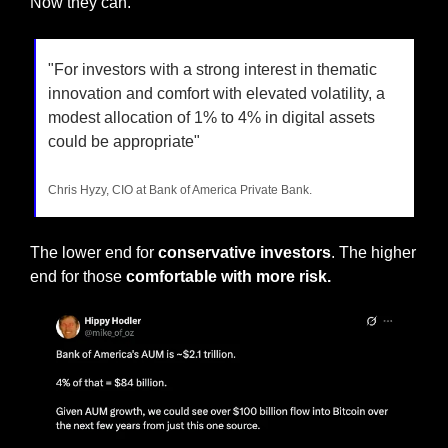
Now they can.
"For investors with a strong interest in thematic 
innovation and comfort with elevated volatility, a 
modest allocation of 1% to 4% in digital assets 
could be appropriate"
Chris Hyzy, CIO at Bank of America Private Bank.
The lower end for 
conservative investors
. The higher 
end for those
 comfortable with more risk.