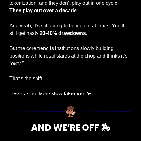
tokenization, and they don’t play out in one cycle. 
They play out over a decade.
And yeah, it’s still going to be violent at times. You’ll 
still get nasty
 20-40% drawdowns. 
But the core trend is institutions slowly building 
positions while retail stares at the chop and thinks it’s 
“over.”
That’s the shift.
Less casino. More 
slow takeover. 
🐂
AND WE’RE OFF 
🏇