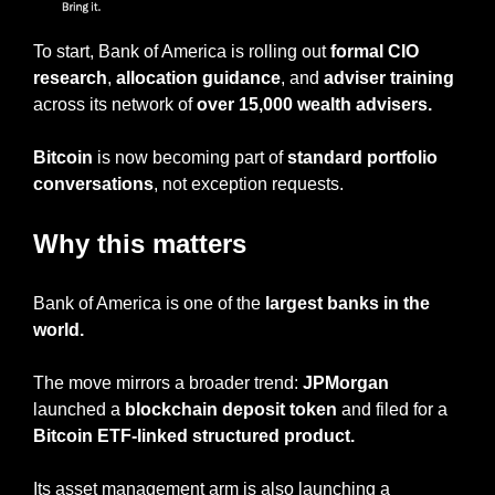
To start, Bank of America is rolling out 
formal CIO 
research
, 
allocation guidance
, and 
adviser training
across its network of
 over 15,000 wealth advisers.
Bitcoin
 is now becoming part of 
standard portfolio 
conversations
, not exception requests.
Why this matters
Bank of America is one of the
 largest banks in the 
world.
The move mirrors a broader trend: 
JPMorgan
launched a 
blockchain deposit token 
and filed for a 
Bitcoin ETF-linked structured product.
Its asset management arm is also launching a 