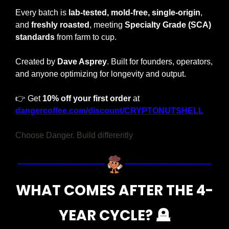
Every batch is 
lab-tested, mold-free, single-origin
, 
and 
freshly roasted
, meeting 
Specialty Grade (SCA) 
standards
 from farm to cup.
Created by 
Dave Asprey
. Built for founders, operators, 
and anyone optimizing for longevity and output.
👉 Get 
10% off your first order
 at 
dangercoffee.com/discount/CRYPTONUTSHELL
Choose Danger. Build differently
WHAT COMES AFTER THE 4-
YEAR CYCLE? 
🪦