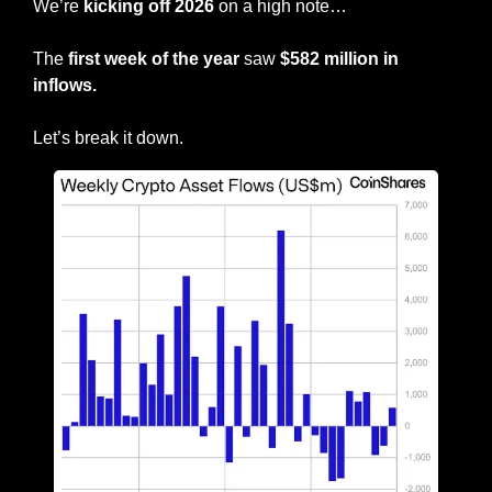
We’re
 kicking off 2026
 on a high note…
The 
first week of the year
 saw
 $582 million in 
inflows.
Let’s break it down.