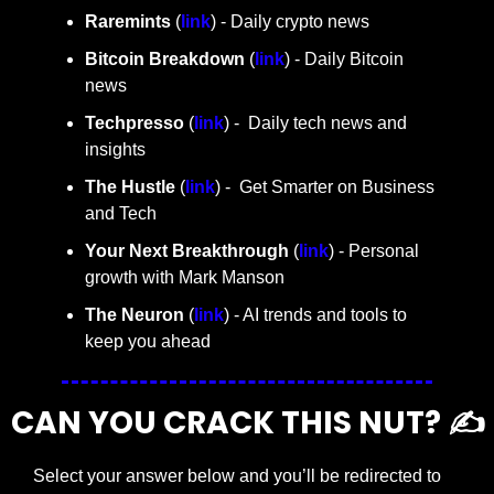
Raremints
 (
link
) - Daily crypto news
Bitcoin Breakdown
 (
link
) - Daily Bitcoin 
news
Techpresso 
(
link
) -  Daily tech news and 
insights
The Hustle 
(
link
) -  Get Smarter on Business 
and Tech
Your Next Breakthrough
 (
link
) - Personal 
growth with Mark Manson
The Neuron
 (
link
) - AI trends and tools to 
keep you ahead
CAN YOU CRACK THIS NUT? ✍️
Select your answer below and you’ll be redirected to 