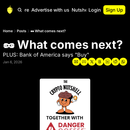
Start Here
Advertise with us
Nutshell Pro
Login
Sign Up
Nutshell Pro
Read This First
Home
Posts
🥜 What comes next?
🥜 What comes next?
Nutshell Pro Gu
The Crypto Nutshe
PLUS: Bank of America says "Buy"
Portfolio Overvi
Jan 6, 2026