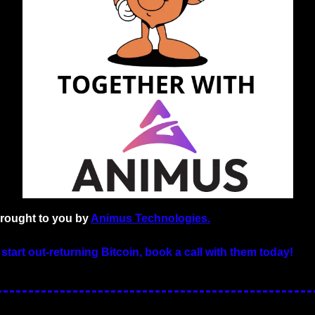
brought to you by 
Animus Technologies.
 start out-returning Bitcoin, book a call with them today!