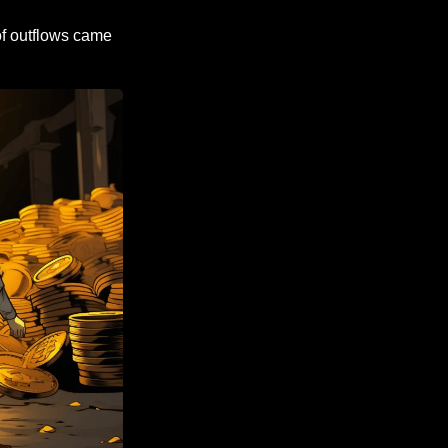
f outflows came 