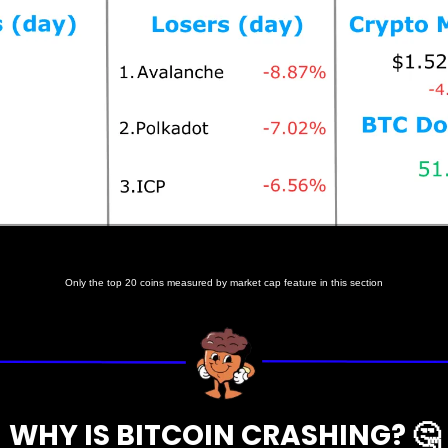
Prices as at 5:35am ET
Only the top 20 coins measured by market cap feature in this section
WHY IS BITCOIN CRASHING? 
🤔