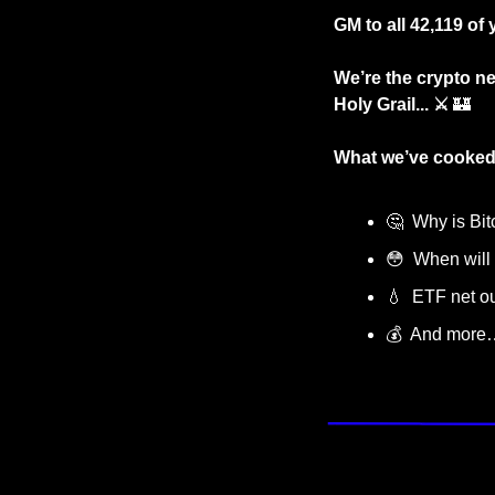
GM to all 42,119 of 
We’re the crypto ne
Holy Grail... ⚔️ 
🏰
What we’ve cooked
🤔
  Why is Bi
😳
  When will 
💧
  ETF net o
💰  And more