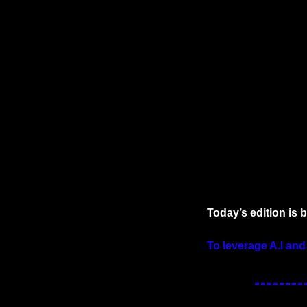
Today’s edition is 
To leverage A.I and