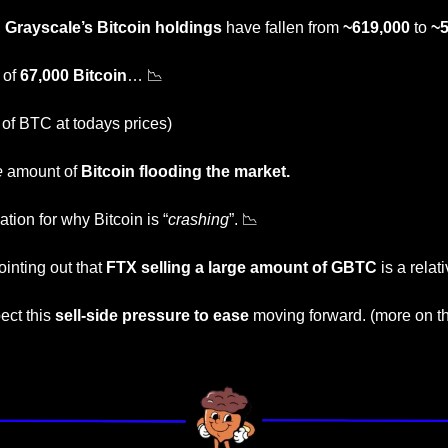
, 
Grayscale’s Bitcoin holdings
 have fallen from 
~619,000
 to 
~5
 of 
67,000 Bitcoin
… 
📉
 of BTC at todays prices) 
e
 amount of
 Bitcoin flooding the market.
tion for why Bitcoin is “
crashing
”. 
📉
inting out that 
FTX selling a large amount of GBTC
 is a rela
ct this 
sell-side pressure to ease
 moving forward. (more on thi