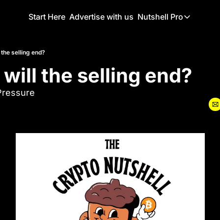
Start Here
Advertise with us
Nutshell Pro
Nutshell Pro
Read This F
 the selling end?
will the selling end?
Nutshell Pr
The Crypto N
Pressure
Portfolio O