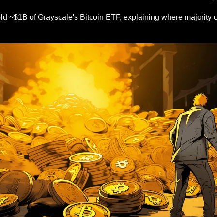
ld ~$1B of Grayscale's Bitcoin ETF, explaining where majority o