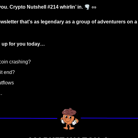
🌪️
you. Crypto Nutshell #214 whirlin’ in. 
🥜
wsletter that's as legendary as a group of adventurers on a q
 up for you today…
tcoin crashing?
it end? 
utflows
…