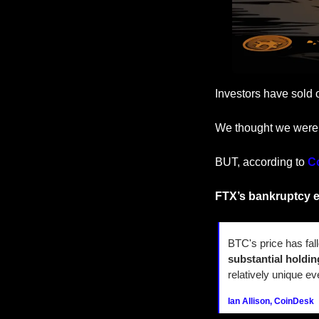
Investors have sold 
We thought we were
BUT, according to 
C
FTX’s bankruptcy e
BTC's price has fal
substantial holdin
relatively unique ev
Ian Allison, CoinDesk