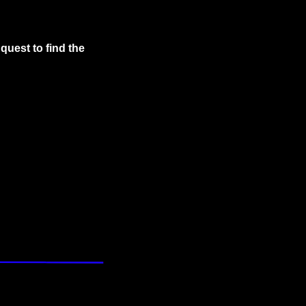
uest to find the 