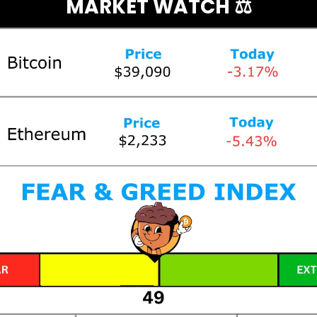
MARKET WATCH ⚖️