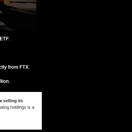
 ETF
. 
ctly from FTX.
lion. 
e
 selling its 
ting holdings is a 