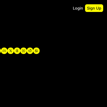
Login
Sign Up
irst
o Guidebook
utshell Portfolio
verview