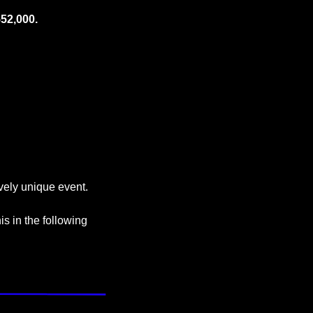
52,000.
tively unique event. 
s in the following 