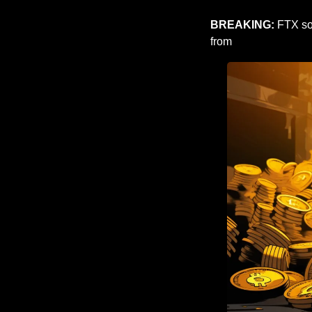
BREAKING: 
FTX so
from