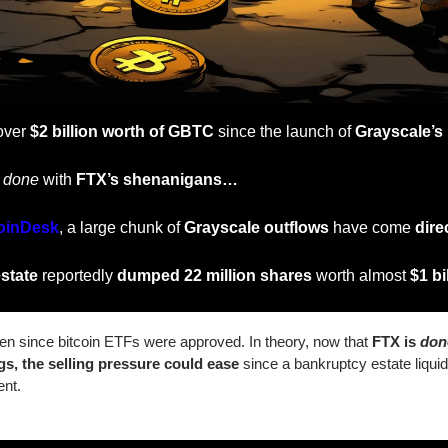
over 
$2 billion worth of GBTC
 since the launch of 
Grayscale’s
 
done
 with 
FTX’s shenanigans…
oinDesk
, a large chunk of 
Grayscale outflows
 have come 
dire
state
 reportedly 
dumped 22 million shares
 worth almost 
$1 bil
len since bitcoin ETFs were approved. In theory, now that 
FTX is 
don
gs, the selling pressure could ease
 since a bankruptcy estate liquida
ent.