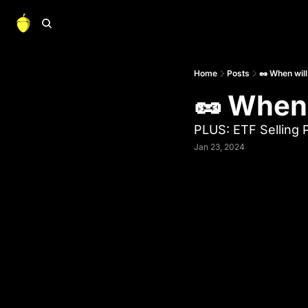
Home
Posts
🥜 When will
🥜 When 
PLUS: ETF Selling 
Jan 23, 2024