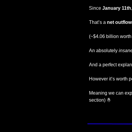
Since
 January 11th
That’s a 
net outflow
(~$4.06 billion worth
An absolutely 
insan
And a perfect explana
However it’s worth po
Meaning we can expe
section) 
🤞