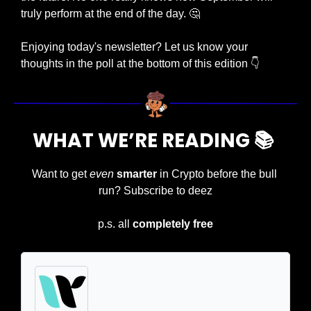
truly perform at the end of the day. 
🤔
Enjoying today's newsletter? Let us know your 
thoughts in the poll at the bottom of this edition 👇
WHAT WE’RE READING 📚 
Want to get 
even
smarter
 in Crypto before the bull 
run? Subscribe to deez
p.s. all 
completely free