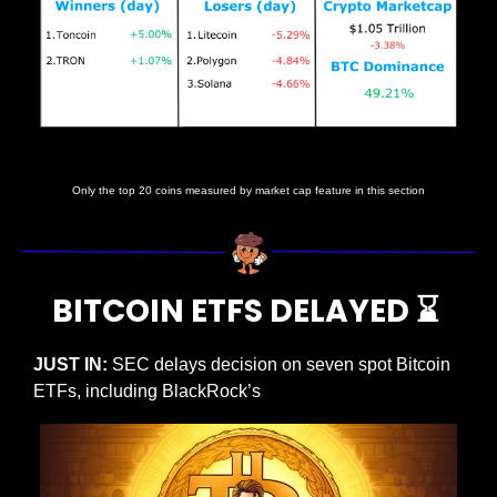
Price data as at 10:15am ET
Only the top 20 coins measured by market cap feature in this section
BITCOIN ETFS DELAYED 
⌛
JUST IN:
 SEC delays decision on seven spot Bitcoin 
ETFs, including BlackRock’s