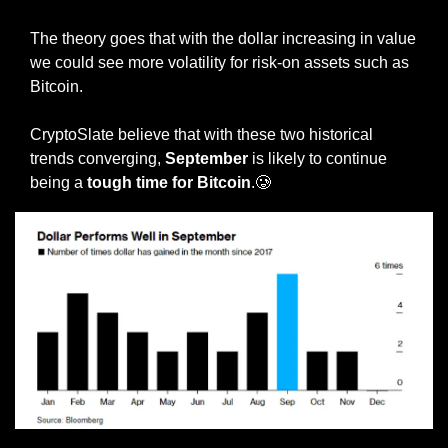
The theory goes that with the dollar increasing in value 
we could see more volatility for risk-on assets such as 
Bitcoin.
CryptoSlate believe that with these two historical 
trends converging, 
September 
is likely to continue 
being a 
tough time for Bitcoin
.
🥲
Source