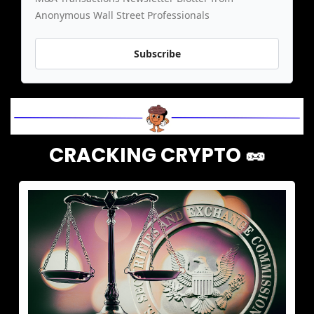
Anonymous Wall Street Professionals
Subscribe
CRACKING CRYPTO 
🥜