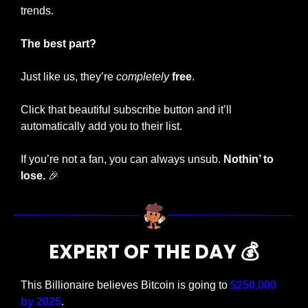
trends. 
The best part?
Just like us, they’re 
completely
free
.
Click that beautiful subscribe button and it’ll 
automatically add you to their list.
If you’re not a fan, you can always unsub.
 Nothin’ to 
lose.
🎉
EXPERT OF THE DAY 💰
This Billionaire believes Bitcoin is going to 
$250,000 
by 2025
. 