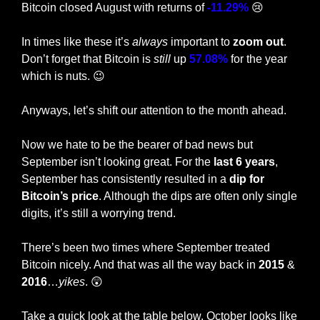
Bitcoin closed August with returns of 
-11.29%
😢
In times like these it’s 
always 
important to 
zoom out
. 
Don’t forget that Bitcoin is 
still
 up 
57.08%
 for the year 
which is nuts. 
😉
Anyways, let’s shift our attention to the month ahead.
Now we hate to be the bearer of bad news but 
September isn’t looking great. For the 
last 6 years
, 
September has consistently resulted in a
 dip for 
Bitcoin’s price
. Although the dips are often only single 
digits, it’s still a worrying trend.
There’s been two times where September treated 
Bitcoin nicely. And that was all the way back in 
2015 
& 
2016
…
yikes
. 
😲
Take a quick look at the table below. October looks like 