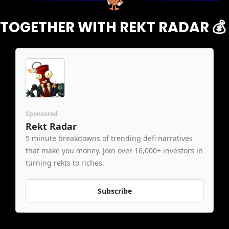
TOGETHER WITH REKT RADAR 
💰
Sponsored
Rekt Radar
5 minute breakdowns of trending defi narratives 
that make you money. Join over 16,000+ investors in 
turning rekts to riches.
Subscribe