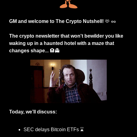
GM and welcome to The Crypto Nutshell! 
🫶
🥜
The crypto newsletter that won't bewilder you like 
waking up in a haunted hotel with a maze that 
changes shape... 
🏨
👻
Today, we’ll discuss:
SEC delays Bitcoin ETFs ⌛