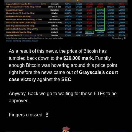
As a result of this news, the price of Bitcoin has 
tumbled back down to the 
$26,000 mark
. Funnily 
enough Bitcoin was hovering around this price point 
right before the news came out of 
Grayscale’s court 
case victory
 against the 
SEC
.
Anyway. Back we go to waiting for these ETFs to be 
approved. 
Fingers crossed. 
🤞