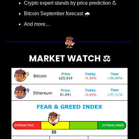
Crypto expert stands by price prediction 
💪
Bitcoin September forecast 🌧️
And more…
MARKET WATCH ⚖️