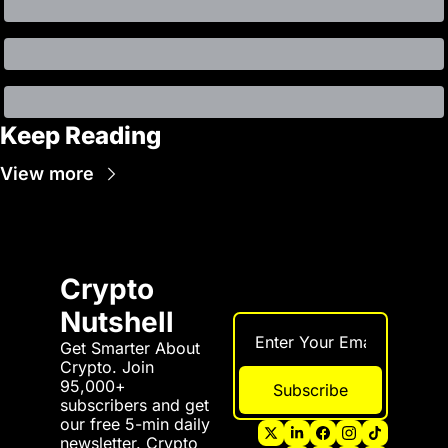
Keep Reading
View more
Crypto 
Nutshell
Get Smarter About 
Crypto. Join 
95,000+ 
Subscribe
subscribers and get 
our free 5-min daily 
newsletter. Crypto 