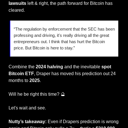
lawsuits 
left & right, the path forward for Bitcoin has 
cleared. 
“The regulation by enforcement that the SEC has been 
professing and driving, it's really driving all the great 
entrepreneurs out. I think that has hurt the Bitcoin 
price. But Bitcoin is here to stay.” 
Combine the 
2024 halving
 and the inevitable 
spot 
Bitcoin ETF
, Draper has moved his prediction out 24 
months to 
2025
. 
Will he be right this time? 
🔮
Let's wait and see.  
Nutty’s takeaway: 
Even if Drapers prediction is wrong 