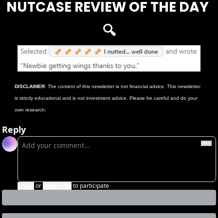
NUTCASE REVIEW OF THE DAY 
🔍
DISCLAIMER
: The content of this newsletter is not financial advice. This newsletter 
is strictly educational and is not investment advice. Please be careful and do your 
own research.
Reply
Login
or
Subscribe
to participate