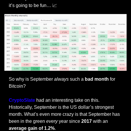
it’s going to be fun… 
📈
So why is September 
always
 such a 
bad month 
for 
Bitcoin?
CryptoSlate
 had an interesting take on this. 
Historically, September is the US dollar’s strongest 
month. What’s even more crazy is that September has 
been in the green 
every
 year since 
2017 
with an 
average gain of 1.2%
.