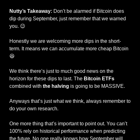
Nutty’s Takeaway: 
Don’t be alarmed if Bitcoin does 
dip during September, just remember that we warned 
you. 
😉
Honestly we are welcoming more dips in the short-
term. It means we can accumulate more cheap Bitcoin 
😆
We think there’s just to much good news on the 
horizon for these dips to last. The 
Bitcoin ETFs
combined with 
the halving
 is going to be MASSIVE. 
Anyways that’s just what we think, always remember to 
do your own research.
One more thing that’s important to point out. You can’t 
100% rely on historical performance when predicting 
the future. No one really knows how September will 