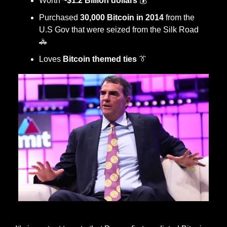
Worth 
~$1.2 Billion dollars
 💰
Purchased
 30,000 Bitcoin in 2014
 from the 
U.S Gov that were seized from the Silk Road 
🚓
Loves 
Bitcoin themed ties
👔
one of Draper’s classic ties