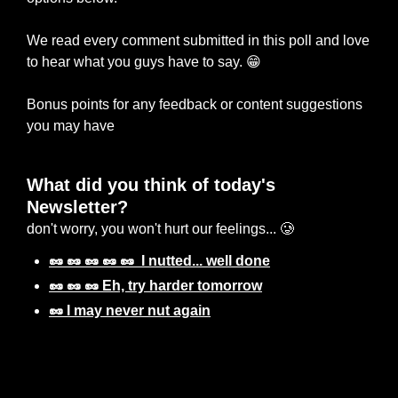
We read every comment submitted in this poll and love 
to hear what you guys have to say. 
😁
Bonus points for any feedback or content suggestions 
you may have 
What did you think of today's 
Newsletter? 
don't worry, you won't hurt our feelings... 🥲
🥜 🥜 🥜 🥜 🥜  I nutted... well done
🥜 🥜 🥜 Eh, try harder tomorrow
🥜 I may never nut again
Login
or
Subscribe
to participate