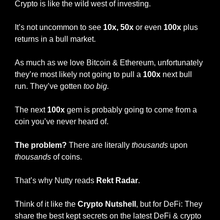
Crypto is like the wild west of investing.
It’s not uncommon to see 
10x,
50x 
or even 
100x
 plus 
returns in a bull market. 
As much as we love Bitcoin & Ethereum, unfortunately 
they’re most likely not going to pull a 
100x
 next bull 
run. They’ve gotten 
too big. 
The next 
100x
 gem is probably going to come from a 
coin you’ve never heard of. 
The problem?
 There are literally 
thousands
 upon 
thousands
 of coins. 
That’s why Nutty reads 
Rekt Radar
.
Think of it like the 
Crypto Nutshell
, but for DeFi: They 
share the best kept secrets on the latest DeFi & crypto 