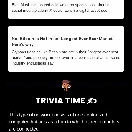
Elon Musk has poured cold water on speculations that his 
social media platform X could launch a digital asset soon.
No, Bitcoin Is Not In Its ‘Longest Ever Bear Market’ — 
Here’s why
Cryptocurrencies like Bitcoin are not in their “longest ever bear 
market” and probably are not even in a bear market at all, some 
industry enthusiasts say. 
TRIVIA TIME ✍️
This type of network consists of one centralized 
computer that acts as a hub to which other computers 
are connected.