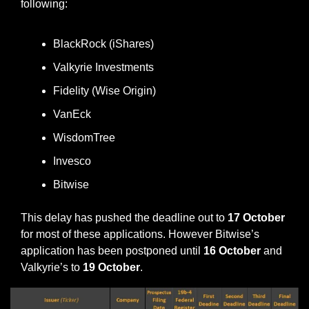
following:
BlackRock (iShares)
Valkyrie Investments
Fidelity (Wise Origin)
VanEck
WisdomTree
Invesco
Bitwise
This delay has pushed the deadline out to 
17 October
for most of these applications. However Bitwise’s 
application has been postponed until 
16 October
 and 
Valkyrie’s to
 19 October
.