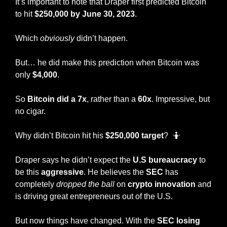
It’s important to note that Draper first predicted Bitcoin 
to hit 
$250,000 by June 30, 2023
. 
Which 
obviously
 didn’t happen. 
But… he did make this prediction when Bitcoin was 
only 
$4,000
.
So 
Bitcoin did a 7x
, rather than a 
60x
. Impressive, but 
no cigar. 
Why didn’t Bitcoin hit his 
$250,000 target
?  
🤷
Draper says he didn’t expect the
 U.S bureaucracy
 to 
be this 
aggressive
. He believes the 
SEC 
has 
completely 
dropped the ball
 on 
crypto innovation
 and 
is driving great entrepreneurs out of the U.S. 
But now things have changed. With the 
SEC losing 