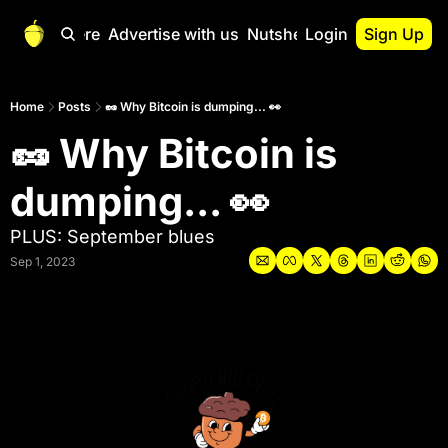
Start Here
Advertise with us
Nutshell Pro
Login
Sign Up
Nutshell Pro
Read This First
Home
Posts
🥜 Why Bitcoin is dumping... 👀
🥜 Why Bitcoin is 
Nutshell Pro Gu
The Crypto Nutshe
dumping... 👀 
Portfolio Overvi
PLUS: September blues
Sep 1, 2023