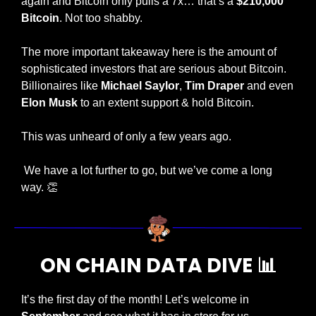
again and Bitcoin only pulls a 7x… that’s a 
$210,000 
Bitcoin
. Not too shabby. 
The more important takeaway here is the amount of 
sophisticated investors that are serious about Bitcoin. 
Billionaires like 
Michael Saylor
, 
Tim Draper
 and even 
Elon Musk
 to an extent support & hold Bitcoin.
This was unheard of only a few years ago. 
 We have a lot further to go, but we’ve come a long 
way. 
👏
ON CHAIN DATA DIVE 
📊
It’s the first day of the month! Let’s welcome in 