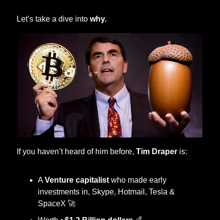
 Let’s take a dive into 
why. 
 If you haven’t heard of him before, 
Tim Draper
 is:
A 
Venture capitalist
 who made early 
investments in, Skype, Hotmail, Tesla & 
SpaceX 
🚀