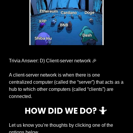
Trivia Answer: D) Client-server network 
🎉
A client-server network is when there is one 
centralized computer (called the “server”) that acts as a 
hub to which other computers (called “clients”) are 
connected. 
HOW DID WE DO? 
🤷
Let us know you’re thoughts by clicking one of the 
options below.