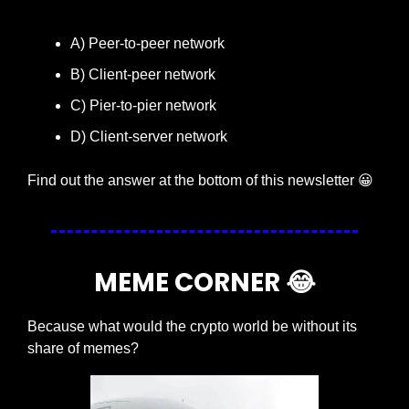
A) Peer-to-peer network
B) Client-peer network
C) Pier-to-pier network
D) Client-server network
Find out the answer at the bottom of this newsletter 
😀
MEME CORNER 
😂
Because what would the crypto world be without its 
share of memes?