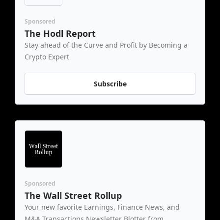
Sponsored
The Hodl Report
Stay ahead of the Curve and Profit by Becoming a 
Crypto Expert
Subscribe
Sponsored
The Wall Street Rollup
Your new favorite Earnings, Finance News, and 
M&A Transactions Newsletter Blotter from 