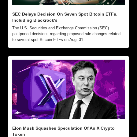
SEC Delays Decision On Seven Spot Bitcoin ETFs, 
Including Blackrock's
The U.S. Securities and Exchange Commission (SEC) 
postponed decisions regarding proposed rule changes related 
to several spot Bitcoin ETFs on Aug. 31.
Elon Musk Squashes Speculation Of An X Crypto 
Token