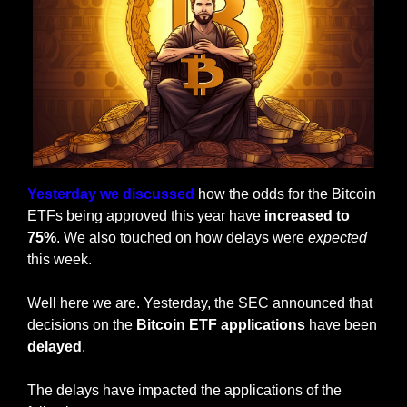
Yesterday we discussed
 how the odds for the Bitcoin 
ETFs being approved this year have 
increased to 
75%
. We also touched on how delays were 
expected
this week.
Well here we are. Yesterday, the SEC announced that 
decisions on the 
Bitcoin ETF applications
 have been 
delayed
.
The delays have impacted the applications of the 