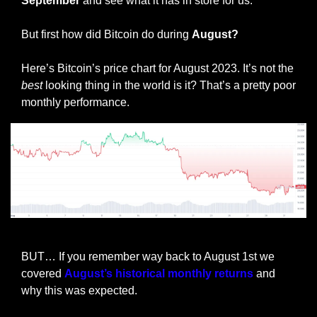
September 
and see what it has in store for us.
But first how did Bitcoin do during 
August?
Here’s Bitcoin’s price chart for August 2023. It’s not the 
best
 looking thing in the world is it? That’s a pretty poor 
monthly performance. 
BTC Price performance August 2023
BUT… If you remember way back to August 1st we 
covered 
August’s historical monthly returns
 and 
why this was expected.