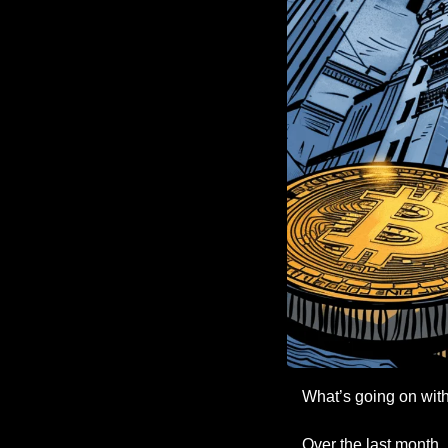
What’s going on with
Over the last month, 