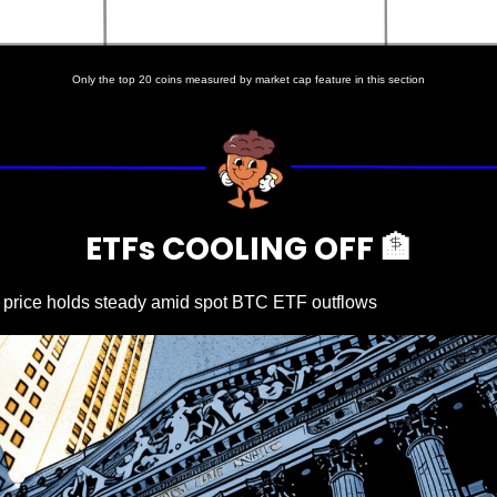
Only the top 20 coins measured by market cap feature in this section
ETFs COOLING OFF 
🏦
n price holds steady amid spot BTC ETF outflows