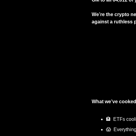
We’re the crypto ne
against a ruthless p
What we’ve cooked
🏦
  ETFs cooli
😱
  Everything