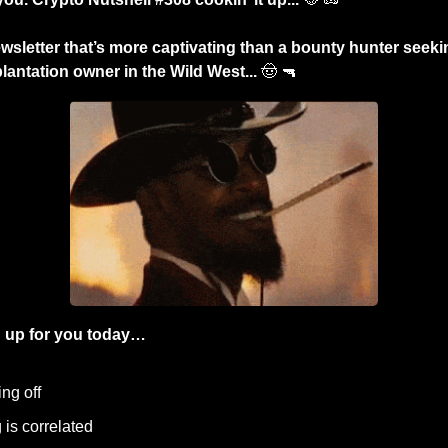
wsletter that’s more captivating than a bounty hunter seek
lantation owner in the Wild West... 
🤠
🔫
 up for you today…
ng off
 is correlated