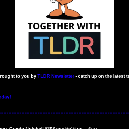
brought to you by
TLDR Newsletter
- catch up on the latest t
oday!
you. Crypto Nutshell #308 cookin’ it up... 
🥘
🥜