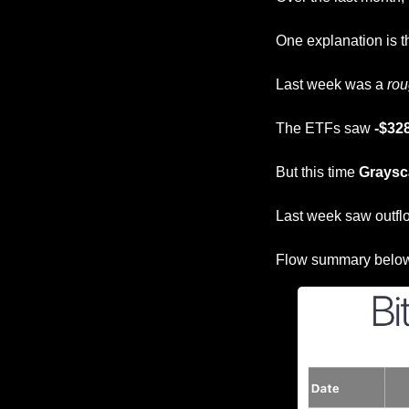
One explanation is t
Last week was a 
ro
The ETFs saw 
-$328
But this time 
Graysc
Last week saw outfl
Flow summary belo