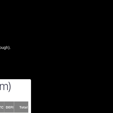
hough).