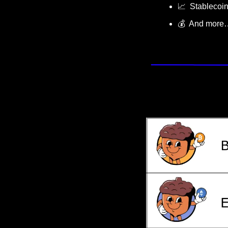
📈
  Stablecoi
💰  And more