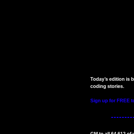
Today’s edition is 
coding stories.
Sign up for FREE t
GM to all 64,612 of 