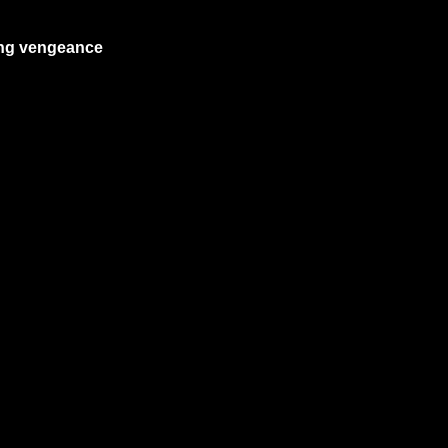
ing vengeance 