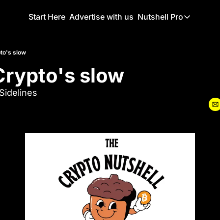
Start Here
Advertise with us
Nutshell Pro
Nutshell Pro
Read This F
to's slow
rypto's slow 
Nutshell Pr
The Crypto N
idelines
Portfolio O