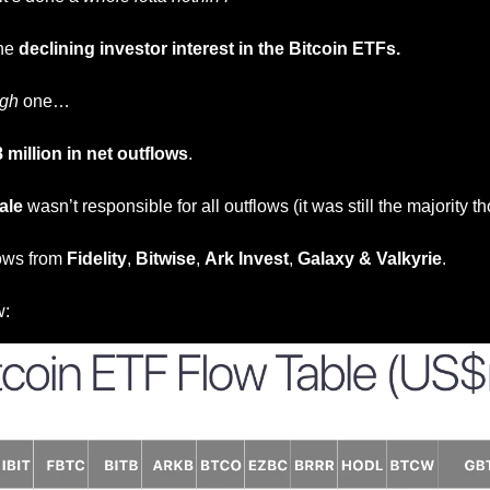
he 
declining investor interest in the Bitcoin ETFs.
ugh
 one… 
 million in net outflows
.
ale
 wasn’t responsible for all outflows (it was still the majority t
ows from 
Fidelity
, 
Bitwise
, 
Ark Invest
, 
Galaxy
&
Valkyrie
.
w: