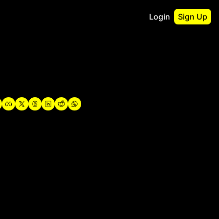
Login
Sign Up
irst
o Guidebook
utshell Portfolio
verview