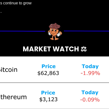
ns continue to grow
…
MARKET WATCH ⚖️