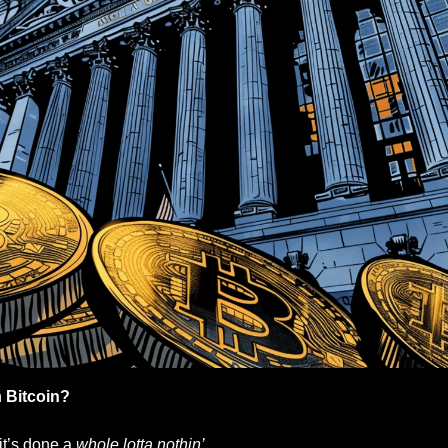
 
Bitcoin?
it’s done a 
whole lotta nothin’. 