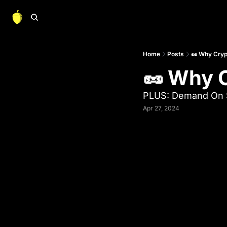
Home
Posts
🥜 Why Cryp
🥜 Why C
PLUS: Demand On S
Apr 27, 2024