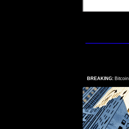
BREAKING: 
Bitcoi