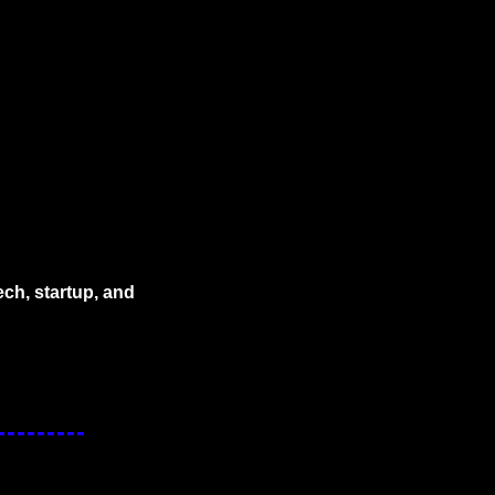
ech, startup, and 